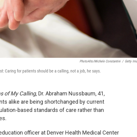
PhotoAlto/Michele Constantini
/
Getty Im
 Caring for patients should be a calling, not a job, he says.
s of My Calling,
Dr. Abraham Nussbaum, 41,
nts alike are being shortchanged by current
lation-based standards of care rather than
es.
 education officer at Denver Health Medical Center