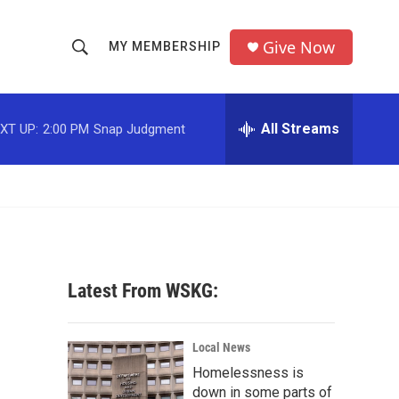
Give Now
MY MEMBERSHIP
S
S
e
h
a
r
All Streams
XT UP:
2:00 PM
Snap Judgment
o
c
h
w
Q
u
S
e
r
e
y
a
Latest From WSKG:
r
c
Local News
Homelessness is
h
down in some parts of