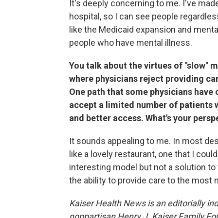
It's deeply concerning to me. I've mad
hospital, so I can see people regardless
like the Medicaid expansion and mental 
people who have mental illness.
You talk about the virtues of "slow"
where physicians reject providing ca
One path that some physicians have c
accept a limited number of patients 
and better access. What's your persp
It sounds appealing to me. In most desc
like a lovely restaurant, one that I couldn
interesting model but not a solution to
the ability to provide care to the mos
Kaiser Health News is an editorially in
nonpartisan Henry J. Kaiser Family Fo