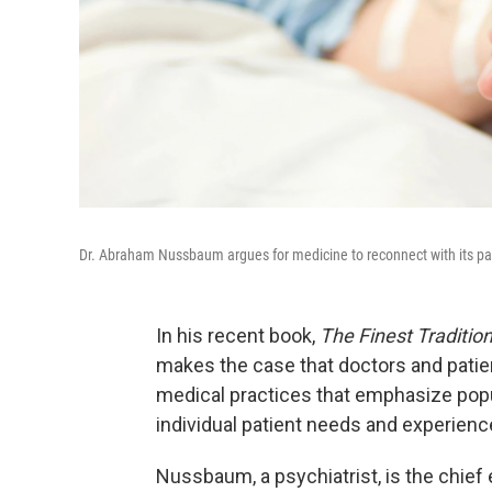
Dr. Abraham Nussbaum argues for medicine to reconnect with its past:
In his recent book,
The Finest Tradition
makes the case that doctors and patie
medical practices that emphasize popu
individual patient needs and experienc
Nussbaum, a psychiatrist, is the chief