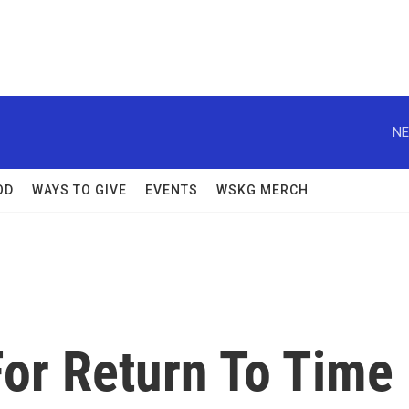
NE
OD
WAYS TO GIVE
EVENTS
WSKG MERCH
For Return To Time