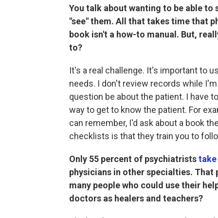
You talk about wanting to be able to s
"see" them. All that takes time that p
book isn't a how-to manual. But, reall
to?
It's a real challenge. It's important to 
needs. I don't review records while I'm 
question be about the patient. I have to
way to get to know the patient. For exa
can remember, I'd ask about a book th
checklists is that they train you to foll
Only 55 percent of psychiatrists
take
physicians in other specialties. That 
many people who could use their help
doctors as healers and teachers?