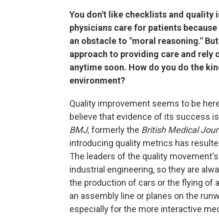
You don't like checklists and qualit
physicians care for patients because 
an obstacle to "moral reasoning." But
approach to providing care and rely 
anytime soon. How do you do the kind
environment?
Quality improvement seems to be here to 
believe that evidence of its success is
BMJ,
formerly the
British Medical Jour
introducing quality metrics has resulted
The leaders of the quality movement's
industrial engineering, so they are alw
the production of cars or the flying of 
an assembly line or planes on the runw
especially for the more interactive me