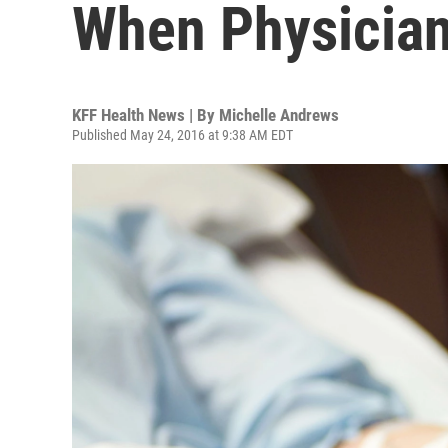
When Physicians
KFF Health News | By
Michelle Andrews
Published May 24, 2016 at 9:38 AM EDT