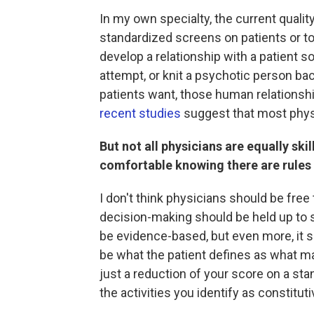
In my own specialty, the current quali
standardized screens on patients or t
develop a relationship with a patient so
attempt, or knit a psychotic person back
patients want, those human relationshi
recent studies
suggest that most physic
But not all physicians are equally ski
comfortable knowing there are rules
I don't think physicians should be free
decision-making should be held up to s
be evidence-based, but even more, it 
be what the patient defines as what matt
just a reduction of your score on a sta
the activities you identify as constitutiv