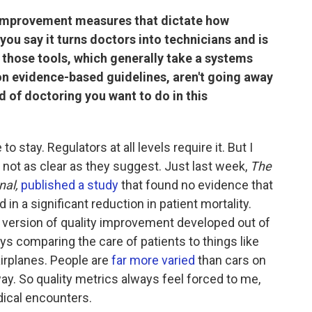
y improvement measures that dictate how
you say it turns doctors into technicians and is
 those tools, which generally take a systems
on evidence-based guidelines, aren't going away
 of doctoring you want to do in this
stay. Regulators at all levels require it. But I
 not as clear as they suggest. Just last week,
The
nal,
published a study
that found no evidence that
 in a significant reduction in patient mortality.
 version of quality improvement developed out of
ays comparing the care of patients to things like
airplanes. People are
far more varied
than cars on
ay. So quality metrics always feel forced to me,
dical encounters.