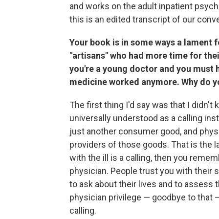
and works on the adult inpatient psychi
this is an edited transcript of our conv
Your book is in some ways a lament f
"artisans" who had more time for the
you're a young doctor and you must h
medicine worked anymore. Why do you
The first thing I'd say was that I didn'
universally understood as a calling inst
just another consumer good, and physic
providers of those goods. That is the
with the ill is a calling, then you remem
physician. People trust you with their 
to ask about their lives and to assess t
physician privilege — goodbye to that 
calling.