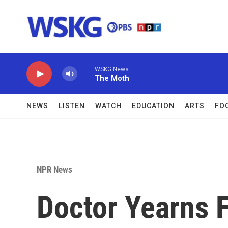
Skip to main content
WSKG News
The Moth
NEWS
LISTEN
WATCH
EDUCATION
ARTS
FO
NPR News
Doctor Yearns 