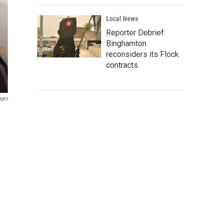
Local News
Reporter Debrief:
Binghamton
reconsiders its Flock
contracts
ages