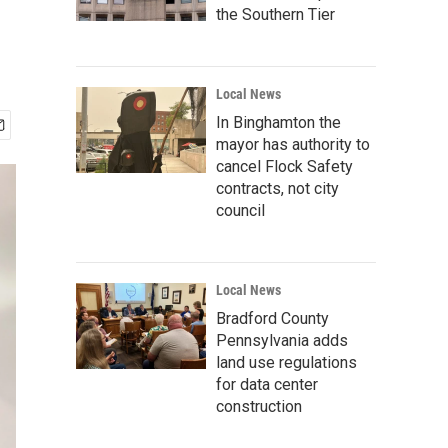
the Southern Tier
Local News
In Binghamton the
mayor has authority to
cancel Flock Safety
contracts, not city
council
Local News
Bradford County
Pennsylvania adds
land use regulations
for data center
construction