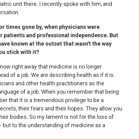
atric unit there. I recently spoke with him, and
ersation.
or times gone by, when physicians were
ir patients and professional independence. But
ave known at the outset that wasn't the way
 stick with it?
t know right away that medicine is no longer
ead of a job. We are describing health as if it is
ians and other health practitioners as the
 language of a job. When you remember that being
ber that it is a tremendous privilege to be a
secrets, their fears and their hopes. They allow you
heir bodies. So my lament is not for the loss of
— but to the understanding of medicine as a