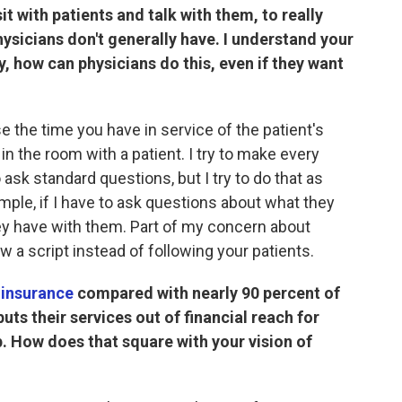
it with patients and talk with them, to really
hysicians don't generally have. I understand your
y, how can physicians do this, even if they want
use the time you have in service of the patient's
in the room with a patient. I try to make every
 ask standard questions, but I try to do that as
mple, if I have to ask questions about what they
ey have with them. Part of my concern about
ow a script instead of following your patients.
 insurance
compared with nearly 90 percent of
puts their services out of financial reach for
. How does that square with your vision of