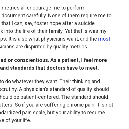
ty metrics all encourage me to perform
o document carefully. None of them require me to
 that I can, say, foster hope after a suicide
 into the life of their family. Yet that is was my
ps. It is also what physicians want, and the
most
ians are dispirited by quality metrics.
lled or conscientious. As a patient, I feel more
 and standards that doctors have to meet.
 to do whatever they want. Their thinking and
crutiny. A physician's standard of quality should
should be patient-centered. The standard should
ers. So if you are suffering chronic pain, it is not
ndardized pain scale, but your ability to resume
e of your life.