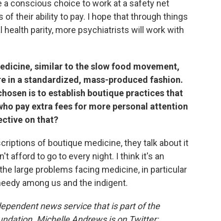
e a conscious choice to work at a safety net
 of their ability to pay. I hope that through things
health parity, more psychiatrists will work with
 medicine, similar to the slow food movement,
re in a standardized, mass-produced fashion.
hosen is to establish boutique practices that
who pay extra fees for more personal attention
ective on that?
riptions of boutique medicine, they talk about it
't afford to go to every night. I think it's an
 the large problems facing medicine, in particular
t needy among us and the indigent.
dependent news service that is part of the
undation.
Michelle Andrews is on Twitter: