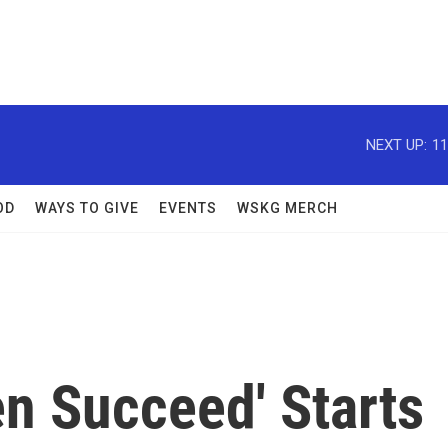
NEXT UP:
11
OD
WAYS TO GIVE
EVENTS
WSKG MERCH
en Succeed' Starts