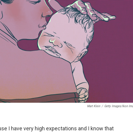
Mart Klein
/
Getty Images/Ikon Im
e I have very high expectations and I know that