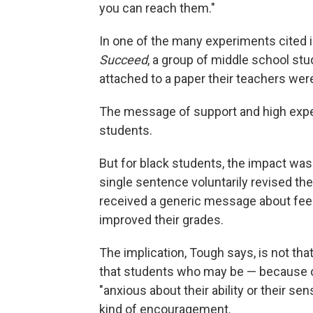
you can reach them."
In one of the many experiments cited 
Succeed
, a group of middle school st
attached to a paper their teachers wer
The message of support and high expec
students.
But for black students, the impact wa
single sentence voluntarily revised th
received a generic message about feed
improved their grades.
The implication, Tough says, is not that
that students who may be — because of
"anxious about their ability or their se
kind of encouragement.