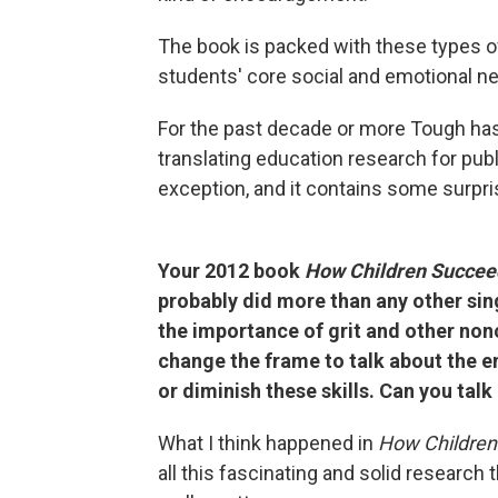
The book is packed with these types o
students' core social and emotional n
For the past decade or more Tough has
translating education research for pub
exception, and it contains some surpri
Your 2012 book
How Children Succe
probably did more than any other sin
the importance of grit and other nonc
change the frame to talk about the e
or diminish these skills. Can you talk
What I think happened in
How Children
all this fascinating and solid research