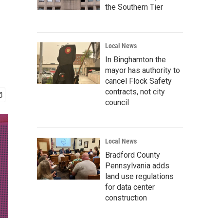
the Southern Tier
Local News
In Binghamton the
mayor has authority to
cancel Flock Safety
contracts, not city
council
Local News
Bradford County
Pennsylvania adds
land use regulations
for data center
construction