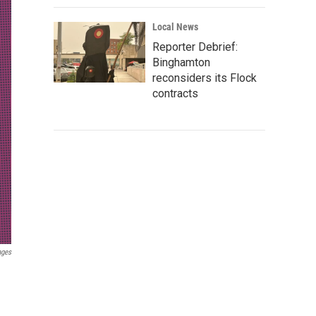
Local News
Reporter Debrief:
Binghamton
reconsiders its Flock
contracts
ages