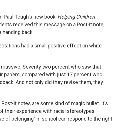
in Paul Tough's new book,
Helping Children
udents received this message on a Post-it note,
e handing back.
tations had a small positive effect on white
s massive. Seventy two percent who saw that
eir papers, compared with just 17 percent who
back. And not only did they revise them, they
 Post-it notes are some kind of magic bullet. It's
 their experience with racial stereotypes —
nse of belonging" in school can respond to the right