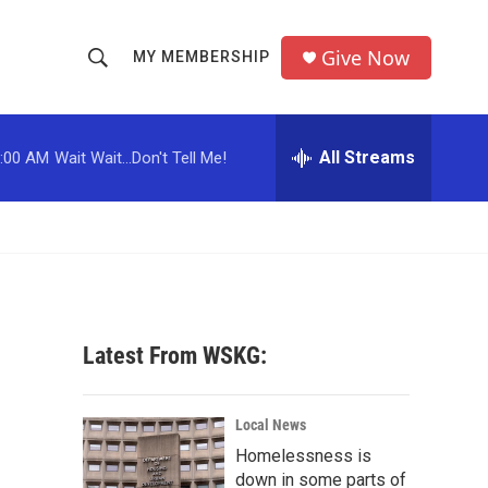
Give Now
MY MEMBERSHIP
S
S
e
h
a
r
All Streams
:00 AM
Wait Wait...Don't Tell Me!
o
c
h
w
Q
u
S
e
r
e
y
a
Latest From WSKG:
r
c
Local News
Homelessness is
h
down in some parts of