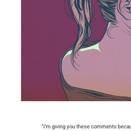
"I'm giving you these comments becaus