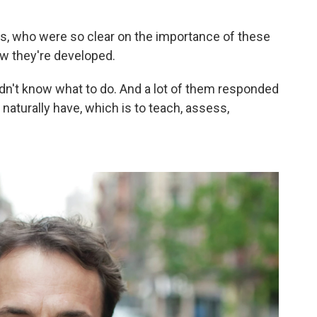
rs, who were so clear on the importance of these
ow they're developed.
didn't know what to do. And a lot of them responded
 naturally have, which is to teach, assess,