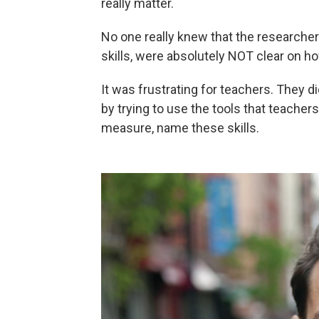
really matter.
No one really knew that the researche
skills, were absolutely NOT clear on h
It was frustrating for teachers. They 
by trying to use the tools that teachers
measure, name these skills.