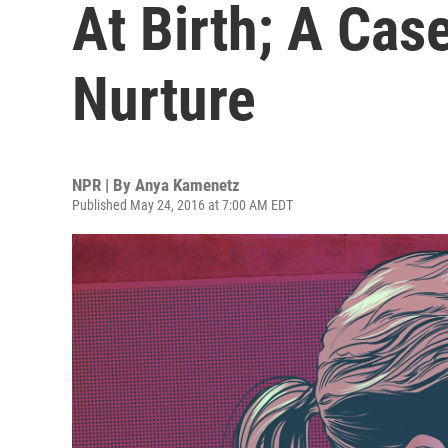
At Birth; A Cas
Nurture
NPR | By
Anya Kamenetz
Published May 24, 2016 at 7:00 AM EDT