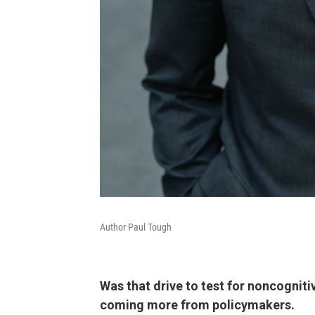
Author Paul Tough
Was that drive to test for noncognitiv
coming more from policymakers.