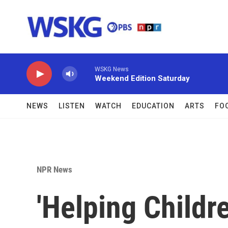
Skip to main content
WSKG News
Weekend Edition Saturday
NEWS
LISTEN
WATCH
EDUCATION
ARTS
FO
NPR News
'Helping Childr