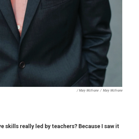
/ Mary McIlvane
/
Mary McIlvane
e skills really led by teachers? Because I saw it