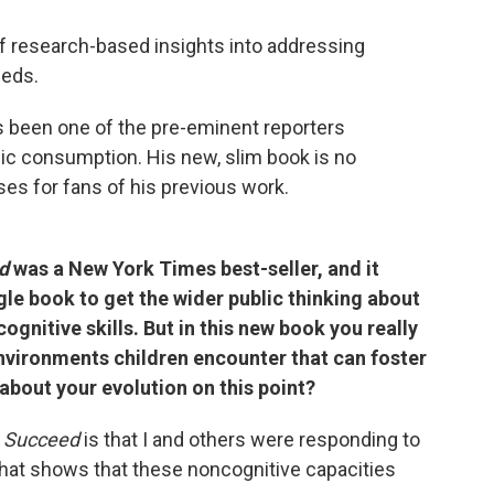
f research-based insights into addressing
eeds.
 been one of the pre-eminent reporters
lic consumption. His new, slim book is no
ses for fans of his previous work.
ed
was a New York Times best-seller, and it
gle book to get the wider public thinking about
ognitive skills. But in this new book you really
nvironments children encounter that can foster
 about your evolution on this point?
 Succeed
is that I and others were responding to
 that shows that these noncognitive capacities