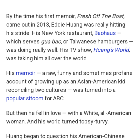
o
e
d
o
r
I
k
n
By the time his first memoir,
Fresh Off The Boat,
came out in 2013, Eddie Huang was really hitting
his stride. His New York restaurant,
Baohaus
—
which serves
gua bao
, or Taiwanese hamburgers —
was doing really well. His TV show,
Huang's World
,
was taking him all over the world.
His
memoir
— a raw, funny and sometimes profane
account of growing up as an Asian-American kid
reconciling two cultures — was turned into a
popular sitcom
for ABC.
But then he fell in love — with a White, all-American
woman. And his world turned topsy-turvy.
Huang began to question his American-Chinese