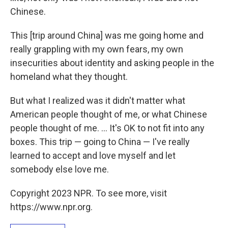
Chinese.
This [trip around China] was me going home and
really grappling with my own fears, my own
insecurities about identity and asking people in the
homeland what they thought.
But what I realized was it didn't matter what
American people thought of me, or what Chinese
people thought of me. ... It's OK to not fit into any
boxes. This trip — going to China — I've really
learned to accept and love myself and let
somebody else love me.
Copyright 2023 NPR. To see more, visit
https://www.npr.org.