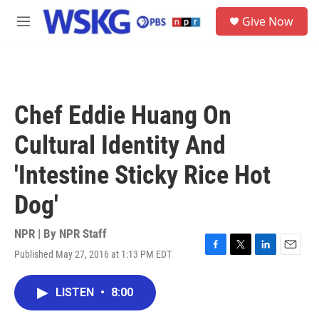
Skip to main content
S
Give Now
e
M
a
e
r
n
c
u
h
u
Chef Eddie Huang On
e
r
Cultural Identity And
y
'Intestine Sticky Rice Hot
Dog'
NPR | By
NPR Staff
Published May 27, 2016 at 1:13 PM EDT
F
T
L
E
a
w
i
m
c
i
n
a
LISTEN
•
8:00
e
t
k
i
b
t
e
l