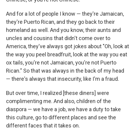
And for a lot of people I know — they're Jamaican,
they're Puerto Rican, and they go back to their
homeland as well. And you know, their aunts and
uncles and cousins that didn't come over to
America, they've always got jokes about "Oh, look at
the way you peel breadfruit, look at the way you eat
ox tails, you're not Jamaican, you're not Puerto
Rican." So that was always in the back of my head
— there's always that insecurity, like I'm a fraud.
But over time, I realized [these diners] were
complimenting me. And also, children of the
diaspora — we have a job, we have a duty to take
this culture, go to different places and see the
different faces that it takes on.