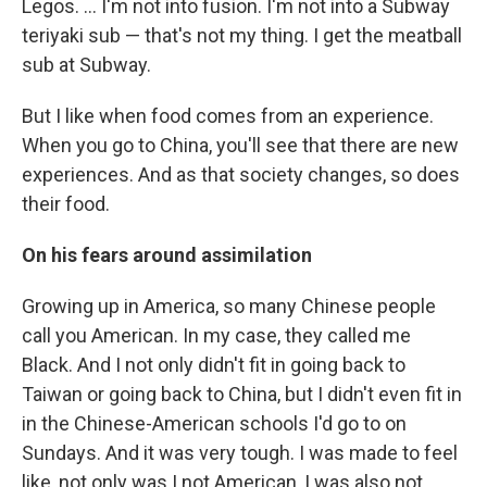
Legos. ... I'm not into fusion. I'm not into a Subway
teriyaki sub — that's not my thing. I get the meatball
sub at Subway.
But I like when food comes from an experience.
When you go to China, you'll see that there are new
experiences. And as that society changes, so does
their food.
On his fears around
assimilation
Growing up in America, so many Chinese people
call you American. In my case, they called me
Black. And I not only didn't fit in going back to
Taiwan or going back to China, but I didn't even fit in
in the Chinese-American schools I'd go to on
Sundays. And it was very tough. I was made to feel
like, not only was I not American, I was also not