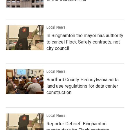
Local News
In Binghamton the mayor has authority
to cancel Flock Safety contracts, not
city council
Local News
Bradford County Pennsylvania adds
land use regulations for data center
construction
Local News
Reporter Debrief: Binghamton