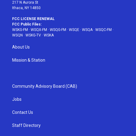
217 N Aurora St
Ithaca, NY 14850
FCC LICENSE RENEWAL
FCC Public Files:
WSKG-FM
·
WSQX-FM
·
WSQG-FM
·
WSQE
·
WSQA
·
WSQC-FM
·
WSQN
·
WSKG-TV
·
WSKA
About Us
Mission & Station
Community Advisory Board (CAB)
Jobs
Contact Us
Staff Directory