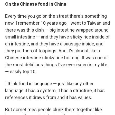
On the Chinese food in China
Every time you go on the street there's something
new. I remember 10 years ago, I went to Taiwan and
there was this dish — big intestine wrapped around
small intestine — and they have sticky rice inside of
an intestine, and they have a sausage inside, and
they put tons of toppings. And it's almost like a
Chinese intestine sticky rice hot dog. It was one of
the most delicious things I've ever eaten in my life
— easily top 10.
I think food is language — just like any other
language it has a system, it has a structure, it has
references it draws from and it has values.
But sometimes people clunk them together like