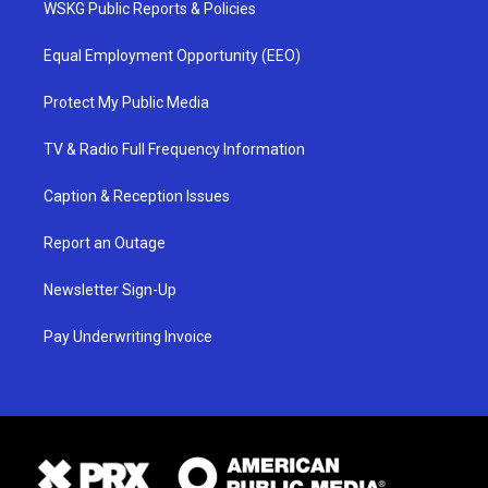
WSKG Public Reports & Policies
Equal Employment Opportunity (EEO)
Protect My Public Media
TV & Radio Full Frequency Information
Caption & Reception Issues
Report an Outage
Newsletter Sign-Up
Pay Underwriting Invoice