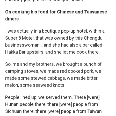
On cooking his food for Chinese and Taiwanese
diners
I was actually in a boutique pop-up hotel, within a
Super 8 Motel, that was owned by this Chengdu
businesswoman... and she had also a bar called
Hakka Bar upstairs, and she let me cook there.
So, me and my brothers, we brought a bunch of
camping stoves, we made red cooked pork, we
made some stewed cabbage, we made bitter
melon, some seaweed knots.
People lined up, we served them. There [were]
Hunan people there, there [were] people from
Sichuan there, there [were] people from Taiwan