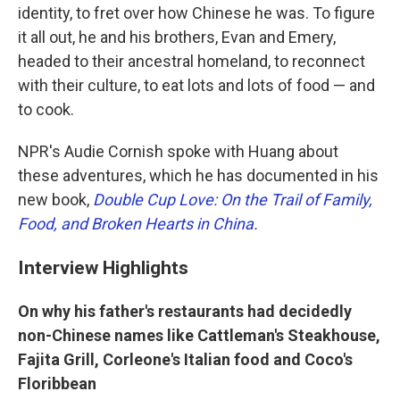
identity, to fret over how Chinese he was. To figure
it all out, he and his brothers, Evan and Emery,
headed to their ancestral homeland, to reconnect
with their culture, to eat lots and lots of food — and
to cook.
NPR's Audie Cornish spoke with Huang about
these adventures, which he has documented in his
new book,
Double Cup Love: On the Trail of Family,
Food, and Broken Hearts in China
.
Interview Highlights
On why his father's restaurants had decidedly
non-Chinese names like Cattleman's Steakhouse,
Fajita Grill, Corleone's Italian food and Coco's
Floribbean