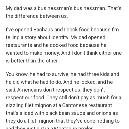
My dad was a businessman's businessman. That's
the difference between us.
I've opened Baohaus and I cook food because I'm
telling a story about identity. My dad opened
restaurants and he cooked food because he
wanted to make money. And I don't think either one
is better than the other.
You know, he had to survive, he had three kids and
he did what he had to do. And he looked, and he
said, Americans don't respect us, they don't
respect our food. They still don't pay as much for a
sizzling filet mignon at a Cantonese restaurant
that's sliced with black bean sauce and onions as
they do a filet mignon that they've done nothing to
and they just put in a Montague broiler.