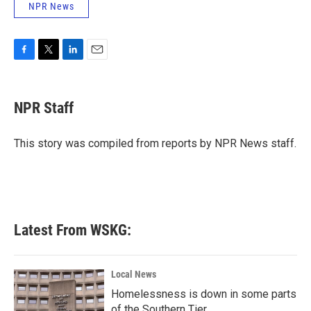
NPR News
F
T
L
E
a
w
i
m
c
i
n
a
e
t
k
i
NPR Staff
b
t
e
l
o
e
d
o
r
I
This story was compiled from reports by NPR News staff.
k
n
Latest From WSKG:
Local News
Homelessness is down in some parts
of the Southern Tier