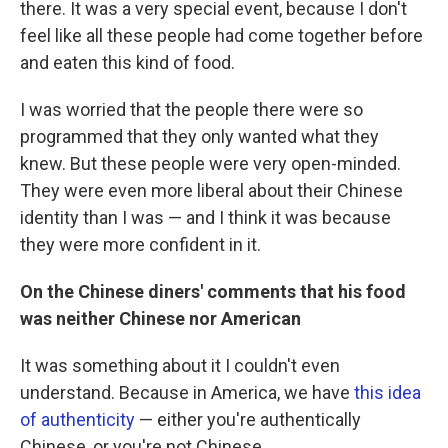
there. It was a very special event, because I don't
feel like all these people had come together before
and eaten this kind of food.
I was worried that the people there were so
programmed that they only wanted what they
knew. But these people were very open-minded.
They were even more liberal about their Chinese
identity than I was — and I think it was because
they were more confident in it.
On the Chinese diners' comments that his food
was neither Chinese nor American
It was something about it I couldn't even
understand. Because in America, we have
this idea
of authenticity
— either you're authentically
Chinese, or you're not Chinese.