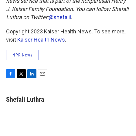
news service that is part of the nonpartisan Henry
J. Kaiser Family Foundation. You can follow Shefali
Luthra
on Twitter:
@shefalil
.
Copyright 2023 Kaiser Health News. To see more,
visit
Kaiser Health News
.
NPR News
F
T
L
E
a
w
i
m
c
i
n
a
e
t
k
i
Shefali Luthra
b
t
e
l
o
e
d
o
r
I
k
n