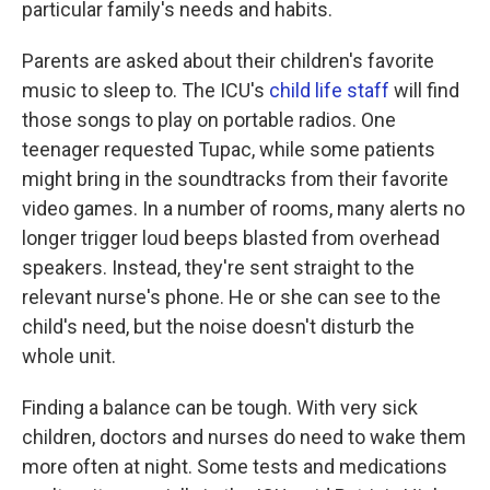
particular family's needs and habits.
Parents are asked about their children's favorite
music to sleep to. The ICU's
child life staff
will find
those songs to play on portable radios. One
teenager requested Tupac, while some patients
might bring in the soundtracks from their favorite
video games. In a number of rooms, many alerts no
longer trigger loud beeps blasted from overhead
speakers. Instead, they're sent straight to the
relevant nurse's phone. He or she can see to the
child's need, but the noise doesn't disturb the
whole unit.
Finding a balance can be tough. With very sick
children, doctors and nurses do need to wake them
more often at night. Some tests and medications