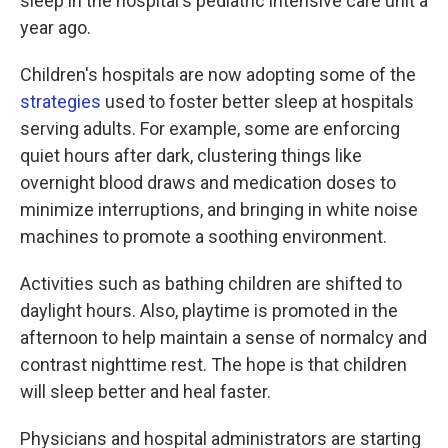
sleep in the hospital's pediatric intensive care unit a
year ago.
Children's hospitals are now adopting some of the
strategies
used to foster better sleep at hospitals
serving adults. For example, some are enforcing
quiet hours after dark, clustering things like
overnight blood draws and medication doses to
minimize interruptions, and bringing in white noise
machines to promote a soothing environment.
Activities such as bathing children are shifted to
daylight hours. Also, playtime is promoted in the
afternoon to help maintain a sense of normalcy and
contrast nighttime rest. The hope is that children
will sleep better and heal faster.
Physicians and hospital administrators are starting