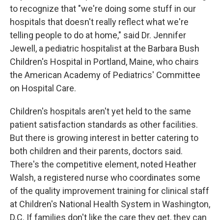
to recognize that "we're doing some stuff in our
hospitals that doesn't really reflect what we're
telling people to do at home," said Dr. Jennifer
Jewell, a pediatric hospitalist at the Barbara Bush
Children's Hospital in Portland, Maine, who chairs
the American Academy of Pediatrics' Committee
on Hospital Care.
Children's hospitals aren't yet held to the same
patient satisfaction standards as other facilities.
But there is growing interest in better catering to
both children and their parents, doctors said.
There's the competitive element, noted Heather
Walsh, a registered nurse who coordinates some
of the quality improvement training for clinical staff
at Children's National Health System in Washington,
D.C. If families don't like the care they get, they can