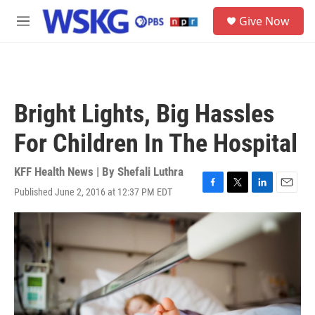
Skip to main content
S
Give Now
e
M
a
e
r
n
c
u
h
u
Bright Lights, Big Hassles
e
r
For Children In The Hospital
y
KFF Health News | By
Shefali Luthra
Published June 2, 2016 at 12:37 PM EDT
F
T
L
E
a
w
i
m
c
i
n
a
e
t
k
i
b
t
e
l
o
e
d
o
r
I
k
n