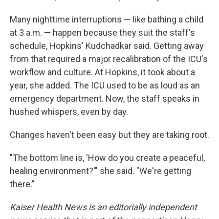
Many nighttime interruptions — like bathing a child
at 3 a.m. — happen because they suit the staff's
schedule, Hopkins' Kudchadkar said. Getting away
from that required a major recalibration of the ICU's
workflow and culture. At Hopkins, it took about a
year, she added. The ICU used to be as loud as an
emergency department. Now, the staff speaks in
hushed whispers, even by day.
Changes haven't been easy but they are taking root.
"The bottom line is, 'How do you create a peaceful,
healing environment?'" she said. "We're getting
there."
Kaiser Health News is an editorially independent