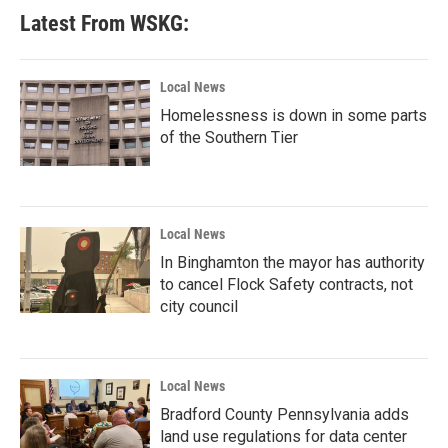
Latest From WSKG:
Local News
Homelessness is down in some parts
of the Southern Tier
Local News
In Binghamton the mayor has authority
to cancel Flock Safety contracts, not
city council
Local News
Bradford County Pennsylvania adds
land use regulations for data center