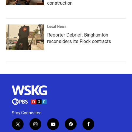
construction
Local News
Reporter Debrief: Binghamton
reconsiders its Flock contracts
Stay Connected
t
i
y
p
f
w
n
o
i
a