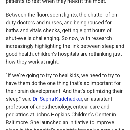
patients to rest when they need it the most.
Between the fluorescent lights, the chatter of on-
duty doctors and nurses, and being roused for
baths and vitals checks, getting eight hours of
shut-eye is challenging. So now, with research
increasingly highlighting the link between sleep and
good health, children's hospitals are rethinking just
how they work at night.
"If we're going to try to heal kids, we need to try to
have them do the one thing that's so important for
their brain development. And that's optimizing their
sleep," said
Dr. Sapna Kudchadkar
, an assistant
professor of anesthesiology, critical care and
pediatrics at Johns Hopkins Children's Center in
Baltimore. She launched an initiative to improve