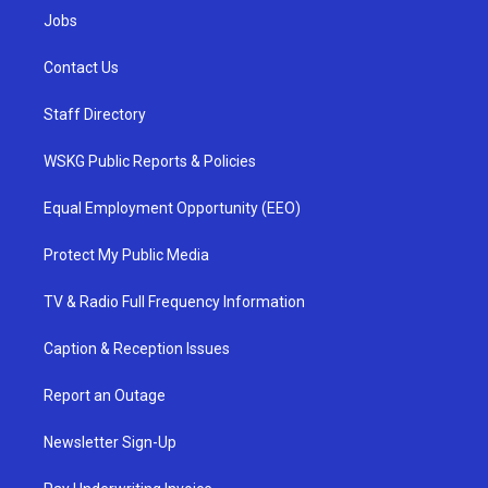
Jobs
Contact Us
Staff Directory
WSKG Public Reports & Policies
Equal Employment Opportunity (EEO)
Protect My Public Media
TV & Radio Full Frequency Information
Caption & Reception Issues
Report an Outage
Newsletter Sign-Up