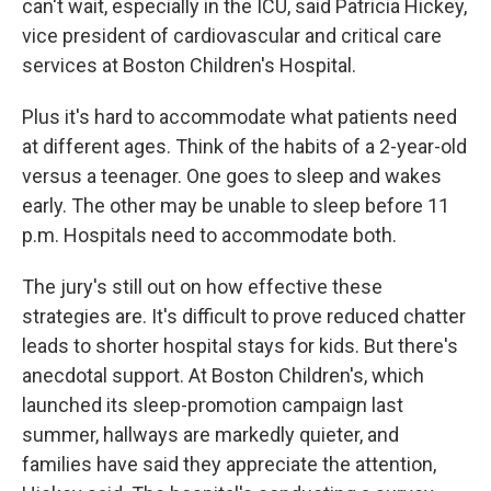
can't wait, especially in the ICU, said Patricia Hickey,
vice president of cardiovascular and critical care
services at Boston Children's Hospital.
Plus it's hard to accommodate what patients need
at different ages. Think of the habits of a 2-year-old
versus a teenager. One goes to sleep and wakes
early. The other may be unable to sleep before 11
p.m. Hospitals need to accommodate both.
The jury's still out on how effective these
strategies are. It's difficult to prove reduced chatter
leads to shorter hospital stays for kids. But there's
anecdotal support. At Boston Children's, which
launched its sleep-promotion campaign last
summer, hallways are markedly quieter, and
families have said they appreciate the attention,