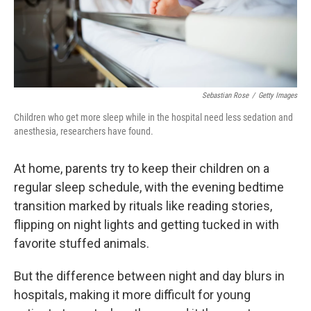
Sebastian Rose
/
Getty Images
Children who get more sleep while in the hospital need less sedation and
anesthesia, researchers have found.
At home, parents try to keep their children on a
regular sleep schedule, with the evening bedtime
transition marked by rituals like reading stories,
flipping on night lights and getting tucked in with
favorite stuffed animals.
But the difference between night and day blurs in
hospitals, making it more difficult for young