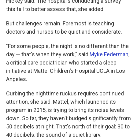
Hickey said. The hospital's conducting a survey
this fall to better assess that, she added.
But challenges remain. Foremost is teaching
doctors and nurses to be quiet and considerate.
"For some people, the night is no different than the
day — that's when they work," said
Myke Federman
,
a critical care pediatrician who started a sleep
initiative at Mattel Children's Hospital UCLA in Los
Angeles.
Curbing the nighttime ruckus requires continued
attention, she said. Mattel, which launched its
program in 2015, is trying to bring its noise levels
down. So far, they haven't budged significantly from
50 decibels at night. That's north of their goal: 30 to
40 decibels, the sound of a quiet library.