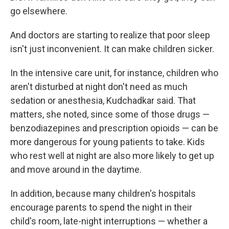
go elsewhere.
And doctors are starting to realize that poor sleep
isn't just inconvenient. It can make children sicker.
In the intensive care unit, for instance, children who
aren't disturbed at night don't need as much
sedation or anesthesia, Kudchadkar said. That
matters, she noted, since some of those drugs —
benzodiazepines and prescription opioids — can be
more dangerous for young patients to take. Kids
who rest well at night are also more likely to get up
and move around in the daytime.
In addition, because many children's hospitals
encourage parents to spend the night in their
child's room, late-night interruptions — whether a