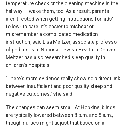
temperature check or the cleaning machine in the
hallway — wake them, too. As a result, parents
aren't rested when getting instructions for kids'
follow-up care. It's easier to mishear or
misremember a complicated medication
instruction, said Lisa Meltzer, associate professor
of pediatrics at National Jewish Health in Denver.
Meltzer has also researched sleep quality in
children's hospitals.
"There's more evidence really showing a direct link
between insufficient and poor quality sleep and
negative outcomes," she said.
The changes can seem small. At Hopkins, blinds
are typically lowered between 8 p.m. and 8 a.m.,
though nurses might adjust that based on a