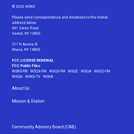
i
s
u
n
c
© 2026 WSKG
t
t
t
t
e
t
a
u
e
b
Please send correspondence and donations to the Vestal
e
g
b
r
o
address below:
r
r
e
e
o
601 Gates Road
a
s
k
Vestal, NY 13850
m
t
217 N Aurora St
Ithaca, NY 14850
FCC LICENSE RENEWAL
FCC Public Files:
WSKG-FM
·
WSQX-FM
·
WSQG-FM
·
WSQE
·
WSQA
·
WSQC-FM
·
WSQN
·
WSKG-TV
·
WSKA
About Us
Mission & Station
Community Advisory Board (CAB)