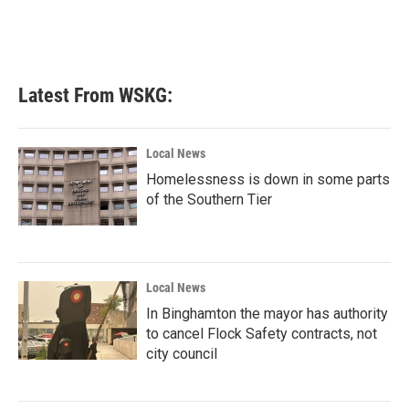
Latest From WSKG:
Local News
Homelessness is down in some parts
of the Southern Tier
Local News
In Binghamton the mayor has authority
to cancel Flock Safety contracts, not
city council