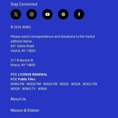
Stay Connected
t
i
y
p
f
w
n
o
i
a
i
s
u
n
c
© 2026 WSKG
t
t
t
t
e
t
a
u
e
b
Please send correspondence and donations to the Vestal
e
g
b
r
o
address below:
r
r
e
e
o
601 Gates Road
a
s
k
Vestal, NY 13850
m
t
217 N Aurora St
Ithaca, NY 14850
FCC LICENSE RENEWAL
FCC Public Files:
WSKG-FM
·
WSQX-FM
·
WSQG-FM
·
WSQE
·
WSQA
·
WSQC-FM
·
WSQN
·
WSKG-TV
·
WSKA
About Us
Mission & Station