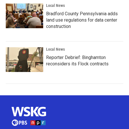
Local News
Bradford County Pennsylvania adds
land use regulations for data center
construction
Local News
Reporter Debrief: Binghamton
reconsiders its Flock contracts