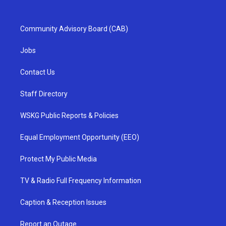
Community Advisory Board (CAB)
Jobs
Contact Us
Staff Directory
WSKG Public Reports & Policies
Equal Employment Opportunity (EEO)
Protect My Public Media
TV & Radio Full Frequency Information
Caption & Reception Issues
Report an Outage