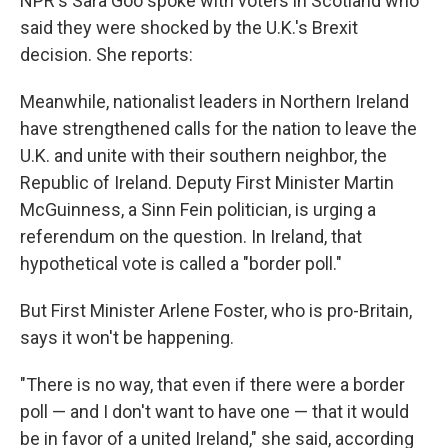
NPR's Sara Goo spoke with voters in Scotland who
said they were shocked by the U.K.'s Brexit
decision. She reports:
Meanwhile, nationalist leaders in Northern Ireland
have strengthened calls for the nation to leave the
U.K. and unite with their southern neighbor, the
Republic of Ireland. Deputy First Minister Martin
McGuinness, a Sinn Fein politician, is urging a
referendum on the question. In Ireland, that
hypothetical vote is called a "border poll."
But First Minister Arlene Foster, who is pro-Britain,
says it won't be happening.
"There is no way, that even if there were a border
poll — and I don't want to have one — that it would
be in favor of a united Ireland," she said, according