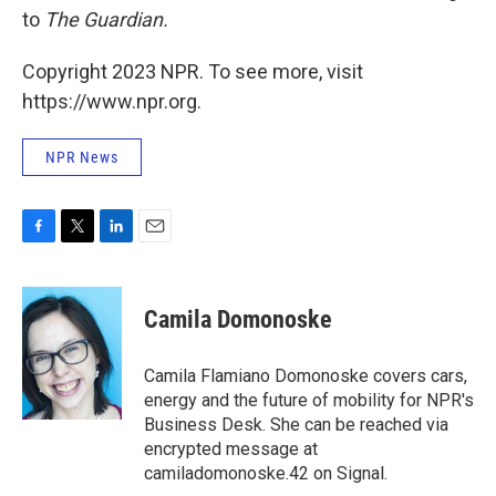
to
The Guardian.
Copyright 2023 NPR. To see more, visit
https://www.npr.org.
NPR News
F
T
L
E
a
w
i
m
c
i
n
a
e
t
k
i
Camila Domonoske
b
t
e
l
o
e
d
o
r
I
Camila Flamiano Domonoske covers cars,
k
n
energy and the future of mobility for NPR's
Business Desk. She can be reached via
encrypted message at
camiladomonoske.42 on Signal.