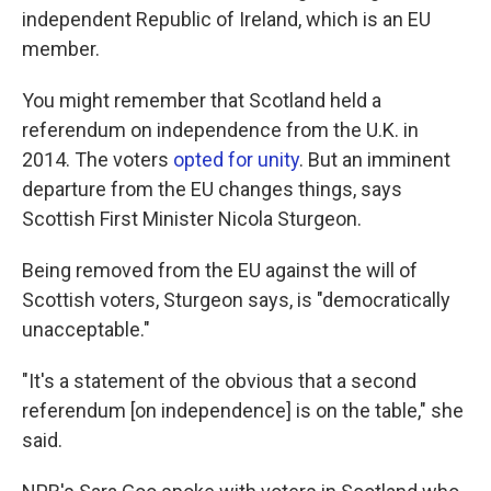
independent Republic of Ireland, which is an EU
member.
You might remember that Scotland held a
referendum on independence from the U.K. in
2014. The voters
opted for unity
. But an imminent
departure from the EU changes things, says
Scottish First Minister Nicola Sturgeon.
Being removed from the EU against the will of
Scottish voters, Sturgeon says, is "democratically
unacceptable."
"It's a statement of the obvious that a second
referendum [on independence] is on the table," she
said.