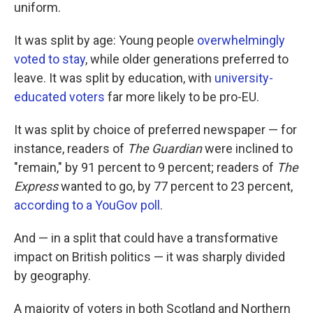
k
n
uniform.
It was split by age: Young people
overwhelmingly
voted to stay
, while older generations preferred to
leave. It was split by education, with
university-
educated voters
far more likely to be pro-EU.
It was split by choice of preferred newspaper — for
instance, readers of
The Guardian
were inclined to
"remain," by 91 percent to 9 percent; readers of
The
Express
wanted to go, by 77 percent to 23 percent,
according to a YouGov poll
.
And — in a split that could have a transformative
impact on British politics — it was sharply divided
by geography.
A majority of voters in both Scotland and Northern