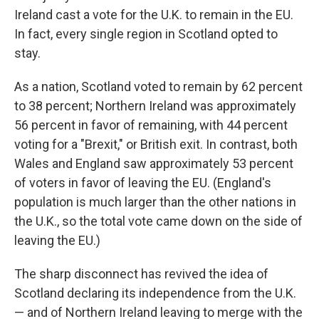
Ireland cast a vote for the U.K. to remain
in the EU.
In fact, every single region in Scotland opted to
stay.
As a nation, Scotland voted to remain by 62 percent
to 38 percent; Northern Ireland was approximately
56 percent in favor of remaining, with 44 percent
voting for a "Brexit," or British exit. In contrast, both
Wales and England saw approximately 53 percent
of voters in favor of leaving the EU. (England's
population is much larger than the other nations in
the U.K., so the total vote came down on the side of
leaving the EU.)
The sharp disconnect has revived the idea of
Scotland declaring its independence from the U.K.
— and of Northern Ireland leaving to merge with the