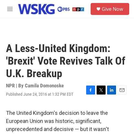
Skip to main content
S
Give Now
e
M
a
e
r
n
c
u
h
u
A Less-United Kingdom:
e
r
'Brexit' Vote Revives Talk Of
y
U.K. Breakup
NPR | By
Camila Domonoske
Published June 24, 2016 at 1:32 PM EDT
F
T
L
E
a
w
i
m
c
i
n
a
e
t
k
i
The United Kingdom's decision to leave the
b
t
e
l
European Union was historic, significant,
o
e
d
o
r
I
unprecedented and decisive — but it wasn't