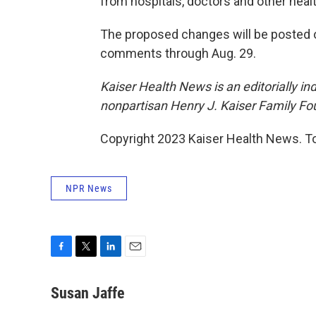
from hospitals, doctors and other heal
The proposed changes will be posted 
comments through Aug. 29.
Kaiser Health News is an editorially in
nonpartisan Henry J. Kaiser Family Fo
Copyright 2023 Kaiser Health News. To
NPR News
F
T
L
E
a
w
i
m
c
i
n
a
Susan Jaffe
e
t
k
i