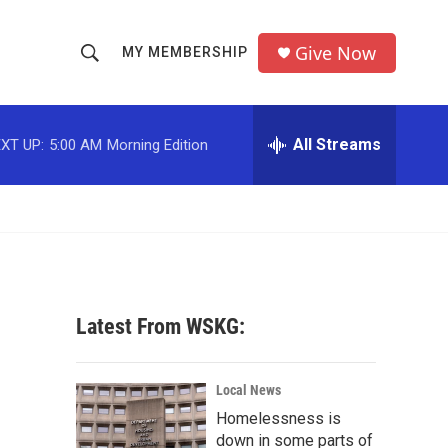
Give Now
MY MEMBERSHIP
S
S
e
h
a
r
All Streams
XT UP:
5:00 AM
Morning Edition
o
c
h
w
Q
u
S
e
r
e
y
a
Latest From WSKG:
r
c
Local News
Homelessness is
h
down in some parts of