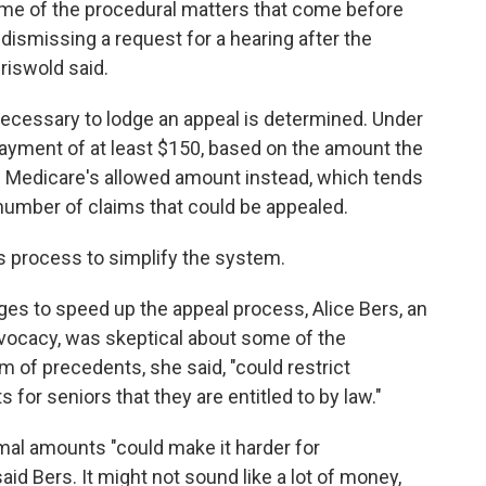
ome of the procedural matters that come before
dismissing a request for a hearing after the
riswold said.
essary to lodge an appeal is determined. Under
payment of at least $150, based on the amount the
 Medicare's allowed amount instead, which tends
 number of claims that could be appealed.
s process to simplify the system.
s to speed up the appeal process, Alice Bers, an
dvocacy, was skeptical about some of the
m of precedents, she said, "could restrict
for seniors that they are entitled to by law."
mal amounts "could make it harder for
said Bers. It might not sound like a lot of money,