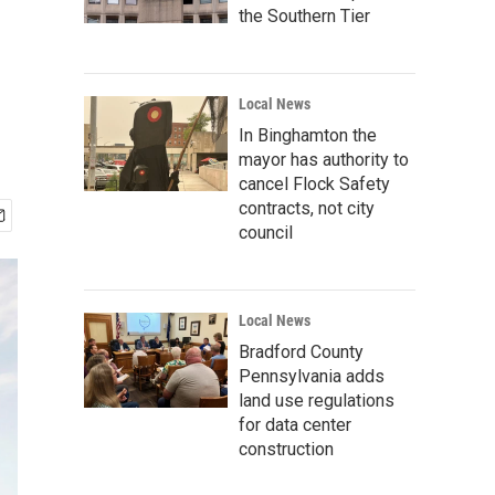
the Southern Tier
Local News
In Binghamton the
mayor has authority to
cancel Flock Safety
contracts, not city
council
Local News
Bradford County
Pennsylvania adds
land use regulations
for data center
construction