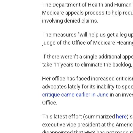
The Department of Health and Human 
Medicare appeals process to help red
involving denied claims.
The measures "will help us get a leg up
judge of the Office of Medicare Hearin
If there weren't a single additional app
take 11 years to eliminate the backlog, 
Her office has faced increased critici
advocates lately for its inability to s
critique came earlier in June
in an inve
Office.
This latest effort (summarized
here
) 
executive vice president at the Americ
disappointed that HHS has not made m