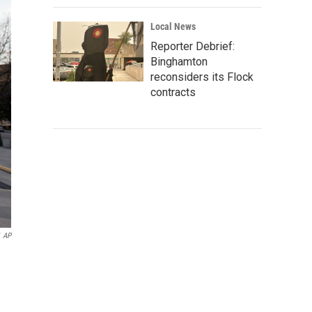
Local News
Reporter Debrief:
Binghamton
reconsiders its Flock
contracts
AP