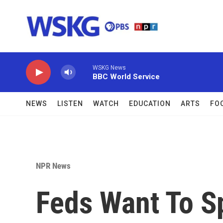
Skip to main content
WSKG News
BBC World Service
NEWS
LISTEN
WATCH
EDUCATION
ARTS
FO
NPR News
Feds Want To S