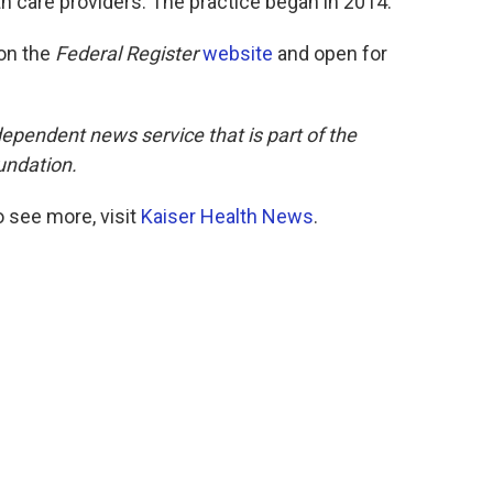
th care providers. The practice began in 2014.
on the
Federal Register
website
and open for
dependent news service that is part of the
undation.
 see more, visit
Kaiser Health News
.