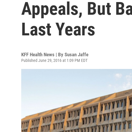
Appeals, But Bac
Last Years
KFF Health News | By
Susan Jaffe
Published June 29, 2016 at 1:09 PM EDT