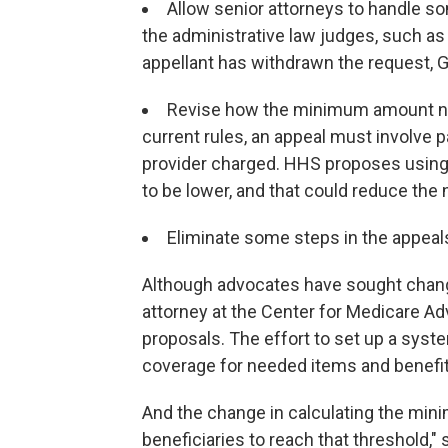
Allow senior attorneys to handle s
the administrative law judges, such as 
appellant has withdrawn the request, G
Revise how the minimum amount nec
current rules, an appeal must involve 
provider charged. HHS proposes using
to be lower, and that could reduce the
Eliminate some steps in the appeal
Although advocates have sought change
attorney at the Center for Medicare A
proposals. The effort to set up a syste
coverage for needed items and benefits 
And the change in calculating the mini
beneficiaries to reach that threshold," 