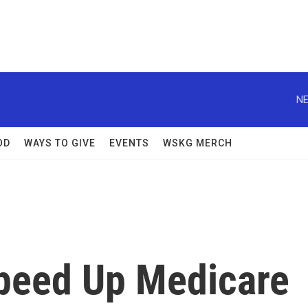
NE
OD
WAYS TO GIVE
EVENTS
WSKG MERCH
peed Up Medicare