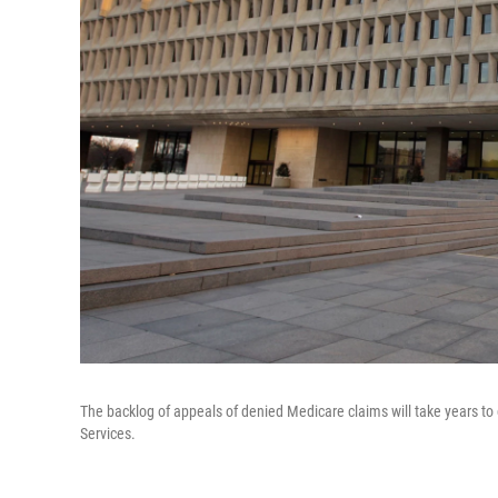
The backlog of appeals of denied Medicare claims will take years 
Services.