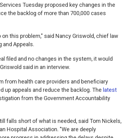
Services Tuesday proposed key changes in the
uce the backlog of more than 700,000 cases
 on this problem," said Nancy Griswold, chief law
g and Appeals.
eal filed and no changes in the system, it would
Griswold said in an interview.
sm from health care providers and beneficiary
peed up appeals and reduce the backlog. The
latest
stigation from the Government Accountability
still falls short of what is needed, said Tom Nickels,
an Hospital Association. "We are deeply
ore progress in addressing the delays despite