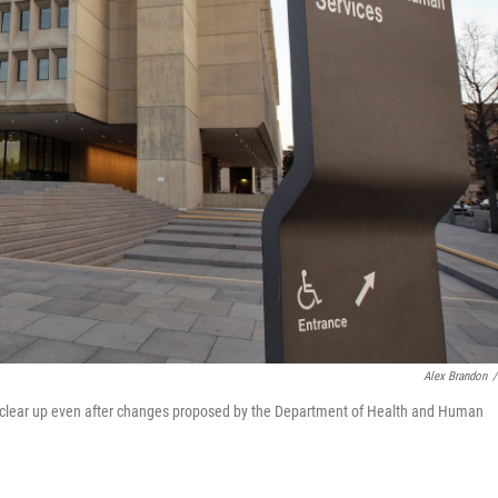
Alex Brandon
/
to clear up even after changes proposed by the Department of Health and Human