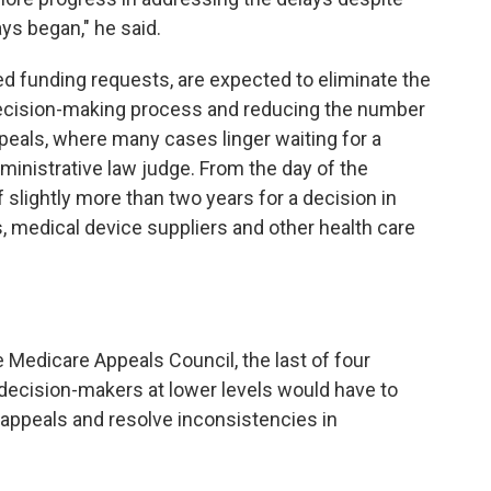
ys began," he said.
d funding requests, are expected to eliminate the
decision-making process and reducing the number
appeals, where many cases linger waiting for a
ministrative law judge. From the day of the
f slightly more than two years for a decision in
, medical device suppliers and other health care
Medicare Appeals Council, the last of four
 decision-makers at lower levels would have to
 appeals and resolve inconsistencies in