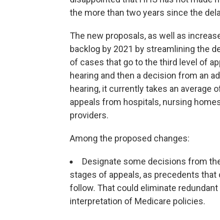
the more than two years since the dela
The new proposals, as well as increase
backlog by 2021 by streamlining the 
of cases that go to the third level of 
hearing and then a decision from an ad
hearing, it currently takes an average o
appeals from hospitals, nursing homes
providers.
Among the proposed changes:
Designate some decisions from the 
stages of appeals, as precedents that
follow. That could eliminate redundant
interpretation of Medicare policies.