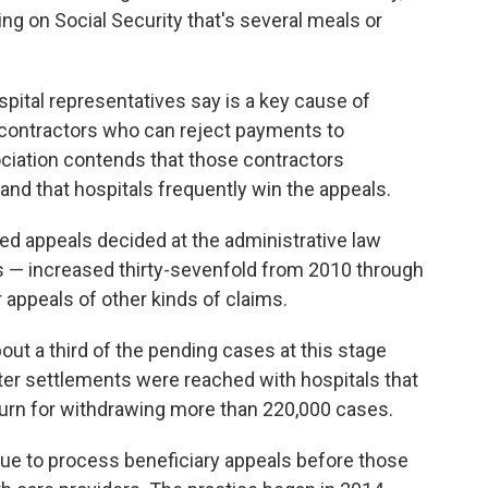
ing on Social Security that's several meals or
pital representatives say is a key cause of
 contractors who can reject payments to
ciation contends that those contractors
nd that hospitals frequently win the appeals.
ted appeals decided at the administrative law
ls — increased thirty-sevenfold from 2010 through
 appeals of other kinds of claims.
bout a third of the pending cases at this stage
fter settlements were reached with hospitals that
turn for withdrawing more than 220,000 cases.
nue to process beneficiary appeals before those