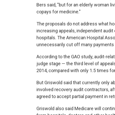
Bers said, "but for an elderly woman liv
copays for medicine."
The proposals do not address what hos
increasing appeals, independent audit
hospitals. The American Hospital Asso
unnecessarily cut off many payments a
According to the GAO study, audit-rela
judge stage — the third level of appea
2014, compared with only 1.5 times for
But Griswold said that currently only a
involved recovery audit contractors, a
agreed to accept partial payment in re
Griswold also said Medicare will conti