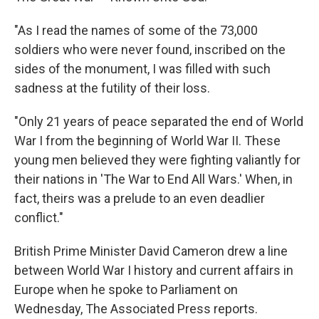
"As I read the names of some of the 73,000
soldiers who were never found, inscribed on the
sides of the monument, I was filled with such
sadness at the futility of their loss.
"Only 21 years of peace separated the end of World
War I from the beginning of World War II. These
young men believed they were fighting valiantly for
their nations in 'The War to End All Wars.' When, in
fact, theirs was a prelude to an even deadlier
conflict."
British Prime Minister David Cameron drew a line
between World War I history and current affairs in
Europe when he spoke to Parliament on
Wednesday, The Associated Press reports.