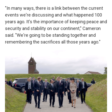
"In many ways, there is a link between the current
events we're discussing and what happened 100
years ago. It's the importance of keeping peace and
security and stability on our continent," Cameron
said. "We're going to be standing together and
remembering the sacrifices all those years ago."