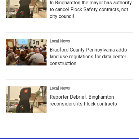
In Binghamton the mayor has authority
to cancel Flock Safety contracts, not
city council
Local News
Bradford County Pennsylvania adds
land use regulations for data center
construction
Local News
Reporter Debrief: Binghamton
reconsiders its Flock contracts