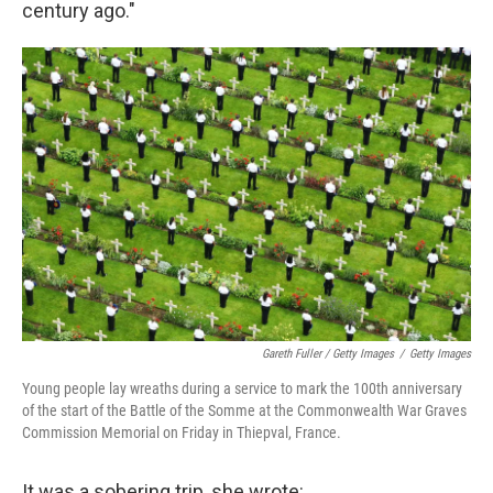
century ago."
Gareth Fuller / Getty Images
/
Getty Images
Young people lay wreaths during a service to mark the 100th anniversary
of the start of the Battle of the Somme at the Commonwealth War Graves
Commission Memorial on Friday in Thiepval, France.
It was a sobering trip, she wrote: