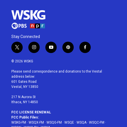
Stay Connected
t
i
y
p
f
w
n
o
i
a
i
s
u
n
c
© 2026 WSKG
t
t
t
t
e
t
a
u
e
b
Please send correspondence and donations to the Vestal
e
g
b
r
o
address below:
r
r
e
e
o
601 Gates Road
a
s
k
Vestal, NY 13850
m
t
217 N Aurora St
Ithaca, NY 14850
FCC LICENSE RENEWAL
FCC Public Files:
WSKG-FM
·
WSQX-FM
·
WSQG-FM
·
WSQE
·
WSQA
·
WSQC-FM
·