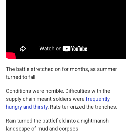
The battle stretched on for months, as summer
turned to fall.
Conditions were horrible. Difficulties with the
supply chain meant soldiers were
frequently
hungry and thirsty
. Rats terrorized the trenches.
Rain turned the battlefield into a nightmarish
landscape of mud and corpses.