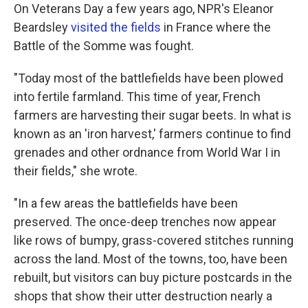
On Veterans Day a few years ago, NPR's Eleanor
Beardsley
visited the fields
in France where the
Battle of the Somme was fought.
"Today most of the battlefields have been plowed
into fertile farmland. This time of year, French
farmers are harvesting their sugar beets. In what is
known as an 'iron harvest,' farmers continue to find
grenades and other ordnance from World War I in
their fields," she wrote.
"In a few areas the battlefields have been
preserved. The once-deep trenches now appear
like rows of bumpy, grass-covered stitches running
across the land. Most of the towns, too, have been
rebuilt, but visitors can buy picture postcards in the
shops that show their utter destruction nearly a