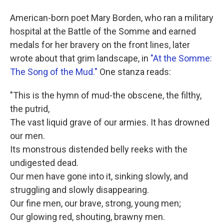
American-born poet Mary Borden, who ran a military
hospital at the Battle of the Somme and earned
medals for her bravery on the front lines, later
wrote about that grim landscape, in
"At the Somme:
The Song of the Mud."
One stanza reads:
"This is the hymn of mud-the obscene, the filthy,
the putrid,
The vast liquid grave of our armies. It has drowned
our men.
Its monstrous distended belly reeks with the
undigested dead.
Our men have gone into it, sinking slowly, and
struggling and slowly disappearing.
Our fine men, our brave, strong, young men;
Our glowing red, shouting, brawny men.