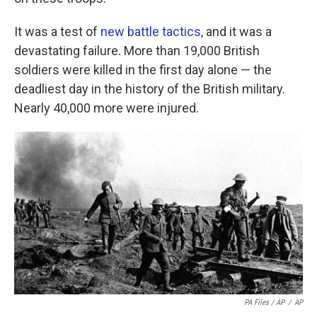
It was a test of
new battle tactics
, and it was a
devastating failure. More than 19,000 British
soldiers were killed in the first day alone — the
deadliest day in the history of the British military.
Nearly 40,000 more were injured.
PA Files / AP
/
AP