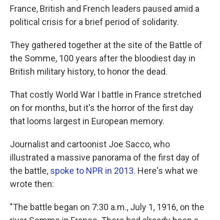
France, British and French leaders paused amid a
political crisis for a brief period of solidarity.
They gathered together at the site of the Battle of
the Somme, 100 years after the bloodiest day in
British military history, to honor the dead.
That costly World War I battle in France stretched
on for months, but it's the horror of the first day
that looms largest in European memory.
Journalist and cartoonist Joe Sacco, who
illustrated a massive panorama of the first day of
the battle,
spoke to NPR in 2013
. Here's what we
wrote then:
"The battle began on 7:30 a.m., July 1, 1916, on the