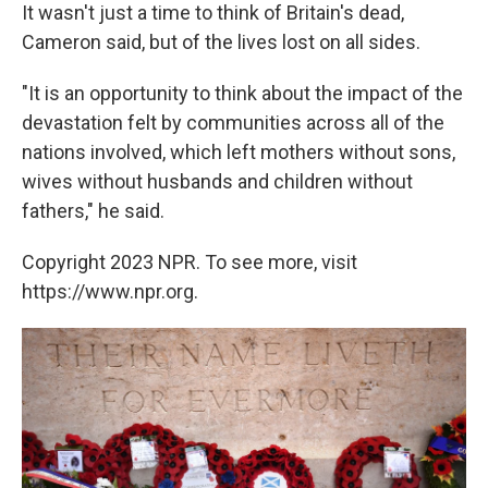
It wasn't just a time to think of Britain's dead,
Cameron said, but of the lives lost on all sides.
"It is an opportunity to think about the impact of the
devastation felt by communities across all of the
nations involved, which left mothers without sons,
wives without husbands and children without
fathers," he said.
Copyright 2023 NPR. To see more, visit
https://www.npr.org.