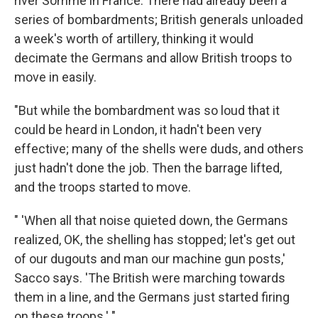
river Somme in France. There had already been a
series of bombardments; British generals unloaded
a week's worth of artillery, thinking it would
decimate the Germans and allow British troops to
move in easily.
"But while the bombardment was so loud that it
could be heard in London, it hadn't been very
effective; many of the shells were duds, and others
just hadn't done the job. Then the barrage lifted,
and the troops started to move.
" 'When all that noise quieted down, the Germans
realized, OK, the shelling has stopped; let's get out
of our dugouts and man our machine gun posts,'
Sacco says. 'The British were marching towards
them in a line, and the Germans just started firing
on these troops.' "