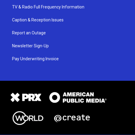
TV & Radio Full Frequency Information
Caption & Reception Issues
Report an Outage
Newsletter Sign-Up
Pay Underwriting Invoice