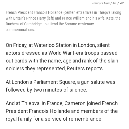
Francois Mori / AP
/
AP
French President Francois Hollande (center left) arrives in Thiepval along
with Britain's Prince Harry (left) and Prince William and his wife, Kate, the
Duchess of Cambridge, to attend the Somme centenary
commemorations.
On Friday, at Waterloo Station in London, silent
actors dressed as World War I-era troops passed
out cards with the name, age and rank of the slain
soldiers they represented, Reuters reports.
At London's Parliament Square, a gun salute was
followed by two minutes of silence.
And at Thiepval in France, Cameron joined French
President Francois Hollande and members of the
royal family for a service of remembrance.