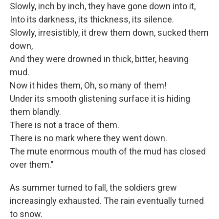
Slowly, inch by inch, they have gone down into it,
Into its darkness, its thickness, its silence.
Slowly, irresistibly, it drew them down, sucked them
down,
And they were drowned in thick, bitter, heaving
mud.
Now it hides them, Oh, so many of them!
Under its smooth glistening surface it is hiding
them blandly.
There is not a trace of them.
There is no mark where they went down.
The mute enormous mouth of the mud has closed
over them."
As summer turned to fall, the soldiers grew
increasingly exhausted. The rain eventually turned
to snow.