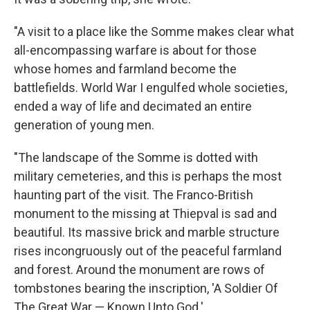
"A visit to a place like the Somme makes clear what
all-encompassing warfare is about for those
whose homes and farmland become the
battlefields. World War I engulfed whole societies,
ended a way of life and decimated an entire
generation of young men.
"The landscape of the Somme is dotted with
military cemeteries, and this is perhaps the most
haunting part of the visit. The Franco-British
monument to the missing at Thiepval is sad and
beautiful. Its massive brick and marble structure
rises incongruously out of the peaceful farmland
and forest. Around the monument are rows of
tombstones bearing the inscription, 'A Soldier Of
The Great War — Known Unto God.'