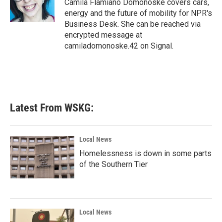
Camila Flamiano Domonoske covers cars,
k
n
energy and the future of mobility for NPR's
Business Desk. She can be reached via
encrypted message at
camiladomonoske.42 on Signal.
Latest From WSKG:
Local News
Homelessness is down in some parts
of the Southern Tier
Local News