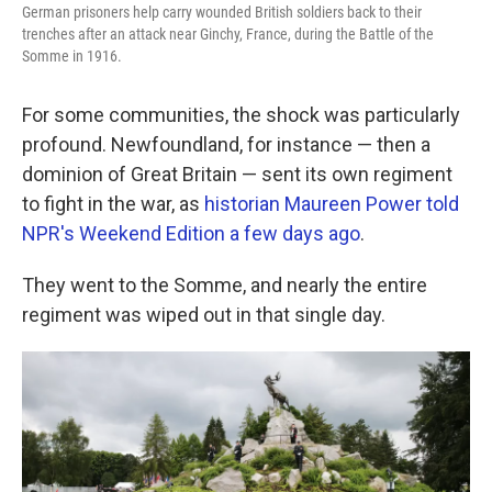
German prisoners help carry wounded British soldiers back to their
trenches after an attack near Ginchy, France, during the Battle of the
Somme in 1916.
For some communities, the shock was particularly
profound. Newfoundland, for instance — then a
dominion of Great Britain — sent its own regiment
to fight in the war, as
historian Maureen Power told
NPR's Weekend Edition a few days ago
.
They went to the Somme, and nearly the entire
regiment was wiped out in that single day.