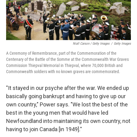
Niall Carson / Getty Images
/
Getty Images
A Ceremony of Remembrance, part of the Commemoration of the
Centenary of the Battle of the Somme at the Commonwealth War Graves
Commission Thiepval Memorial in Thiepval, where 70,000 British and
Commonwealth soldiers with no known graves are commemorated.
"It stayed in our psyche after the war. We ended up
basically going bankrupt and having to give up our
own country," Power says. "We lost the best of the
best in the young men that would have led
Newfoundland into maintaining its own country, not
having to join Canada [in 1949]."