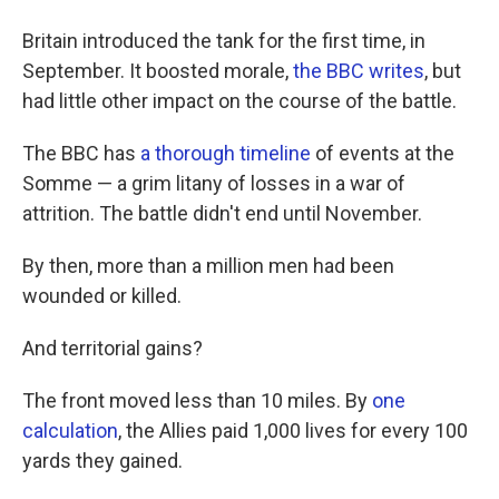
Britain introduced the tank for the first time, in
September. It boosted morale,
the BBC writes
, but
had little other impact on the course of the battle.
The BBC has
a thorough timeline
of events at the
Somme — a grim litany of losses in a war of
attrition. The battle didn't end until November.
By then, more than a million men had been
wounded or killed.
And territorial gains?
The front moved less than 10 miles. By
one
calculation
, the Allies paid 1,000 lives for every 100
yards they gained.