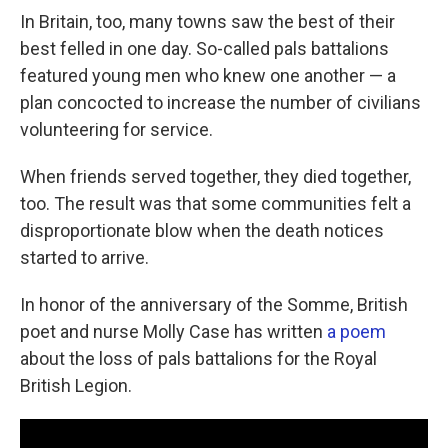
In Britain, too, many towns saw the best of their
best felled in one day. So-called pals battalions
featured young men who knew one another — a
plan concocted to increase the number of civilians
volunteering for service.
When friends served together, they died together,
too. The result was that some communities felt a
disproportionate blow when the death notices
started to arrive.
In honor of the anniversary of the Somme, British
poet and nurse Molly Case has written
a poem
about the loss of pals battalions for the Royal
British Legion.