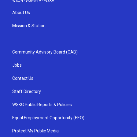
WSQN
·
WSKG-TV
·
WSKA
About Us
Mission & Station
Community Advisory Board (CAB)
Jobs
Contact Us
Staff Directory
WSKG Public Reports & Policies
Equal Employment Opportunity (EEO)
Protect My Public Media