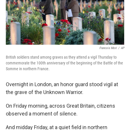
k
n
Francois Mori
/
AP
British soldiers stand among graves as they attend a vigil Thursday to
commemorate the 100th anniversary of the beginning of the Battle of the
Somme in northern France.
Overnight in London, an honor guard stood vigil at
the grave of the Unknown Warrior.
On Friday morning, across Great Britain, citizens
observed a moment of silence.
And midday Friday, at a quiet field in northern