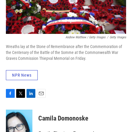
Andrew Matthew / Getty Images
/
Getty Images
Wreaths lay at the Stone of Remembrance after the Commemoration of
the Centenary of the Battle of the Somme at the Commonwealth War
Graves Commission Thiepval Memorial on Friday.
NPR News
F
T
L
E
a
w
i
m
c
i
n
a
e
t
k
i
Camila Domonoske
b
t
e
l
o
e
d
o
r
I