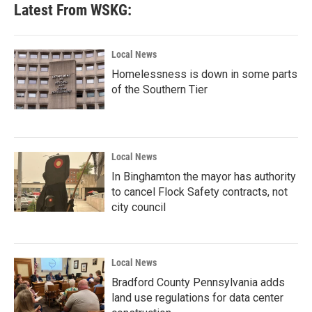
Latest From WSKG:
Local News
Homelessness is down in some parts
of the Southern Tier
Local News
In Binghamton the mayor has authority
to cancel Flock Safety contracts, not
city council
Local News
Bradford County Pennsylvania adds
land use regulations for data center