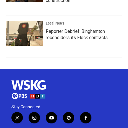
construction
Local News
Reporter Debrief: Binghamton
reconsiders its Flock contracts
Stay Connected
t
i
y
p
f
w
n
o
i
a