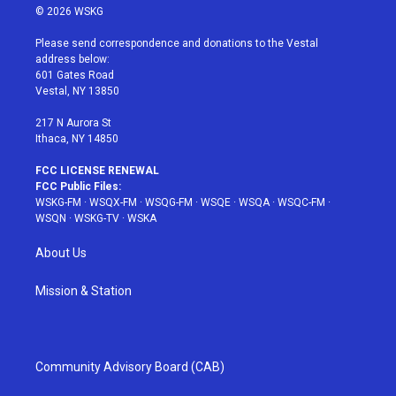
i
s
u
n
c
© 2026 WSKG
t
t
t
t
e
t
a
u
e
b
Please send correspondence and donations to the Vestal
e
g
b
r
o
address below:
r
r
e
e
o
601 Gates Road
a
s
k
Vestal, NY 13850
m
t
217 N Aurora St
Ithaca, NY 14850
FCC LICENSE RENEWAL
FCC Public Files:
WSKG-FM
·
WSQX-FM
·
WSQG-FM
·
WSQE
·
WSQA
·
WSQC-FM
·
WSQN
·
WSKG-TV
·
WSKA
About Us
Mission & Station
Community Advisory Board (CAB)