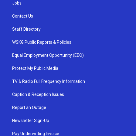
Jobs
Contact Us
Staff Directory
WSKG Public Reports & Policies
Equal Employment Opportunity (EEO)
Protect My Public Media
TV & Radio Full Frequency Information
Caption & Reception Issues
Report an Outage
Newsletter Sign-Up
Pay Underwriting Invoice