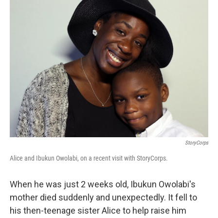
k
n
StoryCorps
Alice and Ibukun Owolabi, on a recent visit with StoryCorps.
When he was just 2 weeks old, Ibukun Owolabi's
mother died suddenly and unexpectedly. It fell to
his then-teenage sister Alice to help raise him