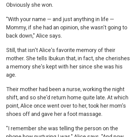
Obviously she won.
"With your name — and just anything in life —
Mommy, if she had an opinion, she wasn't going to
back down," Alice says.
Still, that isn't Alice's favorite memory of their
mother. She tells Ibukun that, in fact, she cherishes
a memory she's kept with her since she was his
age.
Their mother had been a nurse, working the night
shift, and so she'd return home quite late. At which
point, Alice once went over to her, took her mom's
shoes off and gave her a foot massage.
"I remember she was telling the person on the
phone how nurturing I was," Alice says. "And now,