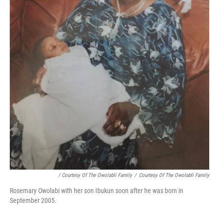
/ Courtesy Of The Owolabli Family
/
Courtesy Of The Owolabli Family
Rosemary Owolabi with her son Ibukun soon after he was born in
September 2005.