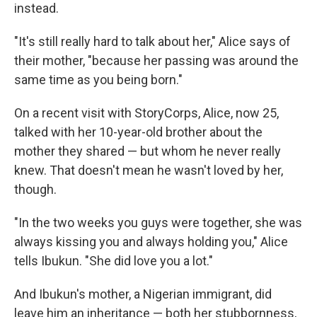
instead.
"It's still really hard to talk about her," Alice says of
their mother, "because her passing was around the
same time as you being born."
On a recent visit with StoryCorps, Alice, now 25,
talked with her 10-year-old brother about the
mother they shared — but whom he never really
knew. That doesn't mean he wasn't loved by her,
though.
"In the two weeks you guys were together, she was
always kissing you and always holding you," Alice
tells Ibukun. "She did love you a lot."
And Ibukun's mother, a Nigerian immigrant, did
leave him an inheritance — both her stubbornness,