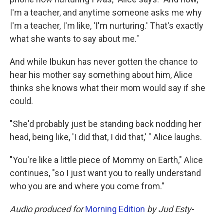
I'm a teacher, and anytime someone asks me why
I'm a teacher, I'm like, 'I'm nurturing.' That's exactly
what she wants to say about me."
And while Ibukun has never gotten the chance to
hear his mother say something about him, Alice
thinks she knows what their mom would say if she
could.
"She'd probably just be standing back nodding her
head, being like, 'I did that, I did that,' " Alice laughs.
"You're like a little piece of Mommy on Earth," Alice
continues, "so I just want you to really understand
who you are and where you come from."
Audio produced for
Morning Edition
by Jud Esty-