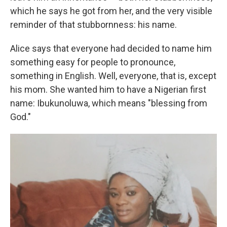
which he says he got from her, and the very visible
reminder of that stubbornness: his name.
Alice says that everyone had decided to name him
something easy for people to pronounce,
something in English. Well, everyone, that is, except
his mom. She wanted him to have a Nigerian first
name: Ibukunoluwa, which means "blessing from
God."