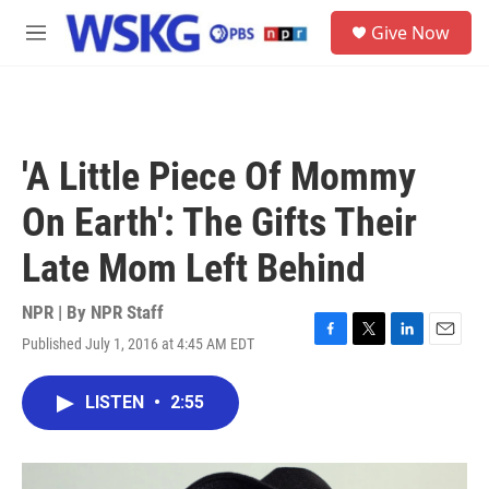
Skip to main content
S
Give Now
e
M
a
e
r
n
c
u
h
u
'A Little Piece Of Mommy
e
r
On Earth': The Gifts Their
y
Late Mom Left Behind
NPR | By
NPR Staff
Published July 1, 2016 at 4:45 AM EDT
F
T
L
E
a
w
i
m
c
i
n
a
LISTEN
•
2:55
e
t
k
i
b
t
e
l
o
e
d
o
r
I