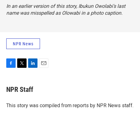
In an earlier version of this story, Ibukun Owolabi's last
name was misspelled as Olowabi in a photo caption.
NPR News
F
T
L
E
a
w
i
m
c
i
n
a
e
t
k
i
NPR Staff
b
t
e
l
o
e
d
o
r
I
This story was compiled from reports by NPR News staff.
k
n