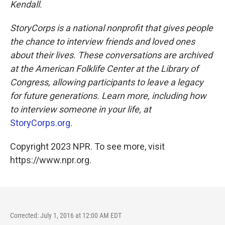
Kendall.
StoryCorps is a national nonprofit that gives people
the chance to interview friends and loved ones
about their lives. These conversations are archived
at the American Folklife Center at the Library of
Congress, allowing participants to leave a legacy
for future generations. Learn more, including how
to interview someone in your life, at
StoryCorps.org
.
Copyright 2023 NPR. To see more, visit
https://www.npr.org.
Corrected: July 1, 2016 at 12:00 AM EDT