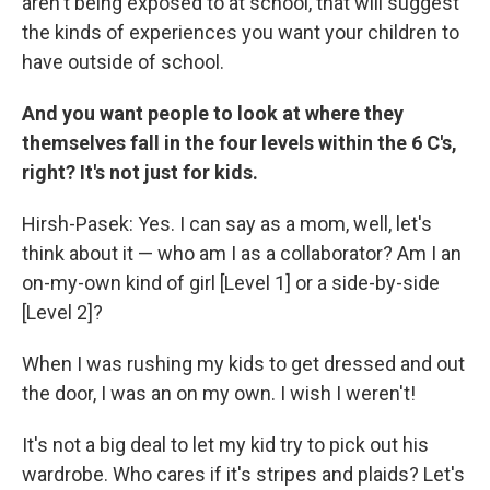
aren't being exposed to at school, that will suggest
the kinds of experiences you want your children to
have outside of school.
And you want people to look at where they
themselves fall in the four levels within the 6 C's,
right? It's not just for kids.
Hirsh-Pasek: Yes. I can say as a mom, well, let's
think about it — who am I as a collaborator? Am I an
on-my-own kind of girl [Level 1] or a side-by-side
[Level 2]?
When I was rushing my kids to get dressed and out
the door, I was an on my own. I wish I weren't!
It's not a big deal to let my kid try to pick out his
wardrobe. Who cares if it's stripes and plaids? Let's