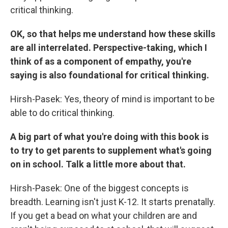
critical thinking.
OK, so that helps me understand how these skills
are all interrelated. Perspective-taking, which I
think of as a component of empathy, you're
saying is also foundational for critical thinking.
Hirsh-Pasek: Yes, theory of mind is important to be
able to do critical thinking.
A big part of what you're doing with this book is
to try to get parents to supplement what's going
on in school. Talk a little more about that.
Hirsh-Pasek: One of the biggest concepts is
breadth. Learning isn't just K-12. It starts prenatally.
If you get a bead on what your children are and