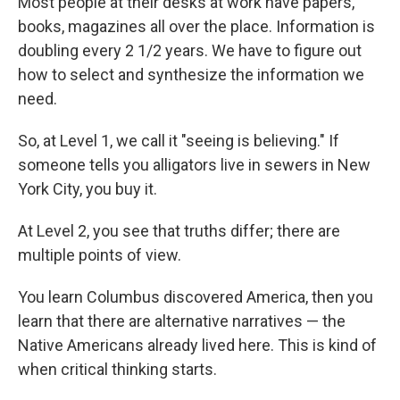
Most people at their desks at work have papers,
books, magazines all over the place. Information is
doubling every 2 1/2 years. We have to figure out
how to select and synthesize the information we
need.
So, at Level 1, we call it "seeing is believing." If
someone tells you alligators live in sewers in New
York City, you buy it.
At Level 2, you see that truths differ; there are
multiple points of view.
You learn Columbus discovered America, then you
learn that there are alternative narratives — the
Native Americans already lived here. This is kind of
when critical thinking starts.