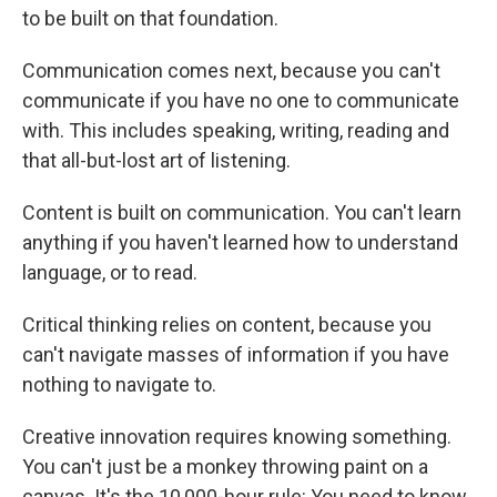
to be built on that foundation.
Communication comes next, because you can't
communicate if you have no one to communicate
with. This includes speaking, writing, reading and
that all-but-lost art of listening.
Content is built on communication. You can't learn
anything if you haven't learned how to understand
language, or to read.
Critical thinking relies on content, because you
can't navigate masses of information if you have
nothing to navigate to.
Creative innovation requires knowing something.
You can't just be a monkey throwing paint on a
canvas. It's the 10,000-hour rule: You need to know