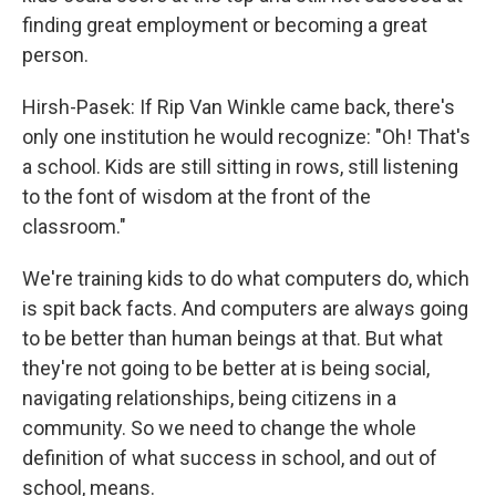
finding great employment or becoming a great
person.
Hirsh-Pasek: If Rip Van Winkle came back, there's
only one institution he would recognize: "Oh! That's
a school. Kids are still sitting in rows, still listening
to the font of wisdom at the front of the
classroom."
We're training kids to do what computers do, which
is spit back facts. And computers are always going
to be better than human beings at that. But what
they're not going to be better at is being social,
navigating relationships, being citizens in a
community. So we need to change the whole
definition of what success in school, and out of
school, means.