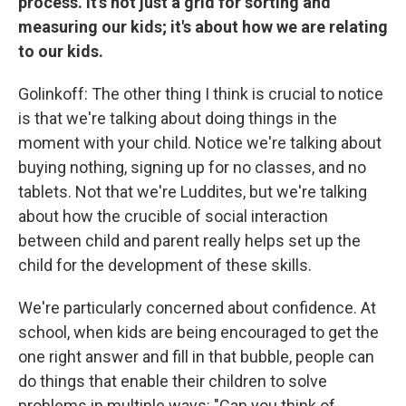
process. It's not just a grid for sorting and
measuring our kids; it's about how we are relating
to our kids.
Golinkoff: The other thing I think is crucial to notice
is that we're talking about doing things in the
moment with your child. Notice we're talking about
buying nothing, signing up for no classes, and no
tablets. Not that we're Luddites, but we're talking
about how the crucible of social interaction
between child and parent really helps set up the
child for the development of these skills.
We're particularly concerned about confidence. At
school, when kids are being encouraged to get the
one right answer and fill in that bubble, people can
do things that enable their children to solve
problems in multiple ways: "Can you think of