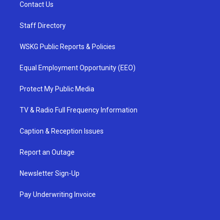
Contact Us
Staff Directory
WSKG Public Reports & Policies
Equal Employment Opportunity (EEO)
Protect My Public Media
TV & Radio Full Frequency Information
Caption & Reception Issues
Report an Outage
Newsletter Sign-Up
Pay Underwriting Invoice