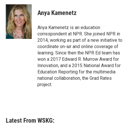
a
w
i
m
c
i
n
a
e
t
k
i
Anya Kamenetz
b
t
e
l
o
e
d
o
r
I
Anya Kamenetz is an education
k
n
correspondent at NPR. She joined NPR in
2014, working as part of a new initiative to
coordinate on-air and online coverage of
learning. Since then the NPR Ed team has
won a 2017 Edward R. Murrow Award for
Innovation, and a 2015 National Award for
Education Reporting for the multimedia
national collaboration, the Grad Rates
project.
Latest From WSKG: