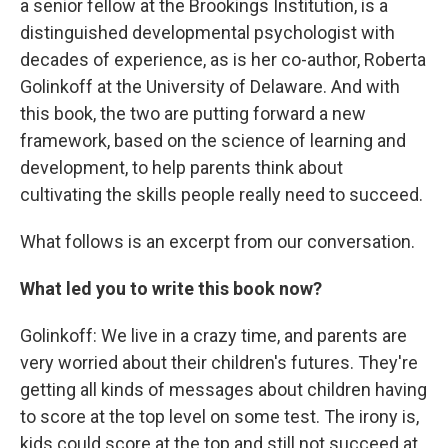
a senior fellow at the Brookings Institution, is a
distinguished developmental psychologist with
decades of experience, as is her co-author, Roberta
Golinkoff at the University of Delaware. And with
this book, the two are putting forward a new
framework, based on the science of learning and
development, to help parents think about
cultivating the skills people really need to succeed.
What follows is an excerpt from our conversation.
What led you to write this book now?
Golinkoff: We live in a crazy time, and parents are
very worried about their children's futures. They're
getting all kinds of messages about children having
to score at the top level on some test. The irony is,
kids could score at the top and still not succeed at