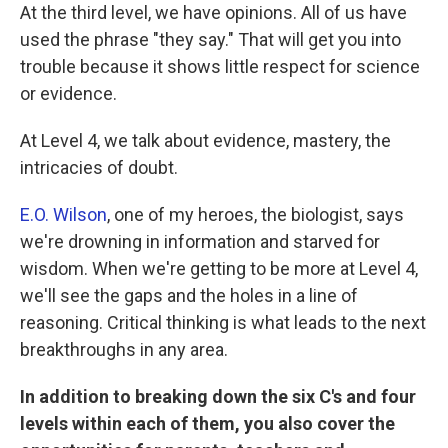
At the third level, we have opinions. All of us have
used the phrase "they say." That will get you into
trouble because it shows little respect for science
or evidence.
At Level 4, we talk about evidence, mastery, the
intricacies of doubt.
E.O. Wilson
, one of my heroes, the biologist, says
we're drowning in information and starved for
wisdom. When we're getting to be more at Level 4,
we'll see the gaps and the holes in a line of
reasoning. Critical thinking is what leads to the next
breakthroughs in any area.
In addition to breaking down the six C's and four
levels within each of them, you also cover the