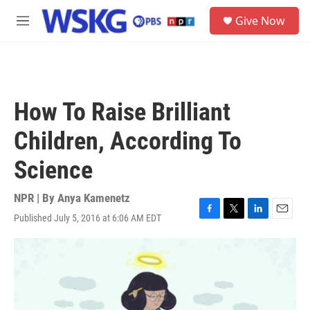
Skip to main content
S
Give Now
e
M
a
e
r
n
c
u
h
u
How To Raise Brilliant
e
r
Children, According To
y
Science
NPR | By
Anya Kamenetz
Published July 5, 2016 at 6:06 AM EDT
F
T
L
E
a
w
i
m
c
i
n
a
e
t
k
i
b
t
e
l
o
e
d
o
r
I