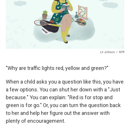
k
n
LA Johnson
/
NPR
"Why are traffic lights red, yellow and green?"
When a child asks you a question like this, you have
a few options. You can shut her down with a "Just
because." You can explain: "Red is for stop and
green is for go." Or, you can turn the question back
to her and help her figure out the answer with
plenty of encouragement.