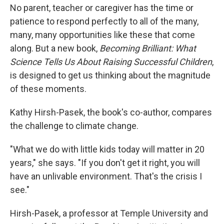
No parent, teacher or caregiver has the time or
patience to respond perfectly to all of the many,
many, many opportunities like these that come
along. But a new book,
Becoming Brilliant: What
Science Tells Us About Raising Successful Children
,
is designed to get us thinking about the magnitude
of these moments.
Kathy Hirsh-Pasek, the book's co-author, compares
the challenge to climate change.
"What we do with little kids today will matter in 20
years," she says. "If you don't get it right, you will
have an unlivable environment. That's the crisis I
see."
Hirsh-Pasek, a professor at Temple University and