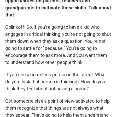
opportunities for parents, teachers and
grandparents to cultivate those skills. Talk about
that.
Golinkoff: So, if you're going to have a kid who
engages in critical thinking, you're not going to shut
them down when they ask a question. You're not
going to settle for "because." You're going to
encourage them to ask more. And you want them
to understand how other people think.
If you see a homeless person in the street: What
do you think that person is thinking? How do you
think they feel about not having a home?
Get someone else's point of view activated to help
them recognize that things are not always what
they appear. That's going to help them understand