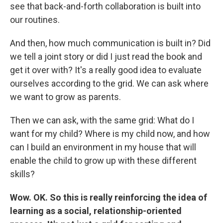
see that back-and-forth collaboration is built into
our routines.
And then, how much communication is built in? Did
we tell a joint story or did I just read the book and
get it over with? It's a really good idea to evaluate
ourselves according to the grid. We can ask where
we want to grow as parents.
Then we can ask, with the same grid: What do I
want for my child? Where is my child now, and how
can I build an environment in my house that will
enable the child to grow up with these different
skills?
Wow. OK. So this is really reinforcing the idea of
learning as a social, relationship-oriented