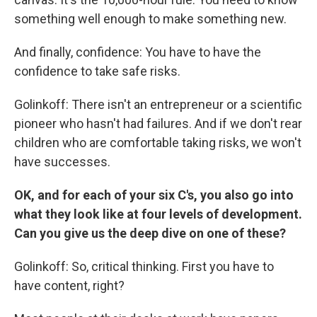
something well enough to make something new.
And finally, confidence: You have to have the
confidence to take safe risks.
Golinkoff: There isn't an entrepreneur or a scientific
pioneer who hasn't had failures. And if we don't rear
children who are comfortable taking risks, we won't
have successes.
OK, and for each of your six C's, you also go into
what they look like at four levels of development.
Can you give us the deep dive on one of these?
Golinkoff: So, critical thinking. First you have to
have content, right?