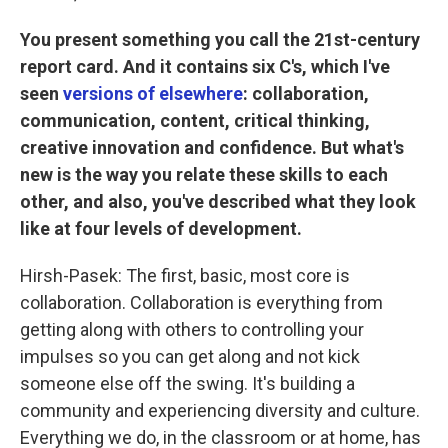
You present something you call the 21st-century
report card. And it contains six C's, which I've
seen
versions of elsewhere
: collaboration,
communication, content, critical thinking,
creative innovation and confidence. But what's
new is the way you relate these skills to each
other, and also, you've described what they look
like at four levels of development.
Hirsh-Pasek: The first, basic, most core is
collaboration. Collaboration is everything from
getting along with others to controlling your
impulses so you can get along and not kick
someone else off the swing. It's building a
community and experiencing diversity and culture.
Everything we do, in the classroom or at home, has