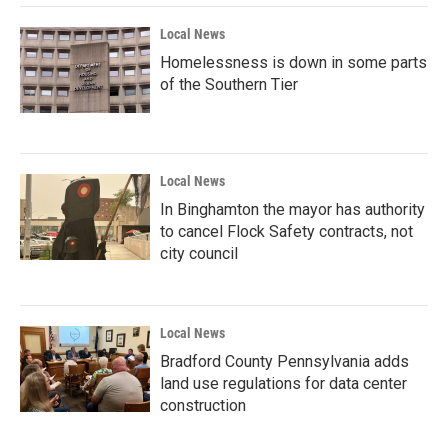
Local News
Homelessness is down in some parts
of the Southern Tier
Local News
In Binghamton the mayor has authority
to cancel Flock Safety contracts, not
city council
Local News
Bradford County Pennsylvania adds
land use regulations for data center
construction