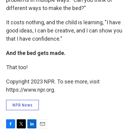
different ways to make the bed?"
It costs nothing, and the child is learning, "I have
good ideas, I can be creative, and I can show you
that I have confidence."
And the bed gets made.
That too!
Copyright 2023 NPR. To see more, visit
https://www.npr.org.
NPR News
F
T
L
E