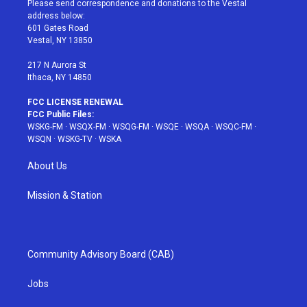
Please send correspondence and donations to the Vestal
e
g
b
r
o
address below:
r
r
e
e
o
601 Gates Road
a
s
k
Vestal, NY 13850
m
t
217 N Aurora St
Ithaca, NY 14850
FCC LICENSE RENEWAL
FCC Public Files:
WSKG-FM
·
WSQX-FM
·
WSQG-FM
·
WSQE
·
WSQA
·
WSQC-FM
·
WSQN
·
WSKG-TV
·
WSKA
About Us
Mission & Station
Community Advisory Board (CAB)
Jobs