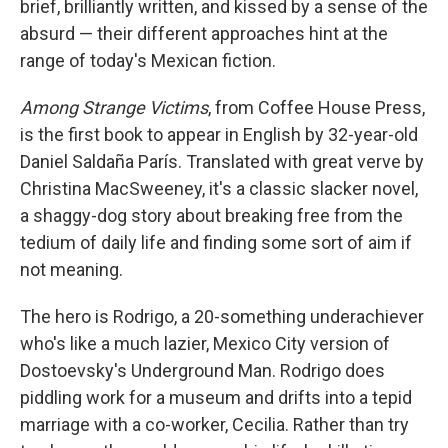
brief, brilliantly written, and kissed by a sense of the
absurd — their different approaches hint at the
range of today's Mexican fiction.
Among Strange Victims
, from Coffee House Press,
is the first book to appear in English by 32-year-old
Daniel Saldaña París. Translated with great verve by
Christina MacSweeney, it's a classic slacker novel,
a shaggy-dog story about breaking free from the
tedium of daily life and finding some sort of aim if
not meaning.
The hero is Rodrigo, a 20-something underachiever
who's like a much lazier, Mexico City version of
Dostoevsky's Underground Man. Rodrigo does
piddling work for a museum and drifts into a tepid
marriage with a co-worker, Cecilia. Rather than try