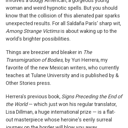
involves a dodgy American, a gorgeous young
woman and weird hypnotic spells. But you should
know that the collision of this alienated pair sparks
unexpected results. For all Saldaña París' sharp wit,
Among Strange Victims
is about waking up to the
world's brighter possibilities.
Things are breezier and bleaker in
The
Transmigration of Bodies,
by Yuri Herrera, my
favorite of the new Mexican writers, who currently
teaches at Tulane University and is published by &
Other Stories press.
Herrera's previous book,
Signs Preceding the End of
the World
— which just won his regular translator,
Lisa Dillman, a huge international prize — is a flat-
out masterpiece whose heroine's eerily surreal
journey on the border will blow you away.