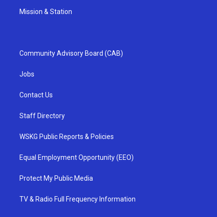
Mission & Station
Community Advisory Board (CAB)
Jobs
Contact Us
Staff Directory
WSKG Public Reports & Policies
Equal Employment Opportunity (EEO)
Protect My Public Media
TV & Radio Full Frequency Information