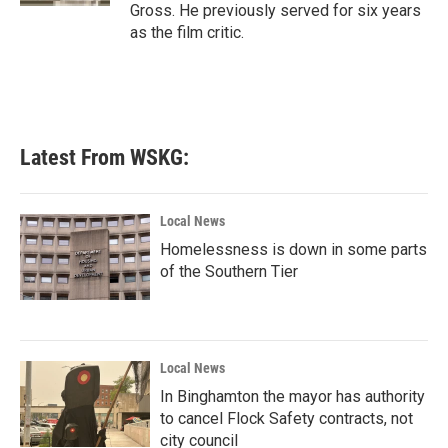
Gross. He previously served for six years
as the film critic.
Latest From WSKG:
Local News
Homelessness is down in some parts
of the Southern Tier
Local News
In Binghamton the mayor has authority
to cancel Flock Safety contracts, not
city council