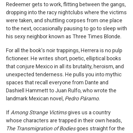
Redeemer gets to work, flitting between the gangs,
dropping into the racy nightclubs where the victims
were taken, and shuttling corpses from one place
to the next, occasionally pausing to go to sleep with
his sexy neighbor known as Three Times Blonde.
For all the book's noir trappings, Herrera is no pulp
fictioneer. He writes short, poetic, elliptical books
that conjure Mexico in all its brutality, heroism, and
unexpected tenderness. He pulls you into mythic
spaces that recall everyone from Dante and
Dashiell Hammett to Juan Rulfo, who wrote the
landmark Mexican novel,
Pedro Páramo
.
If
Among Strange Victims
gives us a country
whose characters are trapped in their own heads,
The Transmigration of Bodies
goes straight for the