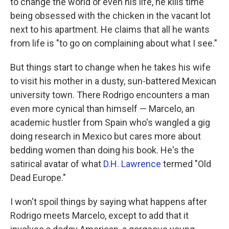
to change the world or even his life, he kills time
being obsessed with the chicken in the vacant lot
next to his apartment. He claims that all he wants
from life is "to go on complaining about what I see."
But things start to change when he takes his wife
to visit his mother in a dusty, sun-battered Mexican
university town. There Rodrigo encounters a man
even more cynical than himself — Marcelo, an
academic hustler from Spain who's wangled a gig
doing research in Mexico but cares more about
bedding women than doing his book. He's the
satirical avatar of what
D.H. Lawrence
termed "Old
Dead Europe."
I won't spoil things by saying what happens after
Rodrigo meets Marcelo, except to add that it