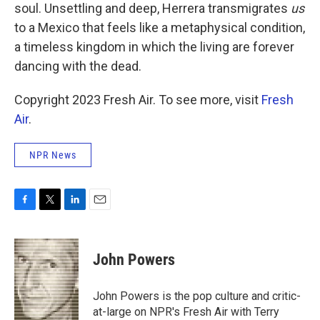
soul. Unsettling and deep, Herrera transmigrates
us
to a Mexico that feels like a metaphysical condition,
a timeless kingdom in which the living are forever
dancing with the dead.
Copyright 2023 Fresh Air. To see more, visit
Fresh
Air
.
NPR News
F
T
L
E
a
w
i
m
c
i
n
a
e
t
k
i
John Powers
b
t
e
l
o
e
d
o
r
I
John Powers is the pop culture and critic-
k
n
at-large on NPR's Fresh Air with Terry