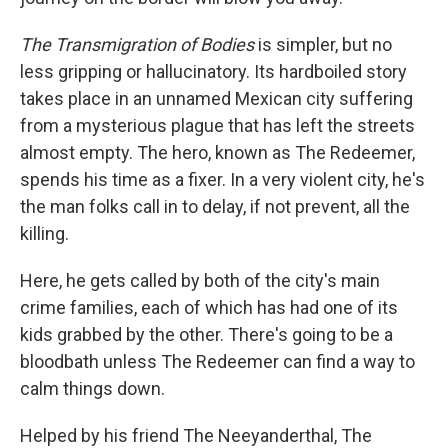
The Transmigration of Bodies
is simpler, but no
less gripping or hallucinatory. Its hardboiled story
takes place in an unnamed Mexican city suffering
from a mysterious plague that has left the streets
almost empty. The hero, known as The Redeemer,
spends his time as a fixer. In a very violent city, he's
the man folks call in to delay, if not prevent, all the
killing.
Here, he gets called by both of the city's main
crime families, each of which has had one of its
kids grabbed by the other. There's going to be a
bloodbath unless The Redeemer can find a way to
calm things down.
Helped by his friend The Neeyanderthal, The