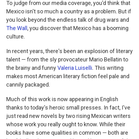
k
n
To judge from our media coverage, you'd think that
Mexico isn't so much a country as a problem. But if
you look beyond the endless talk of drug wars and
The Wall
, you discover that Mexico has a booming
culture.
In recent years, there's been an explosion of literary
talent — from the sly provocateur Mario Bellatin to
the brainy and funny
Valeria Luiselli
. This writing
makes most American literary fiction feel pale and
cannily packaged.
Much of this work is now appearing in English
thanks to today's heroic small presses. In fact, I've
just read new novels by two rising Mexican writers
whose work you really ought to know. While their
books have some qualities in common — both are