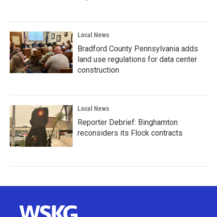
Local News
Bradford County Pennsylvania adds
land use regulations for data center
construction
Local News
Reporter Debrief: Binghamton
reconsiders its Flock contracts