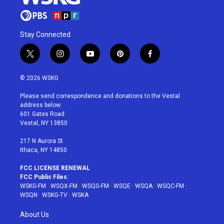
Stay Connected
t
i
y
p
f
w
n
o
i
a
i
s
u
n
c
© 2026 WSKG
t
t
t
t
e
t
a
u
e
b
Please send correspondence and donations to the Vestal
e
g
b
r
o
address below:
r
r
e
e
o
601 Gates Road
a
s
k
Vestal, NY 13850
m
t
217 N Aurora St
Ithaca, NY 14850
FCC LICENSE RENEWAL
FCC Public Files:
WSKG-FM
·
WSQX-FM
·
WSQG-FM
·
WSQE
·
WSQA
·
WSQC-FM
·
WSQN
·
WSKG-TV
·
WSKA
About Us