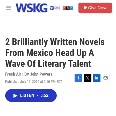
Skip to main content
S
Give Now
e
M
a
e
r
n
c
u
h
u
2 Brilliantly Written Novels
e
r
From Mexico Head Up A
y
Wave Of Literary Talent
Fresh Air | By
John Powers
Published July 11, 2016 at 2:10 PM EDT
F
T
L
E
a
w
i
m
c
i
n
a
LISTEN
•
5:52
e
t
k
i
b
t
e
l
o
e
d
o
r
I