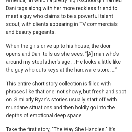
America," in which a pretty high-school girl named
Dani tags along with her more reckless friend to
meet a guy who claims to be a powerful talent
scout, with clients appearing in TV commercials
and beauty pageants.
When the girls drive up to his house, the door
opens and Dani tells us she sees: "[A] man who's
around my stepfather's age ... He looks a little like
the guy who cuts keys at the hardware store. ..."
This entire short story collection is filled with
phrases like that one: not showy, but fresh and spot
on. Similarly Ryan's stories usually start off with
mundane situations and then boldly go into the
depths of emotional deep space.
Take the first story, "The Way She Handles." It's