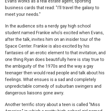
Evans works as a real estate agent, sporting
business cards that read: "I'll travel the galaxy to
meet your needs."
In the audience sits a nerdy gay high school
student named Frankie who's excited when Evans,
after the talk, invites him on an insider tour of the
Space Center. Frankie is also excited by his
fantasies of an erotic element to that invitation, and
one thing Ryan does beautifully here is stay true to
the ambiguity of the 1970s and the way a gay
teenager then would read people and talk about his
feelings. What ensues is a sad and completely
unpredictable comedy of suburban swingers and
dangerous liaisons gone awry.
Another terrific story about a teen is called "Miss