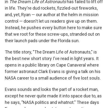
in
The Dream Life of Astronauts
has failed to lift off
in life. They're dud rockets, fizzled-out fireworks,
and, yet, Ryan — our author at the helm in mission
control — doesn't let us readers give up on them.
Instead, he pushes every button here to make sure
that we root for these screw-ups, stranded out on
their launch pads under the Florida sun.
The title story, "The Dream Life of Astronauts," is
the best new short story I've read in light years. It
opens in a public library on Cape Canaveral where
former astronaut Clark Evans is giving a talk on his
NASA career to a small audience of five lost souls.
Evans sounds and looks the part of a rocket man,
except he never quite made it into space due to, as
he says, "NASA politics and whatnot." These days