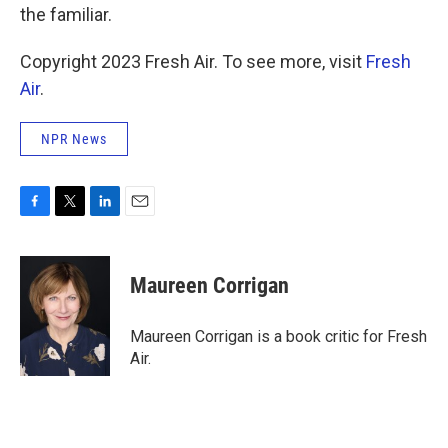
the familiar.
Copyright 2023 Fresh Air. To see more, visit
Fresh
Air
.
NPR News
F
T
L
E
a
w
i
m
c
i
n
a
e
t
k
i
Maureen Corrigan
b
t
e
l
o
e
d
o
r
I
Maureen Corrigan is a book critic for Fresh
k
n
Air.