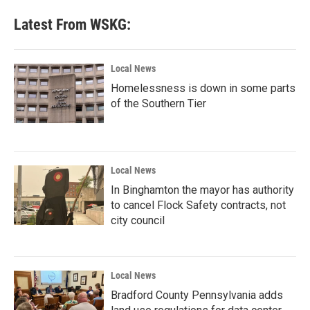
Latest From WSKG:
Local News
Homelessness is down in some parts
of the Southern Tier
Local News
In Binghamton the mayor has authority
to cancel Flock Safety contracts, not
city council
Local News
Bradford County Pennsylvania adds