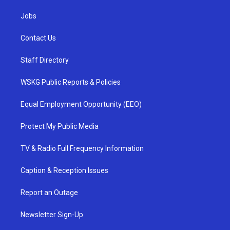
Jobs
Contact Us
Staff Directory
WSKG Public Reports & Policies
Equal Employment Opportunity (EEO)
Protect My Public Media
TV & Radio Full Frequency Information
Caption & Reception Issues
Report an Outage
Newsletter Sign-Up