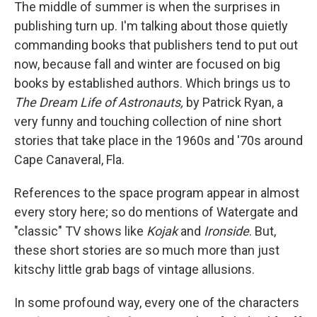
k
n
The middle of summer is when the surprises in
publishing turn up. I'm talking about those quietly
commanding books that publishers tend to put out
now, because fall and winter are focused on big
books by established authors. Which brings us to
The Dream Life of Astronauts,
by Patrick Ryan, a
very funny and touching collection of nine short
stories that take place in the 1960s and '70s around
Cape Canaveral, Fla.
References to the space program appear in almost
every story here; so do mentions of Watergate and
"classic" TV shows like
Kojak
and
Ironside
. But,
these short stories are so much more than just
kitschy little grab bags of vintage allusions.
In some profound way, every one of the characters