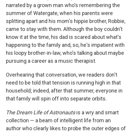
narrated by a grown man who's remembering the
summer of Watergate, when his parents were
splitting apart and his mom's hippie brother, Robbie,
came to stay with them. Although the boy couldn't
know it at the time, his dad is scared about what's
happening to the family and, so, he's impatient with
his loopy brother-in-law, who's talking about maybe
pursuing a career as a music therapist.
Overhearing that conversation, we readers don't
need to be told that tension is running high in that
household; indeed, after that summer, everyone in
that family will spin off into separate orbits.
The Dream Life of Astronauts
is a wry and smart
collection — a beam of intelligent life from an
author who clearly likes to probe the outer edges of