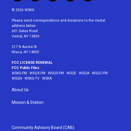
w
n
o
i
a
i
s
u
n
c
© 2026 WSKG
t
t
t
t
e
t
a
u
e
b
Please send correspondence and donations to the Vestal
e
g
b
r
o
address below:
r
r
e
e
o
601 Gates Road
a
s
k
Vestal, NY 13850
m
t
217 N Aurora St
Ithaca, NY 14850
FCC LICENSE RENEWAL
FCC Public Files:
WSKG-FM
·
WSQX-FM
·
WSQG-FM
·
WSQE
·
WSQA
·
WSQC-FM
·
WSQN
·
WSKG-TV
·
WSKA
About Us
Mission & Station
Community Advisory Board (CAB)