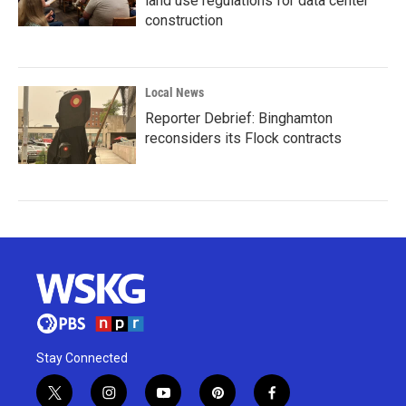
land use regulations for data center
construction
Local News
Reporter Debrief: Binghamton
reconsiders its Flock contracts
Stay Connected
t
i
y
p
f