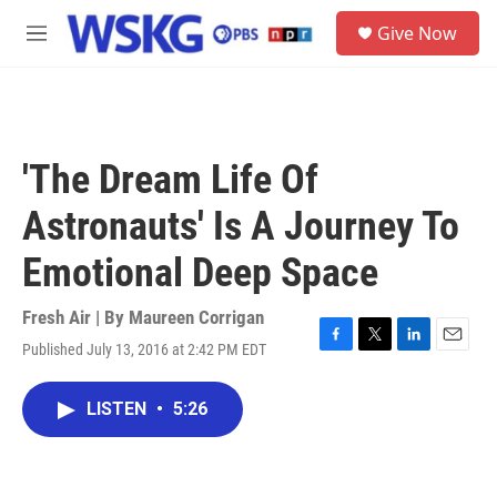
Skip to main content
S
Give Now
e
M
a
e
r
n
c
u
h
u
'The Dream Life Of
e
r
Astronauts' Is A Journey To
y
Emotional Deep Space
Fresh Air | By
Maureen Corrigan
Published July 13, 2016 at 2:42 PM EDT
F
T
L
E
a
w
i
m
c
i
n
a
LISTEN
•
5:26
e
t
k
i
b
t
e
l
o
e
d
o
r
I