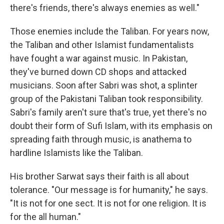
there's friends, there's always enemies as well."
Those enemies include the Taliban.
For years now,
the Taliban and other Islamist fundamentalists
have fought a war against music. In Pakistan,
they've burned down CD shops and attacked
musicians. Soon after Sabri was shot, a splinter
group of the Pakistani Taliban took responsibility.
Sabri's family aren't sure that's true, yet there's no
doubt their form of Sufi Islam, with its emphasis on
spreading faith through music, is anathema to
hardline Islamists like the Taliban.
His brother Sarwat says their faith is all about
tolerance. "Our message is for humanity," he says.
"It is not for one sect. It is not for one religion. It is
for the all human."