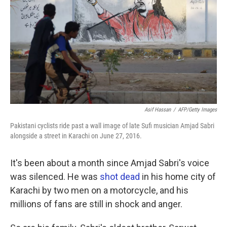
k
n
Asif Hassan
/
AFP/Getty Images
Pakistani cyclists ride past a wall image of late Sufi musician Amjad Sabri
alongside a street in Karachi on June 27, 2016.
It's been about a month since Amjad Sabri's voice
was silenced. He was
shot dead
in his home city of
Karachi by two men on a motorcycle, and his
millions of fans are still in shock and anger.