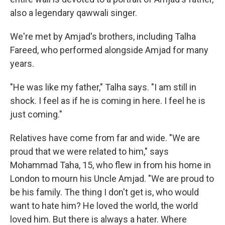
also a legendary qawwali singer.
We're met by Amjad's brothers, including Talha
Fareed, who performed alongside Amjad for many
years.
"He was like my father," Talha says. "I am still in
shock. I feel as if he is coming in here. I feel he is
just coming."
Relatives have come from far and wide. "We are
proud that we were related to him," says
Mohammad Taha, 15, who flew in from his home in
London to mourn his Uncle Amjad. "We are proud to
be his family. The thing I don't get is, who would
want to hate him? He loved the world, the world
loved him. But there is always a hater. Where