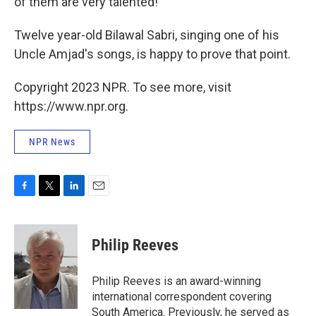
of them are very talented!"
Twelve year-old Bilawal Sabri, singing one of his
Uncle Amjad's songs, is happy to prove that point.
Copyright 2023 NPR. To see more, visit
https://www.npr.org.
NPR News
F
T
L
E
a
w
i
m
c
i
n
a
e
t
k
i
Philip Reeves
b
t
e
l
o
e
d
o
r
I
Philip Reeves is an award-winning
k
n
international correspondent covering
South America. Previously, he served as