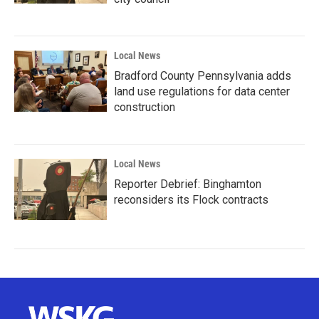
Local News
Bradford County Pennsylvania adds
land use regulations for data center
construction
Local News
Reporter Debrief: Binghamton
reconsiders its Flock contracts