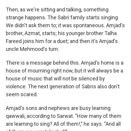
Then, as we're sitting and talking, something
strange happens. The Sabri family starts singing.
We didn't ask them to; it was spontaneous. Amjad's
brother, Azmat, starts; his younger brother Talha
Fareed joins him for a duet; and then it's Amjad's
uncle Mehmood's turn.
There is a message behind this. Amjad's home is a
house of mourning right now, but it will always be a
house of music that will not be silenced by
violence. The next generation of Sabris also don't
seem scared.
Amjad's sons and nephews are busy learning
qawwali, according to Sarwat. "How many of them
are learning to sing? All of them!," he says. "And all