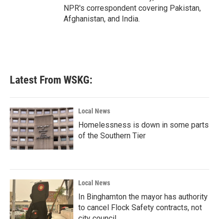
NPR's correspondent covering Pakistan,
Afghanistan, and India.
Latest From WSKG:
Local News
Homelessness is down in some parts
of the Southern Tier
Local News
In Binghamton the mayor has authority
to cancel Flock Safety contracts, not
city council