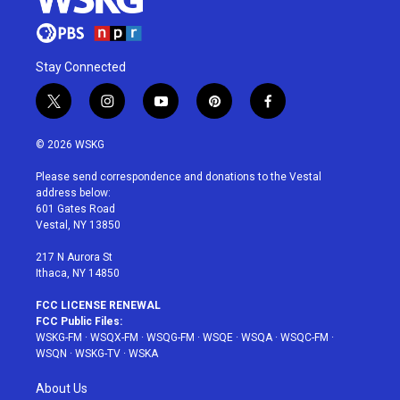
Stay Connected
t
i
y
p
f
w
n
o
i
a
i
s
u
n
c
© 2026 WSKG
t
t
t
t
e
t
a
u
e
b
Please send correspondence and donations to the Vestal
e
g
b
r
o
address below:
r
r
e
e
o
601 Gates Road
a
s
k
Vestal, NY 13850
m
t
217 N Aurora St
Ithaca, NY 14850
FCC LICENSE RENEWAL
FCC Public Files:
WSKG-FM
·
WSQX-FM
·
WSQG-FM
·
WSQE
·
WSQA
·
WSQC-FM
·
WSQN
·
WSKG-TV
·
WSKA
About Us