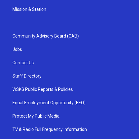
Mission & Station
Community Advisory Board (CAB)
Jobs
Contact Us
Staff Directory
WSKG Public Reports & Policies
Equal Employment Opportunity (EEO)
Protect My Public Media
TV & Radio Full Frequency Information