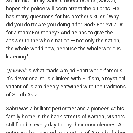
So are his family. Sabri's oldest brother, Sarwat,
hopes the police will soon arrest the culprits. He
has many questions for his brother's killer: "Why
did you do it? Are you doing it for God? For evil? Or
for a man? For money? And he has to give the
answer to the whole nation — not only the nation,
the whole world now, because the whole world is
listening."
Qawwali
is what made Amjad Sabri world-famous.
It's devotional music linked with Sufism, a mystical
variant of Islam deeply entwined with the traditions
of South Asia.
Sabri was a brilliant performer and a pioneer. At his
family home in the back streets of Karachi, visitors
still flood in every day to pay their condolences. An
entire wall is devoted to a portrait of Amjad's father,