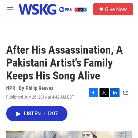
Skip to main content
S
Give Now
e
M
a
e
r
n
c
u
h
u
After His Assassination, A
e
r
Pakistani Artist's Family
y
Keeps His Song Alive
NPR | By
Philip Reeves
Published July 26, 2016 at 4:42 AM EDT
F
T
L
E
a
w
i
m
c
i
n
a
LISTEN
•
5:07
e
t
k
i
b
t
e
l
o
e
d
o
r
I