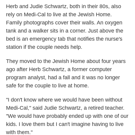
Herb and Judie Schwartz, both in their 80s, also
rely on Medi-Cal to live at the Jewish Home.
Family photographs cover their walls. An oxygen
tank and a walker sits in a corner. Just above the
bed is an emergency tab that notifies the nurse's
station if the couple needs help.
They moved to the Jewish Home about four years
ago after Herb Schwartz, a former computer
program analyst, had a fall and it was no longer
safe for the couple to live at home.
"I don't know where we would have been without
Medi-Cal," said Judie Schwartz, a retired teacher.
"We would have probably ended up with one of our
kids. I love them but I can't imagine having to live
with them."