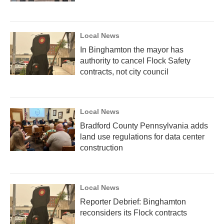
Local News
In Binghamton the mayor has
authority to cancel Flock Safety
contracts, not city council
Local News
Bradford County Pennsylvania adds
land use regulations for data center
construction
Local News
Reporter Debrief: Binghamton
reconsiders its Flock contracts