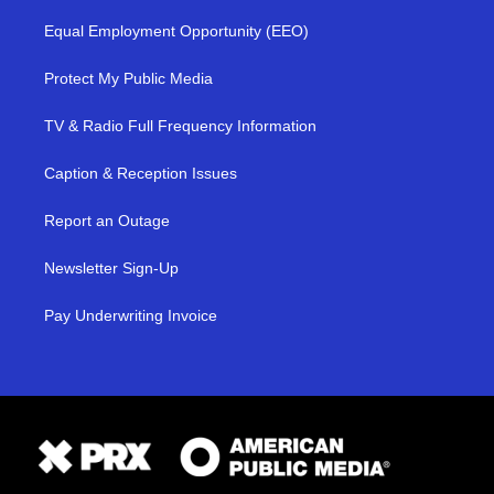
Equal Employment Opportunity (EEO)
Protect My Public Media
TV & Radio Full Frequency Information
Caption & Reception Issues
Report an Outage
Newsletter Sign-Up
Pay Underwriting Invoice