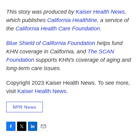
This story was produced by
Kaiser Health News
,
which publishes
California Healthline
, a service of
the
California Health Care Foundation
.
Blue Shield of California Foundation
helps fund
KHN coverage in California, and
The SCAN
Foundation
supports
KHN's coverage of aging and
long-term care issues.
Copyright 2023 Kaiser Health News. To see more,
visit
Kaiser Health News
.
NPR News
F
T
L
E