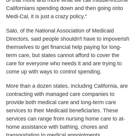
of that more and more what we call middle-income
Californians spending down and then going onto
Medi-Cal, it is just a crazy policy."
Salo, of the National Association of Medicaid
Directors, said people shouldn't have to impoverish
themselves to get financial help paying for long-
term care, but states cannot afford to cover the
care for everyone who needs it and are trying to
come up with ways to control spending.
More than a dozen states, including California, are
contracting with managed care companies to
provide both medical care and long-term care
services to their Medicaid beneficiaries. These
services can range from nursing home care to at-
home assistance with bathing, chores and
transportation to medical appointments.