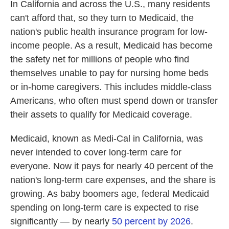
In California and across the U.S., many residents
can't afford that, so they turn to Medicaid, the
nation's public health insurance program for low-
income people. As a result, Medicaid has become
the safety net for millions of people who find
themselves unable to pay for nursing home beds
or in-home caregivers. This includes middle-class
Americans, who often must spend down or transfer
their assets to qualify for Medicaid coverage.
Medicaid, known as Medi-Cal in California, was
never intended to cover long-term care for
everyone. Now it pays for nearly 40 percent of the
nation's long-term care expenses, and the share is
growing. As baby boomers age, federal Medicaid
spending on long-term care is expected to rise
significantly — by nearly
50 percent by 2026
.