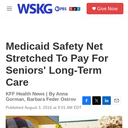
Skip to main content
S
Give Now
e
M
a
e
r
n
c
u
h
u
Medicaid Safety Net
e
r
Stretched To Pay For
y
Seniors' Long-Term
Care
KFF Health News | By
Anna
Gorman
,
Barbara Feder Ostrov
F
T
L
E
Published August 3, 2016 at 9:01 AM EDT
a
w
i
m
c
i
n
a
e
t
k
i
b
t
e
l