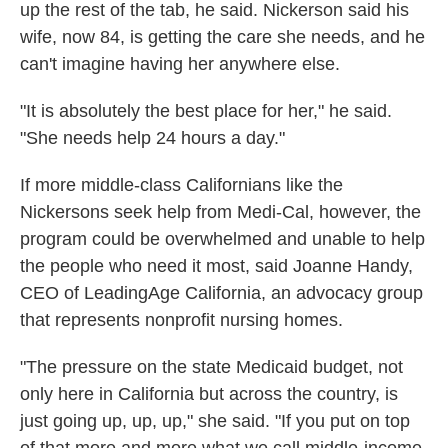
up the rest of the tab, he said. Nickerson said his
wife, now 84, is getting the care she needs, and he
can't imagine having her anywhere else.
"It is absolutely the best place for her," he said.
"She needs help 24 hours a day."
If more middle-class Californians like the
Nickersons seek help from Medi-Cal, however, the
program could be overwhelmed and unable to help
the people who need it most, said Joanne Handy,
CEO of LeadingAge California, an advocacy group
that represents nonprofit nursing homes.
"The pressure on the state Medicaid budget, not
only here in California but across the country, is
just going up, up, up," she said. "If you put on top