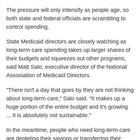
The pressure will only intensify as people age, so
both state and federal officials are scrambling to
control spending.
State Medicaid directors are closely watching as
long-term care spending takes up larger shares of
their budgets and squeezes out other programs,
said Matt Salo, executive director of the National
Association of Medicaid Directors.
"There isn't a day that goes by they are not thinking
about long-term care," Salo said. "It makes up a
huge portion of the entire budget and it's growing
... It is absolutely not sustainable."
In the meantime, people who need long-term care
are depleting their savings or transferring their