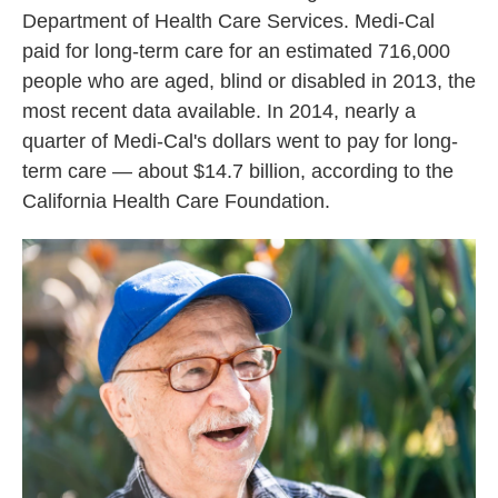
Department of Health Care Services. Medi-Cal
paid for long-term care for an estimated 716,000
people who are aged, blind or disabled in 2013, the
most recent data available. In 2014, nearly a
quarter of Medi-Cal's dollars went to pay for long-
term care — about $14.7 billion, according to the
California Health Care Foundation.