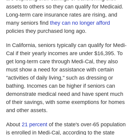
assets to others so they can qualify for Medicaid.
Long-term care insurance rates are rising, and
many seniors find
they can no longer afford
policies they purchased long ago.
In California, seniors typically can qualify for Medi-
Cal if their yearly incomes are under $16,395. To
get long-term care through Medi-Cal, they also
must show a need for assistance with certain
"activities of daily living," such as dressing or
bathing. Incomes can be higher if seniors can
demonstrate medical need and have spent much
of their savings, with some exemptions for homes
and other assets.
About
21 percent
of the state's over-65 population
is enrolled in Medi-Cal, according to the state