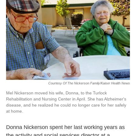
o
e
d
o
r
I
k
n
Courtesy Of The Nickerson Family/Kaiser Health News
Mel Nickerson moved his wife, Donna, to the Turlock
Rehabilitation and Nursing Center in April. She has Alzheimer's
disease, and he realized he could no longer care for her safely
at home.
Donna Nickerson spent her last working years as
the activity and social services director at a