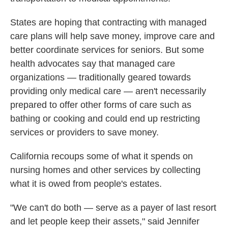
States are hoping that contracting with managed
care plans will help save money, improve care and
better coordinate services for seniors. But some
health advocates say that managed care
organizations — traditionally geared towards
providing only medical care — aren't necessarily
prepared to offer other forms of care such as
bathing or cooking and could end up restricting
services or providers to save money.
California recoups some of what it spends on
nursing homes and other services by collecting
what it is owed from people's estates.
"We can't do both — serve as a payer of last resort
and let people keep their assets," said Jennifer