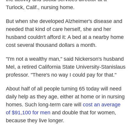
Turlock, Calif., nursing home.
But when she developed Alzheimer's disease and
needed that kind of care herself, she and her
husband couldn't afford it: A bed at a nearby home
cost several thousand dollars a month.
"I'm not a wealthy man," said Nickerson's husband
Mel, a retired California State University-Stanislaus
professor. "There's no way I could pay for that."
About half of all people turning 65 today will need
daily help as they age, either at home or in nursing
homes. Such long-term care will
cost an average
of $91,100 for men
and double that for women,
because they live longer.