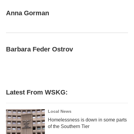
a
w
i
m
c
i
n
a
e
t
k
i
Anna Gorman
b
t
e
l
o
e
d
o
r
I
k
n
Barbara Feder Ostrov
Latest From WSKG:
Local News
Homelessness is down in some parts
of the Southern Tier