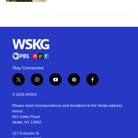
Stay Connected
t
i
y
p
f
w
n
o
i
a
i
s
u
n
c
© 2026 WSKG
t
t
t
t
e
t
a
u
e
b
Please send correspondence and donations to the Vestal address
e
g
b
r
o
below:
r
r
e
e
o
601 Gates Road
a
s
k
Vestal, NY 13850
m
t
217 N Aurora St