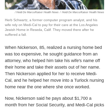
/ Heidi De Marco/Kaiser Health News
/
Heidi De Marco/Kaiser Health News
Herb Schwartz, a former computer program analyst, and his
wife rely on Medi-Cal to pay for their care at the Los Angeles
Jewish Home in Reseda, Calif. They moved there after he
suffered a fall.
When Nickerson, 85, realized a nursing home bed
was too expensive, he sought guidance from an
attorney, who helped him take his wife's name off
their home and take their assets out of her name.
Then Nickerson applied for her to receive Medi-
Cal, and he helped her move into a Turlock nursing
home near the one where she once worked.
Now, Nickerson said he pays about $1,700 a
month from her Social Security, and Medi-Cal picks