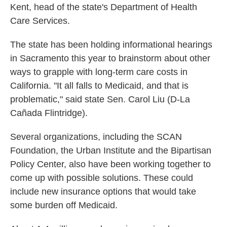
Kent, head of the state's Department of Health
Care Services.
The state has been holding informational hearings
in Sacramento this year to brainstorm about other
ways to grapple with long-term care costs in
California. "It all falls to Medicaid, and that is
problematic," said state Sen. Carol Liu (D-La
Cañada Flintridge).
Several organizations, including the SCAN
Foundation, the Urban Institute and the Bipartisan
Policy Center, also have been working together to
come up with possible solutions. These could
include new insurance options that would take
some burden off Medicaid.