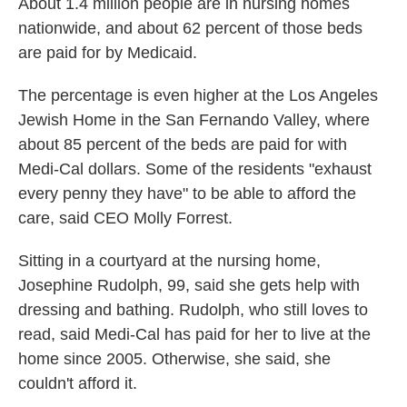
About 1.4 million people are in nursing homes
nationwide, and about 62 percent of those beds
are paid for by Medicaid.
The percentage is even higher at the Los Angeles
Jewish Home in the San Fernando Valley, where
about 85 percent of the beds are paid for with
Medi-Cal dollars. Some of the residents "exhaust
every penny they have" to be able to afford the
care, said CEO Molly Forrest.
Sitting in a courtyard at the nursing home,
Josephine Rudolph, 99, said she gets help with
dressing and bathing. Rudolph, who still loves to
read, said Medi-Cal has paid for her to live at the
home since 2005. Otherwise, she said, she
couldn't afford it.