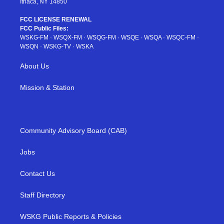
Ithaca, NY 14850
FCC LICENSE RENEWAL
FCC Public Files:
WSKG-FM
·
WSQX-FM
·
WSQG-FM
·
WSQE
·
WSQA
·
WSQC-FM
·
WSQN
·
WSKG-TV
·
WSKA
About Us
Mission & Station
Community Advisory Board (CAB)
Jobs
Contact Us
Staff Directory
WSKG Public Reports & Policies