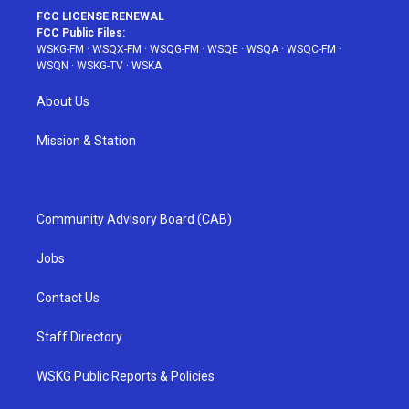
FCC LICENSE RENEWAL
FCC Public Files:
WSKG-FM
·
WSQX-FM
·
WSQG-FM
·
WSQE
·
WSQA
·
WSQC-FM
·
WSQN
·
WSKG-TV
·
WSKA
About Us
Mission & Station
Community Advisory Board (CAB)
Jobs
Contact Us
Staff Directory
WSKG Public Reports & Policies