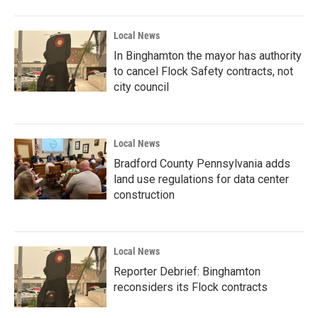
Local News
In Binghamton the mayor has authority
to cancel Flock Safety contracts, not
city council
Local News
Bradford County Pennsylvania adds
land use regulations for data center
construction
Local News
Reporter Debrief: Binghamton
reconsiders its Flock contracts