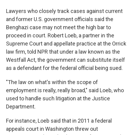
Lawyers who closely track cases against current
and former U.S. government officials said the
Benghazi case may not meet the high bar to
proceed in court. Robert Loeb, a partner in the
Supreme Court and appellate practice at the Orrick
law firm, told NPR that under a law known as the
Westfall Act, the government can substitute itself
as a defendant for the federal official being sued.
"The law on what's within the scope of
employment is really, really broad," said Loeb, who
used to handle such litigation at the Justice
Department.
For instance, Loeb said that in 2011 a federal
appeals court in Washington threw out