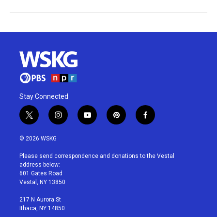
Stay Connected
t
i
y
p
f
w
n
o
i
a
i
s
u
n
c
© 2026 WSKG
t
t
t
t
e
t
a
u
e
b
Please send correspondence and donations to the Vestal
e
g
b
r
o
address below:
r
r
e
e
o
601 Gates Road
a
s
k
Vestal, NY 13850
m
t
217 N Aurora St
Ithaca, NY 14850