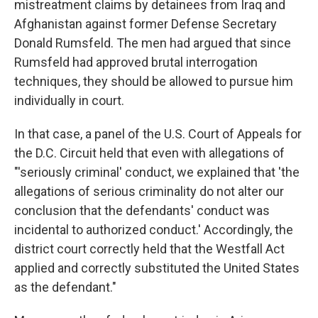
mistreatment claims by detainees from Iraq and
Afghanistan against former Defense Secretary
Donald Rumsfeld. The men had argued that since
Rumsfeld had approved brutal interrogation
techniques, they should be allowed to pursue him
individually in court.
In that case, a panel of the U.S. Court of Appeals for
the D.C. Circuit held that even with allegations of
"'seriously criminal' conduct, we explained that 'the
allegations of serious criminality do not alter our
conclusion that the defendants' conduct was
incidental to authorized conduct.' Accordingly, the
district court correctly held that the Westfall Act
applied and correctly substituted the United States
as the defendant."