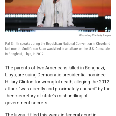
k
n
Bloomberg Via Getty Images
Pat Smith speaks during the Republican National Convention in Cleveland
last month. Smith's son Sean was killed in an attack on the U.S. Consulate
in Benghazi, Libya, in 2012.
The parents of two Americans killed in Benghazi,
Libya, are suing Democratic presidential nominee
Hillary Clinton for wrongful death, alleging the 2012
attack "was directly and proximately caused" by the
then-secretary of state's mishandling of
government secrets.
The lawsuit filed this week in federal court in