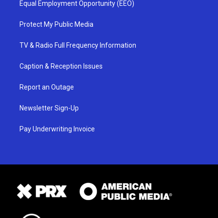
Equal Employment Opportunity (EEO)
Protect My Public Media
TV & Radio Full Frequency Information
Caption & Reception Issues
Report an Outage
Newsletter Sign-Up
Pay Underwriting Invoice