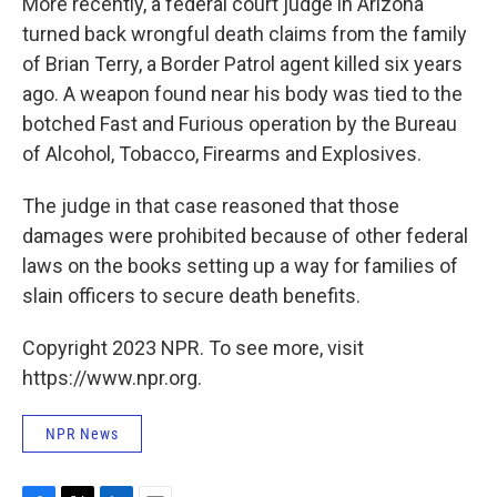
More recently, a federal court judge in Arizona
turned back wrongful death claims from the family
of Brian Terry, a Border Patrol agent killed six years
ago. A weapon found near his body was tied to the
botched Fast and Furious operation by the Bureau
of Alcohol, Tobacco, Firearms and Explosives.
The judge in that case reasoned that those
damages were prohibited because of other federal
laws on the books setting up a way for families of
slain officers to secure death benefits.
Copyright 2023 NPR. To see more, visit
https://www.npr.org.
NPR News