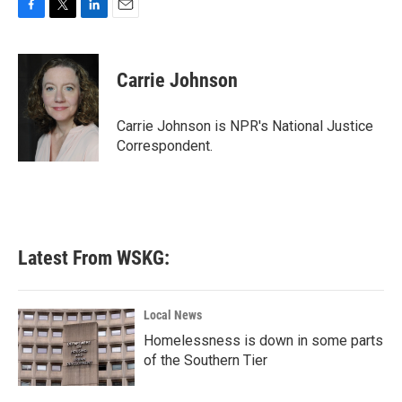
F
T
L
E
a
w
i
m
c
i
n
a
e
t
k
i
Carrie Johnson
b
t
e
l
o
e
d
o
r
I
Carrie Johnson is NPR's National Justice
k
n
Correspondent.
Latest From WSKG:
Local News
Homelessness is down in some parts
of the Southern Tier