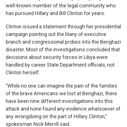
well-known member of the legal community who
has pursued Hillary and Bill Clinton for years.
Clinton issued a statement through her presidential
campaign pointing out the litany of executive
branch and congressional probes into the Benghazi
disaster. Most of the investigations concluded that
decisions about security forces in Libya were
handled by career State Department officials, not
Clinton herself.
"While no one can imagine the pain of the families
of the brave Americans we lost at Benghazi, there
have been nine different investigations into this
attack and none found any evidence whatsoever of
any wrongdoing on the part of Hillary Clinton,"
spokesman Nick Merrill said.