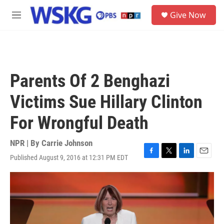
Skip to main content
S
Give Now
e
M
a
e
r
n
c
u
h
u
Parents Of 2 Benghazi
e
r
Victims Sue Hillary Clinton
y
For Wrongful Death
NPR | By
Carrie Johnson
Published August 9, 2016 at 12:31 PM EDT
F
T
L
E
a
w
i
m
c
i
n
a
e
t
k
i
b
t
e
l
o
e
d
o
r
I