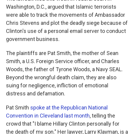
Washington, D.C., argued that Islamic terrorists
were able to track the movements of Ambassador
Chris Stevens and plot the deadly siege because of
Clinton's use of a personal email server to conduct
government business.
The plaintiffs are Pat Smith, the mother of Sean
Smith, a U.S. Foreign Service officer, and Charles
Woods, the father of Tyrone Woods, a Navy SEAL.
Beyond the wrongful death claim, they are also
suing for negligence, infliction of emotional
distress and defamation.
Pat Smith
spoke at the Republican National
Convention in Cleveland last month
, telling the
crowd that "I blame Hillary Clinton personally for
the death of my son." Her lawyer, Larry Klayman, is a