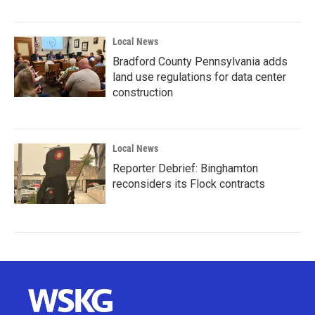
Local News
Bradford County Pennsylvania adds
land use regulations for data center
construction
Local News
Reporter Debrief: Binghamton
reconsiders its Flock contracts