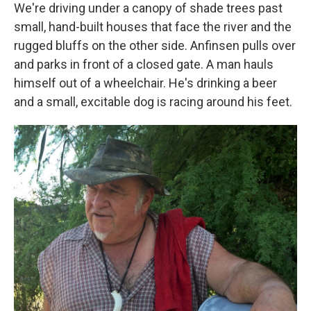
We're driving under a canopy of shade trees past
small, hand-built houses that face the river and the
rugged bluffs on the other side. Anfinsen pulls over
and parks in front of a closed gate. A man hauls
himself out of a wheelchair. He's drinking a beer
and a small, excitable dog is racing around his feet.