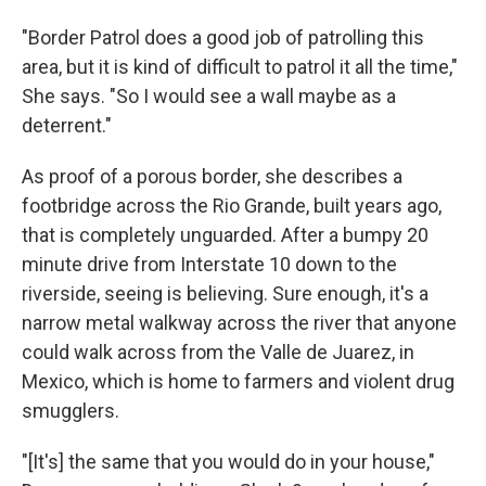
"Border Patrol does a good job of patrolling this
area, but it is kind of difficult to patrol it all the time,"
She says. "So I would see a wall maybe as a
deterrent."
As proof of a porous border, she describes a
footbridge across the Rio Grande, built years ago,
that is completely unguarded. After a bumpy 20
minute drive from Interstate 10 down to the
riverside, seeing is believing. Sure enough, it's a
narrow metal walkway across the river that anyone
could walk across from the Valle de Juarez, in
Mexico, which is home to farmers and violent drug
smugglers.
"[It's] the same that you would do in your house,"