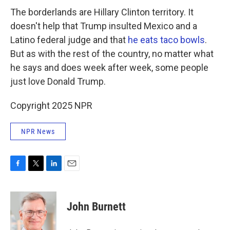
The borderlands are Hillary Clinton territory. It
doesn't help that Trump insulted Mexico and a
Latino federal judge and that
he eats taco bowls
.
But as with the rest of the country, no matter what
he says and does week after week, some people
just love Donald Trump.
Copyright 2025 NPR
NPR News
F
T
L
E
a
w
i
m
c
i
n
a
e
t
k
i
John Burnett
b
t
e
l
o
e
d