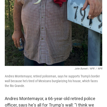
John Burnett / NPR
/
NPR
Andres Montemayor, retired policeman, says he supports Trump's border
wall because he's tired of Mexicans burglarizing his house, which faces
the Rio Grande.
Andres Montemayor, a 66-year-old retired police
officer, says he's all for Trump's wall: "I think we