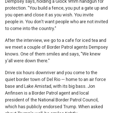
Dempsey says, holding a Glock 9mm handgun for
protection. "You build a fence, you put a gate up and
you open and close it as you wish. You invite
people in. You don't want people who are not invited
to come into the country."
After the interview, we go to a cafe for iced tea and
we meet a couple of Border Patrol agents Dempsey
knows. One of them smiles and says, "We knew
y'all were down there."
Drive six hours downriver and you come to the
quiet border town of Del Rio — home to an air force
base and Lake Amistad, with its big bass. Jon
Anfinsen is a Border Patrol agent and local
president of the National Border Patrol Council,
which has publicly endorsed Trump. When asked