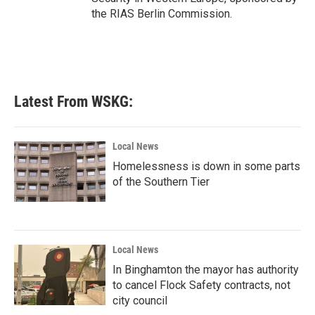
the RIAS Berlin Commission.
Latest From WSKG:
Local News
Homelessness is down in some parts
of the Southern Tier
Local News
In Binghamton the mayor has authority
to cancel Flock Safety contracts, not
city council