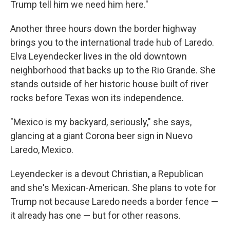
Trump tell him we need him here."
Another three hours down the border highway
brings you to the international trade hub of Laredo.
Elva Leyendecker lives in the old downtown
neighborhood that backs up to the Rio Grande. She
stands outside of her historic house built of river
rocks before Texas won its independence.
"Mexico is my backyard, seriously," she says,
glancing at a giant Corona beer sign in Nuevo
Laredo, Mexico.
Leyendecker is a devout Christian, a Republican
and she's Mexican-American. She plans to vote for
Trump not because Laredo needs a border fence —
it already has one — but for other reasons.