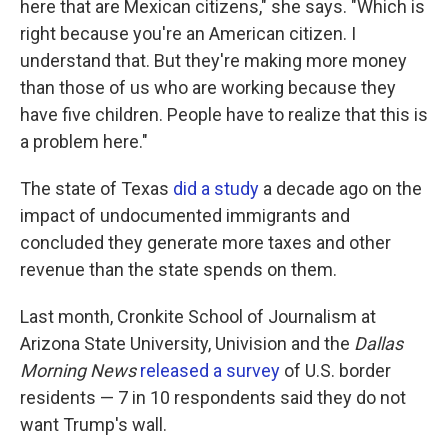
here that are Mexican citizens," she says. "Which is
right because you're an American citizen. I
understand that. But they're making more money
than those of us who are working because they
have five children. People have to realize that this is
a problem here."
The state of Texas
did a study
a decade ago on the
impact of undocumented immigrants and
concluded they generate more taxes and other
revenue than the state spends on them.
Last month, Cronkite School of Journalism at
Arizona State University, Univision and the
Dallas
Morning News
released a survey
of U.S. border
residents — 7 in 10 respondents said they do not
want Trump's wall.