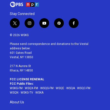
Stay Connected
t
i
y
p
f
w
n
o
i
a
i
s
u
n
c
© 2026 WSKG
t
t
t
t
e
t
a
u
e
b
Please send correspondence and donations to the Vestal
e
g
b
r
o
address below:
r
r
e
e
o
601 Gates Road
a
s
k
Vestal, NY 13850
m
t
217 N Aurora St
Ithaca, NY 14850
FCC LICENSE RENEWAL
FCC Public Files:
WSKG-FM
·
WSQX-FM
·
WSQG-FM
·
WSQE
·
WSQA
·
WSQC-FM
·
WSQN
·
WSKG-TV
·
WSKA
About Us