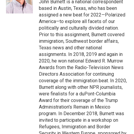
o
r
I
John Burnett is a national correspondent
k
n
based in Austin, Texas, who has been
assigned a new beat for 2022—Polarized
America—to explore all facets of our
politically and culturally divided nation.
Prior to this assignment, Burnett covered
immigration, Southwest border affairs,
Texas news and other national
assignments. In 2018, 2019 and again in
2020, he won national Edward R. Murrow
Awards from the Radio-Television News
Directors Association for continuing
coverage of the immigration beat. In 2020,
Burnett along with other NPR journalists,
were finalists for a duPont-Columbia
Award for their coverage of the Trump
Administration's Remain in Mexico
program. In December 2018, Burnett was
invited to participate in a workshop on
Refugees, Immigration and Border
Security in Western Europe, sponsored by