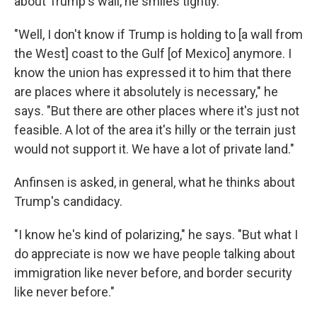
about Trump's wall, he smiles tightly.
"Well, I don't know if Trump is holding to [a wall from
the West] coast to the Gulf [of Mexico] anymore. I
know the union has expressed it to him that there
are places where it absolutely is necessary," he
says. "But there are other places where it's just not
feasible. A lot of the area it's hilly or the terrain just
would not support it. We have a lot of private land."
Anfinsen is asked, in general, what he thinks about
Trump's candidacy.
"I know he's kind of polarizing," he says. "But what I
do appreciate is now we have people talking about
immigration like never before, and border security
like never before."