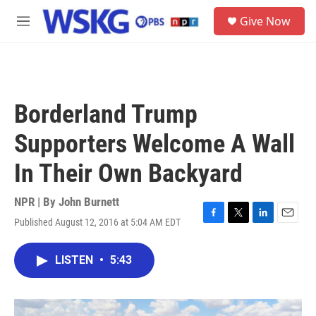
Skip to main content
S
Give Now
e
M
a
e
r
n
c
u
h
u
Borderland Trump
e
r
Supporters Welcome A Wall
y
In Their Own Backyard
NPR | By
John Burnett
Published August 12, 2016 at 5:04 AM EDT
F
T
L
E
a
w
i
m
c
i
n
a
LISTEN
•
5:43
e
t
k
i
b
t
e
l
o
e
d
o
r
I