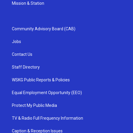
Mission & Station
Community Advisory Board (CAB)
Jobs
Contact Us
Staff Directory
WSKG Public Reports & Policies
Equal Employment Opportunity (EEO)
Protect My Public Media
TV & Radio Full Frequency Information
Caption & Reception Issues