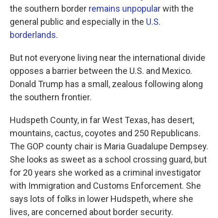
the southern border
remains unpopular
with the
general public and especially in the
U.S.
borderlands
.
But not everyone living near the international divide
opposes a barrier between the U.S. and Mexico.
Donald Trump has a small, zealous following along
the southern frontier.
Hudspeth County, in far West Texas, has desert,
mountains, cactus, coyotes and 250 Republicans.
The GOP county chair is Maria Guadalupe Dempsey.
She looks as sweet as a school crossing guard, but
for 20 years she worked as a criminal investigator
with Immigration and Customs Enforcement. She
says lots of folks in lower Hudspeth, where she
lives, are concerned about border security.