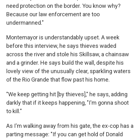
need protection on the border. You know why?
Because our law enforcement are too
undermanned."
Montemayor is understandably upset. A week
before this interview, he says thieves waded
across the river and stole his Skillsaw, a chainsaw
and a grinder. He says build the wall, despite his
lovely view of the unusually clear, sparkling waters
of the Rio Grande that flow past his home.
"We keep getting hit [by thieves]," he says, adding
darkly that if it keeps happening, "I'm gonna shoot
to kill."
As I'm walking away from his gate, the ex-cop has a
parting message: "If you can get hold of Donald