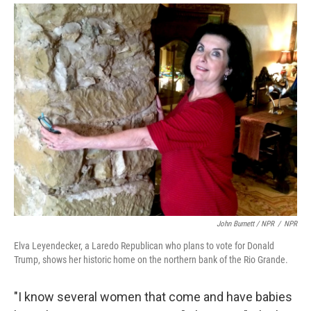
John Burnett / NPR
/
NPR
Elva Leyendecker, a Laredo Republican who plans to vote for Donald
Trump, shows her historic home on the northern bank of the Rio Grande.
"I know several women that come and have babies