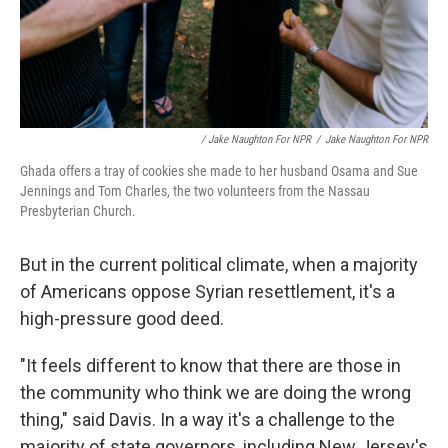
/ Jake Naughton For NPR
/
Jake Naughton For NPR
Ghada offers a tray of cookies she made to her husband Osama and Sue
Jennings and Tom Charles, the two volunteers from the Nassau
Presbyterian Church.
But in the current political climate, when a majority
of Americans oppose Syrian resettlement, it's a
high-pressure good deed.
"It feels different to know that there are those in
the community who think we are doing the wrong
thing," said Davis. In a way it's a challenge to the
majority of state governors, including New Jersey's