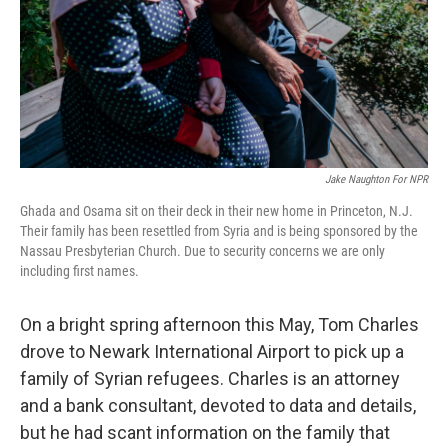
k
n
Jake Naughton For NPR
Ghada and Osama sit on their deck in their new home in Princeton, N.J.
Their family has been resettled from Syria and is being sponsored by the
Nassau Presbyterian Church. Due to security concerns we are only
including first names.
On a bright spring afternoon this May, Tom Charles
drove to Newark International Airport to pick up a
family of Syrian refugees. Charles is an attorney
and a bank consultant, devoted to data and details,
but he had scant information on the family that