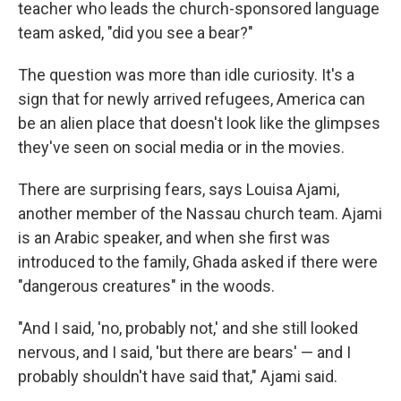
teacher who leads the church-sponsored language
team asked, "did you see a bear?"
The question was more than idle curiosity. It's a
sign that for newly arrived refugees, America can
be an alien place that doesn't look like the glimpses
they've seen on social media or in the movies.
There are surprising fears, says Louisa Ajami,
another member of the Nassau church team. Ajami
is an Arabic speaker, and when she first was
introduced to the family, Ghada asked if there were
"dangerous creatures" in the woods.
"And I said, 'no, probably not,' and she still looked
nervous, and I said, 'but there are bears' — and I
probably shouldn't have said that," Ajami said.