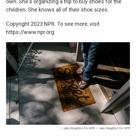
own. She's organizing a trip to buy shoes for the
children. She knows all of their shoe sizes.
Copyright 2023 NPR. To see more, visit
https://www.npr.org.
/ Jake Naughton For NPR
/
Jake Naughton For NPR