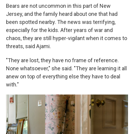
Bears are not uncommon in this part of New
Jersey, and the family heard about one that had
been spotted nearby. The news was terrifying,
especially for the kids. After years of war and
chaos, they are still hyper-vigilant when it comes to
threats, said Ajami.
"They are lost, they have no frame of reference.
None whatsoever," she said. "They are learning it all
anew on top of everything else they have to deal
with."