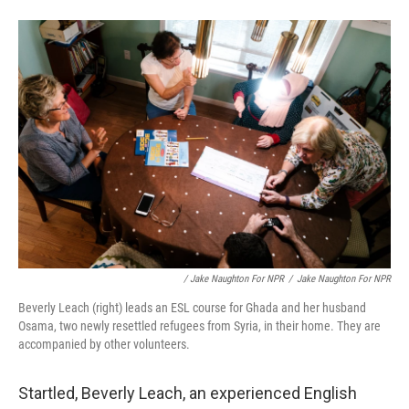
/ Jake Naughton For NPR
/
Jake Naughton For NPR
Beverly Leach (right) leads an ESL course for Ghada and her husband
Osama, two newly resettled refugees from Syria, in their home. They are
accompanied by other volunteers.
Startled, Beverly Leach, an experienced English