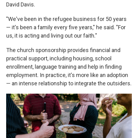
David Davis.
"We've been in the refugee business for 50 years
— it's been a family every five years," he said. "For
us, it is acting and living out our faith."
The church sponsorship provides financial and
practical support, including housing, school
enrollment, language training and help in finding
employment. In practice, it's more like an adoption
— an intense relationship to integrate the outsiders.