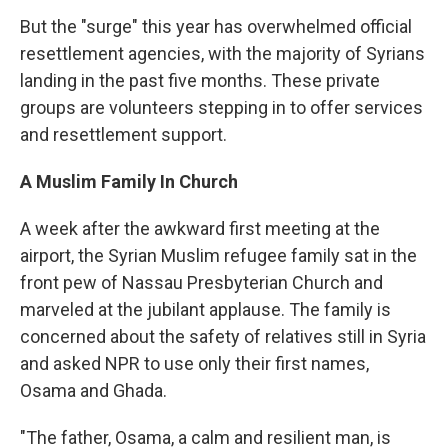
But the "surge" this year has overwhelmed official
resettlement agencies, with the majority of Syrians
landing in the past five months. These private
groups are volunteers stepping in to offer services
and resettlement support.
A Muslim Family In Church
A week after the awkward first meeting at the
airport, the Syrian Muslim refugee family sat in the
front pew of Nassau Presbyterian Church and
marveled at the jubilant applause. The family is
concerned about the safety of relatives still in Syria
and asked NPR to use only their first names,
Osama and Ghada.
"The father, Osama, a calm and resilient man, is