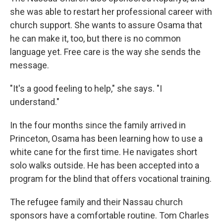
she was able to restart her professional career with
church support. She wants to assure Osama that
he can make it, too, but there is no common
language yet. Free care is the way she sends the
message.
"It's a good feeling to help," she says. "I
understand."
In the four months since the family arrived in
Princeton, Osama has been learning how to use a
white cane for the first time. He navigates short
solo walks outside. He has been accepted into a
program for the blind that offers vocational training.
The refugee family and their Nassau church
sponsors have a comfortable routine. Tom Charles