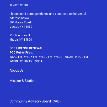
i
s
u
n
c
© 2026 WSKG
t
t
t
t
e
t
a
u
e
b
Please send correspondence and donations to the Vestal
e
g
b
r
o
address below:
r
r
e
e
o
601 Gates Road
a
s
k
Vestal, NY 13850
m
t
217 N Aurora St
Ithaca, NY 14850
FCC LICENSE RENEWAL
FCC Public Files:
WSKG-FM
·
WSQX-FM
·
WSQG-FM
·
WSQE
·
WSQA
·
WSQC-FM
·
WSQN
·
WSKG-TV
·
WSKA
About Us
Mission & Station
Community Advisory Board (CAB)