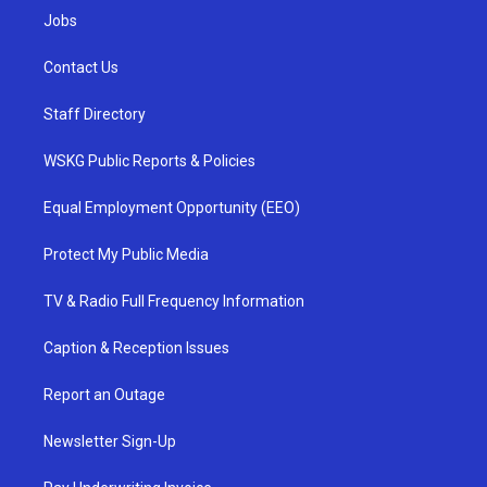
Jobs
Contact Us
Staff Directory
WSKG Public Reports & Policies
Equal Employment Opportunity (EEO)
Protect My Public Media
TV & Radio Full Frequency Information
Caption & Reception Issues
Report an Outage
Newsletter Sign-Up