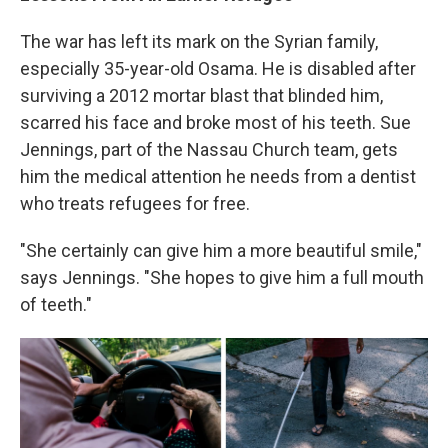
The war has left its mark on the Syrian family,
especially 35-year-old Osama. He is disabled after
surviving a 2012 mortar blast that blinded him,
scarred his face and broke most of his teeth. Sue
Jennings, part of the Nassau Church team, gets
him the medical attention he needs from a dentist
who treats refugees for free.
"She certainly can give him a more beautiful smile,"
says Jennings. "She hopes to give him a full mouth
of teeth."