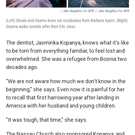
/ Jake Naughton For NPR
/
Jake Naughton For NPR
(Left) Ghada and Osama learn car vocabulary from Barbara Ajami. (Right)
Osama walks outside after their ESL class.
The dentist, Jasminka Kopanya, knows what it's like
to be torn from everything familiar, to feel lost and
overwhelmed. She was a refugee from Bosnia two
decades ago.
"We are not aware how much we don't know in the
beginning," she says. Even now it is painful for her
to recall that first harrowing year after landing in
America with her husband and young children.
"It was tough, that time," she says.
The Nassau Church also sponsored Kopanya, and