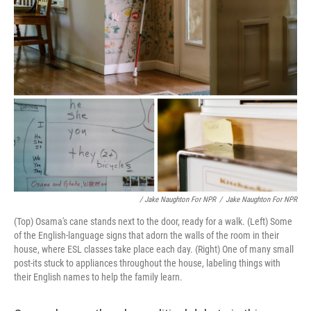
/ Jake Naughton For NPR
/
Jake Naughton For NPR
(Top) Osama's cane stands next to the door, ready for a walk. (Left) Some
of the English-language signs that adorn the walls of the room in their
house, where ESL classes take place each day. (Right) One of many small
post-its stuck to appliances throughout the house, labeling things with
their English names to help the family learn.