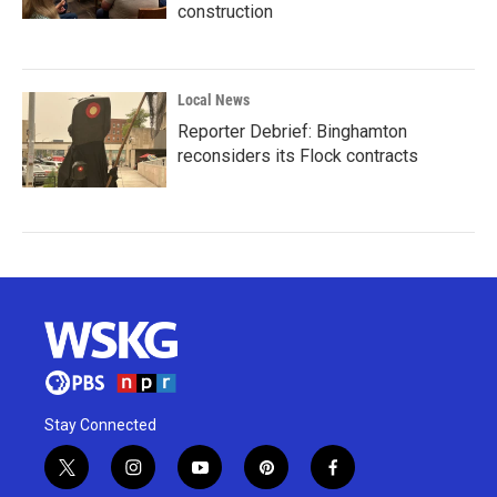
construction
Local News
Reporter Debrief: Binghamton
reconsiders its Flock contracts
Stay Connected
t
i
y
p
f
w
n
o
i
a