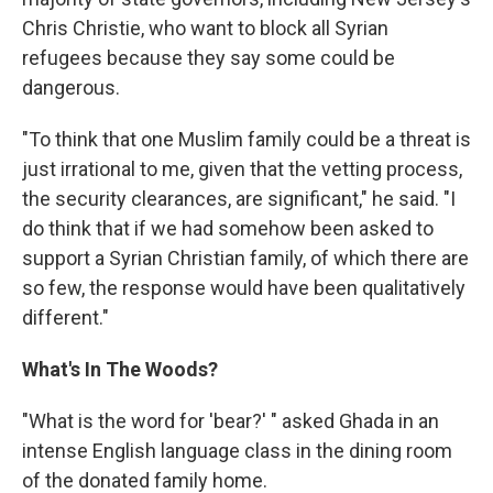
Chris Christie, who want to block all Syrian
refugees because they say some could be
dangerous.
"To think that one Muslim family could be a threat is
just irrational to me, given that the vetting process,
the security clearances, are significant," he said. "I
do think that if we had somehow been asked to
support a Syrian Christian family, of which there are
so few, the response would have been qualitatively
different."
What's In The Woods?
"What is the word for 'bear?' " asked Ghada in an
intense English language class in the dining room
of the donated family home.