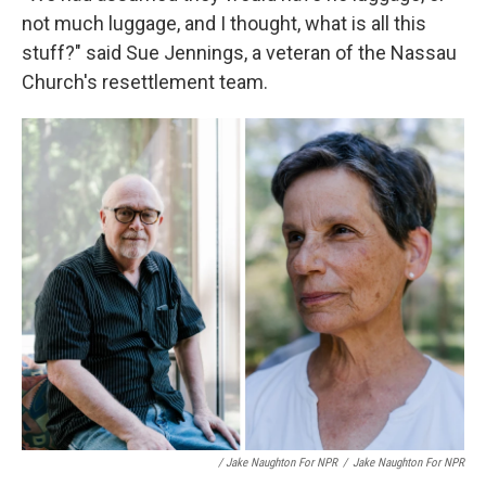
not much luggage, and I thought, what is all this
stuff?" said Sue Jennings, a veteran of the Nassau
Church's resettlement team.
/ Jake Naughton For NPR
/
Jake Naughton For NPR