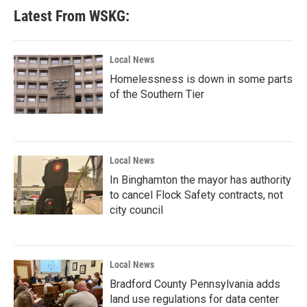
Latest From WSKG:
Local News
Homelessness is down in some parts
of the Southern Tier
Local News
In Binghamton the mayor has authority
to cancel Flock Safety contracts, not
city council
Local News
Bradford County Pennsylvania adds
land use regulations for data center