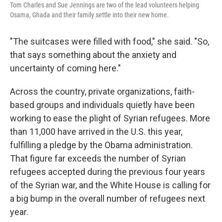
Tom Charles and Sue Jennings are two of the lead volunteers helping
Osama, Ghada and their family settle into their new home.
"The suitcases were filled with food," she said. "So,
that says something about the anxiety and
uncertainty of coming here."
Across the country, private organizations, faith-
based groups and individuals quietly have been
working to ease the plight of Syrian refugees. More
than 11,000 have arrived in the U.S. this year,
fulfilling a pledge by the Obama administration.
That figure far exceeds the number of Syrian
refugees accepted during the previous four years
of the Syrian war, and the White House is calling for
a big bump in the overall number of refugees next
year.