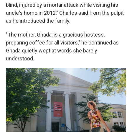
blind, injured by a mortar attack while visiting his
uncle's home in 2012," Charles said from the pulpit
as he introduced the family.
"The mother, Ghada, is a gracious hostess,
preparing coffee for all visitors," he continued as
Ghada quietly wept at words she barely
understood.