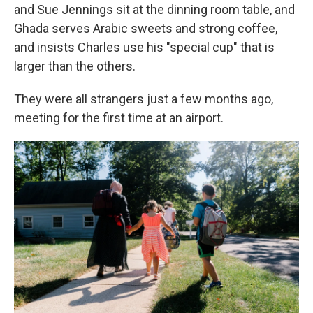
and Sue Jennings sit at the dinning room table, and
Ghada serves Arabic sweets and strong coffee,
and insists Charles use his "special cup" that is
larger than the others.
They were all strangers just a few months ago,
meeting for the first time at an airport.