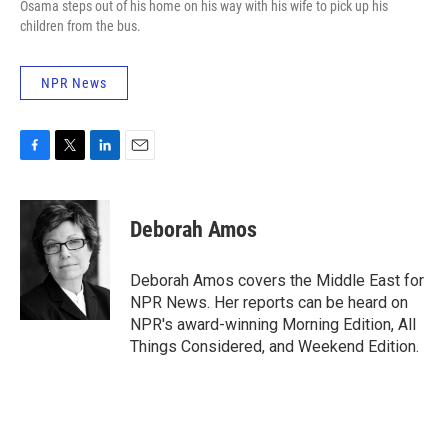
Osama steps out of his home on his way with his wife to pick up his
children from the bus.
NPR News
F
T
L
E
a
w
i
m
c
i
n
a
e
t
k
i
Deborah Amos
b
t
e
l
o
e
d
o
r
I
Deborah Amos covers the Middle East for
k
n
NPR News. Her reports can be heard on
NPR's award-winning Morning Edition, All
Things Considered, and Weekend Edition.