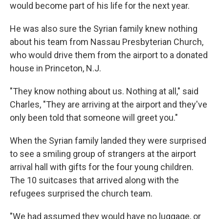
would become part of his life for the next year.
He was also sure the Syrian family knew nothing
about his team from Nassau Presbyterian Church,
who would drive them from the airport to a donated
house in Princeton, N.J.
"They know nothing about us. Nothing at all," said
Charles, "They are arriving at the airport and they've
only been told that someone will greet you."
When the Syrian family landed they were surprised
to see a smiling group of strangers at the airport
arrival hall with gifts for the four young children.
The 10 suitcases that arrived along with the
refugees surprised the church team.
"We had assumed they would have no luggage, or