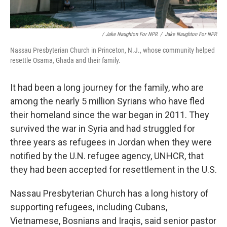
/ Jake Naughton For NPR
/
Jake Naughton For NPR
Nassau Presbyterian Church in Princeton, N.J., whose community helped
resettle Osama, Ghada and their family.
It had been a long journey for the family, who are
among the nearly 5 million Syrians who have fled
their homeland since the war began in 2011. They
survived the war in Syria and had struggled for
three years as refugees in Jordan when they were
notified by the U.N. refugee agency, UNHCR, that
they had been accepted for resettlement in the U.S.
Nassau Presbyterian Church has a long history of
supporting refugees, including Cubans,
Vietnamese, Bosnians and Iraqis, said senior pastor