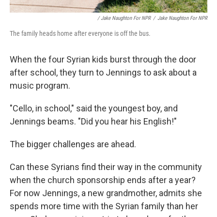
/ Jake Naughton For NPR
/
Jake Naughton For NPR
The family heads home after everyone is off the bus.
When the four Syrian kids burst through the door
after school, they turn to Jennings to ask about a
music program.
"Cello, in school," said the youngest boy, and
Jennings beams. "Did you hear his English!"
The bigger challenges are ahead.
Can these Syrians find their way in the community
when the church sponsorship ends after a year?
For now Jennings, a new grandmother, admits she
spends more time with the Syrian family than her