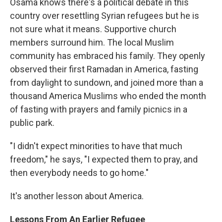
Osama knows there's a political debate in this
country over resettling Syrian refugees but he is
not sure what it means. Supportive church
members surround him. The local Muslim
community has embraced his family. They openly
observed their first Ramadan in America, fasting
from daylight to sundown, and joined more than a
thousand America Muslims who ended the month
of fasting with prayers and family picnics in a
public park.
"I didn't expect minorities to have that much
freedom," he says, "I expected them to pray, and
then everybody needs to go home."
It's another lesson about America.
Lessons From An Earlier Refugee