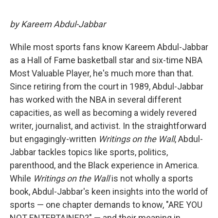
by Kareem Abdul-Jabbar
While most sports fans know Kareem Abdul-Jabbar
as a Hall of Fame basketball star and six-time NBA
Most Valuable Player, he's much more than that.
Since retiring from the court in 1989, Abdul-Jabbar
has worked with the NBA in several different
capacities, as well as becoming a widely revered
writer, journalist, and activist. In the straightforward
but engagingly-written
Writings on the Wall
, Abdul-
Jabbar tackles topics like sports, politics,
parenthood, and the Black experience in America.
While
Writings on the Wall
is not wholly a sports
book, Abdul-Jabbar's keen insights into the world of
sports — one chapter demands to know, "ARE YOU
NOT ENTERTAINED?" — and their meaning in