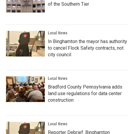
of the Southern Tier
Local News
In Binghamton the mayor has authority
to cancel Flock Safety contracts, not
city council
Local News
Bradford County Pennsylvania adds
land use regulations for data center
construction
Local News
Reporter Debrief: Binghamton