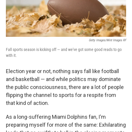
k
n
Getty Images/Mint Images RF
Fall sports season is kicking off — and we've got some good reads to go
with it.
Election year or not, nothing says fall like football
and basketball — and while politics may dominate
the public consciousness, there are a lot of people
flipping the channel to sports for a respite from
that kind of action.
As a long-suffering Miami Dolphins fan, I'm
preparing myself for more of the same: Exhilarating