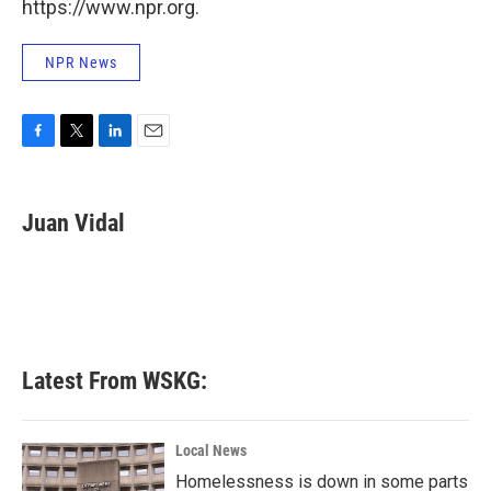
https://www.npr.org.
NPR News
F
T
L
E
a
w
i
m
c
i
n
a
e
t
k
i
Juan Vidal
b
t
e
l
o
e
d
o
r
I
k
n
Latest From WSKG:
Local News
Homelessness is down in some parts