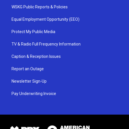
WSKG Public Reports & Policies
Equal Employment Opportunity (EEO)
Protect My Public Media
TV & Radio Full Frequency Information
Caption & Reception Issues
Report an Outage
Newsletter Sign-Up
Pay Underwriting Invoice