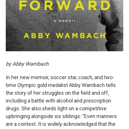
by Abby Wambach
In her new memoir, soccer star, coach, and two-
time Olympic gold medalist Abby Wambach tells
the story of her struggles on the field and off,
including a battle with alcohol and prescription
drugs. She also sheds light on a competitive
upbringing alongside six siblings: "Even manners
are a contest. It is widely acknowledged that the