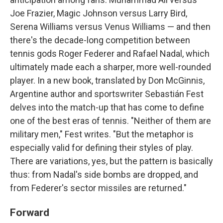
Joe Frazier, Magic Johnson versus Larry Bird,
Serena Williams versus Venus Williams — and then
there's the decade-long competition between
tennis gods Roger Federer and Rafael Nadal, which
ultimately made each a sharper, more well-rounded
player. In a new book, translated by Don McGinnis,
Argentine author and sportswriter Sebastián Fest
delves into the match-up that has come to define
one of the best eras of tennis. "Neither of them are
military men," Fest writes. "But the metaphor is
especially valid for defining their styles of play.
There are variations, yes, but the pattern is basically
thus: from Nadal's side bombs are dropped, and
from Federer's sector missiles are returned."
Forward