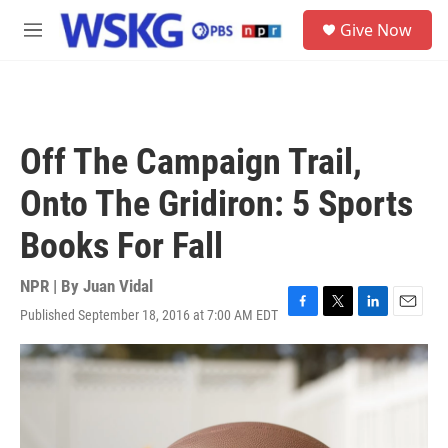
Skip to main content
S
Give Now
e
M
a
e
r
n
c
u
h
u
Off The Campaign Trail,
e
r
Onto The Gridiron: 5 Sports
y
Books For Fall
NPR | By
Juan Vidal
Published September 18, 2016 at 7:00 AM EDT
F
T
L
E
a
w
i
m
c
i
n
a
e
t
k
i
b
t
e
l
o
e
d
o
r
I