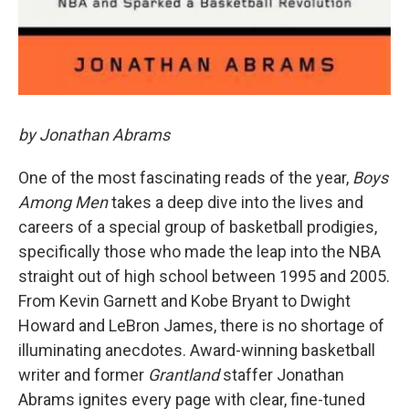
by Jonathan Abrams
One of the most fascinating reads of the year,
Boys
Among Men
takes a deep dive into the lives and
careers of a special group of basketball prodigies,
specifically those who made the leap into the NBA
straight out of high school between 1995 and 2005.
From Kevin Garnett and Kobe Bryant to Dwight
Howard and LeBron James, there is no shortage of
illuminating anecdotes. Award-winning basketball
writer and former
Grantland
staffer Jonathan
Abrams ignites every page with clear, fine-tuned