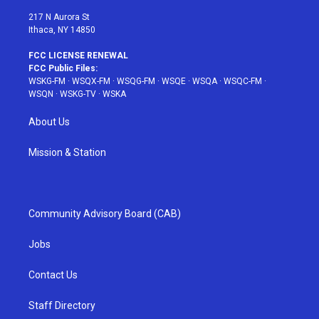
m
t
217 N Aurora St
Ithaca, NY 14850
FCC LICENSE RENEWAL
FCC Public Files:
WSKG-FM
·
WSQX-FM
·
WSQG-FM
·
WSQE
·
WSQA
·
WSQC-FM
·
WSQN
·
WSKG-TV
·
WSKA
About Us
Mission & Station
Community Advisory Board (CAB)
Jobs
Contact Us
Staff Directory