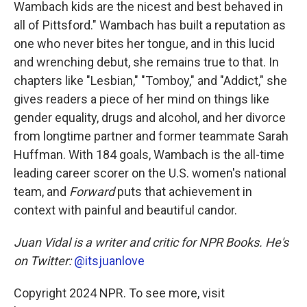
Wambach kids are the nicest and best behaved in
all of Pittsford." Wambach has built a reputation as
one who never bites her tongue, and in this lucid
and wrenching debut, she remains true to that. In
chapters like "Lesbian," "Tomboy," and "Addict," she
gives readers a piece of her mind on things like
gender equality, drugs and alcohol, and her divorce
from longtime partner and former teammate Sarah
Huffman. With 184 goals, Wambach is the all-time
leading career scorer on the U.S. women's national
team, and
Forward
puts that achievement in
context with painful and beautiful candor.
Juan Vidal is a writer and critic for NPR Books. He's
on Twitter:
@itsjuanlove
Copyright 2024 NPR. To see more, visit