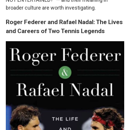
broader culture are worth investigating.
Roger Federer and Rafael Nadal: The Lives
and Careers of Two Tennis Legends