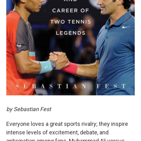
by Sebastian Fest
Everyone loves a great sports rivalry; they inspire
intense levels of excitement, debate, and
anticipation among fans. Muhammad Ali versus