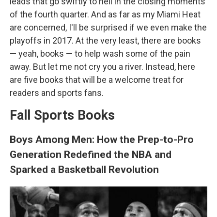
leads that go swiftly to hell in the closing moments
of the fourth quarter. And as far as my Miami Heat
are concerned, I'll be surprised if we even make the
playoffs in 2017. At the very least, there are books
— yeah, books — to help wash some of the pain
away. But let me not cry you a river. Instead, here
are five books that will be a welcome treat for
readers and sports fans.
Fall Sports Books
Boys Among Men: How the Prep-to-Pro
Generation Redefined the NBA and
Sparked a Basketball Revolution