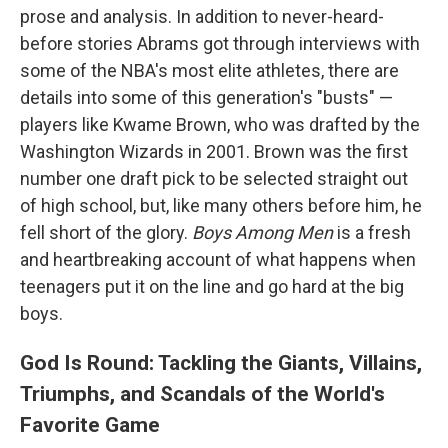
prose and analysis. In addition to never-heard-
before stories Abrams got through interviews with
some of the NBA's most elite athletes, there are
details into some of this generation's "busts" —
players like Kwame Brown, who was drafted by the
Washington Wizards in 2001. Brown was the first
number one draft pick to be selected straight out
of high school, but, like many others before him, he
fell short of the glory.
Boys Among Men
is a fresh
and heartbreaking account of what happens when
teenagers put it on the line and go hard at the big
boys.
God Is Round: Tackling the Giants, Villains,
Triumphs, and Scandals of the World's
Favorite Game