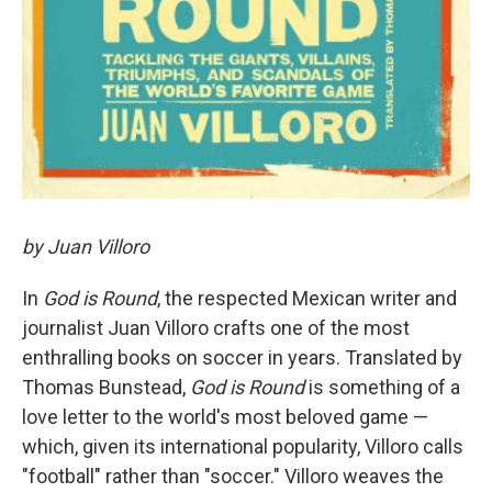
by Juan Villoro
In
God is Round
, the respected Mexican writer and
journalist Juan Villoro crafts one of the most
enthralling books on soccer in years. Translated by
Thomas Bunstead,
God is Round
is something of a
love letter to the world's most beloved game —
which, given its international popularity, Villoro calls
"football" rather than "soccer." Villoro weaves the