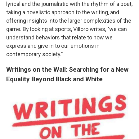
lyrical and the journalistic with the rhythm of a poet,
taking a novelistic approach to the writing, and
offering insights into the larger complexities of the
game. By looking at sports, Villoro writes, "we can
understand behaviors that relate to how we
express and give in to our emotions in
contemporary society."
Writings on the Wall: Searching for a New
Equality Beyond Black and White