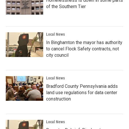
Homelessness is down in some parts
of the Southern Tier
Local News
In Binghamton the mayor has authority
to cancel Flock Safety contracts, not
city council
Local News
Bradford County Pennsylvania adds
land use regulations for data center
construction
Local News