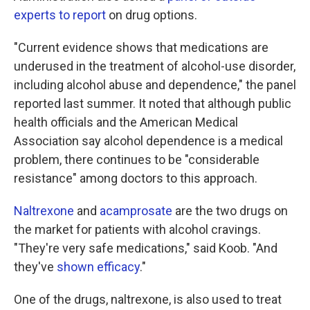
experts to report
on drug options.
"Current evidence shows that medications are
underused in the treatment of alcohol-use disorder,
including alcohol abuse and dependence," the panel
reported last summer. It noted that although public
health officials and the American Medical
Association say alcohol dependence is a medical
problem, there continues to be "considerable
resistance" among doctors to this approach.
Naltrexone
and
acamprosate
are the two drugs on
the market for patients with alcohol cravings.
"They're very safe medications," said Koob. "And
they've
shown efficacy
."
One of the drugs, naltrexone, is also used to treat