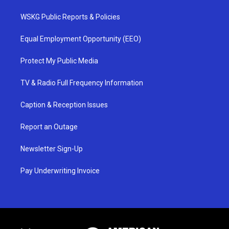
WSKG Public Reports & Policies
Equal Employment Opportunity (EEO)
Protect My Public Media
TV & Radio Full Frequency Information
Caption & Reception Issues
Report an Outage
Newsletter Sign-Up
Pay Underwriting Invoice