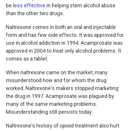
be
less effective
in helping stem alcohol abuse
than the other two drugs.
Naltrexone comes in both an oral and injectable
form and has few side effects. It was approved for
use in alcohol addiction in 1994. Acamprosate was
approved in 2004 to treat only alcohol problems. It
comes as a tablet.
When naltrexone came on the market, many
misunderstood how and for whom the drug
worked. Naltrexone's makers stopped marketing
the drug in 1997. Acamprosate was plagued by
many of the same marketing problems.
Misunderstanding still persists today.
Naltrexone's history of opioid treatment also hurt