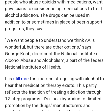
people who abuse opioids with medications, want
physicians to consider using medications to treat
alcohol addiction. The drugs can be used in
addition to or sometimes in place of peer-support
programs, they say.
"We want people to understand we think AA is
wonderful, but there are other options," says
George Koob, director of the National Institute of
Alcohol Abuse and Alcoholism, a part of the federal
National Institutes of Health.
It is
still rare
for a person struggling with alcohol to
hear that medication therapy exists. This partly
reflects the tradition of treating addiction through
12-step programs. It's also a byproduct of limited
promotion by the drugs' manufacturers and