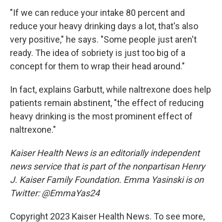
"If we can reduce your intake 80 percent and
reduce your heavy drinking days a lot, that's also
very positive," he says. "Some people just aren't
ready. The idea of sobriety is just too big of a
concept for them to wrap their head around."
In fact, explains Garbutt, while naltrexone does help
patients remain abstinent, "the effect of reducing
heavy drinking is the most prominent effect of
naltrexone."
Kaiser Health News is an editorially independent
news service that is part of the nonpartisan Henry
J. Kaiser Family Foundation. Emma Yasinski is on
Twitter: @EmmaYas24
Copyright 2023 Kaiser Health News. To see more,