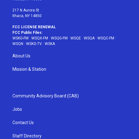
m
t
217 N Aurora St
Ithaca, NY 14850
FCC LICENSE RENEWAL
FCC Public Files:
WSKG-FM
·
WSQX-FM
·
WSQG-FM
·
WSQE
·
WSQA
·
WSQC-FM
·
WSQN
·
WSKG-TV
·
WSKA
About Us
Mission & Station
Community Advisory Board (CAB)
Jobs
Contact Us
Staff Directory