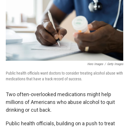
o
e
d
o
r
I
k
n
Hero Images
/
Getty Images
Public health officials want doctors to consider treating alcohol abuse with
medications that have a track record of success.
Two often-overlooked medications might help
millions of Americans who abuse alcohol to quit
drinking or cut back.
Public health officials, building on a push to treat