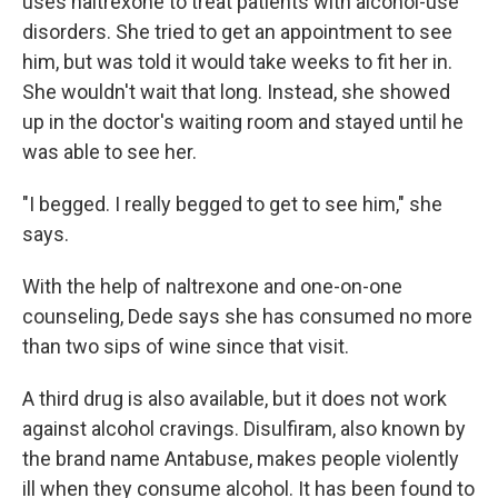
uses naltrexone to treat patients with alcohol-use
disorders. She tried to get an appointment to see
him, but was told it would take weeks to fit her in.
She wouldn't wait that long. Instead, she showed
up in the doctor's waiting room and stayed until he
was able to see her.
"I begged. I really begged to get to see him," she
says.
With the help of naltrexone and one-on-one
counseling, Dede says she has consumed no more
than two sips of wine since that visit.
A third drug is also available, but it does not work
against alcohol cravings. Disulfiram, also known by
the brand name Antabuse, makes people violently
ill when they consume alcohol. It has been found to