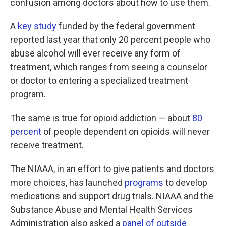
confusion among doctors about how to use them.
A
key study
funded by the federal government
reported last year that only 20 percent people who
abuse alcohol will ever receive any form of
treatment, which ranges from seeing a counselor
or doctor to entering a specialized treatment
program.
The same is true for opioid addiction — about
80
percent
of people dependent on opioids will never
receive treatment.
The NIAAA, in an effort to give patients and doctors
more choices, has launched
programs
to develop
medications and support drug trials. NIAAA and the
Substance Abuse and Mental Health Services
Administration also asked a
panel of outside