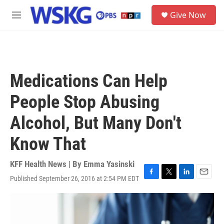
Skip to main content
S
Give Now
e
M
a
e
r
n
c
u
h
u
Medications Can Help
e
r
People Stop Abusing
y
Alcohol, But Many Don't
Know That
KFF Health News | By
Emma Yasinski
Published September 26, 2016 at 2:54 PM EDT
F
T
L
E
a
w
i
m
c
i
n
a
e
t
k
i
b
t
e
l