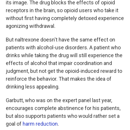
its image. The drug blocks the effects of opioid
receptors in the brain, so opioid users who take it
without first having completely detoxed experience
agonizing withdrawal.
But naltrexone doesn't have the same effect on
patients with alcohol-use disorders. A patient who
drinks while taking the drug will still experience the
effects of alcohol that impair coordination and
judgment, but not get the opioid-induced reward to
reinforce the behavior. That makes the idea of
drinking less appealing.
Garbutt, who was on the expert panel last year,
encourages complete abstinence for his patients,
but also supports patients who would rather set a
goal of
harm reduction
.