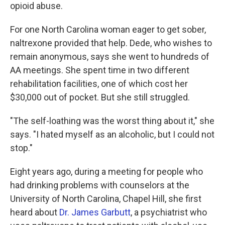
opioid abuse.
For one North Carolina woman eager to get sober,
naltrexone provided that help. Dede, who wishes to
remain anonymous, says she went to hundreds of
AA meetings. She spent time in two different
rehabilitation facilities, one of which cost her
$30,000 out of pocket. But she still struggled.
"The self-loathing was the worst thing about it," she
says. "I hated myself as an alcoholic, but I could not
stop."
Eight years ago, during a meeting for people who
had drinking problems with counselors at the
University of North Carolina, Chapel Hill, she first
heard about
Dr. James Garbutt
, a psychiatrist who