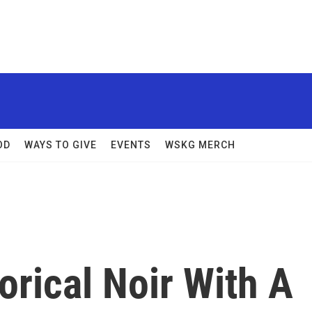
OD
WAYS TO GIVE
EVENTS
WSKG MERCH
orical Noir With A