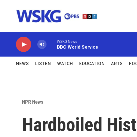
Skip to main content
WSKG News
BBC World Service
NEWS
LISTEN
WATCH
EDUCATION
ARTS
FO
NPR News
Hardboiled Hist