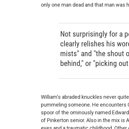
only one man dead and that man was hi
Not surprisingly for a p
clearly relishes his wo
mists" and "the shout o
behind," or "picking ou
William's abraded knuckles never quite
pummeling someone. He encounters Cha
spoor of the ominously named Edward 
of Pinkerton senior. Also in the mix is
eyes and a traumatic childhood. Other 