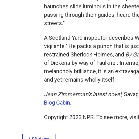
haunches slide luminous in the sheeted
passing through their guides, heard t
streets."
A Scotland Yard inspector describes W
vigilante." He packs a punch that is jus
restrained Sherlock Holmes, and
By Ga
of Dickens by way of Faulkner. Intense
melancholy brilliance, it is an extravag
and yet remains wholly itself.
Jean Zimmerman's latest novel,
Savage
Blog Cabin
.
Copyright 2023 NPR. To see more, visit