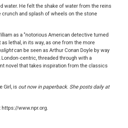
 water. He felt the shake of water from the reins
he crunch and splash of wheels on the stone
illiam as a "notorious American detective turned
t as lethal, in its way, as one from the more
slight
can be seen as Arthur Conan Doyle by way
, London-centric, threaded through with a
ant novel that takes inspiration from the classics
 Girl, is
out now in paperback. She posts daily at
 https://www.npr.org.