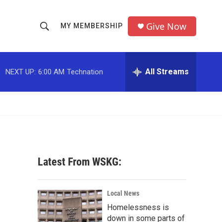
Give Now
MY MEMBERSHIP
S
S
e
h
a
r
All Streams
NEXT UP:
6:00 AM
Technation
o
c
h
w
Q
u
S
e
r
e
y
a
Latest From WSKG:
r
c
Local News
Homelessness is
h
down in some parts of