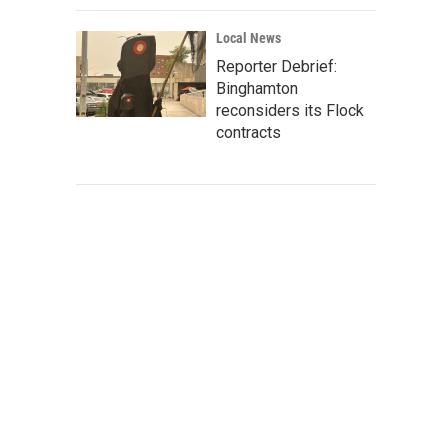
Local News
Reporter Debrief:
Binghamton
reconsiders its Flock
contracts