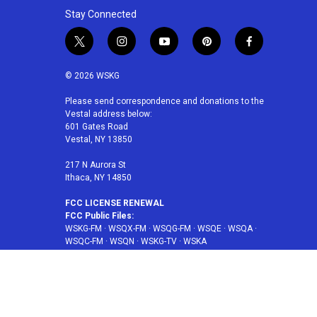
Stay Connected
t
i
y
p
f
w
n
o
i
a
i
s
u
n
c
© 2026 WSKG
t
t
t
t
e
t
a
u
e
b
Please send correspondence and donations to the
Vestal address below:
e
g
b
r
o
601 Gates Road
r
r
e
e
o
Vestal, NY 13850
a
s
k
m
t
217 N Aurora St
Ithaca, NY 14850
FCC LICENSE RENEWAL
FCC Public Files:
WSKG-FM
·
WSQX-FM
·
WSQG-FM
·
WSQE
·
WSQA
·
WSQC-FM
·
WSQN
·
WSKG-TV
·
WSKA