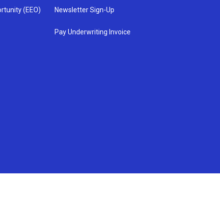
rtunity (EEO)
Newsletter Sign-Up
Pay Underwriting Invoice