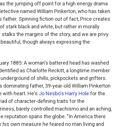
s as the jumping off point for a high energy drama
 detective named William Pinkerton, who has taken
 father. Spinning fiction out of fact, Price creates
f stark black and white, but rather in morally
stalks the margins of the story, and we are privy
d beautiful, though always expressing the
bruary 1885: A woman's battered head has washed
dentified as Charlotte Reckitt, a longtime member
g underground of shills, pickpockets and grifters.
is dominating father, 39-year-old William Pinkerton
 with heart. He's
Jo Nesbo's Harry Hole
for the
iad of character-defining traits for the
iness, barely controlled machismo and an aching,
se reputation spans the globe. "In America there
By his own measure he feared no man living and