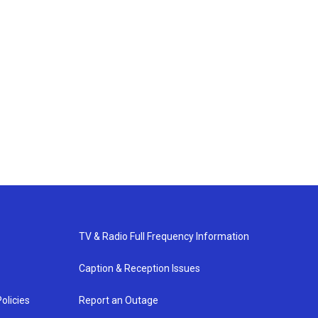
TV & Radio Full Frequency Information
Caption & Reception Issues
olicies
Report an Outage