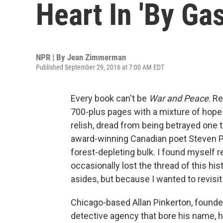
Heart In 'By Gas
NPR | By
Jean Zimmerman
Published September 29, 2016 at 7:00 AM EDT
Every book can't be
War and Peace
. R
700-plus pages with a mixture of hope a
relish, dread from being betrayed one
award-winning Canadian poet Steven Pr
forest-depleting bulk. I found myself 
occasionally lost the thread of this hi
asides, but because I wanted to revisit
Chicago-based Allan Pinkerton, found
detective agency that bore his name, ha