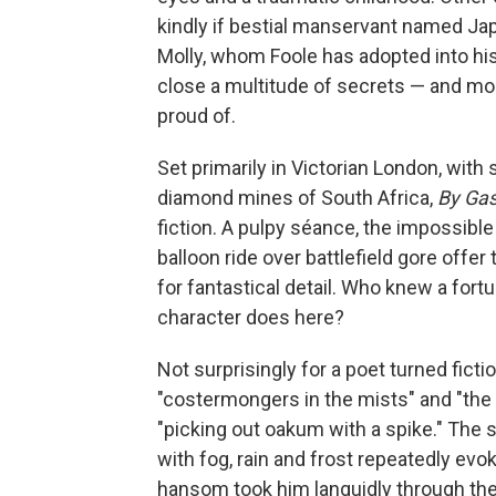
kindly if bestial manservant named Japh
Molly, whom Foole has adopted into his r
close a multitude of secrets — and mo
proud of.
Set primarily in Victorian London, with 
diamond mines of South Africa,
By Gas
fiction. A pulpy séance, the impossible
balloon ride over battlefield gore offer
for fantastical detail. Who knew a fort
character does here?
Not surprisingly for a poet turned fictio
"costermongers in the mists" and "the s
"picking out oakum with a spike." The 
with fog, rain and frost repeatedly evo
hansom took him languidly through the