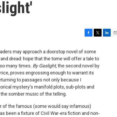
light'
F
T
L
E
a
w
i
m
c
i
n
a
eaders may approach a doorstop novel of some
e
t
k
i
nd dread: hope that the tome will offer a tale to
b
t
e
l
o
e
d
 too many times.
By Gaslight
, the second novel by
o
r
I
ice, proves engrossing enough to warrant its
k
n
returning to passages not only because I
storical mystery's manifold plots, sub-plots and
 the somber music of the telling.
er of the famous (some would say infamous)
s been a fixture of Civil War-era fiction and non-