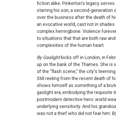
fiction alike. Pinkerton's legacy serve
starring his son, a second-generation
over the business after the death of his
an evocative world, cast not in shades o
complex herringbone. Violence forever 
to situations that that are both raw an
complexities of the human heart.
By Gaslight
kicks off in London, in Fe
up on the bank of the Thames. She is i
of the "flash scene," the city's teemin
Still reeling from the recent death of h
shows himself as something of a brute
gaslight era, embodying the requisite tr
postmodern detective hero: world wear
underlying sensitivity. And his grandio
was not a thief who did not fear him. 