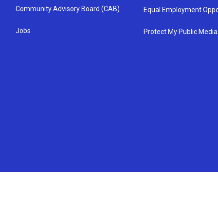
Community Advisory Board (CAB)
Equal Employment Oppo
Jobs
Protect My Public Media