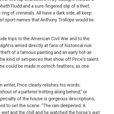
eth Fludd and a sure-fingered slip of a thief,
ing of criminals. All have a dark side, all keep
st sport names that Anthony Trollope would be
side trips to the American Civil War and to the
light
is aimed directly at fans of historical noir
 theft of a famous painting and an early hot-air
 the kind of set-pieces that show off Price's talent
une could be made in ostrich feathers, as one
n writer, Price clearly relishes his words:
hout of a patterer trotting along behind," or
specialty of the house is gorgeous descriptions,
ked to set the scene. "The rain deepened. A
 wet and the chill and he watched the horse's wet