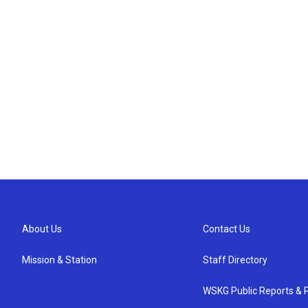
About Us
Contact Us
Mission & Station
Staff Directory
WSKG Public Reports & P