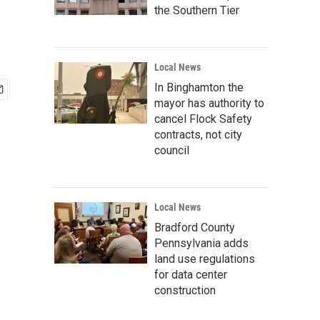
the Southern Tier
Local News
In Binghamton the
mayor has authority to
cancel Flock Safety
contracts, not city
council
Local News
Bradford County
Pennsylvania adds
land use regulations
for data center
construction