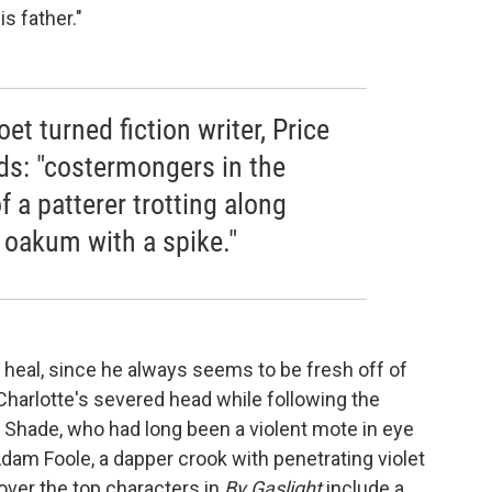
s father."
oet turned fiction writer, Price
rds: "costermongers in the
f a patterer trotting along
t oakum with a spike."
 heal, since he always seems to be fresh off of
rlotte's severed head while following the
Shade, who had long been a violent mote in eye
 Adam Foole, a dapper crook with penetrating violet
over the top characters in
By Gaslight
include a