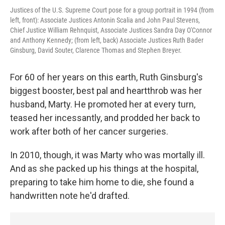
Justices of the U.S. Supreme Court pose for a group portrait in 1994 (from
left, front): Associate Justices Antonin Scalia and John Paul Stevens,
Chief Justice William Rehnquist, Associate Justices Sandra Day O'Connor
and Anthony Kennedy; (from left, back) Associate Justices Ruth Bader
Ginsburg, David Souter, Clarence Thomas and Stephen Breyer.
For 60 of her years on this earth, Ruth Ginsburg's
biggest booster, best pal and heartthrob was her
husband, Marty. He promoted her at every turn,
teased her incessantly, and prodded her back to
work after both of her cancer surgeries.
In 2010, though, it was Marty who was mortally ill.
And as she packed up his things at the hospital,
preparing to take him home to die, she found a
handwritten note he'd drafted.