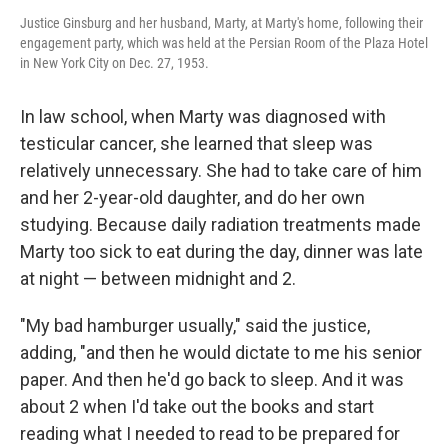
Justice Ginsburg and her husband, Marty, at Marty's home, following their
engagement party, which was held at the Persian Room of the Plaza Hotel
in New York City on Dec. 27, 1953.
In law school, when Marty was diagnosed with
testicular cancer, she learned that sleep was
relatively unnecessary. She had to take care of him
and her 2-year-old daughter, and do her own
studying. Because daily radiation treatments made
Marty too sick to eat during the day, dinner was late
at night — between midnight and 2.
"My bad hamburger usually," said the justice,
adding, "and then he would dictate to me his senior
paper. And then he'd go back to sleep. And it was
about 2 when I'd take out the books and start
reading what I needed to read to be prepared for