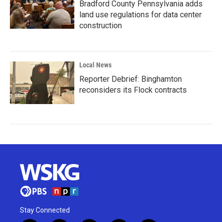
Bradford County Pennsylvania adds
land use regulations for data center
construction
Local News
Reporter Debrief: Binghamton
reconsiders its Flock contracts
Stay Connected