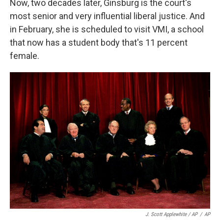
Now, two decades later, Ginsburg is the court's
most senior and very influential liberal justice. And
in February, she is scheduled to visit VMI, a school
that now has a student body that's 11 percent
female.
J. Scott Applewhite / AP
/
AP