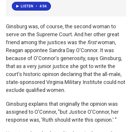
LISTEN
•
4:54
Ginsburg was, of course, the second woman to
serve on the Supreme Court. And her other great
friend among the justices was the
first
woman,
Reagan appointee Sandra Day O'Connor. It was
because of O'Connor's generosity, says Ginsburg,
that as a very junior justice she got to write the
court's historic opinion declaring that the all-male,
state-sponsored Virginia Military Institute could not
exclude qualified women.
Ginsburg explains that originally the opinion was
assigned to O'Connor, "but Justice O'Connor, her
response was, 'Ruth should write this opinion.' "