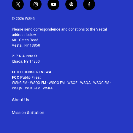
t
i
y
p
f
w
n
o
i
a
i
s
u
n
c
© 2026 WSKG
t
t
t
t
e
t
a
u
e
b
Please send correspondence and donations to the Vestal
e
g
b
r
o
address below:
r
r
e
e
o
601 Gates Road
a
s
k
Vestal, NY 13850
m
t
217 N Aurora St
Ithaca, NY 14850
FCC LICENSE RENEWAL
FCC Public Files:
WSKG-FM
·
WSQX-FM
·
WSQG-FM
·
WSQE
·
WSQA
·
WSQC-FM
·
WSQN
·
WSKG-TV
·
WSKA
About Us
Mission & Station