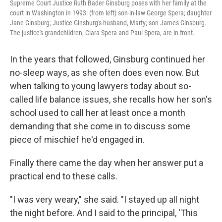
Supreme Court Justice Ruth Bader Ginsburg poses with her family at the
court in Washington in 1993: (from left) son-in-law George Spera; daughter
Jane Ginsburg; Justice Ginsburg's husband, Marty; son James Ginsburg.
The justice's grandchildren, Clara Spera and Paul Spera, are in front.
In the years that followed, Ginsburg continued her
no-sleep ways, as she often does even now. But
when talking to young lawyers today about so-
called life balance issues, she recalls how her son's
school used to call her at least once a month
demanding that she come in to discuss some
piece of mischief he'd engaged in.
Finally there came the day when her answer put a
practical end to these calls.
"I was very weary," she said. "I stayed up all night
the night before. And I said to the principal, 'This