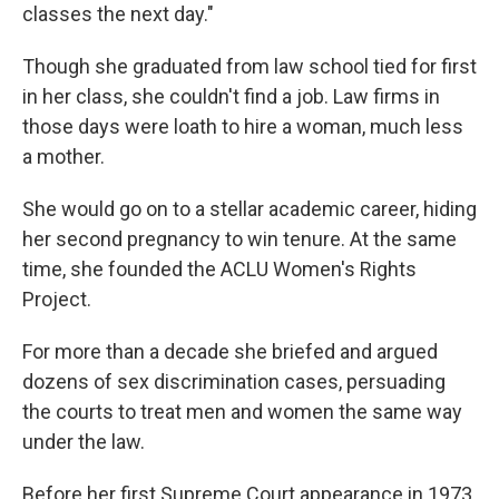
classes the next day."
Though she graduated from law school tied for first
in her class, she couldn't find a job. Law firms in
those days were loath to hire a woman, much less
a mother.
She would go on to a stellar academic career, hiding
her second pregnancy to win tenure. At the same
time, she founded the ACLU Women's Rights
Project.
For more than a decade she briefed and argued
dozens of sex discrimination cases, persuading
the courts to treat men and women the same way
under the law.
Before her first Supreme Court appearance in 1973,