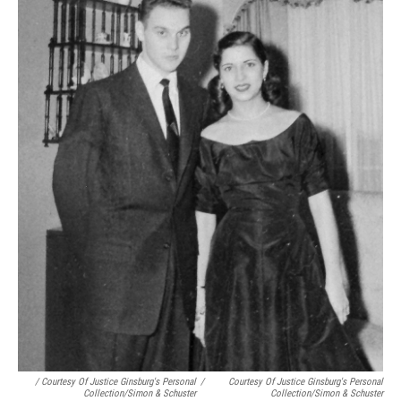
/ Courtesy Of Justice Ginsburg's Personal
/
Courtesy Of Justice Ginsburg's Personal
Collection/Simon & Schuster
Collection/Simon & Schuster