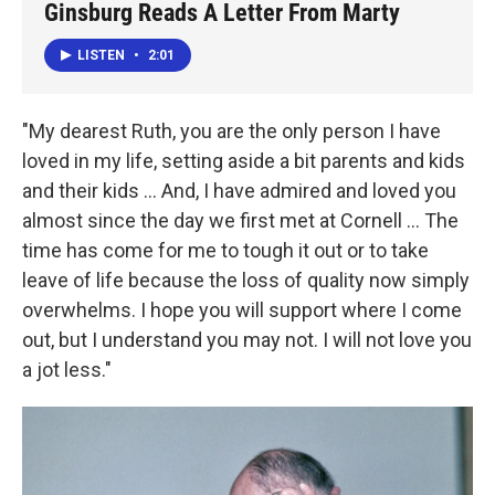
Ginsburg Reads A Letter From Marty
LISTEN
•
2:01
"My dearest Ruth, you are the only person I have
loved in my life, setting aside a bit parents and kids
and their kids ... And, I have admired and loved you
almost since the day we first met at Cornell ... The
time has come for me to tough it out or to take
leave of life because the loss of quality now simply
overwhelms. I hope you will support where I come
out, but I understand you may not. I will not love you
a jot less."