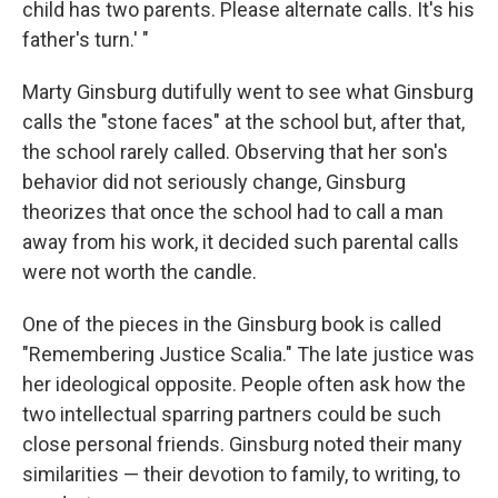
child has two parents. Please alternate calls. It's his
father's turn.' "
Marty Ginsburg dutifully went to see what Ginsburg
calls the "stone faces" at the school but, after that,
the school rarely called. Observing that her son's
behavior did not seriously change, Ginsburg
theorizes that once the school had to call a man
away from his work, it decided such parental calls
were not worth the candle.
One of the pieces in the Ginsburg book is called
"Remembering Justice Scalia." The late justice was
her ideological opposite. People often ask how the
two intellectual sparring partners could be such
close personal friends. Ginsburg noted their many
similarities — their devotion to family, to writing, to