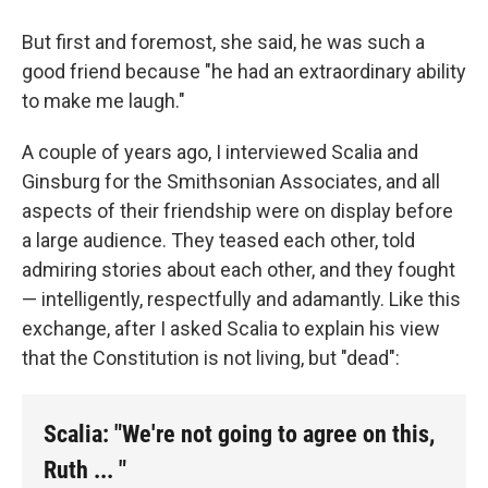
But first and foremost, she said, he was such a
good friend because "he had an extraordinary ability
to make me laugh."
A couple of years ago, I interviewed Scalia and
Ginsburg for the Smithsonian Associates, and all
aspects of their friendship were on display before
a large audience. They teased each other, told
admiring stories about each other, and they fought
— intelligently, respectfully and adamantly. Like this
exchange, after I asked Scalia to explain his view
that the Constitution is not living, but "dead":
Scalia: "We're not going to agree on this,
Ruth ... "