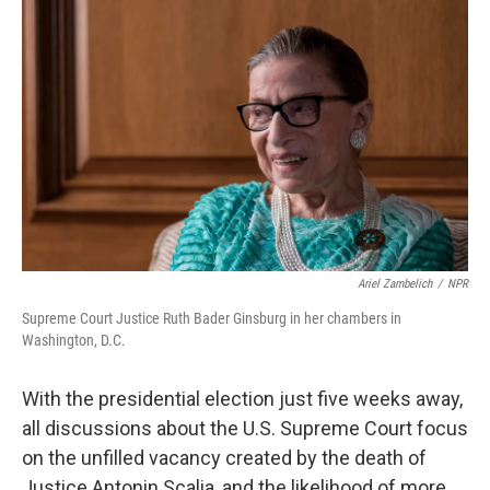
k
n
Ariel Zambelich
/
NPR
Supreme Court Justice Ruth Bader Ginsburg in her chambers in
Washington, D.C.
With the presidential election just five weeks away,
all discussions about the U.S. Supreme Court focus
on the unfilled vacancy created by the death of
Justice Antonin Scalia, and the likelihood of more