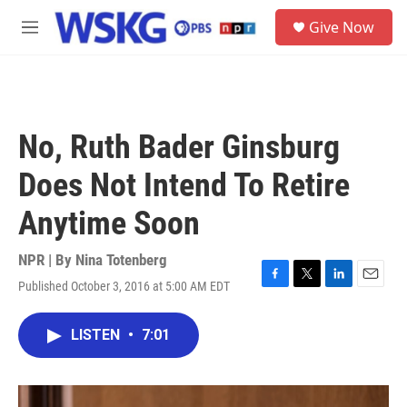
Skip to main content
S
Give Now
e
M
a
e
r
n
c
u
h
u
No, Ruth Bader Ginsburg
e
r
Does Not Intend To Retire
y
Anytime Soon
NPR | By
Nina Totenberg
Published October 3, 2016 at 5:00 AM EDT
F
T
L
E
a
w
i
m
c
i
n
a
LISTEN
•
7:01
e
t
k
i
b
t
e
l
o
e
d
o
r
I