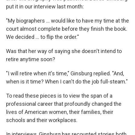
put it in our interview last month:
"My biographers ... would like to have my time at the
court almost complete before they finish the book.
We decided ... to flip the order."
Was that her way of saying she doesn't intend to
retire anytime soon?
"I will retire when it's time," Ginsburg replied. "And,
when is it time? When I can't do the job full-steam."
To read these pieces is to view the span of a
professional career that profoundly changed the
lives of American women, their families, their
schools and their workplaces.
In interviews, Ginsburg has recounted stories both