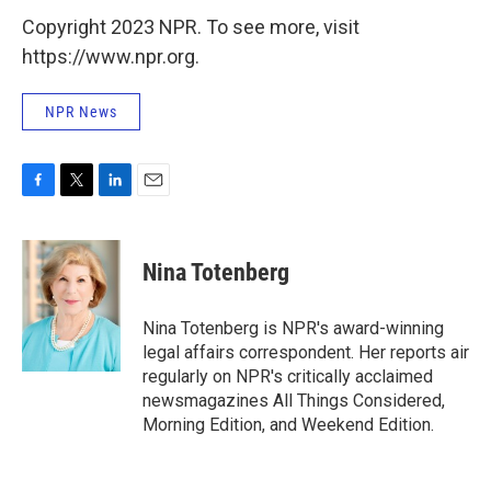
Copyright 2023 NPR. To see more, visit
https://www.npr.org.
NPR News
F
T
L
E
a
w
i
m
c
i
n
a
e
t
k
i
Nina Totenberg
b
t
e
l
o
e
d
o
r
I
Nina Totenberg is NPR's award-winning
k
n
legal affairs correspondent. Her reports air
regularly on NPR's critically acclaimed
newsmagazines All Things Considered,
Morning Edition, and Weekend Edition.