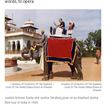
words, to opera.
/ Courtesy Of Collection Of The Supreme
/
Courtesy Of Collection Of The Supreme
Court Of The United States/Simon & Schuster
Court Of The United States/Simon &
Schuster
Justice Antonin Scalia and Justice Ginsburg pose on an elephant during
their tour of India in 1994.