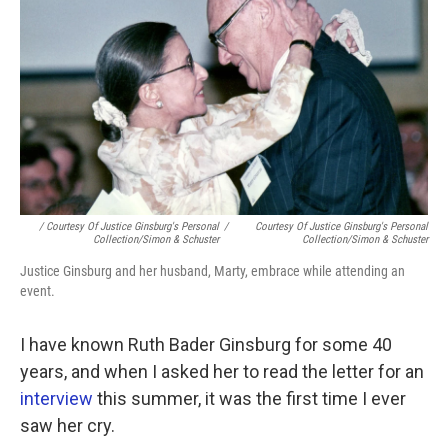
/ Courtesy Of Justice Ginsburg's Personal
/
Courtesy Of Justice Ginsburg's Personal
Collection/Simon & Schuster
Collection/Simon & Schuster
Justice Ginsburg and her husband, Marty, embrace while attending an
event.
I have known Ruth Bader Ginsburg for some 40
years, and when I asked her to read the letter for an
interview
this summer, it was the first time I ever
saw her cry.