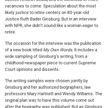
vacancies to come. Speculation about the most
likely justice to retire centers on 83-year-old
Justice Ruth Bader Ginsburg. But in an interview
with NPR, she didn't sound like a woman eager to
retire.
The occasion for the interview was the publication
of a new book titled
My Own Words
. It includes a
wide sampling of Ginsburg's writing, from a
childhood newspaper piece to current Supreme
Court opinions and dissents.
The writing samples were chosen jointly by
Ginsburg and her authorized biographers, law
professors Mary Hartnett and Wendy Williams. The
original plan was to have this volume come out
after the biography was published. But as Ginsburg