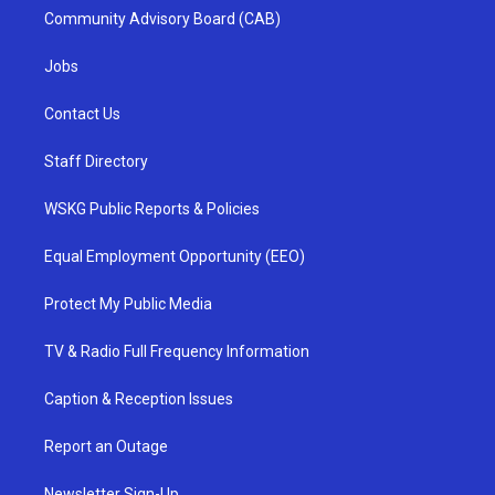
Community Advisory Board (CAB)
Jobs
Contact Us
Staff Directory
WSKG Public Reports & Policies
Equal Employment Opportunity (EEO)
Protect My Public Media
TV & Radio Full Frequency Information
Caption & Reception Issues
Report an Outage
Newsletter Sign-Up