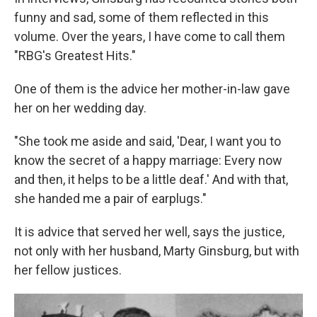
funny and sad, some of them reflected in this
volume. Over the years, I have come to call them
"RBG's Greatest Hits."
One of them is the advice her mother-in-law gave
her on her wedding day.
"She took me aside and said, 'Dear, I want you to
know the secret of a happy marriage: Every now
and then, it helps to be a little deaf.' And with that,
she handed me a pair of earplugs."
It is advice that served her well, says the justice,
not only with her husband, Marty Ginsburg, but with
her fellow justices.