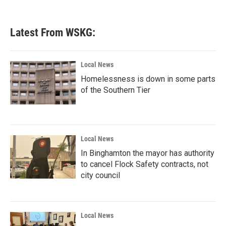
Latest From WSKG:
Local News
Homelessness is down in some parts
of the Southern Tier
Local News
In Binghamton the mayor has authority
to cancel Flock Safety contracts, not
city council
Local News