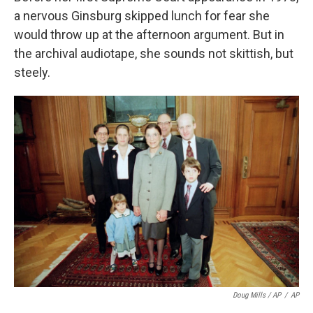
a nervous Ginsburg skipped lunch for fear she
would throw up at the afternoon argument. But in
the archival audiotape, she sounds not skittish, but
steely.
Doug Mills / AP
/
AP