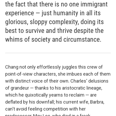
the fact that there is no one immigrant
experience — just humanity in all its
glorious, sloppy complexity, doing its
best to survive and thrive despite the
whims of society and circumstance.
Chang not only effortlessly juggles this crew of
point-of-view characters, she imbues each of them
with distinct voice of their own. Charles' delusions
of grandeur — thanks to his aristocratic lineage,
which he quixotically yearns to reclaim — are
deflated by his downfall; his current wife, Barbra,
can't avoid feeling competition with her
predecessor, May Lee, who died in a freak