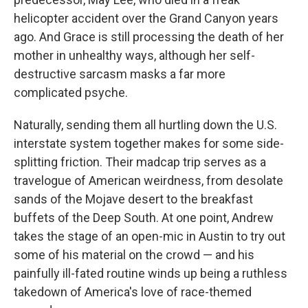
helicopter accident over the Grand Canyon years
ago. And Grace is still processing the death of her
mother in unhealthy ways, although her self-
destructive sarcasm masks a far more
complicated psyche.
Naturally, sending them all hurtling down the U.S.
interstate system together makes for some side-
splitting friction. Their madcap trip serves as a
travelogue of American weirdness, from desolate
sands of the Mojave desert to the breakfast
buffets of the Deep South. At one point, Andrew
takes the stage of an open-mic in Austin to try out
some of his material on the crowd — and his
painfully ill-fated routine winds up being a ruthless
takedown of America's love of race-themed