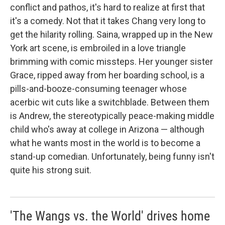
conflict and pathos, it's hard to realize at first that
it's a comedy. Not that it takes Chang very long to
get the hilarity rolling. Saina, wrapped up in the New
York art scene, is embroiled in a love triangle
brimming with comic missteps. Her younger sister
Grace, ripped away from her boarding school, is a
pills-and-booze-consuming teenager whose
acerbic wit cuts like a switchblade. Between them
is Andrew, the stereotypically peace-making middle
child who's away at college in Arizona — although
what he wants most in the world is to become a
stand-up comedian. Unfortunately, being funny isn't
quite his strong suit.
'The Wangs vs. the World' drives home