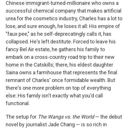
k
n
Chinese immigrant-turned-millionaire who owns a
successful chemical company that makes artificial
urea for the cosmetics industry, Charles has a lot to
lose, and sure enough, he loses it all: His empire of
"faux pee," as he self-deprecatingly calls it, has
collapsed. He's left destitute. Forced to leave his
fancy Bel Air estate, he gathers his family to
embark on a cross-country road trip to their new
home in the Catskills; there, his eldest daughter
Saina owns a farmhouse that represents the final
remnant of Charles' once formidable wealth. But
there's one more problem on top of everything
else: His family isn't exactly what you'd call
functional.
The setup for
The Wangs vs. the World
— the debut
novel by journalist Jade Chang — is so rich in