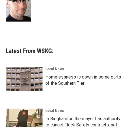
o
e
d
o
r
I
k
n
Latest From WSKG:
Local News
Homelessness is down in some parts
of the Southern Tier
Local News
In Binghamton the mayor has authority
to cancel Flock Safety contracts, not