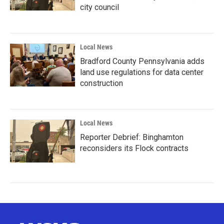
city council
Local News
Bradford County Pennsylvania adds
land use regulations for data center
construction
Local News
Reporter Debrief: Binghamton
reconsiders its Flock contracts