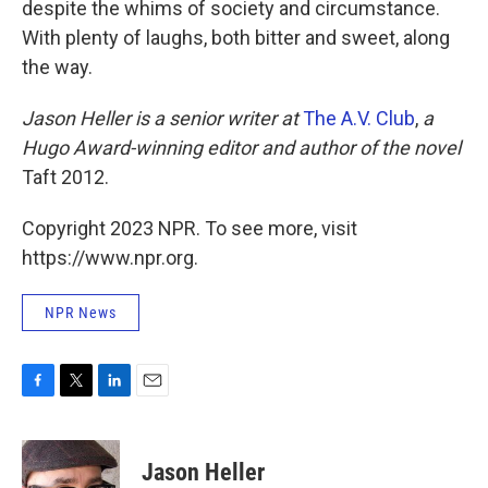
despite the whims of society and circumstance.
With plenty of laughs, both bitter and sweet, along
the way.
Jason Heller is a senior writer at
The A.V. Club
,
a
Hugo Award-winning editor and author of the novel
Taft 2012.
Copyright 2023 NPR. To see more, visit
https://www.npr.org.
NPR News
F
T
L
E
a
w
i
m
c
i
n
a
e
t
k
i
Jason Heller
b
t
e
l