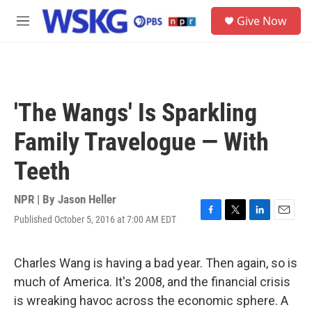
Skip to main content
S
Give Now
e
M
a
e
r
n
c
u
h
u
'The Wangs' Is Sparkling
e
r
Family Travelogue — With
y
Teeth
NPR | By
Jason Heller
Published October 5, 2016 at 7:00 AM EDT
F
T
L
E
a
w
i
m
c
i
n
a
e
t
k
i
Charles Wang is having a bad year. Then again, so is
b
t
e
l
much of America. It's 2008, and the financial crisis
o
e
d
o
r
I
is wreaking havoc across the economic sphere. A