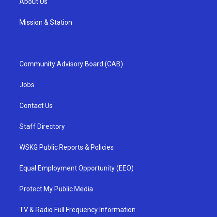
About Us
Mission & Station
Community Advisory Board (CAB)
Jobs
Contact Us
Staff Directory
WSKG Public Reports & Policies
Equal Employment Opportunity (EEO)
Protect My Public Media
TV & Radio Full Frequency Information