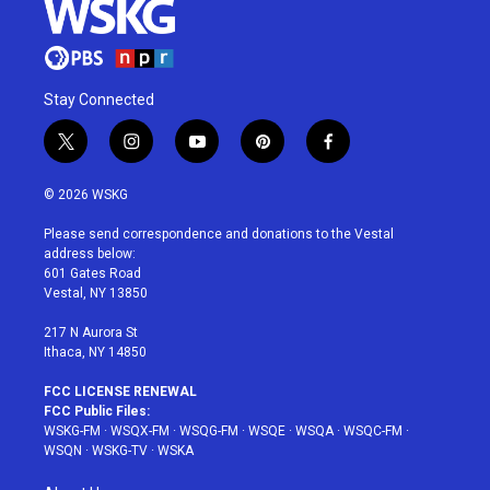
Stay Connected
t
i
y
p
f
w
n
o
i
a
i
s
u
n
c
© 2026 WSKG
t
t
t
t
e
t
a
u
e
b
Please send correspondence and donations to the Vestal
e
g
b
r
o
address below:
r
r
e
e
o
601 Gates Road
a
s
k
Vestal, NY 13850
m
t
217 N Aurora St
Ithaca, NY 14850
FCC LICENSE RENEWAL
FCC Public Files:
WSKG-FM
·
WSQX-FM
·
WSQG-FM
·
WSQE
·
WSQA
·
WSQC-FM
·
WSQN
·
WSKG-TV
·
WSKA