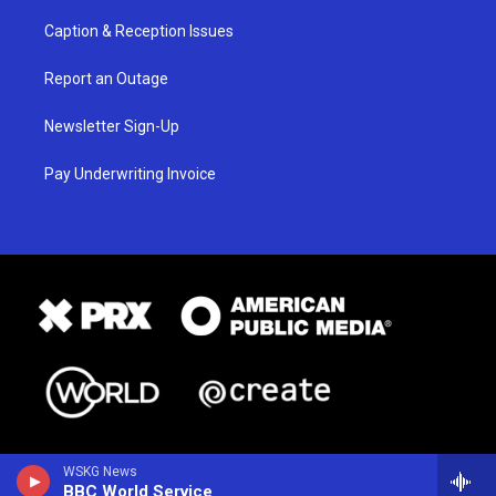
Caption & Reception Issues
Report an Outage
Newsletter Sign-Up
Pay Underwriting Invoice
WSKG News
BBC World Service