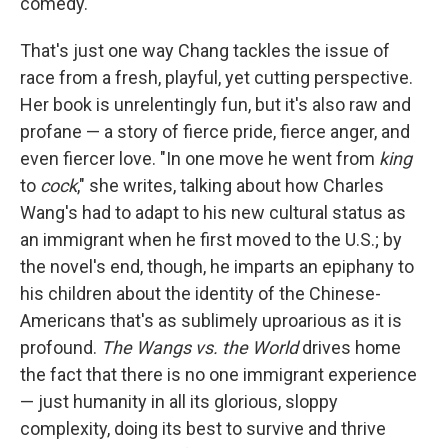
comedy.
That's just one way Chang tackles the issue of
race from a fresh, playful, yet cutting perspective.
Her book is unrelentingly fun, but it's also raw and
profane — a story of fierce pride, fierce anger, and
even fiercer love. "In one move he went from
king
to
cock
," she writes, talking about how Charles
Wang's had to adapt to his new cultural status as
an immigrant when he first moved to the U.S.; by
the novel's end, though, he imparts an epiphany to
his children about the identity of the Chinese-
Americans that's as sublimely uproarious as it is
profound.
The Wangs vs. the World
drives home
the fact that there is no one immigrant experience
— just humanity in all its glorious, sloppy
complexity, doing its best to survive and thrive