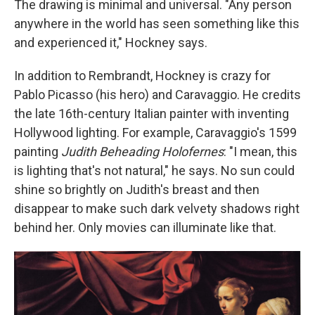
The drawing is minimal and universal. "Any person
anywhere in the world has seen something like this
and experienced it," Hockney says.
In addition to Rembrandt, Hockney is crazy for
Pablo Picasso (his hero) and Caravaggio. He credits
the late 16th-century Italian painter with inventing
Hollywood lighting. For example, Caravaggio's 1599
painting
Judith Beheading Holofernes
: "I mean, this
is lighting that's not natural," he says. No sun could
shine so brightly on Judith's breast and then
disappear to make such dark velvety shadows right
behind her. Only movies can illuminate like that.