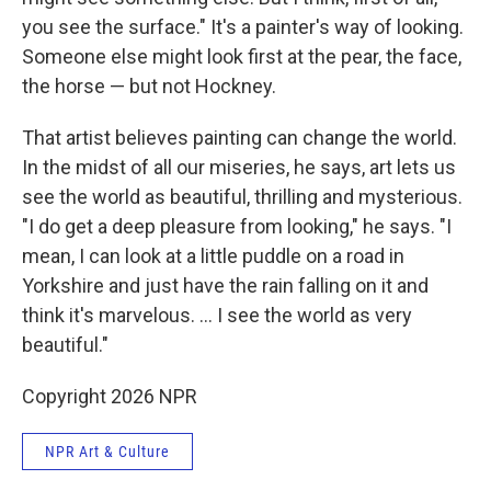
you see the surface." It's a painter's way of looking.
Someone else might look first at the pear, the face,
the horse — but not Hockney.
That artist believes painting can change the world.
In the midst of all our miseries, he says, art lets us
see the world as beautiful, thrilling and mysterious.
"I do get a deep pleasure from looking," he says. "I
mean, I can look at a little puddle on a road in
Yorkshire and just have the rain falling on it and
think it's marvelous. ... I see the world as very
beautiful."
Copyright 2026 NPR
NPR Art & Culture