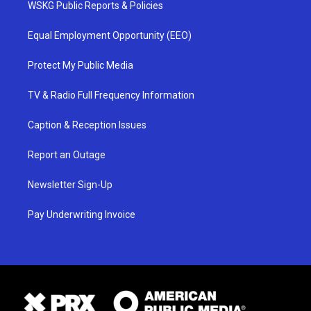
WSKG Public Reports & Policies
Equal Employment Opportunity (EEO)
Protect My Public Media
TV & Radio Full Frequency Information
Caption & Reception Issues
Report an Outage
Newsletter Sign-Up
Pay Underwriting Invoice