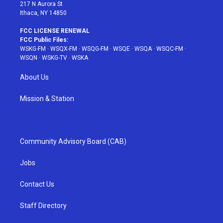
217 N Aurora St
Ithaca, NY 14850
FCC LICENSE RENEWAL
FCC Public Files:
WSKG-FM
·
WSQX-FM
·
WSQG-FM
·
WSQE
·
WSQA
·
WSQC-FM
·
WSQN
·
WSKG-TV
·
WSKA
About Us
Mission & Station
Community Advisory Board (CAB)
Jobs
Contact Us
Staff Directory