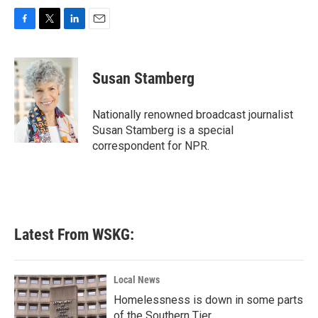
F
T
L
E
a
w
i
m
c
i
n
a
e
t
k
i
Susan Stamberg
b
t
e
l
o
e
d
o
r
I
Nationally renowned broadcast journalist
k
n
Susan Stamberg is a special
correspondent for NPR.
Latest From WSKG:
Local News
Homelessness is down in some parts
of the Southern Tier