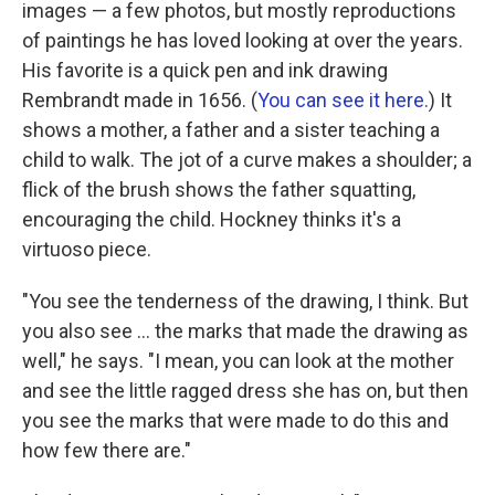
images — a few photos, but mostly reproductions
of paintings he has loved looking at over the years.
His favorite is a quick pen and ink drawing
Rembrandt made in 1656. (
You can see it here.
) It
shows a mother, a father and a sister teaching a
child to walk. The jot of a curve makes a shoulder; a
flick of the brush shows the father squatting,
encouraging the child. Hockney thinks it's a
virtuoso piece.
"You see the tenderness of the drawing, I think. But
you also see ... the marks that made the drawing as
well," he says. "I mean, you can look at the mother
and see the little ragged dress she has on, but then
you see the marks that were made to do this and
how few there are."