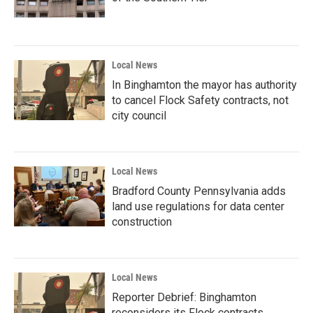
Local News
In Binghamton the mayor has authority
to cancel Flock Safety contracts, not
city council
Local News
Bradford County Pennsylvania adds
land use regulations for data center
construction
Local News
Reporter Debrief: Binghamton
reconsiders its Flock contracts