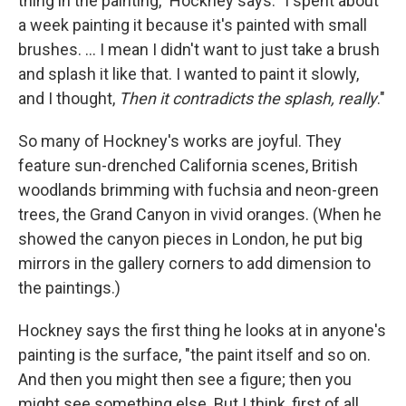
thing in the painting," Hockney says. "I spent about
a week painting it because it's painted with small
brushes. ... I mean I didn't want to just take a brush
and splash it like that. I wanted to paint it slowly,
and I thought,
Then it contradicts the splash, really
."
So many of Hockney's works are joyful. They
feature sun-drenched California scenes, British
woodlands brimming with fuchsia and neon-green
trees, the Grand Canyon in vivid oranges. (When he
showed the canyon pieces in London, he put big
mirrors in the gallery corners to add dimension to
the paintings.)
Hockney says the first thing he looks at in anyone's
painting is the surface, "the paint itself and so on.
And then you might then see a figure; then you
might see something else. But I think, first of all,