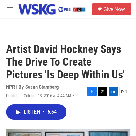
Skip to main content
S
Give Now
e
M
a
e
r
n
c
u
h
u
Artist David Hockney Says
e
r
The Drive To Create
y
Pictures 'Is Deep Within Us'
NPR | By
Susan Stamberg
Published October 13, 2016 at 4:44 AM EDT
F
T
L
E
a
w
i
m
c
i
n
a
LISTEN
•
6:54
e
t
k
i
b
t
e
l
o
e
d
o
r
I