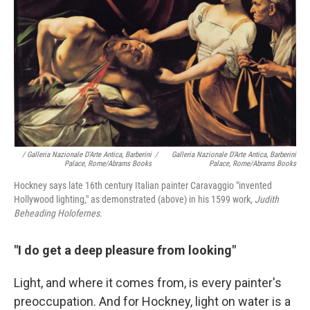
/ Galleria Nazionale D'Arte Antica, Barberini
/
Galleria Nazionale D'Arte Antica, Barberini
Palace, Rome/Abrams Books
Palace, Rome/Abrams Books
Hockney says late 16th century Italian painter Caravaggio "invented
Hollywood lighting," as demonstrated (above) in his 1599 work,
Judith
Beheading Holofernes.
"I do get a deep pleasure from looking"
Light, and where it comes from, is every painter's
preoccupation. And for Hockney, light on water is a