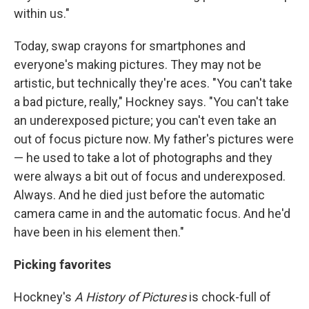
within us."
Today, swap crayons for smartphones and
everyone's making pictures. They may not be
artistic, but technically they're aces. "You can't take
a bad picture, really," Hockney says. "You can't take
an underexposed picture; you can't even take an
out of focus picture now. My father's pictures were
— he used to take a lot of photographs and they
were always a bit out of focus and underexposed.
Always. And he died just before the automatic
camera came in and the automatic focus. And he'd
have been in his element then."
Picking favorites
Hockney's
A History of Pictures
is chock-full of