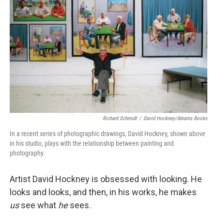
k
n
Richard Schmidt
/
David Hockney/Abrams Books
In a recent series of photographic drawings, David Hockney, shown above
in his studio, plays with the relationship between painting and
photography.
Artist David Hockney is obsessed with looking. He
looks and looks, and then, in his works, he makes
us
see what
he
sees.