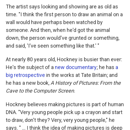
The artist says looking and showing are as old as
time. "I think the first person to draw an animal on a
wall would have perhaps been watched by
someone. And then, when he'd got the animal
down, the person would've grunted or something,
and said, 'I've seen something like that.' "
At nearly 80 years old, Hockney is busier than ever:
He's the subject of a
new documentary
; he has
a
big retrospective
in the works at Tate Britain; and
he has a new book,
A History of Pictures: From the
Cave to the Computer Screen
.
Hockney believes making pictures is part of human
DNA. "Very young people pick up a crayon and start
to draw, don't they? Very, very young people," he
says. " ... I think the idea of making pictures is deep