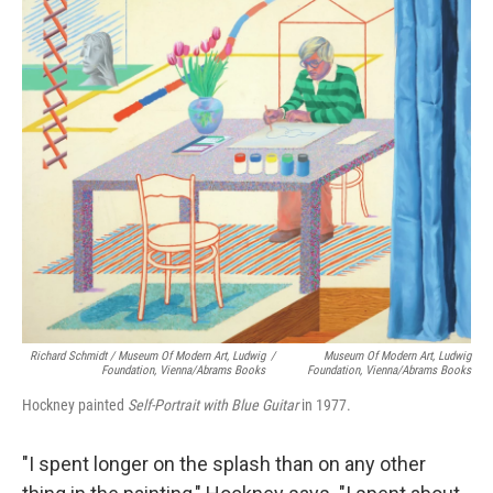
Richard Schmidt / Museum Of Modern Art, Ludwig
/
Museum Of Modern Art, Ludwig
Foundation, Vienna/Abrams Books
Foundation, Vienna/Abrams Books
Hockney painted
Self-Portrait with Blue Guitar
in 1977.
"I spent longer on the splash than on any other