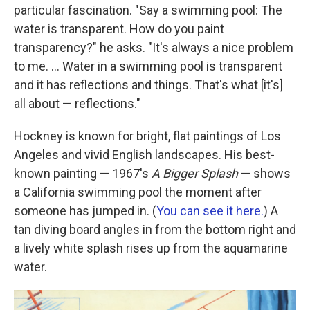
particular fascination. "Say a swimming pool: The
water is transparent. How do you paint
transparency?" he asks. "It's always a nice problem
to me. ... Water in a swimming pool is transparent
and it has reflections and things. That's what [it's]
all about — reflections."
Hockney is known for bright, flat paintings of Los
Angeles and vivid English landscapes. His best-
known painting — 1967's
A Bigger Splash
— shows
a California swimming pool the moment after
someone has jumped in. (
You can see it here.
) A
tan diving board angles in from the bottom right and
a lively white splash rises up from the aquamarine
water.