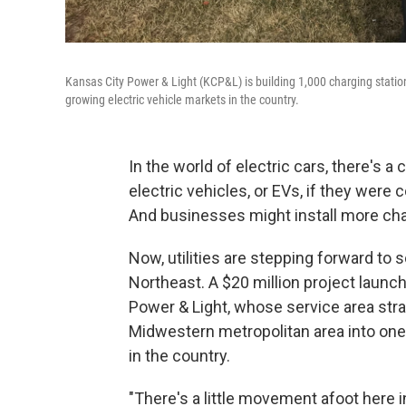
Kansas City Power & Light (KCP&L) is building 1,000 charging station
growing electric vehicle markets in the country.
In the world of electric cars, there's
electric vehicles, or EVs, if they were
And businesses might install more cha
Now, utilities are stepping forward to s
Northeast. A $20 million project laun
Power & Light, whose service area str
Midwestern metropolitan area into one 
in the country.
"There's a little movement afoot here i