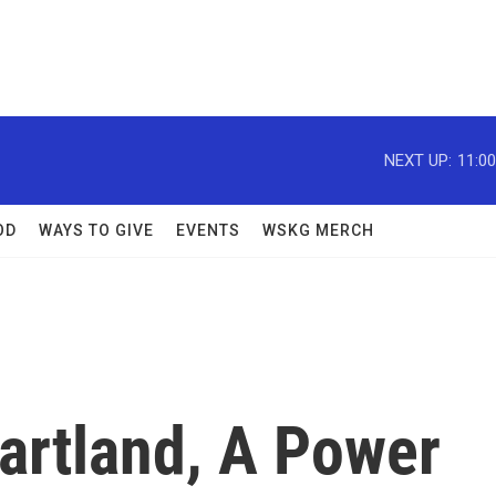
NEXT UP:
11:0
OD
WAYS TO GIVE
EVENTS
WSKG MERCH
artland, A Power