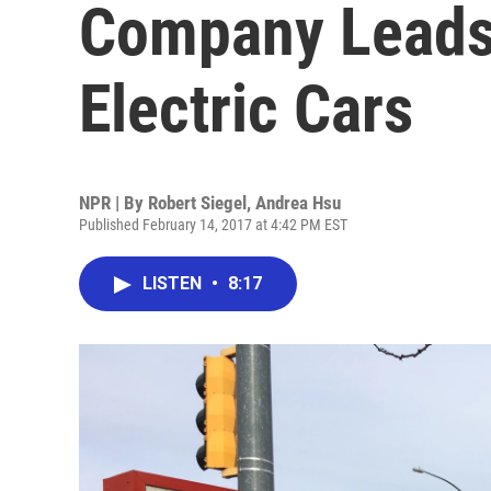
Company Leads
Electric Cars
NPR | By
Robert Siegel
,
Andrea Hsu
Published February 14, 2017 at 4:42 PM EST
LISTEN
•
8:17