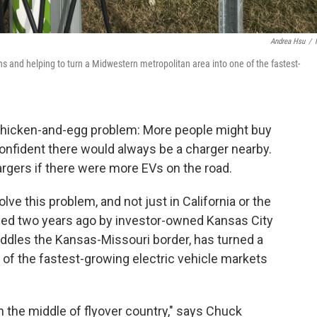
Andrea Hsu
/
s and helping to turn a Midwestern metropolitan area into one of the fastest-
 a chicken-and-egg problem: More people might buy
 confident there would always be a charger nearby.
rgers if there were more EVs on the road.
olve this problem, and not just in California or the
ched two years ago by investor-owned Kansas City
addles the Kansas-Missouri border, has turned a
of the fastest-growing electric vehicle markets
n the middle of flyover country," says Chuck