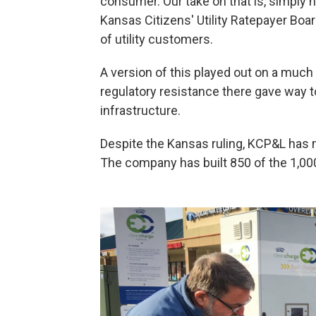
consumer. Our take on that is, simply 
Kansas Citizens' Utility Ratepayer Boar
of utility customers.
A version of this played out on a much l
regulatory resistance there gave way t
infrastructure.
Despite the Kansas ruling, KCP&L has 
The company has built 850 of the 1,000