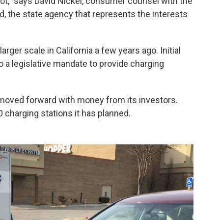
not," says David Nickel, consumer counsel with the
d, the state agency that represents the interests
arger scale in California a few years ago. Initial
o a legislative mandate to provide charging
moved forward with money from its investors.
 charging stations it has planned.