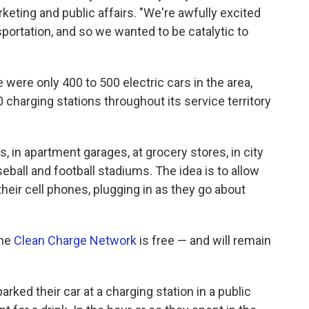
keting and public affairs. "We're awfully excited
sportation, and so we wanted to be catalytic to
were only 400 to 500 electric cars in the area,
 charging stations throughout its service territory
, in apartment garages, at grocery stores, in city
seball and football stadiums. The idea is to allow
their cell phones, plugging in as they go about
the
Clean Charge Network
is free — and will remain
rked their car at a charging station in a public