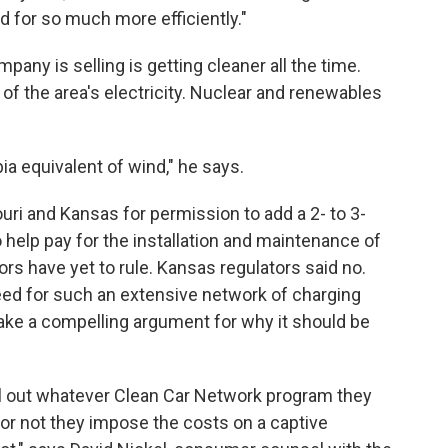
d for so much more efficiently."
mpany is selling is getting cleaner all the time.
 of the area's electricity. Nuclear and renewables
ia equivalent of wind," he says.
uri and Kansas for permission to add a 2- to 3-
 help pay for the installation and maintenance of
ors have yet to rule. Kansas regulators said no.
 need for such an extensive network of charging
ake a compelling argument for why it should be
oll out whatever Clean Car Network program they
r not they impose the costs on a captive