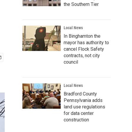
the Southern Tier
Local News
In Binghamton the
mayor has authority to
cancel Flock Safety
contracts, not city
council
Local News
Bradford County
Pennsylvania adds
land use regulations
for data center
construction