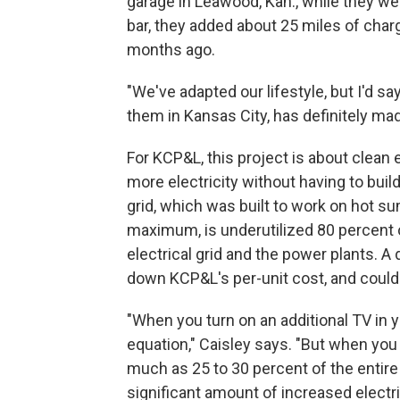
garage in Leawood, Kan., while they went
bar, they added about 25 miles of char
months ago.
"We've adapted our lifestyle, but I'd s
them in Kansas City, has definitely mad
For KCP&L, this project is about clean e
more electricity without having to bu
grid, which was built to work on hot s
maximum, is underutilized 80 percent 
electrical grid and the power plants. A 
down KCP&L's per-unit cost, and could
"When you turn on an additional TV in 
equation," Caisley says. "But when you 
much as 25 to 30 percent of the entire 
significant amount of increased electr