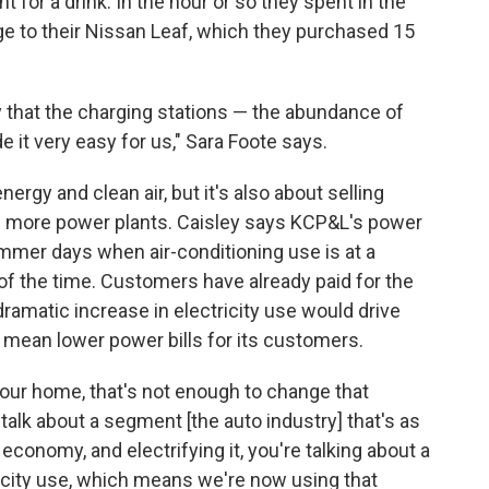
 for a drink. In the hour or so they spent in the
ge to their Nissan Leaf, which they purchased 15
ay that the charging stations — the abundance of
e it very easy for us," Sara Foote says.
nergy and clean air, but it's also about selling
ild more power plants. Caisley says KCP&L's power
ummer days when air-conditioning use is at a
of the time. Customers have already paid for the
dramatic increase in electricity use would drive
 mean lower power bills for its customers.
your home, that's not enough to change that
talk about a segment [the auto industry] that's as
economy, and electrifying it, you're talking about a
icity use, which means we're now using that