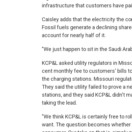
infrastructure that customers have pai
Caisley adds that the electricity the co
Fossil fuels generate a declining share
account for nearly half of it.
"We just happen to sit in the Saudi Arab
KCP&L asked utility regulators in Misso
cent monthly fee to customers' bills to
the charging stations. Missouri regulat
They said the utility failed to prove a
stations, and they said KCP&L didn't m
taking the lead.
"We think KCP&L is certainly free to r
want. The question becomes whether o