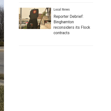
Local News
Reporter Debrief:
Binghamton
reconsiders its Flock
contracts