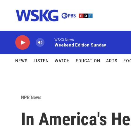
Skip to main content
WSKG News
Weekend Edition Sunday
NEWS
LISTEN
WATCH
EDUCATION
ARTS
FO
NPR News
In America's He