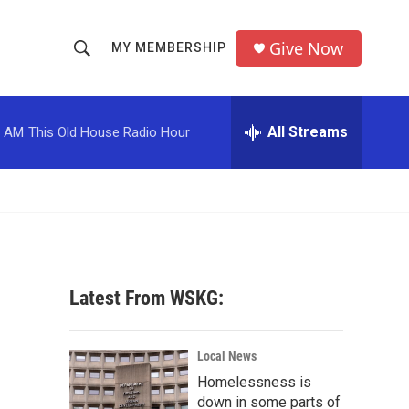
Give Now
MY MEMBERSHIP
S
S
e
h
a
r
All Streams
0 AM
This Old House Radio Hour
o
c
h
w
Q
u
S
e
r
e
y
a
Latest From WSKG:
r
c
Local News
Homelessness is
h
down in some parts of