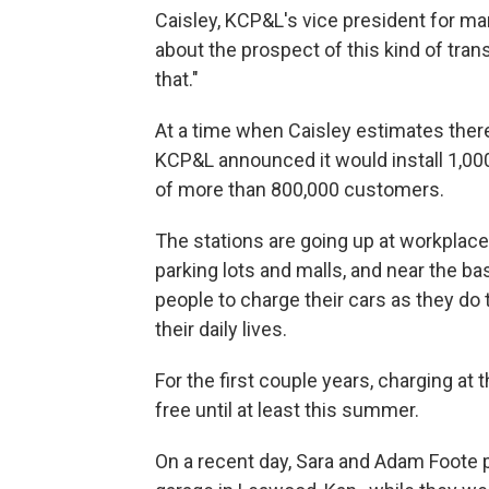
Caisley, KCP&L's vice president for mar
about the prospect of this kind of tran
that."
At a time when Caisley estimates there 
KCP&L announced it would install 1,000
of more than 800,000 customers.
The stations are going up at workplaces
parking lots and malls, and near the ba
people to charge their cars as they do 
their daily lives.
For the first couple years, charging at 
free until at least this summer.
On a recent day, Sara and Adam Foote pa