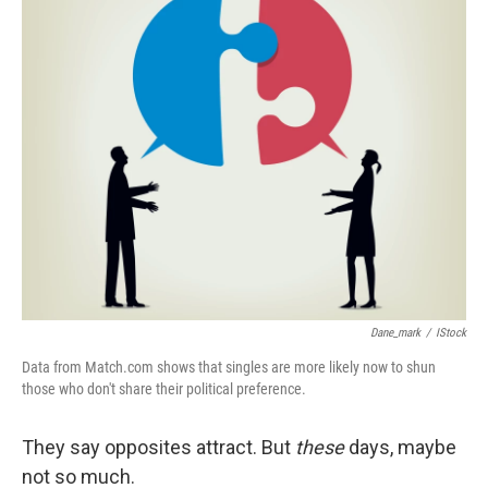
k
n
Dane_mark
/
IStock
Data from Match.com shows that singles are more likely now to shun
those who don't share their political preference.
They say opposites attract. But
these
days, maybe
not so much.