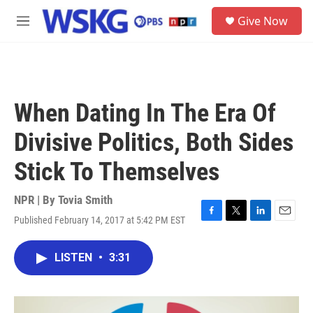
Skip to main content
S
Give Now
e
M
a
e
r
n
c
u
h
u
When Dating In The Era Of
e
r
Divisive Politics, Both Sides
y
Stick To Themselves
NPR | By
Tovia Smith
Published February 14, 2017 at 5:42 PM EST
F
T
L
E
a
w
i
m
c
i
n
a
LISTEN
•
3:31
e
t
k
i
b
t
e
l
o
e
d
o
r
I