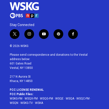
Stay Connected
t
i
y
p
f
w
n
o
i
a
i
s
u
n
c
© 2026 WSKG
t
t
t
t
e
t
a
u
e
b
Please send correspondence and donations to the Vestal
e
g
b
r
o
address below:
r
r
e
e
o
601 Gates Road
a
s
k
Vestal, NY 13850
m
t
217 N Aurora St
Ithaca, NY 14850
FCC LICENSE RENEWAL
FCC Public Files:
WSKG-FM
·
WSQX-FM
·
WSQG-FM
·
WSQE
·
WSQA
·
WSQC-FM
·
WSQN
·
WSKG-TV
·
WSKA