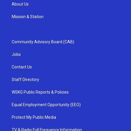
About Us
Mission & Station
Community Advisory Board (CAB)
Jobs
Contact Us
Staff Directory
WSKG Public Reports & Policies
Equal Employment Opportunity (EEO)
Protect My Public Media
TV & Radio Full Frequency Information