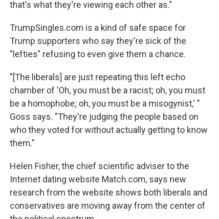
that's what they're viewing each other as."
TrumpSingles.com is a kind of safe space for
Trump supporters who say they're sick of the
"lefties" refusing to even give them a chance.
"[The liberals] are just repeating this left echo
chamber of 'Oh, you must be a racist; oh, you must
be a homophobe; oh, you must be a misogynist,' "
Goss says. "They're judging the people based on
who they voted for without actually getting to know
them."
Helen Fisher, the chief scientific adviser to the
Internet dating website Match.com, says new
research from the website shows both liberals and
conservatives are moving away from the center of
the political spectrum.