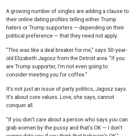
A growing number of singles are adding a clause to
their online dating profiles telling either Trump
haters or Trump supporters — depending on their
political preference — that they need not apply.
"This was like a deal breaker for me," says 50-year-
old Elizabeth Jagosz from the Detroit area. "If you
are Trump supporter, I'm not even going to
consider meeting you for coffee."
It's not just an issue of party politics, Jagosz says.
It's about core values. Love, she says, cannot
conquer all.
"If you don't care about a person who says you can
grab women by the pussy and that's OK — I don't
wanna date you if you think that behavior's OK,"