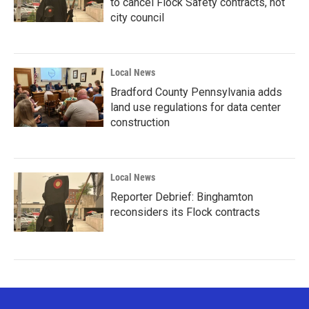
to cancel Flock Safety contracts, not
city council
Local News
Bradford County Pennsylvania adds
land use regulations for data center
construction
Local News
Reporter Debrief: Binghamton
reconsiders its Flock contracts