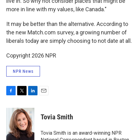
live in. So why not consider places that might be
more in line with my values, like Canada."
It may be better than the alternative. According to
the new Match.com survey, a growing number of
liberals today are simply choosing to not date at all.
Copyright 2026 NPR
NPR News
F
T
L
E
a
w
i
m
c
i
n
a
e
t
k
i
Tovia Smith
b
t
e
l
o
e
d
o
r
I
Tovia Smith is an award-winning NPR
k
n
National Correspondent based in Boston,