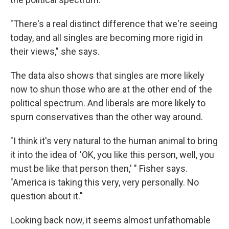
"There's a real distinct difference that we're seeing
today, and all singles are becoming more rigid in
their views," she says.
The data also shows that singles are more likely
now to shun those who are at the other end of the
political spectrum. And liberals are more likely to
spurn conservatives than the other way around.
"I think it's very natural to the human animal to bring
it into the idea of 'OK, you like this person, well, you
must be like that person then,' " Fisher says.
"America is taking this very, very personally. No
question about it."
Looking back now, it seems almost unfathomable