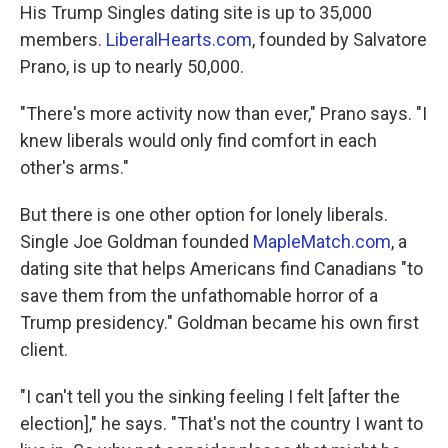
His Trump Singles dating site is up to 35,000
members.
LiberalHearts.com
, founded by Salvatore
Prano, is up to nearly 50,000.
"There's more activity now than ever," Prano says. "I
knew liberals would only find comfort in each
other's arms."
But there is one other option for lonely liberals.
Single Joe Goldman founded
MapleMatch.com
, a
dating site that helps Americans find Canadians
"to
save them from the unfathomable horror of a
Trump presidency." Goldman became his own first
client.
"I can't tell you the sinking feeling I felt [after the
election]," he says. "That's not the country I want to