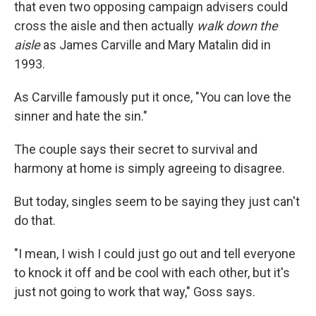
that even two opposing campaign advisers could
cross the aisle and then actually
walk down the
aisle
as James Carville and Mary Matalin did in
1993.
As Carville famously put it once, "You can love the
sinner and hate the sin."
The couple says their secret to survival and
harmony at home is simply agreeing to disagree.
But today, singles seem to be saying they just can't
do that.
"I mean, I wish I could just go out and tell everyone
to knock it off and be cool with each other, but it's
just not going to work that way," Goss says.