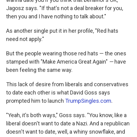
Jagosz says. "If that's not a deal breaker for you,
then you and I have nothing to talk about."
As another single put it in her profile, "Red hats
need not apply."
But the people wearing those red hats —
the ones
stamped with "Make America Great Again"
—
have
been feeling the same way.
This lack of desire from liberals and conservatives
to date each other is what David Goss says
prompted him to launch
TrumpSingles.com
.
"Yeah, it's both ways," Goss says. "You know, like a
liberal doesn't want to date a Nazi. And a republican
doesn't want to date, well, a whiny snowflake, and