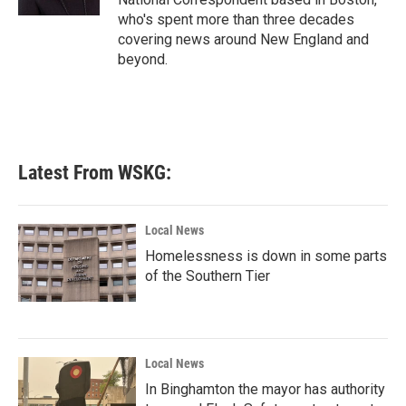
who's spent more than three decades
covering news around New England and
beyond.
Latest From WSKG:
Local News
Homelessness is down in some parts
of the Southern Tier
Local News
In Binghamton the mayor has authority