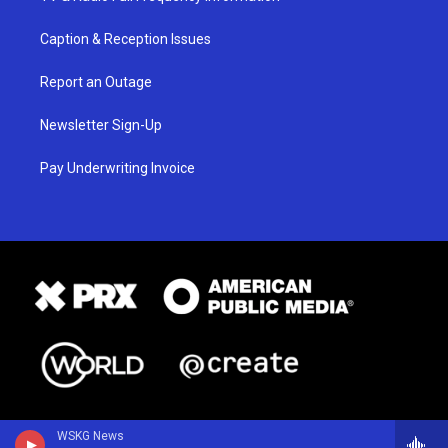
Caption & Reception Issues
Report an Outage
Newsletter Sign-Up
Pay Underwriting Invoice
WSKG News