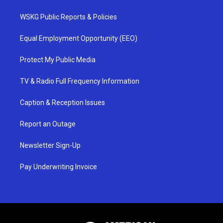
WSKG Public Reports & Policies
Equal Employment Opportunity (EEO)
Protect My Public Media
TV & Radio Full Frequency Information
Caption & Reception Issues
Report an Outage
Newsletter Sign-Up
Pay Underwriting Invoice