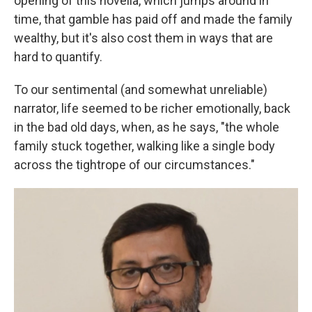
opening of this novella, which jumps around in
time, that gamble has paid off and made the family
wealthy, but it's also cost them in ways that are
hard to quantify.
To our sentimental (and somewhat unreliable)
narrator, life seemed to be richer emotionally, back
in the bad old days, when, as he says, "the whole
family stuck together, walking like a single body
across the tightrope of our circumstances."