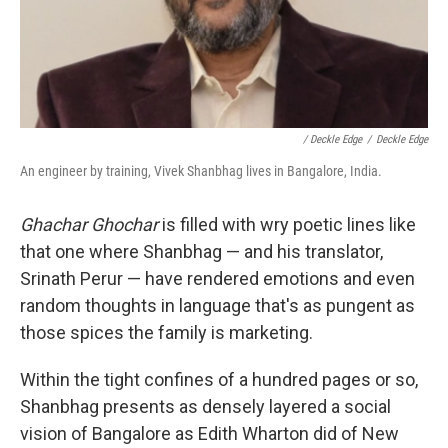
/ Deckle Edge
/
Deckle Edge
An engineer by training, Vivek Shanbhag lives in Bangalore, India.
Ghachar Ghochar
is filled with wry poetic lines like
that one where Shanbhag — and his translator,
Srinath Perur — have rendered emotions and even
random thoughts in language that's as pungent as
those spices the family is marketing.
Within the tight confines of a hundred pages or so,
Shanbhag presents as densely layered a social
vision of Bangalore as Edith Wharton did of New