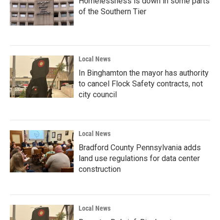
Homelessness is down in some parts
of the Southern Tier
Local News
In Binghamton the mayor has authority
to cancel Flock Safety contracts, not
city council
Local News
Bradford County Pennsylvania adds
land use regulations for data center
construction
Local News