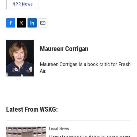
NPR News
F
T
L
E
a
w
i
m
c
i
n
a
e
t
k
i
Maureen Corrigan
b
t
e
l
o
e
d
o
r
I
Maureen Corrigan is a book critic for Fresh
k
n
Air.
Latest From WSKG:
Local News