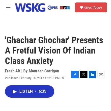
Skip to main content
S
Give Now
e
M
a
e
r
n
c
u
h
u
'Ghachar Ghochar' Presents
e
r
A Fretful Vision Of Indian
y
Class Anxiety
Fresh Air | By
Maureen Corrigan
Published February 16, 2017 at 2:08 PM EST
F
T
L
E
a
w
i
m
c
i
n
a
LISTEN
•
6:35
e
t
k
i
b
t
e
l
o
e
d
o
r
I