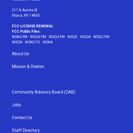
m
t
217 N Aurora St
Ithaca, NY 14850
FCC LICENSE RENEWAL
FCC Public Files:
WSKG-FM
·
WSQX-FM
·
WSQG-FM
·
WSQE
·
WSQA
·
WSQC-FM
·
WSQN
·
WSKG-TV
·
WSKA
About Us
Mission & Station
Community Advisory Board (CAB)
Jobs
Contact Us
Staff Directory