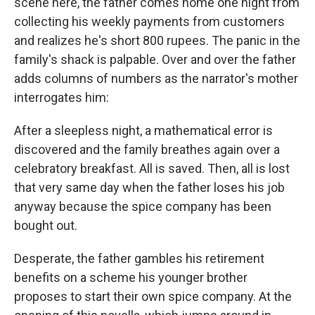
scene here, the father comes home one night from
collecting his weekly payments from customers
and realizes he's short 800 rupees. The panic in the
family's shack is palpable. Over and over the father
adds columns of numbers as the narrator's mother
interrogates him:
After a sleepless night, a mathematical error is
discovered and the family breathes again over a
celebratory breakfast. All is saved. Then, all is lost
that very same day when the father loses his job
anyway because the spice company has been
bought out.
Desperate, the father gambles his retirement
benefits on a scheme his younger brother
proposes to start their own spice company. At the