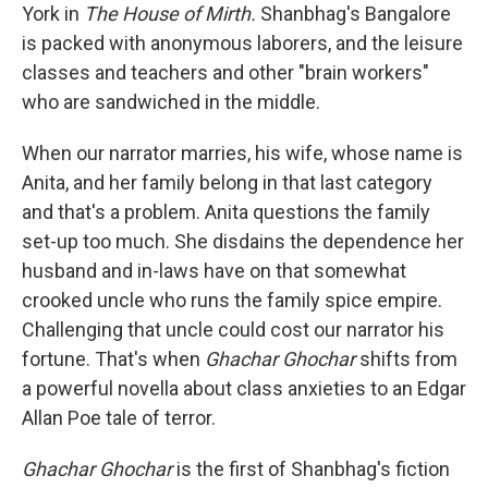
York in
The House of Mirth.
Shanbhag's Bangalore
is packed with anonymous laborers, and the leisure
classes and teachers and other "brain workers"
who are sandwiched in the middle.
When our narrator marries, his wife, whose name is
Anita, and her family belong in that last category
and that's a problem. Anita questions the family
set-up too much. She disdains the dependence her
husband and in-laws have on that somewhat
crooked uncle who runs the family spice empire.
Challenging that uncle could cost our narrator his
fortune. That's when
Ghachar Ghochar
shifts from
a powerful novella about class anxieties to an Edgar
Allan Poe tale of terror.
Ghachar Ghochar
is the first of Shanbhag's fiction