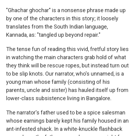
"Ghachar ghochar" is a nonsense phrase made up
by one of the characters in this story; it loosely
translates from the South Indian language,
Kannada, as: "tangled up beyond repair."
The tense fun of reading this vivid, fretful story lies
in watching the main characters grab hold of what
they think will be rescue ropes, but instead turn out
to be slip knots. Our narrator, who's unnamed, is a
young man whose family (consisting of his
parents, uncle and sister) has hauled itself up from
lower-class subsistence living in Bangalore.
The narrator's father used to be a spice salesman
whose earnings barely kept his family housed in an
ant-infested shack. In a white-knuckle flashback