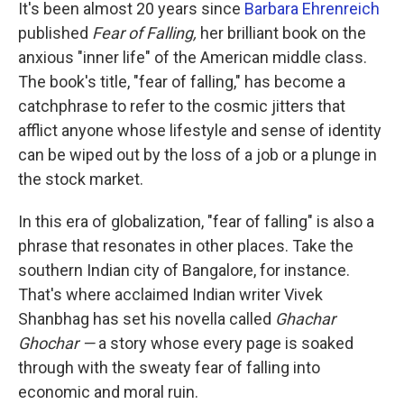
k
n
It's been almost 20 years since
Barbara Ehrenreich
published
Fear of Falling,
her brilliant book on the
anxious "inner life" of the American middle class.
The book's title, "fear of falling," has become a
catchphrase to refer to the cosmic jitters that
afflict anyone whose lifestyle and sense of identity
can be wiped out by the loss of a job or a plunge in
the stock market.
In this era of globalization, "fear of falling" is also a
phrase that resonates in other places. Take the
southern Indian city of Bangalore, for instance.
That's where acclaimed Indian writer Vivek
Shanbhag has set his novella called
Ghachar
Ghochar —
a story whose every page is soaked
through with the sweaty fear of falling into
economic and moral ruin.