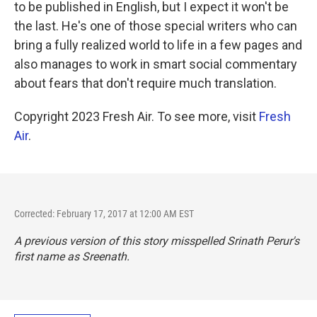
to be published in English, but I expect it won't be
the last. He's one of those special writers who can
bring a fully realized world to life in a few pages and
also manages to work in smart social commentary
about fears that don't require much translation.
Copyright 2023 Fresh Air. To see more, visit
Fresh
Air
.
Corrected: February 17, 2017 at 12:00 AM EST
A previous version of this story misspelled Srinath Perur's
first name as Sreenath.