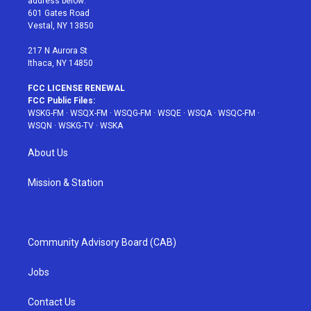
address below:
r
r
e
e
o
601 Gates Road
a
s
k
Vestal, NY 13850
m
t
217 N Aurora St
Ithaca, NY 14850
FCC LICENSE RENEWAL
FCC Public Files:
WSKG-FM
·
WSQX-FM
·
WSQG-FM
·
WSQE
·
WSQA
·
WSQC-FM
·
WSQN
·
WSKG-TV
·
WSKA
About Us
Mission & Station
Community Advisory Board (CAB)
Jobs
Contact Us