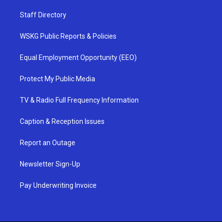
Staff Directory
WSKG Public Reports & Policies
Equal Employment Opportunity (EEO)
Protect My Public Media
TV & Radio Full Frequency Information
Caption & Reception Issues
Report an Outage
Newsletter Sign-Up
Pay Underwriting Invoice