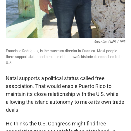
Greg Allen / NPR
/
NPR
Francisco Rodriguez, is the museum director in Guanica. Most people
there support statehood because of the town's historical connection to the
U.S.
Natal supports a political status called free
association. That would enable Puerto Rico to
maintain its close relationship with the U.S. while
allowing the island autonomy to make its own trade
deals.
He thinks the U.S. Congress might find free