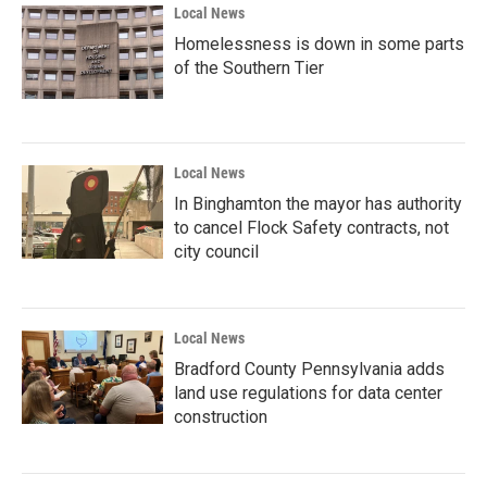
Local News
Homelessness is down in some parts
of the Southern Tier
Local News
In Binghamton the mayor has authority
to cancel Flock Safety contracts, not
city council
Local News
Bradford County Pennsylvania adds
land use regulations for data center
construction