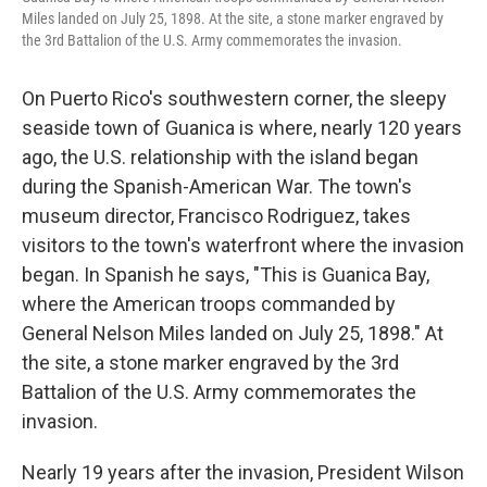
Miles landed on July 25, 1898. At the site, a stone marker engraved by
the 3rd Battalion of the U.S. Army commemorates the invasion.
On Puerto Rico's southwestern corner, the sleepy
seaside town of Guanica is where, nearly 120 years
ago, the U.S. relationship with the island began
during the Spanish-American War. The town's
museum director, Francisco Rodriguez, takes
visitors to the town's waterfront where the invasion
began. In Spanish he says, "This is Guanica Bay,
where the American troops commanded by
General Nelson Miles landed on July 25, 1898." At
the site, a stone marker engraved by the 3rd
Battalion of the U.S. Army commemorates the
invasion.
Nearly 19 years after the invasion, President Wilson