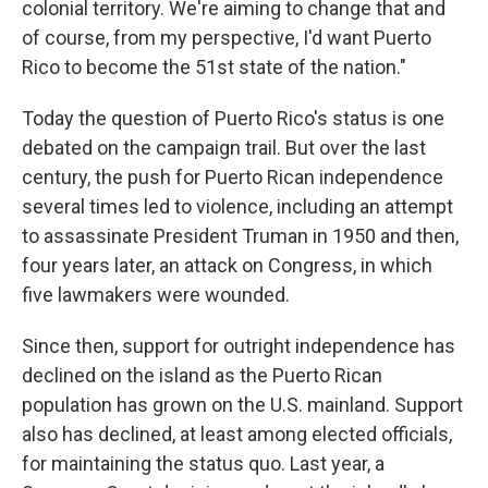
colonial territory. We're aiming to change that and
of course, from my perspective, I'd want Puerto
Rico to become the 51st state of the nation."
Today the question of Puerto Rico's status is one
debated on the campaign trail. But over the last
century, the push for Puerto Rican independence
several times led to violence, including an attempt
to assassinate President Truman in 1950 and then,
four years later, an attack on Congress, in which
five lawmakers were wounded.
Since then, support for outright independence has
declined on the island as the Puerto Rican
population has grown on the U.S. mainland. Support
also has declined, at least among elected officials,
for maintaining the status quo. Last year, a