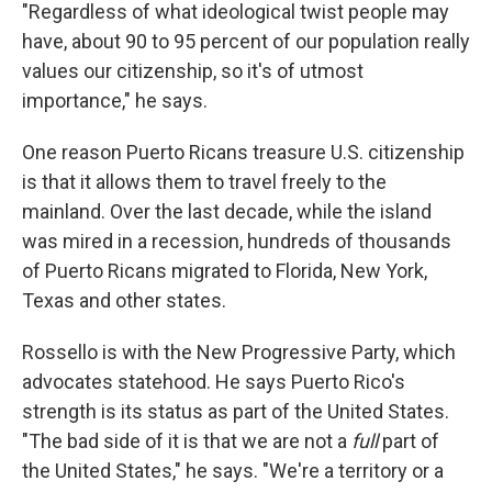
"Regardless of what ideological twist people may
have, about 90 to 95 percent of our population really
values our citizenship, so it's of utmost
importance," he says.
One reason Puerto Ricans treasure U.S. citizenship
is that it allows them to travel freely to the
mainland. Over the last decade, while the island
was mired in a recession, hundreds of thousands
of Puerto Ricans migrated to Florida, New York,
Texas and other states.
Rossello is with the New Progressive Party, which
advocates statehood. He says Puerto Rico's
strength is its status as part of the United States.
"The bad side of it is that we are not a
full
part of
the United States," he says. "We're a territory or a