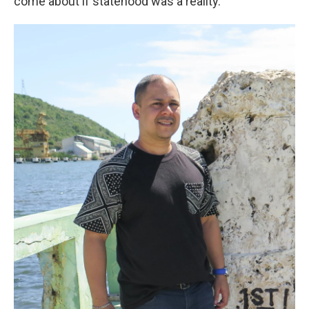
come about if statehood was a reality."