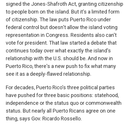
signed the Jones-Shafroth Act, granting citizenship
to people born on the island. But it's a limited form
of citizenship. The law puts Puerto Rico under
federal control but doesn't allow the island voting
representation in Congress. Residents also can't
vote for president. That law started a debate that
continues today over what exactly the island's
relationship with the U.S. should be. And now in
Puerto Rico, there's a new push to fix what many
see it as a deeply-flawed relationship.
For decades, Puerto Rico's three political parties
have pushed for three basic positions: statehood,
independence or the status quo or commonwealth
status. But nearly all Puerto Ricans agree on one
thing, says Gov. Ricardo Rossello.