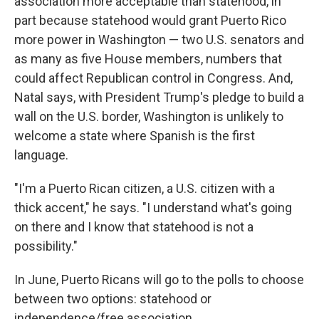
association more acceptable than statehood, in
part because statehood would grant Puerto Rico
more power in Washington — two U.S. senators and
as many as five House members, numbers that
could affect Republican control in Congress. And,
Natal says, with President Trump's pledge to build a
wall on the U.S. border, Washington is unlikely to
welcome a state where Spanish is the first
language.
"I'm a Puerto Rican citizen, a U.S. citizen with a
thick accent," he says. "I understand what's going
on there and I know that statehood is not a
possibility."
In June, Puerto Ricans will go to the polls to choose
between two options: statehood or
independence/free association.