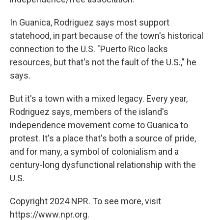
In Guanica, Rodriguez says most support
statehood, in part because of the town's historical
connection to the U.S. "Puerto Rico lacks
resources, but that's not the fault of the U.S.," he
says.
But it's a town with a mixed legacy. Every year,
Rodriguez says, members of the island's
independence movement come to Guanica to
protest. It's a place that's both a source of pride,
and for many, a symbol of colonialism and a
century-long dysfunctional relationship with the
U.S.
Copyright 2024 NPR. To see more, visit
https://www.npr.org.