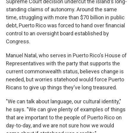
Supreme Court decision undercut the island's long-
standing claims of autonomy. Around the same
time, struggling with more than $70 billion in public
debt, Puerto Rico was forced to hand over financial
control to an oversight board established by
Congress.
Manuel Natal, who serves in Puerto Rico's House of
Representatives with the party that supports the
current commonwealth status, believes change is
needed, but worries statehood would force Puerto
Ricans to give up things they've long treasured.
"We can talk about language, our cultural identity,"
he says. "We can give plenty of examples of things
that are important to the people of Puerto Rico on
day-to-day, and we are not sure how we would