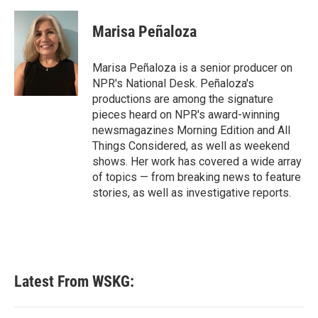
Marisa Peñaloza
Marisa Peñaloza is a senior producer on
NPR's National Desk. Peñaloza's
productions are among the signature
pieces heard on NPR's award-winning
newsmagazines Morning Edition and All
Things Considered, as well as weekend
shows. Her work has covered a wide array
of topics — from breaking news to feature
stories, as well as investigative reports.
Latest From WSKG: