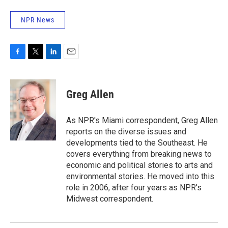
NPR News
F
T
L
E
a
w
i
m
c
i
n
a
e
t
k
i
Greg Allen
b
t
e
l
o
e
d
o
r
I
As NPR's Miami correspondent, Greg Allen
k
n
reports on the diverse issues and
developments tied to the Southeast. He
covers everything from breaking news to
economic and political stories to arts and
environmental stories. He moved into this
role in 2006, after four years as NPR's
Midwest correspondent.