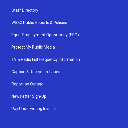
Staff Directory
WSKG Public Reports & Policies
Equal Employment Opportunity (EEO)
Protect My Public Media
TV & Radio Full Frequency Information
Caption & Reception Issues
Report an Outage
Newsletter Sign-Up
Pay Underwriting Invoice