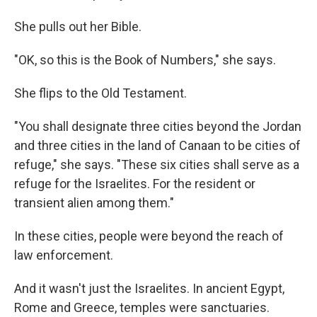
She pulls out her Bible.
"OK, so this is the Book of Numbers," she says.
She flips to the Old Testament.
"You shall designate three cities beyond the Jordan
and three cities in the land of Canaan to be cities of
refuge," she says. "These six cities shall serve as a
refuge for the Israelites. For the resident or
transient alien among them."
In these cities, people were beyond the reach of
law enforcement.
And it wasn't just the Israelites. In ancient Egypt,
Rome and Greece, temples were sanctuaries.