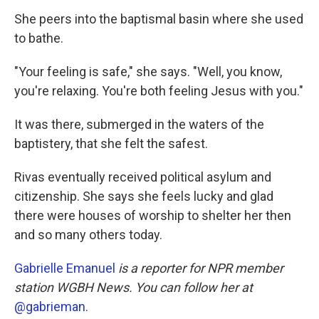
She peers into the baptismal basin where she used
to bathe.
"Your feeling is safe," she says. "Well, you know,
you're relaxing. You're both feeling Jesus with you."
It was there, submerged in the waters of the
baptistery, that she felt the safest.
Rivas eventually received political asylum and
citizenship. She says she feels lucky and glad
there were houses of worship to shelter her then
and so many others today.
Gabrielle Emanuel
is a reporter for NPR member
station WGBH News. You can follow her at
@gabrieman
.