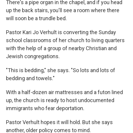
There's a pipe organ in the chapel, and if you head
up the back stairs, you'll see a room where there
will soon be a trundle bed.
Pastor Kari Jo Verhult is converting the Sunday
school classrooms of her church to living quarters
with the help of a group of nearby Christian and
Jewish congregations.
"This is bedding," she says. "So lots and lots of
bedding and towels."
With a half-dozen air mattresses and a futon lined
up, the church is ready to host undocumented
immigrants who fear deportation.
Pastor Verhult hopes it will hold. But she says
another, older policy comes to mind.