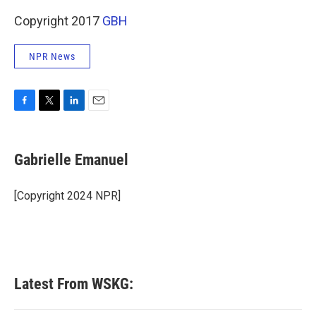
Copyright 2017
GBH
NPR News
F
T
L
E
a
w
i
m
c
i
n
a
e
t
k
i
Gabrielle Emanuel
b
t
e
l
o
e
d
o
r
I
[Copyright 2024 NPR]
k
n
Latest From WSKG: