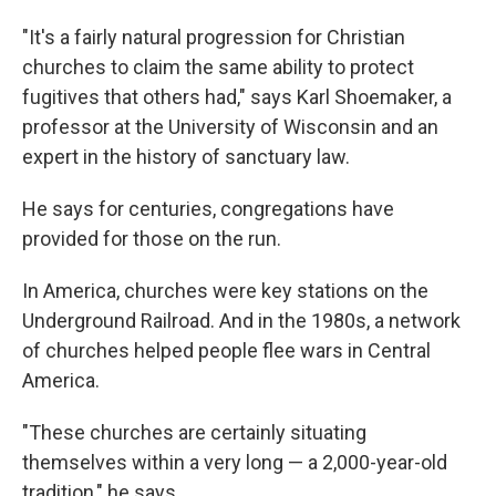
"It's a fairly natural progression for Christian
churches to claim the same ability to protect
fugitives that others had," says Karl Shoemaker, a
professor at the University of Wisconsin and an
expert in the history of sanctuary law.
He says for centuries, congregations have
provided for those on the run.
In America, churches were key stations on the
Underground Railroad. And in the 1980s, a network
of churches helped people flee wars in Central
America.
"These churches are certainly situating
themselves within a very long — a 2,000-year-old
tradition," he says.