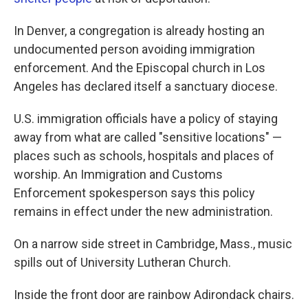
In Denver, a congregation is already hosting an
undocumented person avoiding immigration
enforcement. And the Episcopal church in Los
Angeles has declared itself a sanctuary diocese.
U.S. immigration officials have a policy of staying
away from what are called "sensitive locations" —
places such as schools, hospitals and places of
worship. An Immigration and Customs
Enforcement spokesperson says this policy
remains in effect under the new administration.
On a narrow side street in Cambridge, Mass., music
spills out of University Lutheran Church.
Inside the front door are rainbow Adirondack chairs.