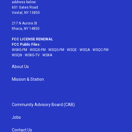
e
g
b
r
o
address below:
r
r
e
e
o
601 Gates Road
a
s
k
Vestal, NY 13850
m
t
217 N Aurora St
Ithaca, NY 14850
FCC LICENSE RENEWAL
FCC Public Files:
WSKG-FM
·
WSQX-FM
·
WSQG-FM
·
WSQE
·
WSQA
·
WSQC-FM
·
WSQN
·
WSKG-TV
·
WSKA
About Us
Mission & Station
Community Advisory Board (CAB)
Jobs
Contact Us