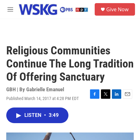
Skip to main content
S
Give Now
e
M
a
e
r
n
c
u
h
u
Religious Communities
e
r
Continue The Long Tradition
y
Of Offering Sanctuary
GBH | By
Gabrielle Emanuel
Published March 14, 2017 at 4:28 PM EDT
F
T
L
E
a
w
i
m
c
i
n
a
LISTEN
•
3:49
e
t
k
i
b
t
e
l
o
e
d
o
r
I