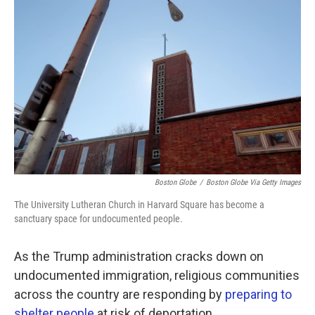
k
n
Boston Globe
/
Boston Globe Via Getty Images
The University Lutheran Church in Harvard Square has become a
sanctuary space for undocumented people.
As the Trump administration cracks down on
undocumented immigration, religious communities
across the country are responding by
preparing to
shelter people
at risk of deportation.