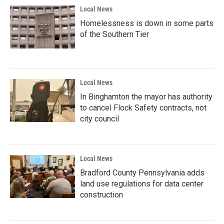
Local News
Homelessness is down in some parts
of the Southern Tier
Local News
In Binghamton the mayor has authority
to cancel Flock Safety contracts, not
city council
Local News
Bradford County Pennsylvania adds
land use regulations for data center
construction