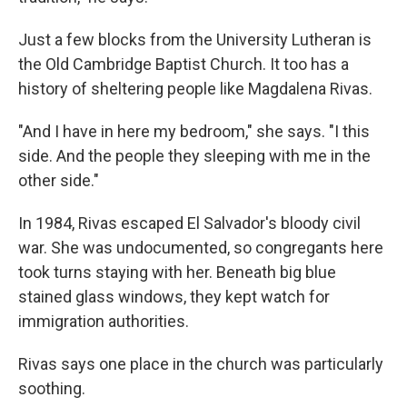
Just a few blocks from the University Lutheran is
the Old Cambridge Baptist Church. It too has a
history of sheltering people like Magdalena Rivas.
"And I have in here my bedroom," she says. "I this
side. And the people they sleeping with me in the
other side."
In 1984, Rivas escaped El Salvador's bloody civil
war. She was undocumented, so congregants here
took turns staying with her. Beneath big blue
stained glass windows, they kept watch for
immigration authorities.
Rivas says one place in the church was particularly
soothing.