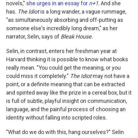
k
n
novels,"
she urges in an essay for
n+1
. And she
has.
The Idiot
is a long wander, a vague rummage,
"as simultaneously absorbing and off-putting as
someone else's incredibly long dream," as her
narrator, Selin, says of
Bleak House.
Selin, in contrast, enters her freshman year at
Harvard thinking it is possible to know what books
really mean. "You could get the meaning, or you
could miss it completely."
The Idiot
may not have a
point, or a definite meaning that can be extracted
and spirited away like the prize in a cereal box, but it
is full of subtle, playful insight on communication,
language, and the painful process of choosing an
identity without falling into scripted roles.
"What do we do with this, hang ourselves?" Selin