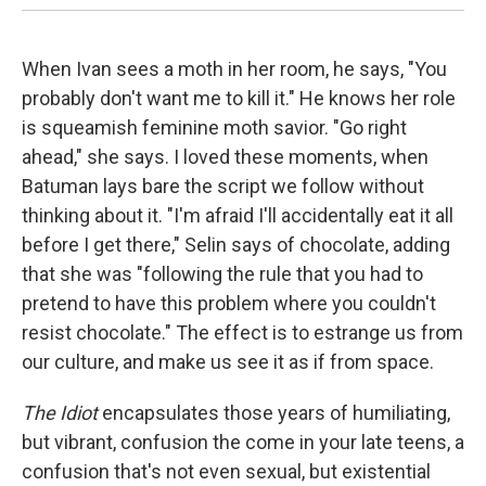
When Ivan sees a moth in her room, he says, "You
probably don't want me to kill it." He knows her role
is squeamish feminine moth savior. "Go right
ahead," she says. I loved these moments, when
Batuman lays bare the script we follow without
thinking about it. "I'm afraid I'll accidentally eat it all
before I get there," Selin says of chocolate, adding
that she was "following the rule that you had to
pretend to have this problem where you couldn't
resist chocolate." The effect is to estrange us from
our culture, and make us see it as if from space.
The Idiot
encapsulates those years of humiliating,
but vibrant, confusion the come in your late teens, a
confusion that's not even sexual, but existential