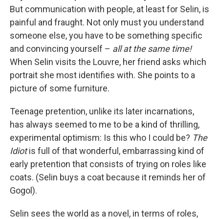
But communication with people, at least for Selin, is
painful and fraught. Not only must you understand
someone else, you have to be something specific
and convincing yourself –
all at the same time!
When Selin visits the Louvre, her friend asks which
portrait she most identifies with. She points to a
picture of some furniture.
Teenage pretention, unlike its later incarnations,
has always seemed to me to be a kind of thrilling,
experimental optimism: Is this who I could be?
The
Idiot
is full of that wonderful, embarrassing kind of
early pretention that consists of trying on roles like
coats. (Selin buys a coat because it reminds her of
Gogol).
Selin sees the world as a novel, in terms of roles,