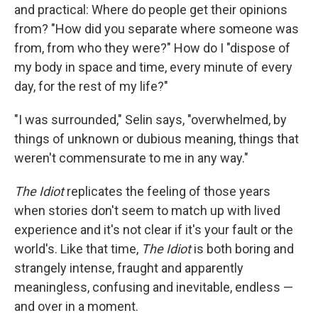
and practical: Where do people get their opinions
from? "How did you separate where someone was
from, from who they were?" How do I "dispose of
my body in space and time, every minute of every
day, for the rest of my life?"
"I was surrounded," Selin says, "overwhelmed, by
things of unknown or dubious meaning, things that
weren't commensurate to me in any way."
The
Idiot
replicates the feeling of those years
when stories don't seem to match up with lived
experience and it's not clear if it's your fault or the
world's. Like that time,
The Idiot
is both boring and
strangely intense, fraught and apparently
meaningless, confusing and inevitable, endless —
and over in a moment.