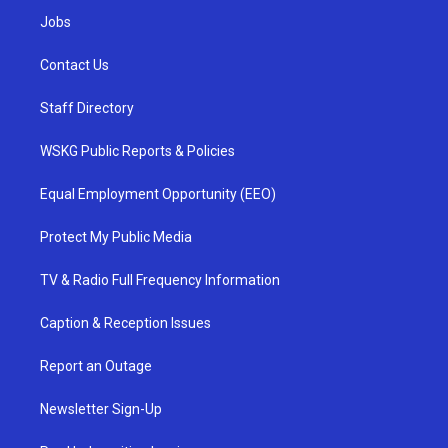
Jobs
Contact Us
Staff Directory
WSKG Public Reports & Policies
Equal Employment Opportunity (EEO)
Protect My Public Media
TV & Radio Full Frequency Information
Caption & Reception Issues
Report an Outage
Newsletter Sign-Up