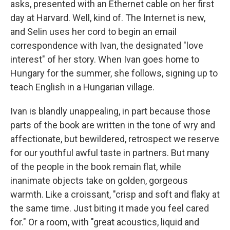
asks, presented with an Ethernet cable on her first
day at Harvard. Well, kind of. The Internet is new,
and Selin uses her cord to begin an email
correspondence with Ivan, the designated "love
interest" of her story. When Ivan goes home to
Hungary for the summer, she follows, signing up to
teach English in a Hungarian village.
Ivan is blandly unappealing, in part because those
parts of the book are written in the tone of wry and
affectionate, but bewildered, retrospect we reserve
for our youthful awful taste in partners. But many
of the people in the book remain flat, while
inanimate objects take on golden, gorgeous
warmth. Like a croissant, "crisp and soft and flaky at
the same time. Just biting it made you feel cared
for." Or a room, with "great acoustics, liquid and