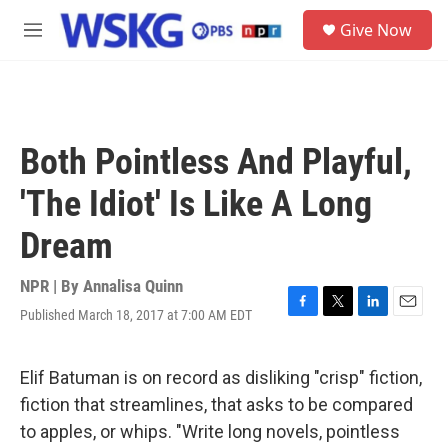
Skip to main content
S
Give Now
e
M
a
e
r
n
c
u
h
u
Both Pointless And Playful,
e
r
'The Idiot' Is Like A Long
y
Dream
NPR | By
Annalisa Quinn
Published March 18, 2017 at 7:00 AM EDT
F
T
L
E
a
w
i
m
c
i
n
a
e
t
k
i
Elif Batuman is on record as disliking "crisp" fiction,
b
t
e
l
fiction that streamlines, that asks to be compared
o
e
d
o
r
I
to apples, or whips. "Write long novels, pointless