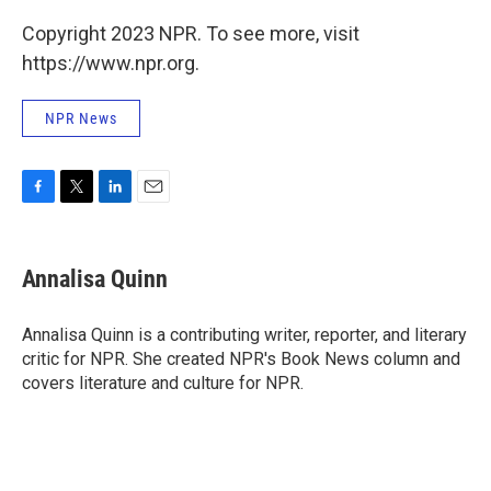
Copyright 2023 NPR. To see more, visit
https://www.npr.org.
NPR News
F
T
L
E
a
w
i
m
c
i
n
a
e
t
k
i
Annalisa Quinn
b
t
e
l
o
e
d
o
r
I
Annalisa Quinn is a contributing writer, reporter, and literary
k
n
critic for NPR. She created NPR's Book News column and
covers literature and culture for NPR.