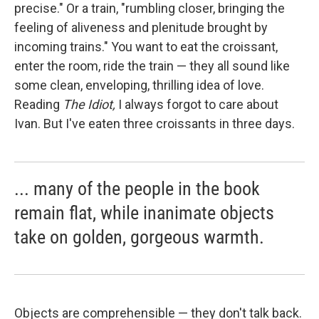
precise." Or a train, "rumbling closer, bringing the
feeling of aliveness and plenitude brought by
incoming trains." You want to eat the croissant,
enter the room, ride the train — they all sound like
some clean, enveloping, thrilling idea of love.
Reading
The Idiot,
I always forgot to care about
Ivan. But I've eaten three croissants in three days.
... many of the people in the book
remain flat, while inanimate objects
take on golden, gorgeous warmth.
Objects are comprehensible — they don't talk back.