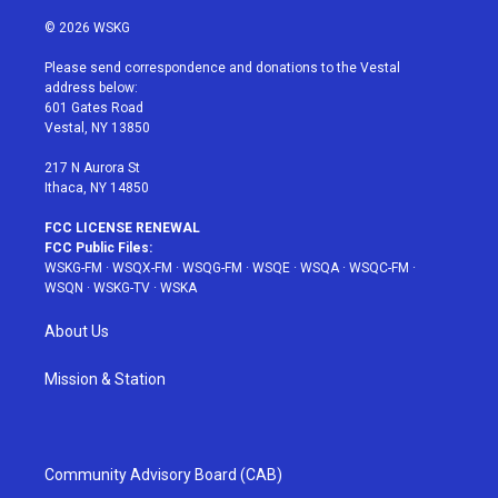
w
n
o
i
a
i
s
u
n
c
© 2026 WSKG
t
t
t
t
e
t
a
u
e
b
Please send correspondence and donations to the Vestal
e
g
b
r
o
address below:
r
r
e
e
o
601 Gates Road
a
s
k
Vestal, NY 13850
m
t
217 N Aurora St
Ithaca, NY 14850
FCC LICENSE RENEWAL
FCC Public Files:
WSKG-FM
·
WSQX-FM
·
WSQG-FM
·
WSQE
·
WSQA
·
WSQC-FM
·
WSQN
·
WSKG-TV
·
WSKA
About Us
Mission & Station
Community Advisory Board (CAB)