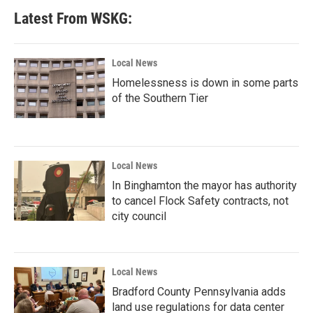
Latest From WSKG:
Local News
Homelessness is down in some parts
of the Southern Tier
Local News
In Binghamton the mayor has authority
to cancel Flock Safety contracts, not
city council
Local News
Bradford County Pennsylvania adds
land use regulations for data center