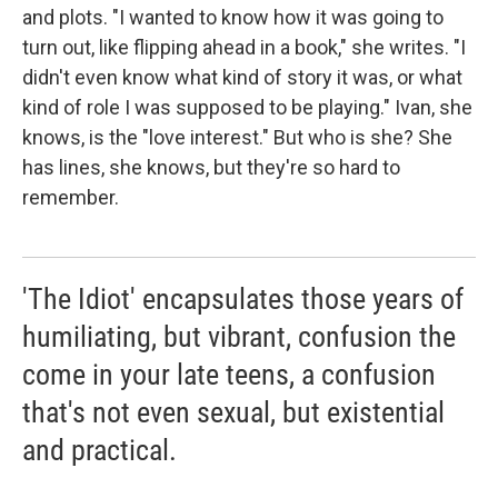
and plots. "I wanted to know how it was going to
turn out, like flipping ahead in a book," she writes. "I
didn't even know what kind of story it was, or what
kind of role I was supposed to be playing." Ivan, she
knows, is the "love interest." But who is she? She
has lines, she knows, but they're so hard to
remember.
'The Idiot' encapsulates those years of
humiliating, but vibrant, confusion the
come in your late teens, a confusion
that's not even sexual, but existential
and practical.