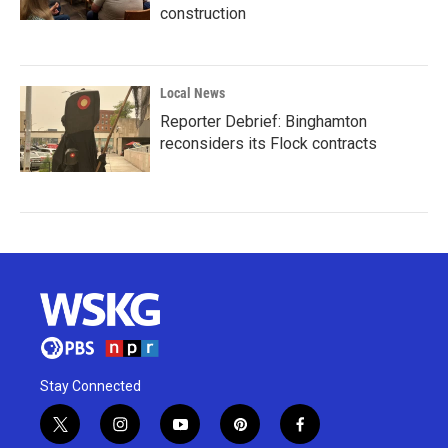
construction
Local News
Reporter Debrief: Binghamton
reconsiders its Flock contracts
Stay Connected
t
i
y
p
f