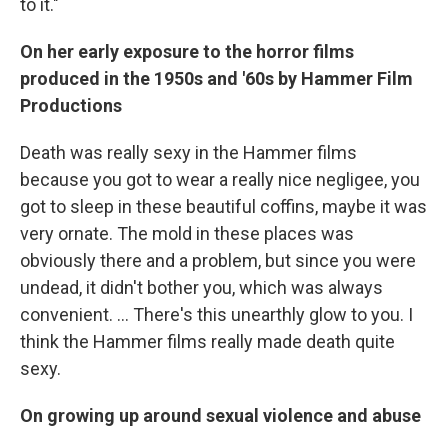
to it."
On her early exposure to the horror films
produced in the 1950s and '60s by Hammer Film
Productions
Death was really sexy in the Hammer films
because you got to wear a really nice negligee, you
got to sleep in these beautiful coffins, maybe it was
very ornate. The mold in these places was
obviously there and a problem, but since you were
undead, it didn't bother you, which was always
convenient. ... There's this unearthly glow to you. I
think the Hammer films really made death quite
sexy.
On growing up around sexual violence and abuse