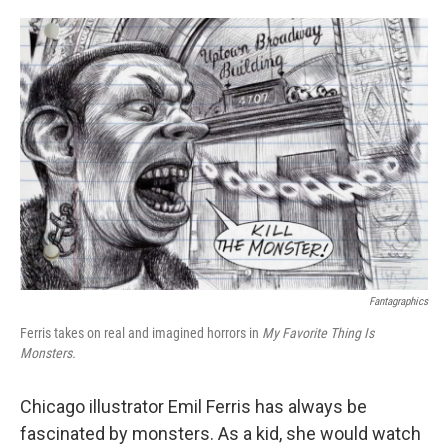
o
e
d
o
r
I
k
n
Fantagraphics
Ferris takes on real and imagined horrors in
My Favorite Thing Is
Monsters.
Chicago illustrator Emil Ferris has always be
fascinated by monsters. As a kid, she would watch