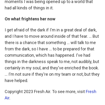
moments I was being opened up to a world that
had all kinds of things in it.
On
what frightens
her now
I get afraid of the dark if I'm in a great deal of dark,
and I have to move around inside of that fear. ... But
there is a chance that something ... will talk to me
from the dark, so I have ... to be prepared for that
communication, which has happened. I've had
things in the darkness speak to me, not audibly, but
certainly in my soul, and they've enriched the book.
... I'm not sure if they're on my team or not, but they
have helped.
Copyright 2023 Fresh Air. To see more, visit
Fresh
Air
.