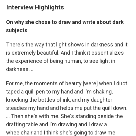
Interview Highlights
On why she chose to draw and write about dark
subjects
There's the way that light shows in darkness and it
is extremely beautiful. And I think it essentializes
the experience of being human, to see light in
darkness. ...
For me, the moments of beauty [were] when I duct
taped a quill pen to my hand and I'm shaking,
knocking the bottles of ink, and my daughter
steadies my hand and helps me put the quill down.
... Then she's with me. She's standing beside the
drafting table and I'm drawing and I draw a
wheelchair and I think she's going to draw me