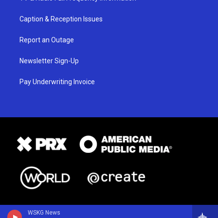
Caption & Reception Issues
Report an Outage
Newsletter Sign-Up
Pay Underwriting Invoice
WSKG News