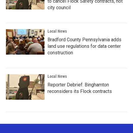
to cancel Flock Safety contracts, not
city council
Local News
Bradford County Pennsylvania adds
land use regulations for data center
construction
Local News
Reporter Debrief: Binghamton
reconsiders its Flock contracts