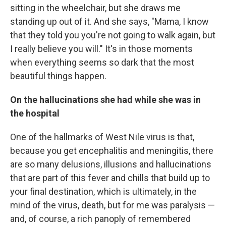
sitting in the wheelchair, but she draws me
standing up out of it. And she says, "Mama, I know
that they told you you're not going to walk again, but
I really believe you will." It's in those moments
when everything seems so dark that the most
beautiful things happen.
On the hallucinations she had while she was in
the hospital
One of the hallmarks of West Nile virus is that,
because you get encephalitis and meningitis, there
are so many delusions, illusions and hallucinations
that are part of this fever and chills that build up to
your final destination, which is ultimately, in the
mind of the virus, death, but for me was paralysis —
and, of course, a rich panoply of remembered