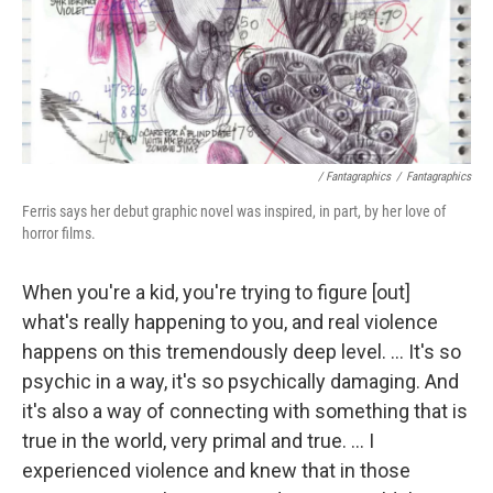
/ Fantagraphics
/
Fantagraphics
Ferris says her debut graphic novel was inspired, in part, by her love of
horror films.
When you're a kid, you're trying to figure [out]
what's really happening to you, and real violence
happens on this tremendously deep level. ... It's so
psychic in a way, it's so psychically damaging. And
it's also a way of connecting with something that is
true in the world, very primal and true. ... I
experienced violence and knew that in those