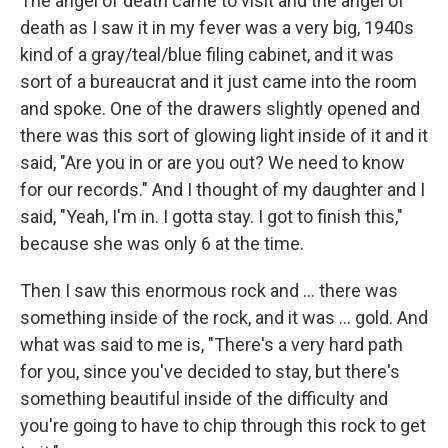
The angel of death came to visit and the angel of
death as I saw it in my fever was a very big, 1940s
kind of a gray/teal/blue filing cabinet, and it was
sort of a bureaucrat and it just came into the room
and spoke. One of the drawers slightly opened and
there was this sort of glowing light inside of it and it
said, "Are you in or are you out? We need to know
for our records." And I thought of my daughter and I
said, "Yeah, I'm in. I gotta stay. I got to finish this,"
because she was only 6 at the time.
Then I saw this enormous rock and ... there was
something inside of the rock, and it was ... gold. And
what was said to me is, "There's a very hard path
for you, since you've decided to stay, but there's
something beautiful inside of the difficulty and
you're going to have to chip through this rock to get