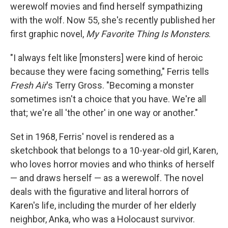
werewolf movies and find herself sympathizing
with the wolf. Now 55, she's recently published her
first graphic novel,
My Favorite Thing Is Monsters
.
"I always felt like [monsters] were kind of heroic
because they were facing something," Ferris tells
Fresh Air
's Terry Gross. "Becoming a monster
sometimes isn't a choice that you have. We're all
that; we're all 'the other' in one way or another."
Set in 1968, Ferris' novel is rendered as a
sketchbook that belongs to a 10-year-old girl, Karen,
who loves horror movies and who thinks of herself
— and draws herself — as a werewolf. The novel
deals with the figurative and literal horrors of
Karen's life, including the murder of her elderly
neighbor, Anka, who was a Holocaust survivor.