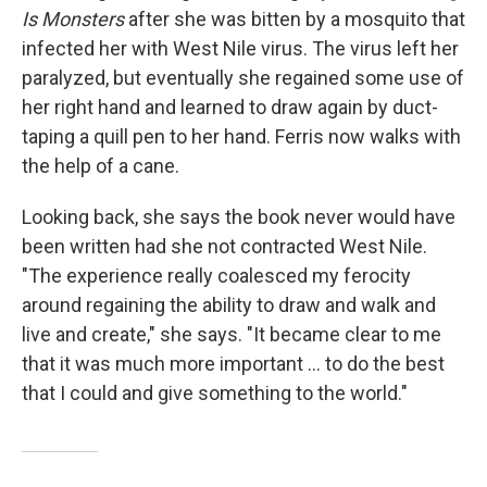
Is Monsters
after she was bitten by a mosquito that
infected her with West Nile virus. The virus left her
paralyzed, but eventually she regained some use of
her right hand and learned to draw again by duct-
taping a quill pen to her hand. Ferris now walks with
the help of a cane.
Looking back, she says the book never would have
been written had she not contracted West Nile.
"The experience really coalesced my ferocity
around regaining the ability to draw and walk and
live and create," she says. "It became clear to me
that it was much more important ... to do the best
that I could and give something to the world."