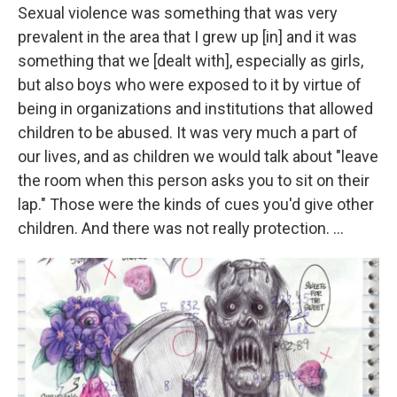
Sexual violence was something that was very
prevalent in the area that I grew up [in] and it was
something that we [dealt with], especially as girls,
but also boys who were exposed to it by virtue of
being in organizations and institutions that allowed
children to be abused. It was very much a part of
our lives, and as children we would talk about "leave
the room when this person asks you to sit on their
lap." Those were the kinds of cues you'd give other
children. And there was not really protection. ...