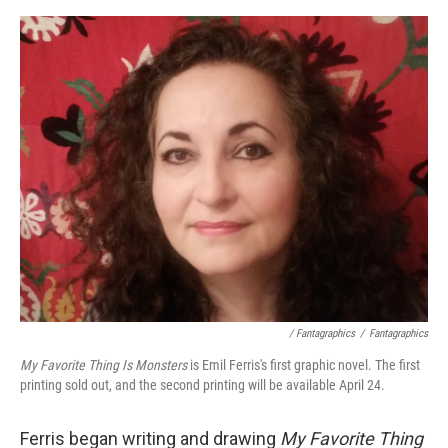
/ Fantagraphics
/
Fantagraphics
My Favorite Thing Is Monsters
is Emil Ferris's first graphic novel. The first
printing sold out, and the second printing will be available April 24.
Ferris began writing and drawing
My Favorite Thing