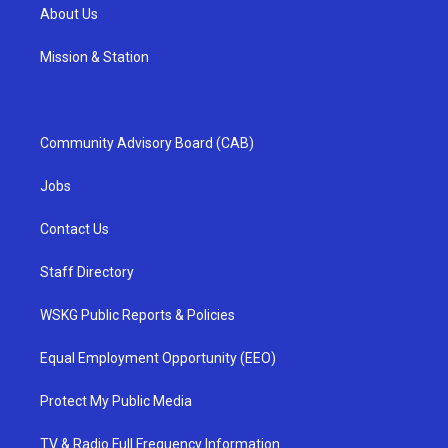
About Us
Mission & Station
Community Advisory Board (CAB)
Jobs
Contact Us
Staff Directory
WSKG Public Reports & Policies
Equal Employment Opportunity (EEO)
Protect My Public Media
TV & Radio Full Frequency Information