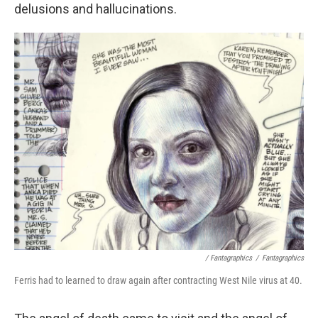
delusions and hallucinations.
/ Fantagraphics
/
Fantagraphics
Ferris had to learned to draw again after contracting West Nile virus at 40.