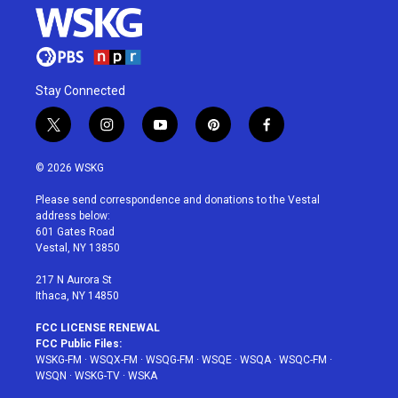
Stay Connected
t
i
y
p
f
w
n
o
i
a
i
s
u
n
c
© 2026 WSKG
t
t
t
t
e
t
a
u
e
b
Please send correspondence and donations to the Vestal
e
g
b
r
o
address below:
r
r
e
e
o
601 Gates Road
a
s
k
Vestal, NY 13850
m
t
217 N Aurora St
Ithaca, NY 14850
FCC LICENSE RENEWAL
FCC Public Files:
WSKG-FM
·
WSQX-FM
·
WSQG-FM
·
WSQE
·
WSQA
·
WSQC-FM
·
WSQN
·
WSKG-TV
·
WSKA