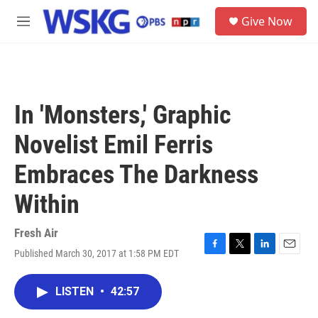
Skip to main content
S
Give Now
e
M
a
e
r
n
c
u
h
u
In 'Monsters,' Graphic
e
r
Novelist Emil Ferris
y
Embraces The Darkness
Within
Fresh Air
Published March 30, 2017 at 1:58 PM EDT
F
T
L
E
a
w
i
m
c
i
n
a
LISTEN
•
42:57
e
t
k
i
b
t
e
l