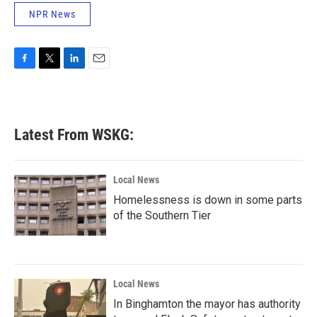
NPR News
F
T
L
E
a
w
i
m
c
i
n
a
e
t
k
i
b
t
e
l
Latest From WSKG:
o
e
d
o
r
I
k
n
Local News
Homelessness is down in some parts
of the Southern Tier
Local News
In Binghamton the mayor has authority