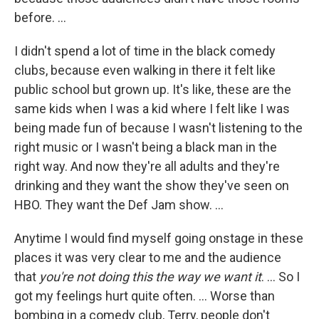
before. ...
I didn't spend a lot of time in the black comedy
clubs, because even walking in there it felt like
public school but grown up. It's like, these are the
same kids when I was a kid where I felt like I was
being made fun of because I wasn't listening to the
right music or I wasn't being a black man in the
right way. And now they're all adults and they're
drinking and they want the show they've seen on
HBO. They want the Def Jam show. ...
Anytime I would find myself going onstage in these
places it was very clear to me and the audience
that
you're not doing this the way we want it
. ... So I
got my feelings hurt quite often. ... Worse than
bombing in a comedy club, Terry, people don't