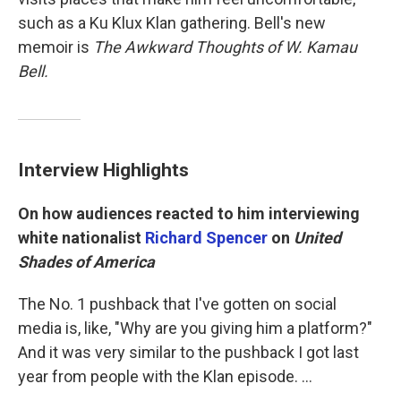
such as a Ku Klux Klan gathering. Bell's new
memoir is
The Awkward Thoughts of W. Kamau
Bell.
Interview Highlights
On how audiences reacted to him interviewing
white nationalist
Richard Spencer
on
United
Shades of America
The No. 1 pushback that I've gotten on social
media is, like, "Why are you giving him a platform?"
And it was very similar to the pushback I got last
year from people with the Klan episode. ...