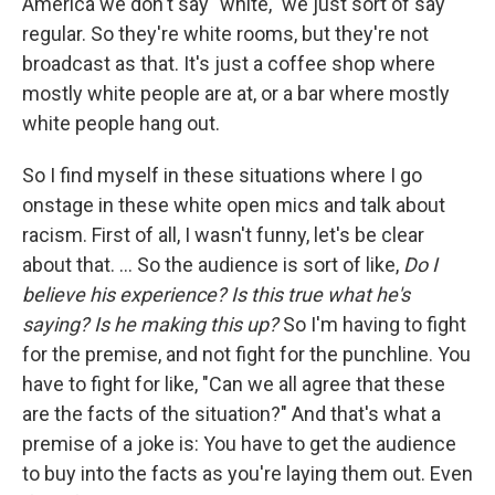
America we don't say "white," we just sort of say
regular. So they're white rooms, but they're not
broadcast as that. It's just a coffee shop where
mostly white people are at, or a bar where mostly
white people hang out.
So I find myself in these situations where I go
onstage in these white open mics and talk about
racism. First of all, I wasn't funny, let's be clear
about that. ... So the audience is sort of like,
Do I
believe his experience? Is this true what he's
saying? Is he making this up?
So I'm having to fight
for the premise, and not fight for the punchline. You
have to fight for like, "Can we all agree that these
are the facts of the situation?" And that's what a
premise of a joke is: You have to get the audience
to buy into the facts as you're laying them out. Even