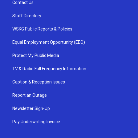
Contact Us
Staff Directory
WSKG Public Reports & Policies
Equal Employment Opportunity (EEO)
Protect My Public Media
TV & Radio Full Frequency Information
Caption & Reception Issues
Report an Outage
Newsletter Sign-Up
Pay Underwriting Invoice