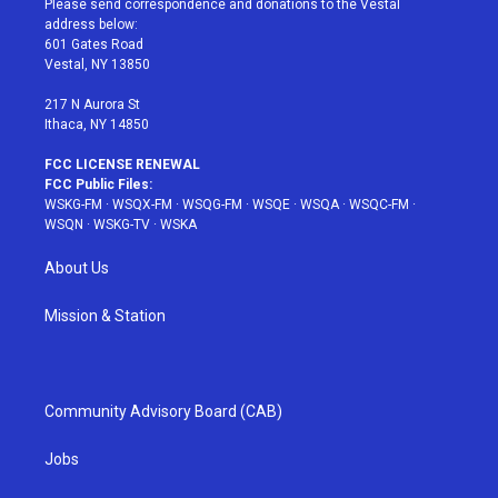
Please send correspondence and donations to the Vestal
e
g
b
r
o
address below:
r
r
e
e
o
601 Gates Road
a
s
k
Vestal, NY 13850
m
t
217 N Aurora St
Ithaca, NY 14850
FCC LICENSE RENEWAL
FCC Public Files:
WSKG-FM
·
WSQX-FM
·
WSQG-FM
·
WSQE
·
WSQA
·
WSQC-FM
·
WSQN
·
WSKG-TV
·
WSKA
About Us
Mission & Station
Community Advisory Board (CAB)
Jobs