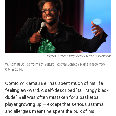
k
n
Stephen Lovekin
/
Getty Images For New York Magazine
W. Kamau Bell performs at Vulture Festival Comedy Night in New York
City in 2014.
Comic W. Kamau Bell has spent much of his life
feeling awkward. A self-described "tall, rangy black
dude," Bell was often mistaken for a basketball
player growing up — except that serious asthma
and allergies meant he spent the bulk of his