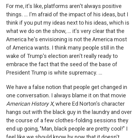
For me, it's like, platforms aren't always positive
things. ... I'm afraid of the impact of his ideas, but I
think if you put my ideas next to his ideas, which is
what we do on the show, ... it's very clear that the
America he's envisioning is not the America most
of America wants. I think many people still in the
wake of Trump's election aren't really ready to
embrace the fact that the seed of the base of
President Trump is white supremacy. ...
We have a false notion that people get changed in
one conversation. I always blame it on that movie
American History X
, where Ed Norton's character
hangs out with the black guy in the laundry and over
the course of a few clothes-folding sessions they
end up going, "Man, black people are pretty cool!" I
feel like we should know by now that it doesn't