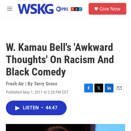
Skip to main content
S
Give Now
e
M
a
e
r
n
c
u
h
u
W. Kamau Bell's 'Awkward
e
r
Thoughts' On Racism And
y
Black Comedy
Fresh Air | By
Terry Gross
Published May 1, 2017 at 2:28 PM EDT
F
T
L
E
a
w
i
m
c
i
n
a
LISTEN
•
44:47
e
t
k
i
b
t
e
l
o
e
d
o
r
I