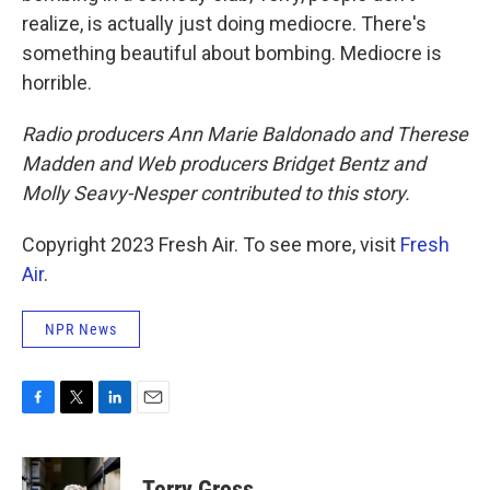
realize, is actually just doing mediocre. There's
something beautiful about bombing. Mediocre is
horrible.
Radio producers Ann Marie Baldonado and Therese
Madden and Web producers Bridget Bentz and
Molly Seavy-Nesper contributed to this story.
Copyright 2023 Fresh Air. To see more, visit
Fresh
Air
.
NPR News
F
T
L
E
a
w
i
m
c
i
n
a
e
t
k
i
Terry Gross