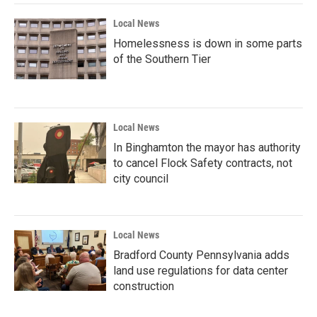
Local News
Homelessness is down in some parts
of the Southern Tier
Local News
In Binghamton the mayor has authority
to cancel Flock Safety contracts, not
city council
Local News
Bradford County Pennsylvania adds
land use regulations for data center
construction