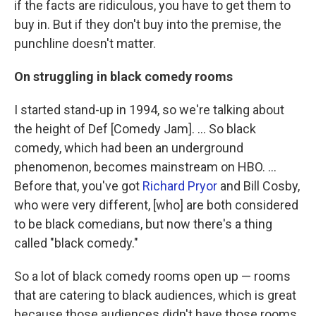
if the facts are ridiculous, you have to get them to
buy in. But if they don't buy into the premise, the
punchline doesn't matter.
On struggling in black comedy rooms
I started stand-up in 1994, so we're talking about
the height of Def [Comedy Jam]. ... So black
comedy, which had been an underground
phenomenon, becomes mainstream on HBO. ...
Before that, you've got
Richard Pryor
and Bill Cosby,
who were very different, [who] are both considered
to be black comedians, but now there's a thing
called "black comedy."
So a lot of black comedy rooms open up — rooms
that are catering to black audiences, which is great
because those audiences didn't have those rooms