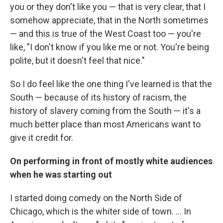
you or they don't like you — that is very clear, that I
somehow appreciate, that in the North sometimes
— and this is true of the West Coast too — you're
like, "I don't know if you like me or not. You're being
polite, but it doesn't feel that nice."
So I do feel like the one thing I've learned is that the
South — because of its history of racism, the
history of slavery coming from the South — it's a
much better place than most Americans want to
give it credit for.
On performing in front of mostly white audiences
when he was starting out
I started doing comedy on the North Side of
Chicago, which is the whiter side of town. ... In