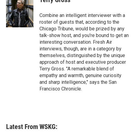
b
t
e
l
o
e
d
o
r
I
Combine an intelligent interviewer with a
k
n
roster of guests that, according to the
Chicago Tribune, would be prized by any
talk-show host, and you're bound to get an
interesting conversation. Fresh Air
interviews, though, are in a category by
themselves, distinguished by the unique
approach of host and executive producer
Terry Gross. "A remarkable blend of
empathy and warmth, genuine curiosity
and sharp intelligence," says the San
Francisco Chronicle.
Latest From WSKG: