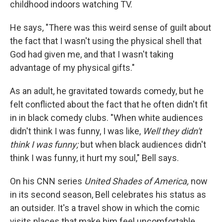
childhood indoors watching TV.
He says, "There was this weird sense of guilt about
the fact that I wasn't using the physical shell that
God had given me, and that I wasn't taking
advantage of my physical gifts."
As an adult, he gravitated towards comedy, but he
felt conflicted about the fact that he often didn't fit
in in black comedy clubs. "When white audiences
didn't think I was funny, I was like,
Well they didn't
think I was funny;
but when black audiences didn't
think I was funny, it hurt my soul," Bell says.
On his CNN series
United Shades of America,
now
in its second season, Bell celebrates his status as
an outsider. It's a travel show in which the comic
visits places that make him feel uncomfortable,