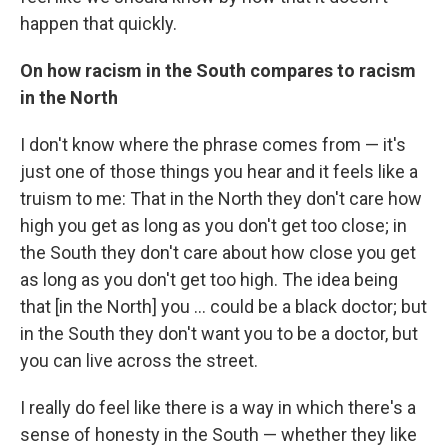
happen that quickly.
On how racism in the South compares to racism
in the North
I don't know where the phrase comes from — it's
just one of those things you hear and it feels like a
truism to me: That in the North they don't care how
high you get as long as you don't get too close; in
the South they don't care about how close you get
as long as you don't get too high. The idea being
that [in the North] you ... could be a black doctor; but
in the South they don't want you to be a doctor, but
you can live across the street.
I really do feel like there is a way in which there's a
sense of honesty in the South — whether they like