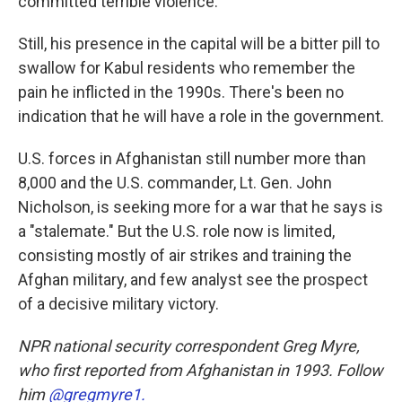
committed terrible violence.
Still, his presence in the capital will be a bitter pill to
swallow for Kabul residents who remember the
pain he inflicted in the 1990s. There's been no
indication that he will have a role in the government.
U.S. forces in Afghanistan still number more than
8,000 and the U.S. commander, Lt. Gen. John
Nicholson, is seeking more for a war that he says is
a "stalemate." But the U.S. role now is limited,
consisting mostly of air strikes and training the
Afghan military, and few analyst see the prospect
of a decisive military victory.
NPR national security correspondent Greg Myre,
who first reported from Afghanistan in 1993. Follow
him
@gregmyre1.