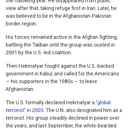
the following year. He disappeared from public
view after that, taking refuge first in Iran. Later, he
was believed to be in the Afghanistan-Pakistan
border region.
His forces remained active in the Afghan fighting,
battling the Taliban until the group was ousted in
2001 by the U.S.-led coalition.
Then Hekmatyar fought against the U.S.-backed
government in Kabul, and called for the Americans
— his supporters in the 1980s — to leave
Afghanistan.
The U.S. formally declared Hekmatyar a
"global
terrorist" in 2003.
The U.N. also designated him as a
terrorist. His group steadily declined in power over
the years, and last September, the white-bearded