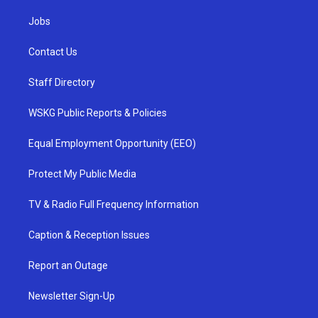
Jobs
Contact Us
Staff Directory
WSKG Public Reports & Policies
Equal Employment Opportunity (EEO)
Protect My Public Media
TV & Radio Full Frequency Information
Caption & Reception Issues
Report an Outage
Newsletter Sign-Up