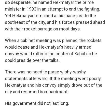
so desperate, he named Hekmatyar the prime
minister in 1993 in an attempt to end the fighting.
Yet Hekmatyar remained at his base just to the
southeast of the city, and his forces pressed ahead
with their rocket barrage on most days.
When a cabinet meeting was planned, the rockets
would cease and Hekmatyar's heavily armed
convoy would roll into the center of Kabul so he
could preside over the talks.
There was no need to parse wishy-washy
statements afterward. If the meeting went poorly,
Hekmatyar and his convoy simply drove out of the
city and resumed bombardment.
His government did not last long.