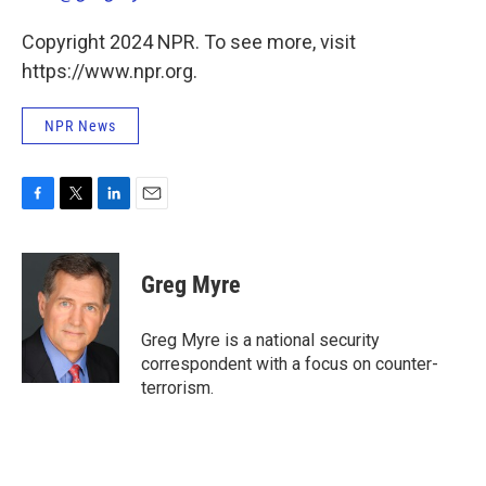
Copyright 2024 NPR. To see more, visit
https://www.npr.org.
NPR News
F
T
L
E
a
w
i
m
c
i
n
a
e
t
k
i
Greg Myre
b
t
e
l
o
e
d
o
r
I
Greg Myre is a national security
k
n
correspondent with a focus on counter-
terrorism.