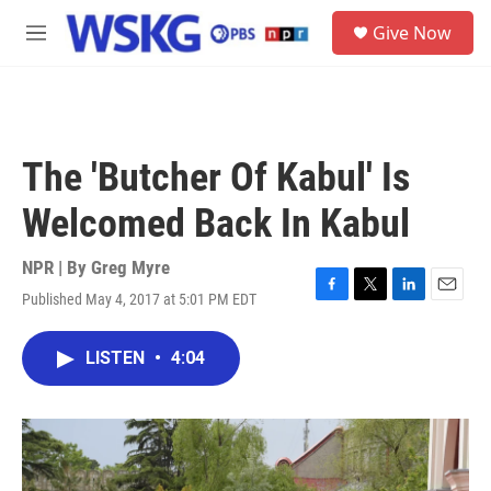
Skip to main content
S
Give Now
e
M
a
e
r
n
c
u
h
u
The 'Butcher Of Kabul' Is
e
r
Welcomed Back In Kabul
y
NPR | By
Greg Myre
Published May 4, 2017 at 5:01 PM EDT
F
T
L
E
a
w
i
m
c
i
n
a
LISTEN
•
4:04
e
t
k
i
b
t
e
l
o
e
d
o
r
I
k
n