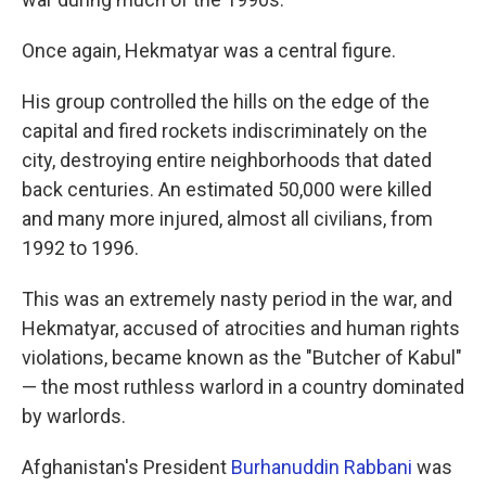
Once again, Hekmatyar was a central figure.
His group controlled the hills on the edge of the
capital and fired rockets indiscriminately on the
city, destroying entire neighborhoods that dated
back centuries. An estimated 50,000 were killed
and many more injured, almost all civilians, from
1992 to 1996.
This was an extremely nasty period in the war, and
Hekmatyar, accused of atrocities and human rights
violations, became known as the "Butcher of Kabul"
— the most ruthless warlord in a country dominated
by warlords.
Afghanistan's President
Burhanuddin Rabbani
was