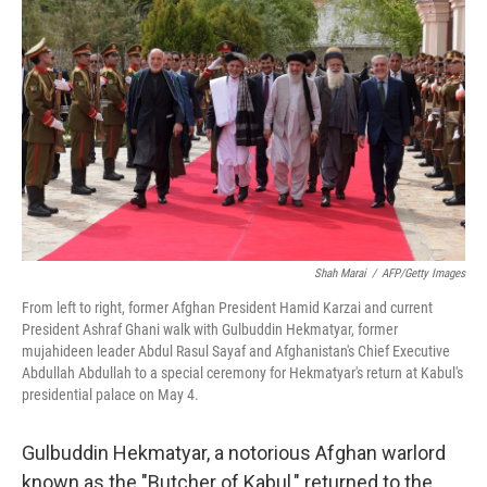
Shah Marai
/
AFP/Getty Images
From left to right, former Afghan President Hamid Karzai and current
President Ashraf Ghani walk with Gulbuddin Hekmatyar, former
mujahideen leader Abdul Rasul Sayaf and Afghanistan's Chief Executive
Abdullah Abdullah to a special ceremony for Hekmatyar's return at Kabul's
presidential palace on May 4.
Gulbuddin Hekmatyar, a notorious Afghan warlord
known as the "Butcher of Kabul," returned to the