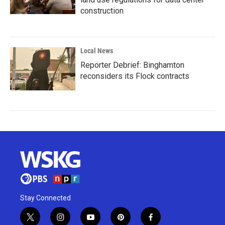
construction
Local News
Reporter Debrief: Binghamton
reconsiders its Flock contracts
Stay Connected
t
i
y
p
f