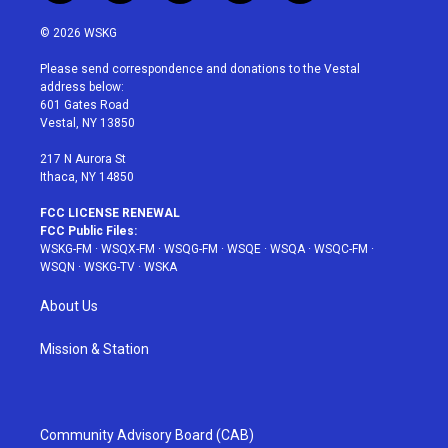
w
n
o
i
a
i
s
u
n
c
© 2026 WSKG
t
t
t
t
e
t
a
u
e
b
Please send correspondence and donations to the Vestal
e
g
b
r
o
address below:
r
r
e
e
o
601 Gates Road
a
s
k
Vestal, NY 13850
m
t
217 N Aurora St
Ithaca, NY 14850
FCC LICENSE RENEWAL
FCC Public Files:
WSKG-FM
·
WSQX-FM
·
WSQG-FM
·
WSQE
·
WSQA
·
WSQC-FM
·
WSQN
·
WSKG-TV
·
WSKA
About Us
Mission & Station
Community Advisory Board (CAB)