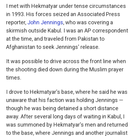
I met with Hekmatyar under tense circumstances
in 1993. His forces seized an Associated Press
reporter,
John Jennings
, who was covering a
skirmish outside Kabul. I was an AP correspondent
at the time, and traveled from Pakistan to
Afghanistan to seek Jennings' release.
It was possible to drive across the front line when
the shooting died down during the Muslim prayer
times.
I drove to Hekmatyar's base, where he said he was
unaware that his faction was holding Jennings —
though he was being detained a short distance
away. After several long days of waiting in Kabul, I
was summoned by Hekmatyar's men and returned
to the base, where Jennings and another journalist