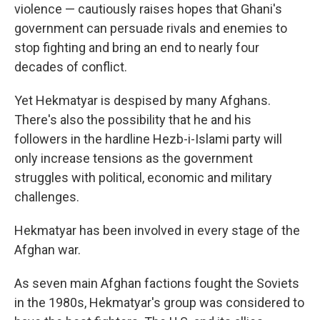
violence — cautiously raises hopes that Ghani's
government can persuade rivals and enemies to
stop fighting and bring an end to nearly four
decades of conflict.
Yet Hekmatyar is despised by many Afghans.
There's also the possibility that he and his
followers in the hardline Hezb-i-Islami party will
only increase tensions as the government
struggles with political, economic and military
challenges.
Hekmatyar has been involved in every stage of the
Afghan war.
As seven main Afghan factions fought the Soviets
in the 1980s, Hekmatyar's group was considered to