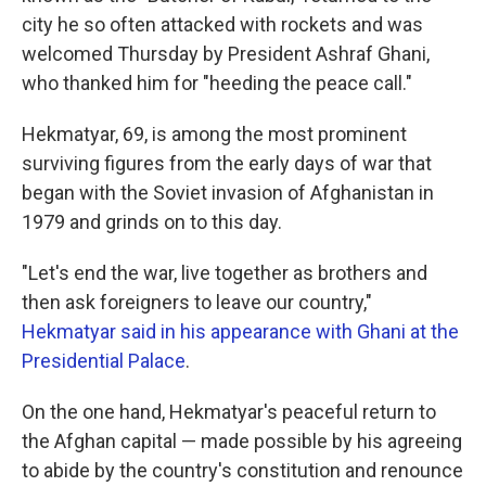
city he so often attacked with rockets and was
welcomed Thursday by President Ashraf Ghani,
who thanked him for "heeding the peace call."
Hekmatyar, 69, is among the most prominent
surviving figures from the early days of war that
began with the Soviet invasion of Afghanistan in
1979 and grinds on to this day.
"Let's end the war, live together as brothers and
then ask foreigners to leave our country,"
Hekmatyar said in his appearance with Ghani at the
Presidential Palace
.
On the one hand, Hekmatyar's peaceful return to
the Afghan capital — made possible by his agreeing
to abide by the country's constitution and renounce