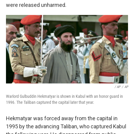
were released unharmed.
/ AP
/
AP
Warlord Gulbuddin Hekmatyar is shown in Kabul with an honor guard in
1996. The Taliban captured the capital later that year.
Hekmatyar was forced away from the capital in
1995 by the advancing Taliban, who captured Kabul