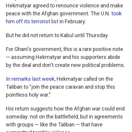
Hekmatyar agreed to renounce violence and make
peace with the Afghan government. The U.N.
took
him off its terrorist list
in February.
But he did not return to Kabul until Thursday.
For Ghani's government, this is a rare positive note
— assuming Hekmatyar and his supporters abide
by the deal and don't create new political problems.
In remarks last week,
Hekmatyar called on the
Taliban to "join the peace caravan and stop this
pointless holy war."
His return suggests how the Afghan war could end
someday: not on the battlefield, but in agreements
with groups — like the Taliban — that have