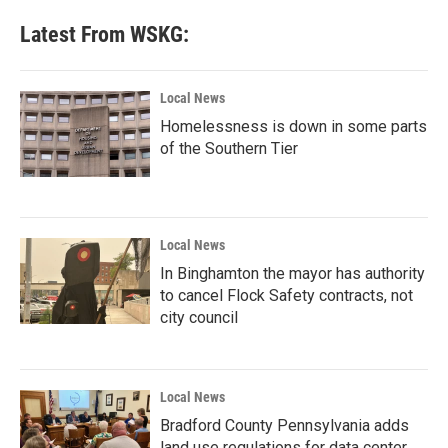
Latest From WSKG:
Local News
Homelessness is down in some parts
of the Southern Tier
Local News
In Binghamton the mayor has authority
to cancel Flock Safety contracts, not
city council
Local News
Bradford County Pennsylvania adds
land use regulations for data center