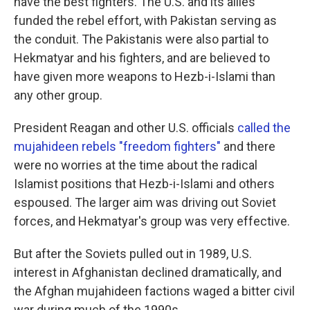
have the best fighters. The U.S. and its allies
funded the rebel effort, with Pakistan serving as
the conduit. The Pakistanis were also partial to
Hekmatyar and his fighters, and are believed to
have given more weapons to Hezb-i-Islami than
any other group.
President Reagan and other U.S. officials
called the
mujahideen rebels "freedom fighters"
and there
were no worries at the time about the radical
Islamist positions that Hezb-i-Islami and others
espoused. The larger aim was driving out Soviet
forces, and Hekmatyar's group was very effective.
But after the Soviets pulled out in 1989, U.S.
interest in Afghanistan declined dramatically, and
the Afghan mujahideen factions waged a bitter civil
war during much of the 1990s.