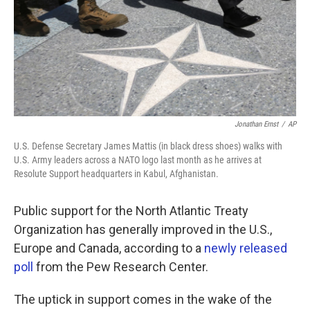
k
n
Jonathan Ernst
/
AP
U.S. Defense Secretary James Mattis (in black dress shoes) walks with
U.S. Army leaders across a NATO logo last month as he arrives at
Resolute Support headquarters in Kabul, Afghanistan.
Public support for the North Atlantic Treaty
Organization has generally improved in the U.S.,
Europe and Canada, according to a
newly released
poll
from the Pew Research Center.
The uptick in support comes in the wake of the