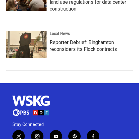
land use regulations for data center
construction
Local News
Reporter Debrief: Binghamton
reconsiders its Flock contracts
Stay Connected
t
i
y
p
f