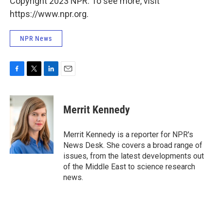
Copyright 2023 NPR. To see more, visit
https://www.npr.org.
NPR News
F
T
L
E
a
w
i
m
c
i
n
a
e
t
k
i
Merrit Kennedy
b
t
e
l
o
e
d
o
r
I
Merrit Kennedy is a reporter for NPR's
k
n
News Desk. She covers a broad range of
issues, from the latest developments out
of the Middle East to science research
news.