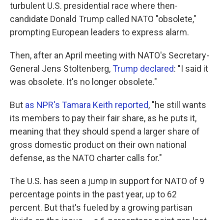
turbulent U.S. presidential race where then-
candidate Donald Trump called NATO "obsolete,"
prompting European leaders to express alarm.
Then, after an April meeting with NATO's Secretary-
General Jens Stoltenberg,
Trump declared
: "I said it
was obsolete. It's no longer obsolete."
But
as NPR's Tamara Keith reported
, "he still wants
its members to pay their fair share, as he puts it,
meaning that they should spend a larger share of
gross domestic product on their own national
defense, as the NATO charter calls for."
The U.S. has seen a jump in support for NATO of 9
percentage points in the past year, up to 62
percent. But that's fueled by a growing partisan