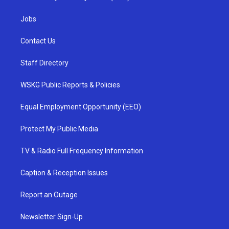
Jobs
Contact Us
Staff Directory
WSKG Public Reports & Policies
Equal Employment Opportunity (EEO)
Protect My Public Media
TV & Radio Full Frequency Information
Caption & Reception Issues
Report an Outage
Newsletter Sign-Up