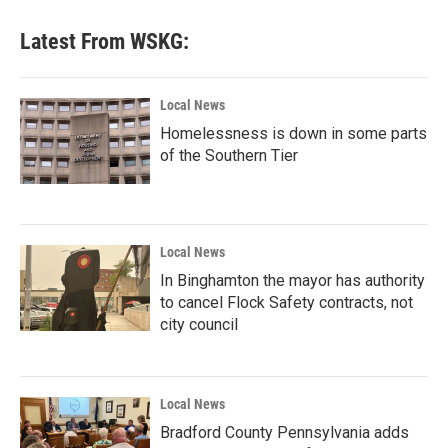
Latest From WSKG:
Local News
Homelessness is down in some parts
of the Southern Tier
Local News
In Binghamton the mayor has authority
to cancel Flock Safety contracts, not
city council
Local News
Bradford County Pennsylvania adds