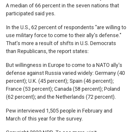
A median of 66 percent in the seven nations that
participated said yes.
In the U.S., 62 percent of respondents "are willing to
use military force to come to their ally's defense."
That's more a result of shifts in U.S. Democrats
than Republicans, the report states:
But willingness in Europe to come to a NATO ally's
defense against Russia varied widely: Germany (40
percent); U.K. (45 percent); Spain (46 percent);
France (53 percent); Canada (58 percent); Poland
(62 percent); and the Netherlands (72 percent).
Pew interviewed 1,505 people in February and
March of this year for the survey.