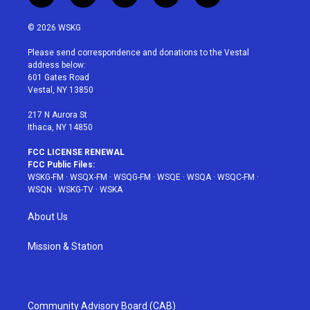
w
n
o
i
a
i
s
u
n
c
© 2026 WSKG
t
t
t
t
e
t
a
u
e
b
Please send correspondence and donations to the Vestal
e
g
b
r
o
address below:
r
r
e
e
o
601 Gates Road
a
s
k
Vestal, NY 13850
m
t
217 N Aurora St
Ithaca, NY 14850
FCC LICENSE RENEWAL
FCC Public Files:
WSKG-FM
·
WSQX-FM
·
WSQG-FM
·
WSQE
·
WSQA
·
WSQC-FM
·
WSQN
·
WSKG-TV
·
WSKA
About Us
Mission & Station
Community Advisory Board (CAB)