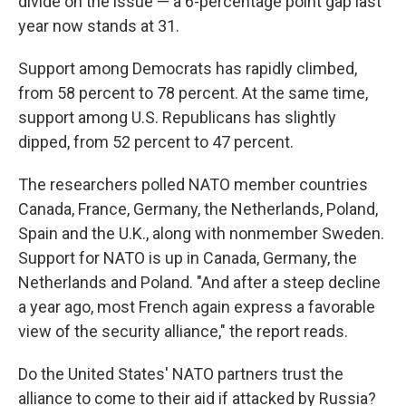
divide on the issue — a 6-percentage point gap last
year now stands at 31.
Support among Democrats has rapidly climbed,
from 58 percent to 78 percent. At the same time,
support among U.S. Republicans has slightly
dipped, from 52 percent to 47 percent.
The researchers polled NATO member countries
Canada, France, Germany, the Netherlands, Poland,
Spain and the U.K., along with nonmember Sweden.
Support for NATO is up in Canada, Germany, the
Netherlands and Poland. "And after a steep decline
a year ago, most French again express a favorable
view of the security alliance," the report reads.
Do the United States' NATO partners trust the
alliance to come to their aid if attacked by Russia?