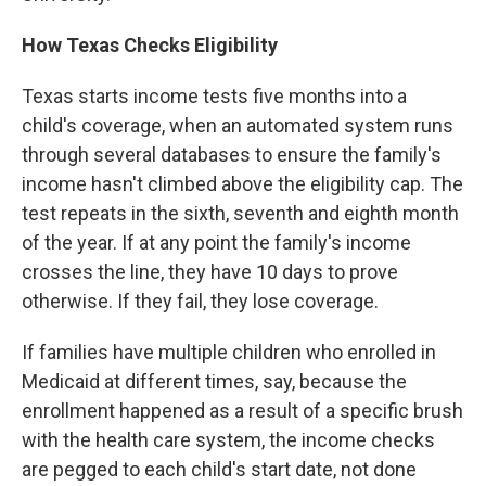
How Texas Checks Eligibility
Texas starts income tests five months into a
child's coverage, when an automated system runs
through several databases to ensure the family's
income hasn't climbed above the eligibility cap. The
test repeats in the sixth, seventh and eighth month
of the year. If at any point the family's income
crosses the line, they have 10 days to prove
otherwise. If they fail, they lose coverage.
If families have multiple children who enrolled in
Medicaid at different times, say, because the
enrollment happened as a result of a specific brush
with the health care system, the income checks
are pegged to each child's start date, not done