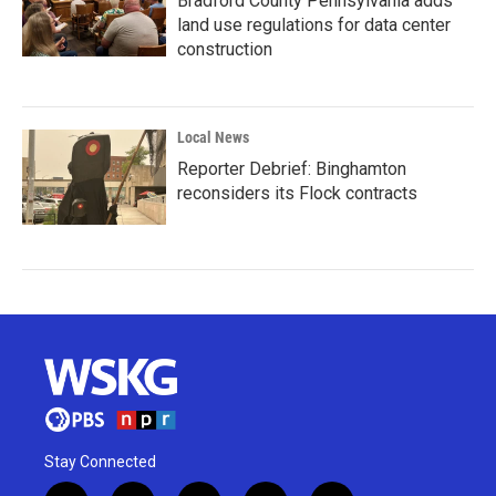
Bradford County Pennsylvania adds
land use regulations for data center
construction
Local News
Reporter Debrief: Binghamton
reconsiders its Flock contracts
Stay Connected