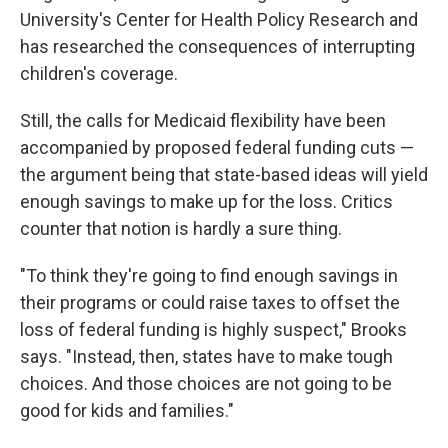
University's Center for Health Policy Research and
has researched the consequences of interrupting
children's coverage.
Still, the calls for Medicaid flexibility have been
accompanied by proposed federal funding cuts —
the argument being that state-based ideas will yield
enough savings to make up for the loss. Critics
counter that notion is hardly a sure thing.
"To think they're going to find enough savings in
their programs or could raise taxes to offset the
loss of federal funding is highly suspect," Brooks
says. "Instead, then, states have to make tough
choices. And those choices are not going to be
good for kids and families."