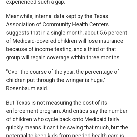
experienced such a gap.
Meanwhile, internal data kept by the Texas
Association of Community Health Centers
suggests that in a single month, about 5.6 percent
of Medicaid-covered children will lose insurance
because of income testing, and a third of that
group will regain coverage within three months.
"Over the course of the year, the percentage of
children put through the wringer is huge,"
Rosenbaum said.
But Texas is not measuring the cost of its
enforcement program. And critics say the number
of children who cycle back onto Medicaid fairly
quickly means it can't be saving that much, but the
potential to keep kids from needed health care is