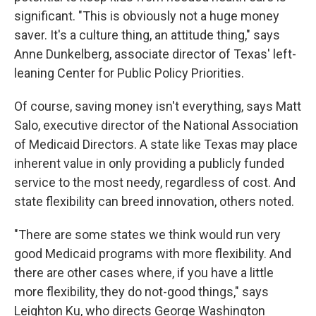
significant. "This is obviously not a huge money
saver. It's a culture thing, an attitude thing," says
Anne Dunkelberg, associate director of Texas' left-
leaning Center for Public Policy Priorities.
Of course, saving money isn't everything, says Matt
Salo, executive director of the National Association
of Medicaid Directors. A state like Texas may place
inherent value in only providing a publicly funded
service to the most needy, regardless of cost. And
state flexibility can breed innovation, others noted.
"There are some states we think would run very
good Medicaid programs with more flexibility. And
there are other cases where, if you have a little
more flexibility, they do not-good things," says
Leighton Ku, who directs George Washington