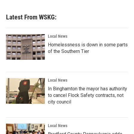
Latest From WSKG:
Local News
Homelessness is down in some parts
of the Southern Tier
Local News
In Binghamton the mayor has authority
to cancel Flock Safety contracts, not
city council
Local News