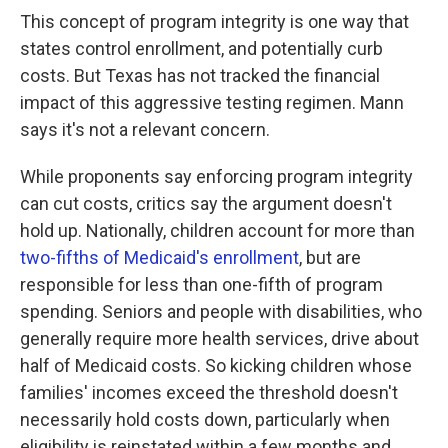
This concept of program integrity is one way that
states control enrollment, and potentially curb
costs. But Texas has not tracked the financial
impact of this aggressive testing regimen. Mann
says it's not a relevant concern.
While proponents say enforcing program integrity
can cut costs, critics say the argument doesn't
hold up. Nationally, children account for more than
two-fifths of Medicaid's enrollment
, but are
responsible for less than one-fifth of program
spending. Seniors and people with disabilities, who
generally require more health services, drive about
half of Medicaid costs. So kicking children whose
families' incomes exceed the threshold doesn't
necessarily hold costs down, particularly when
eligibility is reinstated within a few months and