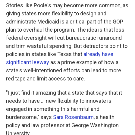
Stories like Poole's may become more common, as
giving states more flexibility to design and
administrate Medicaid is a critical part of the GOP
plan to overhaul the program. The idea is that less
federal oversight will cut bureaucratic runaround
and trim wasteful spending. But detractors point to
policies in states like Texas that
already have
significant leeway
as a prime example of how a
state's well-intentioned efforts can lead to more
red tape and limit access to care.
"I just find it amazing that a state that says that it
needs to have ... new flexibility to innovate is
engaged in something this harmful and
burdensome," says
Sara Rosenbaum
, a health
policy and law professor at George Washington
University.