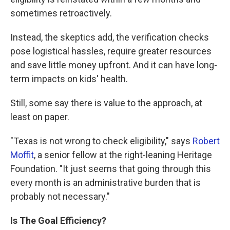
sometimes retroactively.
Instead, the skeptics add, the verification checks
pose logistical hassles, require greater resources
and save little money upfront. And it can have long-
term impacts on kids' health.
Still, some say there is value to the approach, at
least on paper.
"Texas is not wrong to check eligibility," says
Robert
Moffit
, a senior fellow at the right-leaning Heritage
Foundation. "It just seems that going through this
every month is an administrative burden that is
probably not necessary."
Is The Goal
Efficiency?