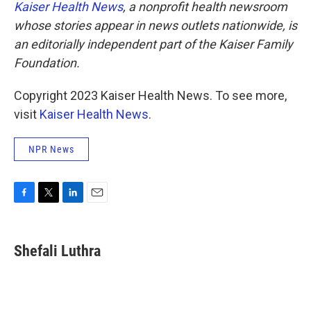
Kaiser Health News
, a nonprofit health newsroom
whose stories appear in news outlets nationwide, is
an editorially independent part of the Kaiser Family
Foundation.
Copyright 2023 Kaiser Health News. To see more,
visit
Kaiser Health News
.
NPR News
F
T
L
E
a
w
i
m
c
i
n
a
e
t
k
i
Shefali Luthra
b
t
e
l
o
e
d
o
r
I
k
n