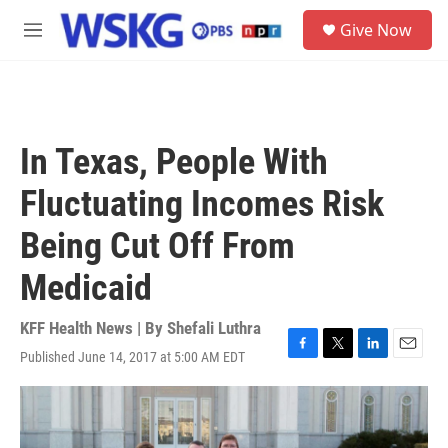
Skip to main content
S
Give Now
e
M
a
e
r
n
c
u
h
u
In Texas, People With
e
r
Fluctuating Incomes Risk
y
Being Cut Off From
Medicaid
KFF Health News | By
Shefali Luthra
Published June 14, 2017 at 5:00 AM EDT
F
T
L
E
a
w
i
m
c
i
n
a
e
t
k
i
b
t
e
l