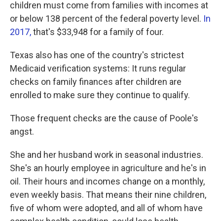
children must come from families with incomes at
or below 138 percent of the federal poverty level.
In
2017,
that's $33,948 for a family of four.
Texas also has one of the country's strictest
Medicaid verification systems: It runs regular
checks on family finances after children are
enrolled to make sure they continue to qualify.
Those frequent checks are the cause of Poole's
angst.
She and her husband work in seasonal industries.
She's an hourly employee in agriculture and he's in
oil. Their hours and incomes change on a monthly,
even weekly basis. That means their nine children,
five of whom were adopted, and all of whom have