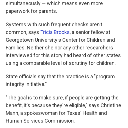
simultaneously — which means even more
paperwork for parents.
Systems with such frequent checks aren't
common, says
Tricia Brooks
, a senior fellow at
Georgetown University's Center for Children and
Families. Neither she nor any other researchers
interviewed for this story had heard of other states
using a comparable level of scrutiny for children.
State officials say that the practice is a "program
integrity initiative."
"The goal is to make sure, if people are getting the
benefit, it's because they're eligible," says Christine
Mann, a spokeswoman for Texas' Health and
Human Services Commission.