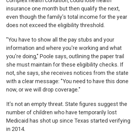
complex health condition, could lose health
insurance one month but then qualify the next,
even though the family's total income for the year
does not exceed the eligibility threshold.
"You have to show all the pay stubs and your
information and where you're working and what
you're doing," Poole says, outlining the paper trail
she must maintain for these eligibility checks. If
not, she says, she receives notices from the state
with a clear message: "You need to have this done
now, or we will drop coverage."
It's not an empty threat. State figures suggest the
number of children who have temporarily lost
Medicaid has shot up since Texas started verifying
in 2014.