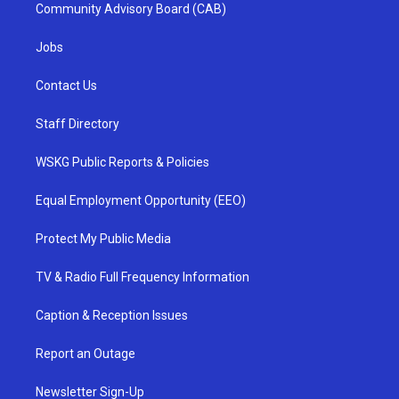
Community Advisory Board (CAB)
Jobs
Contact Us
Staff Directory
WSKG Public Reports & Policies
Equal Employment Opportunity (EEO)
Protect My Public Media
TV & Radio Full Frequency Information
Caption & Reception Issues
Report an Outage
Newsletter Sign-Up