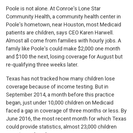
Poole is not alone. At Conroe's Lone Star
Community Health, a community health center in
Poole's hometown, near Houston, most Medicaid
patients are children, says CEO Karen Harwell.
Almost all come from families with hourly jobs. A
family like Poole's could make $2,000 one month
and $100 the next, losing coverage for August but
re-qualifying three weeks later.
Texas has not tracked how many children lose
coverage because of income testing. But in
September 2014, a month before this practice
began, just under 10,000 children on Medicaid
faced a gap in coverage of three months or less. By
June 2016, the most recent month for which Texas
could provide statistics, almost 23,000 children