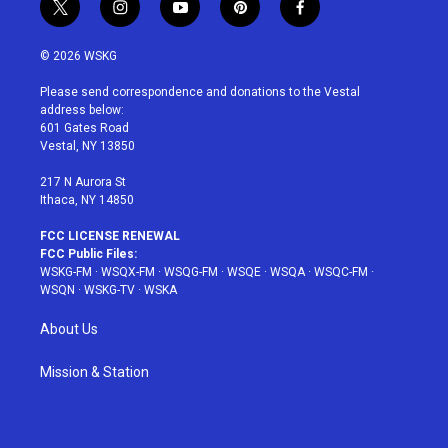
t
i
y
p
f
w
n
o
i
a
i
s
u
n
c
© 2026 WSKG
t
t
t
t
e
t
a
u
e
b
Please send correspondence and donations to the Vestal
e
g
b
r
o
address below:
r
r
e
e
o
601 Gates Road
a
s
k
Vestal, NY 13850
m
t
217 N Aurora St
Ithaca, NY 14850
FCC LICENSE RENEWAL
FCC Public Files:
WSKG-FM
·
WSQX-FM
·
WSQG-FM
·
WSQE
·
WSQA
·
WSQC-FM
·
WSQN
·
WSKG-TV
·
WSKA
About Us
Mission & Station