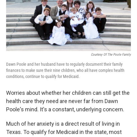
o
e
d
o
r
I
k
n
Courtesy Of The Poole Family
Dawn Poole and her husband have to regularly document their family
finances to make sure their nine children, who all have complex health
conditions, continue to qualify for Medicaid.
Worries about whether her children can still get the
health care they need are never far from Dawn
Poole's mind. It's a constant, underlying concern.
Much of her anxiety is a direct result of living in
Texas. To qualify for Medicaid in the state, most