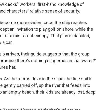
low decks" workers' first-hand knowledge of
ged characters' relative sense of security.
y become more evident once the ship reaches
pt an invitation to play golf on shore, while the
r of a rain forest canopy. That plan is derailed,
 a car.
lp arrives, their guide suggests that the group
promise there's nothing dangerous in that water?"
ures her.
ous. As the moms doze in the sand, the tide shifts
e gently carried off, up the river that feeds into
an empty beach, their kids are already lost, deep