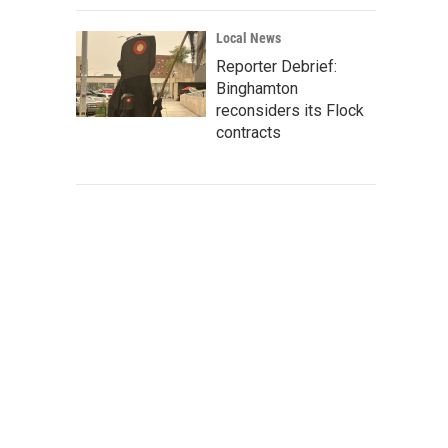
Local News
Reporter Debrief:
Binghamton
reconsiders its Flock
contracts