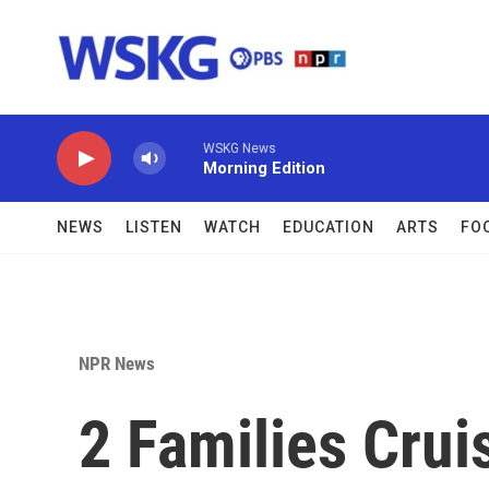
Skip to main content
WSKG News
Morning Edition
NEWS
LISTEN
WATCH
EDUCATION
ARTS
FO
NPR News
2 Families Crui