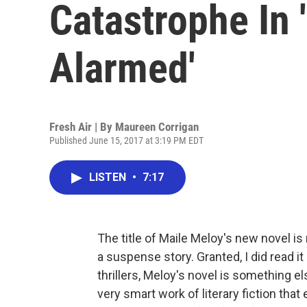
Catastrophe In
Alarmed'
Fresh Air | By
Maureen Corrigan
Published June 15, 2017 at 3:19 PM EDT
LISTEN
•
7:17
The title of Maile Meloy's new novel is
a suspense story. Granted, I did read it
thrillers, Meloy's novel is something els
very smart work of literary fiction that