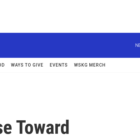
N
OD
WAYS TO GIVE
EVENTS
WSKG MERCH
se Toward