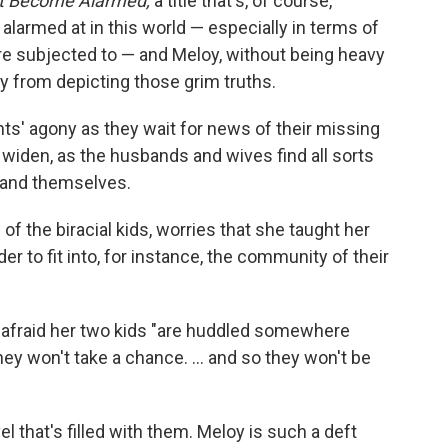
t Become Alarmed,
a title that's, of course,
 alarmed at in this world — especially in terms of
re subjected to — and Meloy, without being heavy
y from depicting those grim truths.
ents' agony as they wait for news of their missing
 widen, as the husbands and wives find all sorts
 and themselves.
 of the biracial kids, worries that she taught her
rder to fit into, for instance, the community of their
s afraid her two kids "are huddled somewhere
d they won't take a chance. ... and so they won't be
 that's filled with them. Meloy is such a deft