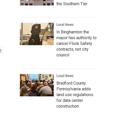
the Southern Tier
Local News
In Binghamton the
mayor has authority to
cancel Flock Safety
contracts, not city
council
Local News
Bradford County
Pennsylvania adds
land use regulations
for data center
construction