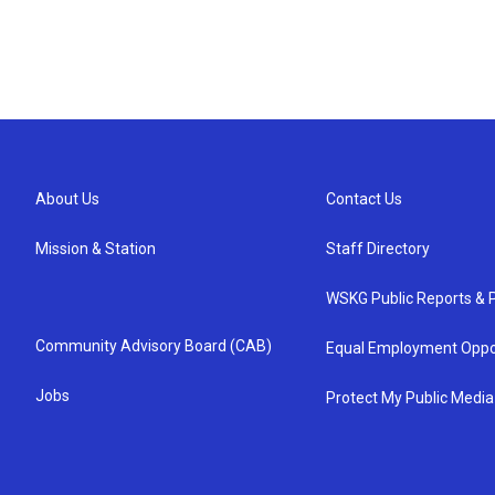
About Us
Contact Us
Mission & Station
Staff Directory
WSKG Public Reports & P
Community Advisory Board (CAB)
Equal Employment Oppo
Jobs
Protect My Public Media