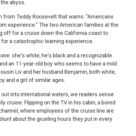
 the abyss.
ph from Teddy Roosevelt that warns: "Americans
rom experience." The two American families at the
ng off for a cruise down the California coast to
n for a catastrophic learning experience.
e: she's white, he's black and a recognizable
rl and an 11-year-old boy who seems to have a mild
ousin Liv and her husband Benjamin, both white,
y and a girl of similar ages.
out into international waters, we readers sense
ly cruise. Flipping on the TV in his cabin, a bored
hannel, where employees of the cruise line
are
blunt about the grueling hours they put in every