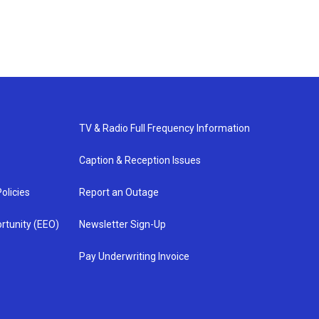
TV & Radio Full Frequency Information
Caption & Reception Issues
olicies
Report an Outage
rtunity (EEO)
Newsletter Sign-Up
Pay Underwriting Invoice