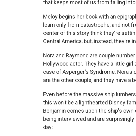
that keeps most of us from falling into
Meloy begins her book with an epigra
learn only from catastrophe, and not f
center of this story think they're setti
Central America, but, instead, they're i
Nora and Raymond are couple number on
Hollywood actor. They have a little gi
case of Asperger's Syndrome. Nora's c
are the other couple, and they have a bo
Even before the massive ship lumbers 
this won't be a lighthearted Disney fami
Benjamin comes upon the ship's own c
being interviewed and are surprisingly 
day: