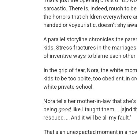
That's just the opening crisis of
Do No
sarcastic. There is, indeed, much to be
the horrors that children everywhere a
handed or voyeuristic, doesn't shy awa
A parallel storyline chronicles the par
kids. Stress fractures in the marriages
of inventive ways to blame each other
In the grip of fear, Nora, the white mom
kids to be too polite, too obedient, in o
white private school.
Nora tells her mother-in-law that she'
being
good
, like I taught them ... [a]n
rescued. ... And it will be all my fault."
That's an unexpected moment in a novel