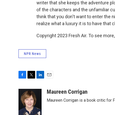
writer that she keeps the adventure p
of the characters and the unfamiliar c
think that you don't want to enter the
realize what a luxury it is to have that 
Copyright 2023 Fresh Air. To see more,
NPR News
F
T
L
E
a
w
i
m
c
i
n
a
Maureen Corrigan
e
t
k
i
Maureen Corrigan is a book critic for F
b
t
e
l
o
e
d
o
r
I