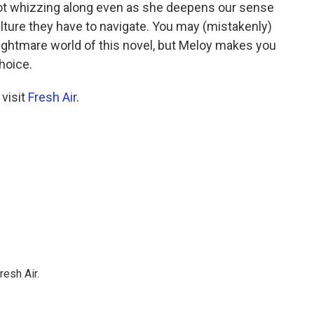
lot whizzing along even as she deepens our sense
ulture they have to navigate. You may (mistakenly)
 nightmare world of this novel, but Meloy makes you
choice.
 visit
Fresh Air
.
resh Air.