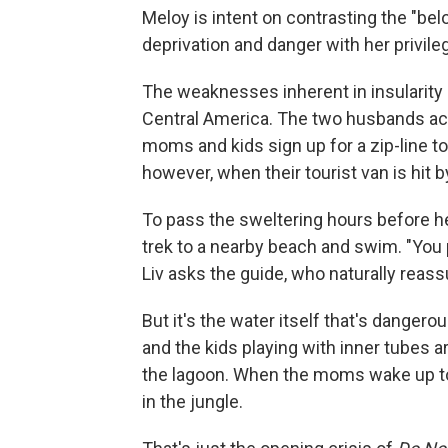
Meloy is intent on contrasting the "be
deprivation and danger with her privile
The weaknesses inherent in insularit
Central America. The two husbands acce
moms and kids sign up for a zip-line tou
however, when their tourist van is hit by
To pass the sweltering hours before he
trek to a nearby beach and swim. "You 
Liv asks the guide, who naturally reass
But it's the water itself that's danger
and the kids playing with inner tubes ar
the lagoon. When the moms wake up to 
in the jungle.