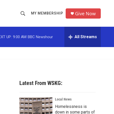
Give Now
MY MEMBERSHIP
S
S
e
h
a
r
All Streams
EXT UP:
9:00 AM
BBC Newshour
o
c
h
w
Q
u
S
e
r
e
y
a
Latest From WSKG:
r
c
Local News
Homelessness is
h
down in some parts of