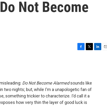
 'Do Not Become
F
T
L
E
a
w
i
m
c
i
n
a
e
t
k
i
b
t
e
l
o
e
d
o
r
I
 misleading:
Do Not Become Alarmed
sounds like
k
n
 in two nights; but, while I'm a unapologetic fan of
e, something trickier to characterize. I'd call it a
 exposes how very thin the layer of good luck is