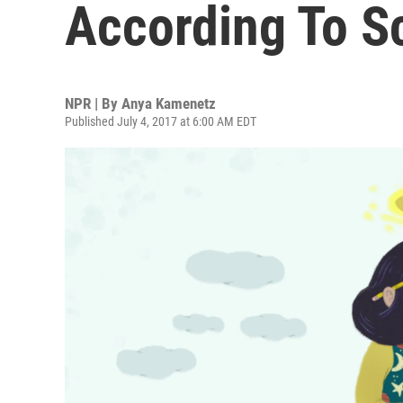
According To S
NPR | By
Anya Kamenetz
Published July 4, 2017 at 6:00 AM EDT