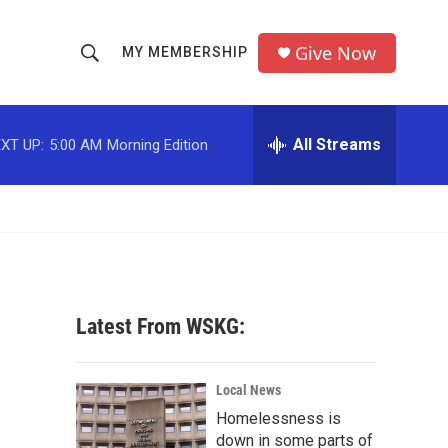
Give Now
MY MEMBERSHIP
S
S
e
h
a
r
All Streams
XT UP:
5:00 AM
Morning Edition
o
c
h
w
Q
u
S
e
r
e
y
a
Latest From WSKG:
r
c
Local News
Homelessness is
h
down in some parts of