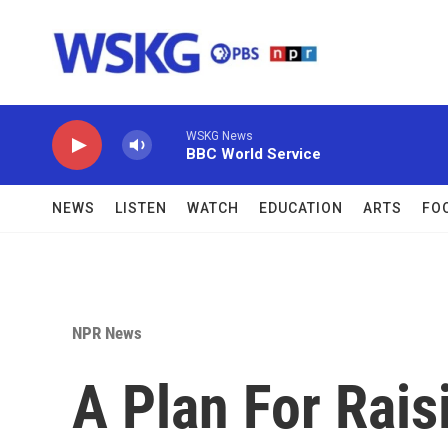
Skip to main content
WSKG News
BBC World Service
NEWS
LISTEN
WATCH
EDUCATION
ARTS
FO
NPR News
A Plan For Raisi