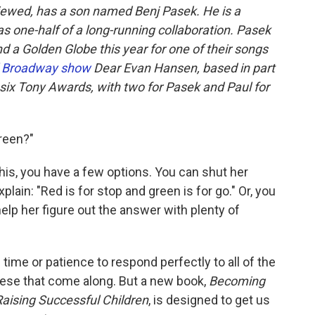
viewed, has a son named Benj Pasek. He is a
s one-half of a long-running collaboration. Pasek
 a Golden Globe this year for one of their songs
al Broadway show
Dear Evan Hansen, based in part
d six Tony Awards, with two for Pasek and Paul for
green?"
his, you have a few options. You can shut her
lain: "Red is for stop and green is for go." Or, you
elp her figure out the answer with plenty of
 time or patience to respond perfectly to all of the
hese that come along. But a new book,
Becoming
Raising Successful Children
, is designed to get us