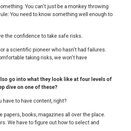
something. You can't just be a monkey throwing
r rule: You need to know something well enough to
ve the confidence to take safe risks.
or a scientific pioneer who hasn't had failures.
omfortable taking risks, we won't have
lso go into what they look like at four levels of
ep dive on one of these?
ou have to have content, right?
e papers, books, magazines all over the place.
ars. We have to figure out how to select and