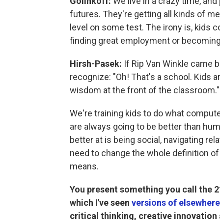
Golinkoff:
We live in a crazy time, and 
futures. They're getting all kinds of m
level on some test. The irony is, kids c
finding great employment or becoming 
Hirsh-Pasek:
If Rip Van Winkle came ba
recognize: "Oh! That's a school. Kids are 
wisdom at the front of the classroom."
We're training kids to do what compute
are always going to be better than huma
better at is being social, navigating re
need to change the whole definition of
means.
You present something you call the 21
which I've seen
versions of elsewhere
critical thinking, creative innovatio