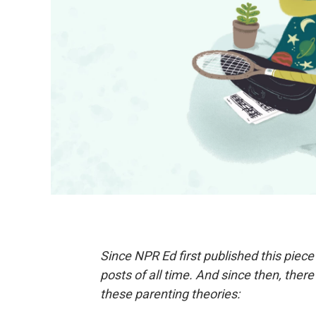
Since NPR Ed first published this piece
posts of all time. And since then, there
these parenting theories: