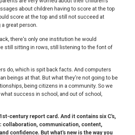
parents are very worried about their children's
essages about children having to score at the top
ould score at the top and still not succeed at
a great person.
ck, there's only one institution he would
still sitting in rows, still listening to the font of
rs do, which is spit back facts. And computers
n beings at that. But what they're not going to be
lationships, being citizens in a community. So we
 what success in school, and out of school,
st-century report card. And it contains six C's,
: collaboration, communication, content,
n and confidence. But what's new is the way you