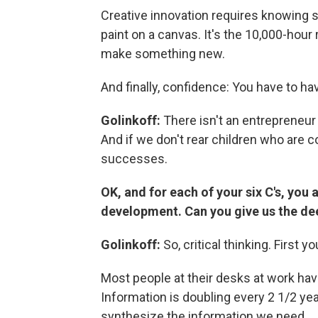
Creative innovation requires knowing 
paint on a canvas. It's the 10,000-hou
make something new.
And finally, confidence: You have to ha
Golinkoff:
There isn't an entrepreneur 
And if we don't rear children who are c
successes.
OK, and for each of your six C's, you a
development. Can you give us the de
Golinkoff:
So, critical thinking. First y
Most people at their desks at work hav
Information is doubling every 2 1/2 ye
synthesize the information we need.