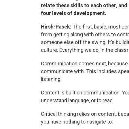
relate these skills to each other, and
four levels of development.
Hirsh-Pasek:
The first, basic, most cor
from getting along with others to cont
someone else off the swing. It's build
culture. Everything we do, in the class
Communication comes next, because y
communicate with. This includes speakin
listening.
Content is built on communication. You 
understand language, or to read.
Critical thinking relies on content, be
you have nothing to navigate to.