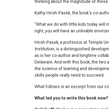
thinking about the magnitude of thes
Kathy Hirsh-Pasek, the book's co-auth
"What we do with little kids today will m
right, you will have an unlivable environ
Hirsh-Pasek, a professor at Temple Uni
Institution, is a distinguished develo
as is her co-author and longtime collab
Delaware. And with this book, the two
the science of learning and development
skills people really need to succeed.
What follows is an excerpt from our c
What led you to write this book now?