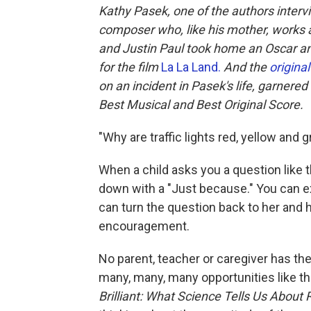
Kathy Pasek, one of the authors inter
composer who, like his mother, works a
and Justin Paul took home an Oscar and
for the film
La La Land.
And
the
origin
on an incident in Pasek's life, garnere
Best Musical and Best Original Score.
"Why are traffic lights red, yellow and 
When a child asks you a question like t
down with a "Just because." You can exp
can turn the question back to her and h
encouragement.
No parent, teacher or caregiver has the
many, many, many opportunities like t
Brilliant: What Science Tells Us About 