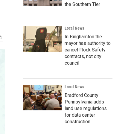
the Southern Tier
Local News
In Binghamton the
mayor has authority to
cancel Flock Safety
contracts, not city
council
Local News
Bradford County
Pennsylvania adds
land use regulations
for data center
construction