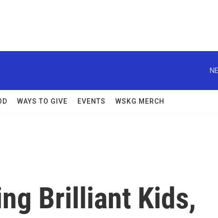
NE
OD
WAYS TO GIVE
EVENTS
WSKG MERCH
ng Brilliant Kids,