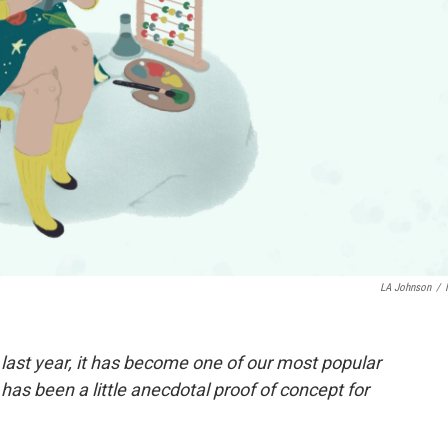
LA Johnson
/
 last year, it has become one of our most popular
 has been a little anecdotal proof of concept for