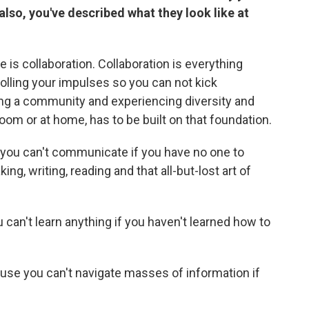
 also, you've described what they look like at
e is collaboration. Collaboration is everything
rolling your impulses so you can not kick
ing a community and experiencing diversity and
room or at home, has to be built on that foundation.
ou can't communicate if you have no one to
g, writing, reading and that all-but-lost art of
can't learn anything if you haven't learned how to
cause you can't navigate masses of information if