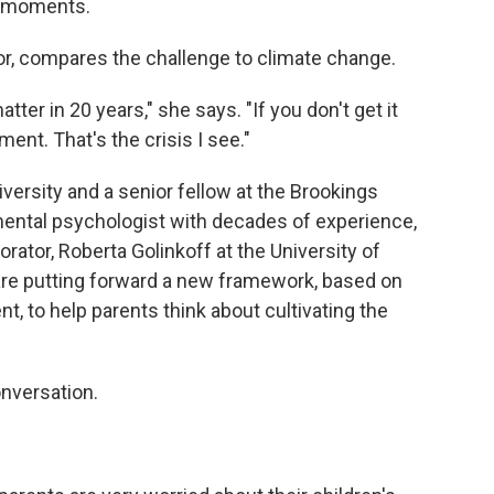
e moments.
or, compares the challenge to climate change.
atter in 20 years," she says. "If you don't get it
ment. That's the crisis I see."
versity and a senior fellow at the Brookings
pmental psychologist with decades of experience,
orator, Roberta Golinkoff at the University of
 are putting forward a new framework, based on
, to help parents think about cultivating the
onversation.