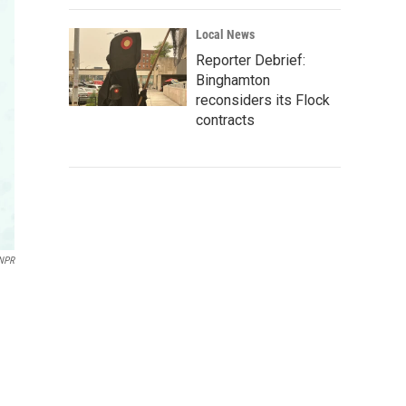
Local News
Reporter Debrief:
Binghamton
reconsiders its Flock
contracts
NPR