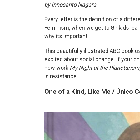
by Innosanto Nagara
Every letter is the definition of a diff
Feminism, when we get to G - kids lea
why its important.
This beautifully illustrated ABC book us
excited about social change. If your ch
new work
My Night at the Planetarium
in resistance.
One of a Kind, Like Me / Único