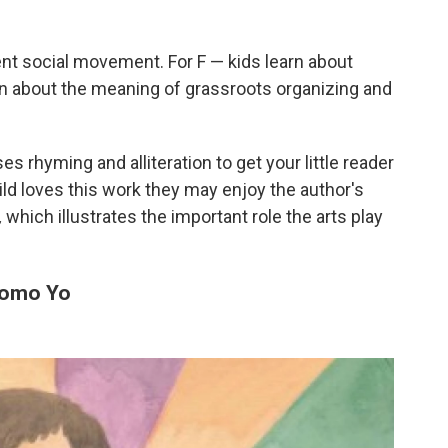
erent social movement. For F — kids learn about
rn about the meaning of grassroots organizing and
es rhyming and alliteration to get your little reader
ild loves this work they may enjoy the author's
,
which illustrates the important role the arts play
 Como Yo