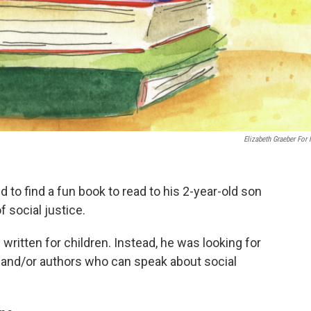
Elizabeth Graeber For
 to find a fun book to read to his 2-year-old son
f social justice.
n written for children. Instead, he was looking for
r and/or authors who can speak about social