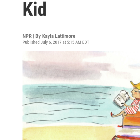
Kid
NPR | By
Kayla Lattimore
Published July 6, 2017 at 5:15 AM EDT