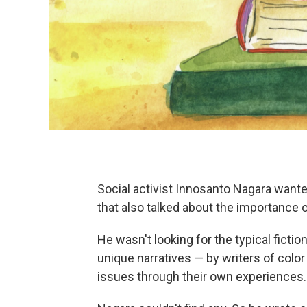
Social activist Innosanto Nagara wanted
that also talked about the importance o
He wasn't looking for the typical fictio
unique narratives — by writers of colo
issues through their own experiences.