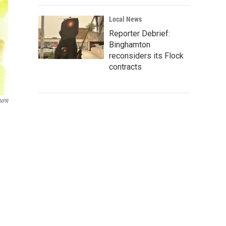
Local News
Reporter Debrief:
Binghamton
reconsiders its Flock
contracts
 NPR