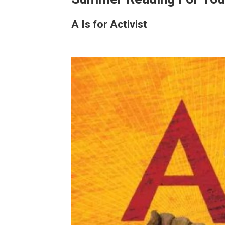
A Is for Activist