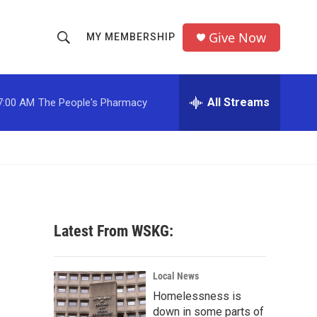
Give Now
MY MEMBERSHIP
S
S
e
h
a
r
All Streams
7:00 AM
The People's Pharmacy
o
c
h
w
Q
u
S
e
r
e
y
a
Latest From WSKG:
r
c
Local News
Homelessness is
h
down in some parts of