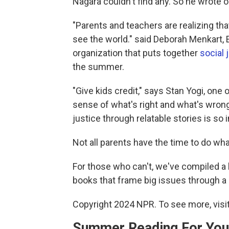
Nagara couldn't find any. So he wrote o
"Parents and teachers are realizing th
see the world." said Deborah Menkart, 
organization that puts together
social 
the summer.
"Give kids credit," says Stan Yogi, one 
sense of what's right and what's wrong
justice through relatable stories is so 
Not all parents have the time to do wh
For those who can't, we've compiled a 
books that frame big issues through a 
Copyright 2024 NPR. To see more, visit
Summer Reading For You