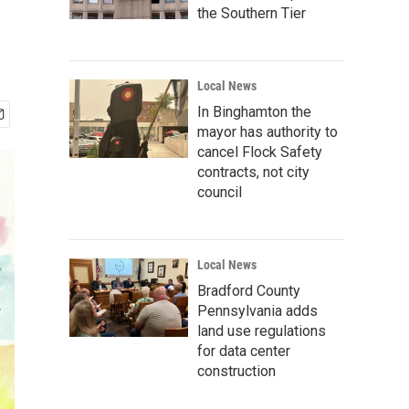
the Southern Tier
Local News
In Binghamton the
mayor has authority to
cancel Flock Safety
contracts, not city
council
Local News
Bradford County
Pennsylvania adds
land use regulations
for data center
construction