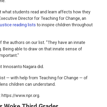
ne.
at what students read and learn affects how they
Executive Director for Teaching for Change, an
justice reading lists
to inspire children throughout
of the authors on our list. "They have an innate
. Being able to draw on that innate sense of
important."
at Innosanto Nagara did.
list — with help from Teaching for Change — of
lens children can understand.
 https://www.npr.org.
r Woke Third Grader