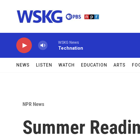
Skip to main content
WSKG News
Technation
NEWS
LISTEN
WATCH
EDUCATION
ARTS
FO
NPR News
Summer Readin