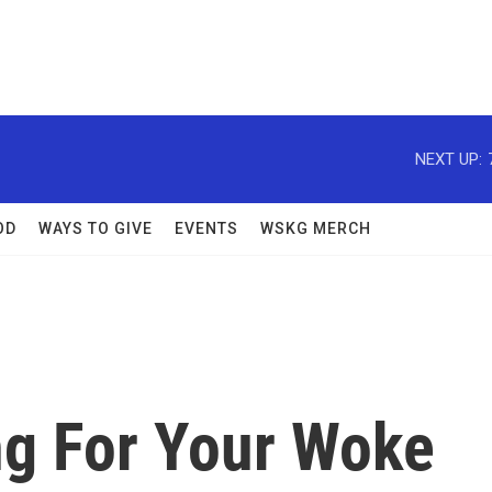
NEXT UP:
OD
WAYS TO GIVE
EVENTS
WSKG MERCH
g For Your Woke