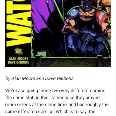
by Alan Moore and Dave Gibbons
We're assigning these two very different comics
the same slot on this list because they arrived
more or less at the same time, and had roughly the
same effect on comics. Which is to say: their