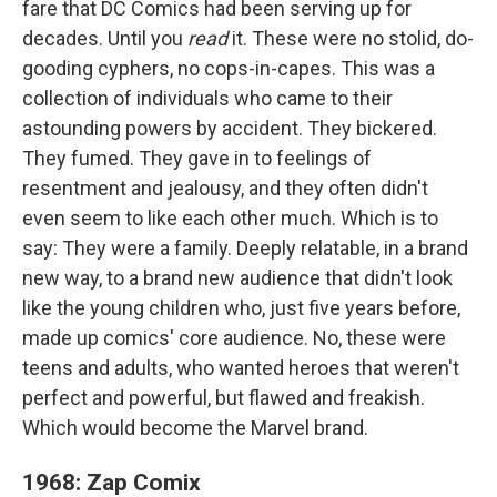
fare that DC Comics had been serving up for
decades. Until you
read
it. These were no stolid, do-
gooding cyphers, no cops-in-capes. This was a
collection of individuals who came to their
astounding powers by accident. They bickered.
They fumed. They gave in to feelings of
resentment and jealousy, and they often didn't
even seem to like each other much. Which is to
say: They were a family. Deeply relatable, in a brand
new way, to a brand new audience that didn't look
like the young children who, just five years before,
made up comics' core audience. No, these were
teens and adults, who wanted heroes that weren't
perfect and powerful, but flawed and freakish.
Which would become the Marvel brand.
1968: Zap Comix