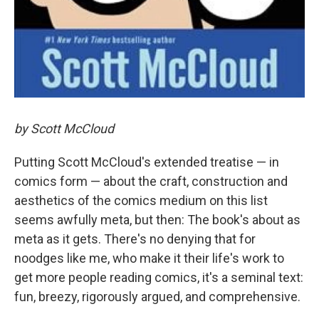
by Scott McCloud
Putting Scott McCloud's extended treatise — in
comics form — about the craft, construction and
aesthetics of the comics medium on this list
seems awfully meta, but then: The book's about as
meta as it gets. There's no denying that for
noodges like me, who make it their life's work to
get more people reading comics, it's a seminal text:
fun, breezy, rigorously argued, and comprehensive.