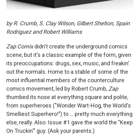
by R. Crumb, S. Clay Wilson, Gilbert Shelton, Spain
Rodriguez and Robert Williams
Zap Comix
didn't create the underground comics
scene, but it's a classic example of the form, given
its preoccupations: drugs, sex, music, and freakin'
out the normals. Home to a stable of some of the
most influential members of the counterculture
comics movement, led by Robert Crumb,
Zap
thumbed its nose at everything square and polite,
from superheroes ("Wonder Wart-Hog, the World's
Smelliest Superhero!") to ... pretty much everything
else, really. Also: Issue #1 gave the world the "Keep
On Truckin'" guy. (Ask your parents.)