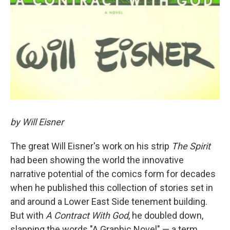
by Will Eisner
The great Will Eisner's work on his strip
The Spirit
had been showing the world the innovative
narrative potential of the comics form for decades
when he published this collection of stories set in
and around a Lower East Side tenement building.
But with
A Contract With God
, he doubled down,
slapping the words "A Graphic Novel" — a term