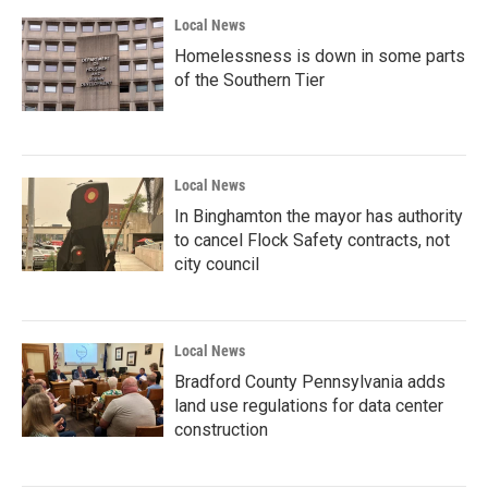
Local News
Homelessness is down in some parts
of the Southern Tier
Local News
In Binghamton the mayor has authority
to cancel Flock Safety contracts, not
city council
Local News
Bradford County Pennsylvania adds
land use regulations for data center
construction