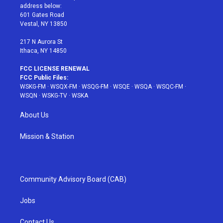
e
g
b
r
o
address below:
r
r
e
e
o
601 Gates Road
a
s
k
Vestal, NY 13850
m
t
217 N Aurora St
Ithaca, NY 14850
FCC LICENSE RENEWAL
FCC Public Files:
WSKG-FM
·
WSQX-FM
·
WSQG-FM
·
WSQE
·
WSQA
·
WSQC-FM
·
WSQN
·
WSKG-TV
·
WSKA
About Us
Mission & Station
Community Advisory Board (CAB)
Jobs
Contact Us