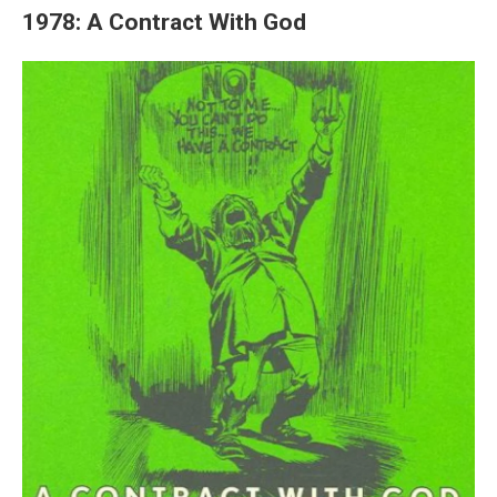
1978: A Contract With God