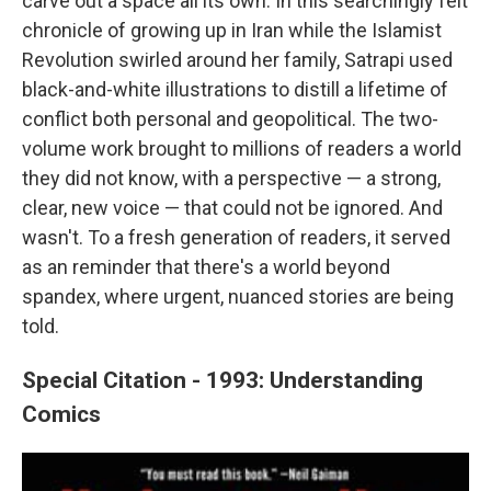
carve out a space all its own. In this searchingly felt
chronicle of growing up in Iran while the Islamist
Revolution swirled around her family, Satrapi used
black-and-white illustrations to distill a lifetime of
conflict both personal and geopolitical. The two-
volume work brought to millions of readers a world
they did not know, with a perspective — a strong,
clear, new voice — that could not be ignored. And
wasn't. To a fresh generation of readers, it served
as an reminder that there's a world beyond
spandex, where urgent, nuanced stories are being
told.
Special Citation - 1993: Understanding
Comics