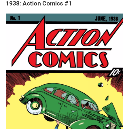
1938: Action Comics #1