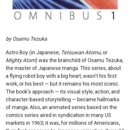
by Osamu Tezuka
Astro Boy (in Japanese,
Tetsuwan Atomu
, or
Mighty Atom
) was the brainchild of Osamu Tezuka,
the master of Japanese manga. This series, about
a flying robot boy with a big heart, wasn't his first
work, or his best — but it remains his most iconic.
The book's approach — its visual style, action, and
character-based storytelling — became hallmarks
of manga. Also, an animated series based on the
comics series aired in syndication in many US
markets in 1963; it was, for millions of Americans,