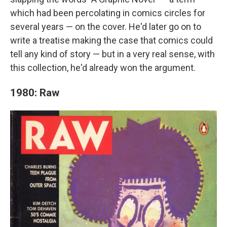
which had been percolating in comics circles for
several years — on the cover. He'd later go on to
write a treatise making the case that comics could
tell any kind of story — but in a very real sense, with
this collection, he'd already won the argument.
1980: Raw