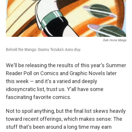
k
n
Dark Horse Manga
Behold the Manga: Osamu Tezuka's
Astro Boy
.
We'll be releasing the results of this year's Summer
Reader Poll on Comics and Graphic Novels later
this week — and it's a varied and deeply
idiosyncratic list, trust us. Y'all have some
fascinating favorite comics.
Not to spoil anything, but the final list skews heavily
toward recent offerings, which makes sense: The
stuff that's been around a long time may earn