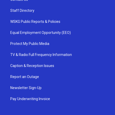
Staff Directory
WSKG Public Reports & Policies
Equal Employment Opportunity (EEO)
Protect My Public Media
TV & Radio Full Frequency Information
Caption & Reception Issues
Report an Outage
Newsletter Sign-Up
Pay Underwriting Invoice