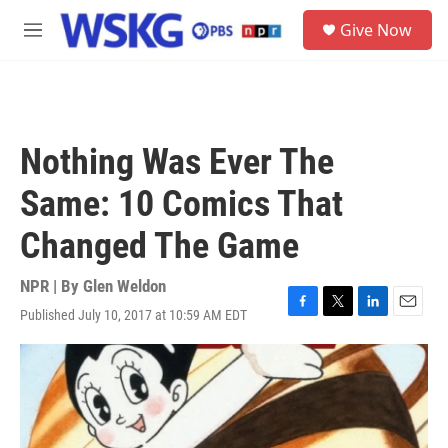
Skip to main content
S
Give Now
e
M
a
e
r
n
c
u
h
u
Nothing Was Ever The
e
r
Same: 10 Comics That
y
Changed The Game
NPR | By
Glen Weldon
Published July 10, 2017 at 10:59 AM EDT
F
T
L
E
a
w
i
m
c
i
n
a
e
t
k
i
b
t
e
l
o
e
d
o
r
I