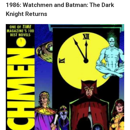
1986: Watchmen and Batman: The Dark
Knight Returns