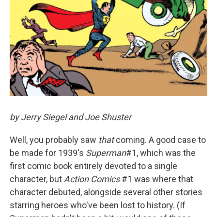
by Jerry Siegel and Joe Shuster
Well, you probably saw
that
coming. A good case to
be made for 1939's
Superman
#1, which was the
first comic book entirely devoted to a single
character, but
Action Comics
#1 was where that
character debuted, alongside several other stories
starring heroes who've been lost to history. (If