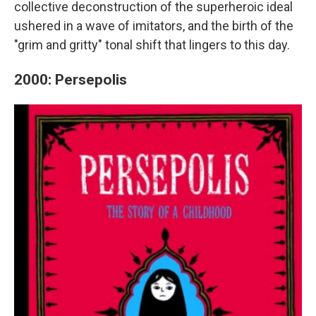
collective deconstruction of the superheroic ideal
ushered in a wave of imitators, and the birth of the
"grim and gritty" tonal shift that lingers to this day.
2000: Persepolis