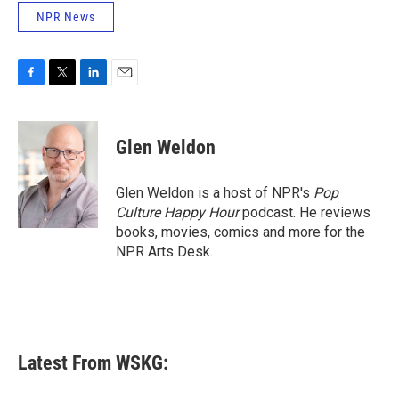
NPR News
F
T
L
E
a
w
i
m
c
i
n
a
e
t
k
i
Glen Weldon
b
t
e
l
o
e
d
o
r
I
Glen Weldon is a host of NPR's
Pop
k
n
Culture Happy Hour
podcast. He reviews
books, movies, comics and more for the
NPR Arts Desk.
Latest From WSKG: