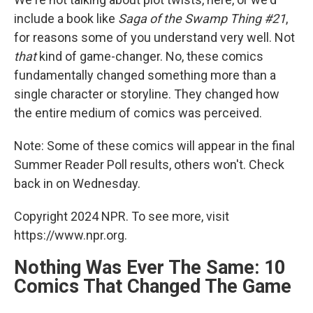
include a book like
Saga of the Swamp Thing #21
,
for reasons some of you understand very well. Not
that
kind of game-changer. No, these comics
fundamentally changed something more than a
single character or storyline. They changed how
the entire medium of comics was perceived.
Note: Some of these comics will appear in the final
Summer Reader Poll results, others won't. Check
back in on Wednesday.
Copyright 2024 NPR. To see more, visit
https://www.npr.org.
Nothing Was Ever The Same: 10
Comics That Changed The Game