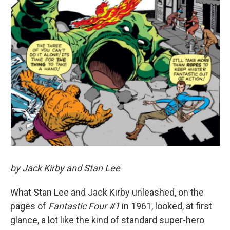
by Jack Kirby and Stan Lee
What Stan Lee and Jack Kirby unleashed, on the
pages of
Fantastic Four #1
in 1961, looked, at first
glance, a lot like the kind of standard super-hero