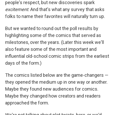
people's respect, but new discoveries spark
excitement
. And that's what any survey that asks
folks to name their favorites will naturally turn up.
But we wanted to round out the poll results by
highlighting some of the comics that served as
milestones, over the years. (Later this week we'll
also feature some of the most important and
influential old-school comic strips from the earliest
days of the form.)
The comics listed below are the game-changers —
they opened the medium up in one way or another.
Maybe they found new audiences for comics.
Maybe they changed how creators and readers
approached the form.
We're not talking about plot twists, here, or we'd