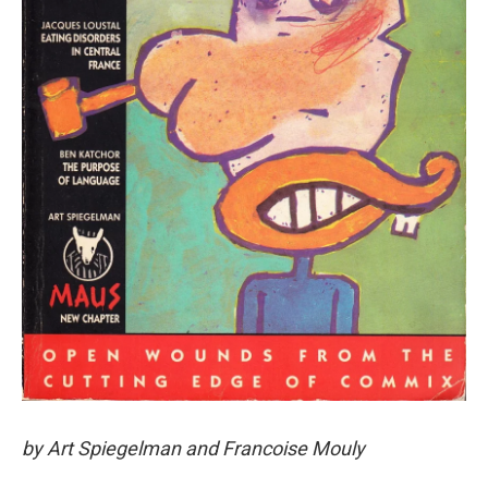
by Art Spiegelman and Francoise Mouly