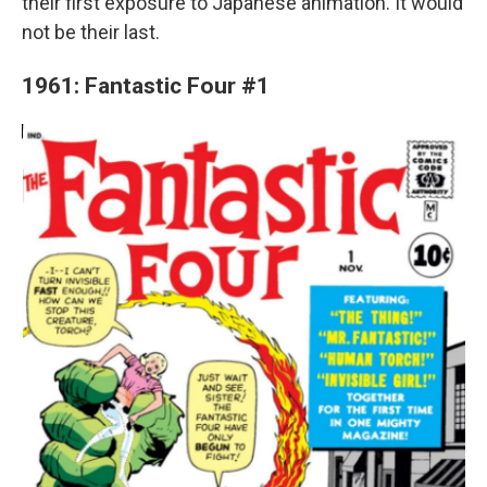
their first exposure to Japanese animation. It would
not be their last.
1961: Fantastic Four #1