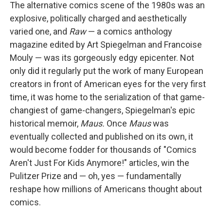
The alternative comics scene of the 1980s was an
explosive, politically charged and aesthetically
varied one, and
Raw
— a comics anthology
magazine edited by Art Spiegelman and Francoise
Mouly — was its gorgeously edgy epicenter. Not
only did it regularly put the work of many European
creators in front of American eyes for the very first
time, it was home to the serialization of that game-
changiest of game-changers, Spiegelman's epic
historical memoir,
Maus.
Once
Maus
was
eventually collected and published on its own, it
would become fodder for thousands of "Comics
Aren't Just For Kids Anymore!" articles, win the
Pulitzer Prize and — oh, yes — fundamentally
reshape how millions of Americans thought about
comics.