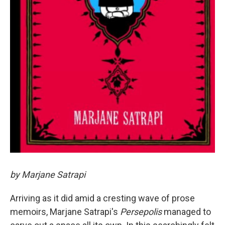
by Marjane Satrapi
Arriving as it did amid a cresting wave of prose
memoirs, Marjane Satrapi's
Persepolis
managed to