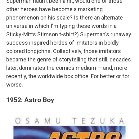
Superman hadn't been a hit, would one of those
other heroes have become a marketing
phenomenon on his scale? Is there an alternate
universe in which I'm typing these words in a
Sticky-Mitts Stimson t-shirt?) Superman's runaway
success inspired hordes of imitators in boldly
colored longjohns. Collectively, those imitators
became the genre of storytelling that still, decades
later, dominates the comics medium — and, more
recently, the worldwide box office. For better or for
worse.
1952: Astro Boy