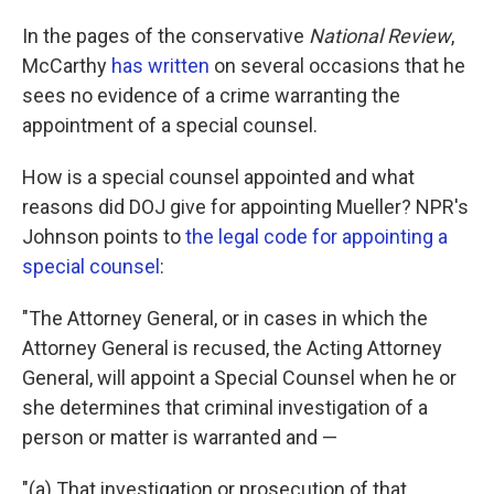
In the pages of the conservative
National Review
,
McCarthy
has written
on several occasions that he
sees no evidence of a crime warranting the
appointment of a special counsel.
How is a special counsel appointed and what
reasons did DOJ give for appointing Mueller? NPR's
Johnson points to
the legal code for appointing a
special counsel
:
"The Attorney General, or in cases in which the
Attorney General is recused, the Acting Attorney
General, will appoint a Special Counsel when he or
she determines that criminal investigation of a
person or matter is warranted and —
"(a) That investigation or prosecution of that