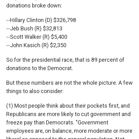
donations broke down:
--Hillary Clinton (D) $326,798
--Jeb Bush (R) $32,813
--Scott Walker (R) $5,400
--John Kasich (R) $2,350
So for the presidential race, that is 89 percent of
donations to the Democrat.
But these numbers are not the whole picture. A few
things to also consider:
(1) Most people think about their pockets first, and
Republicans are more likely to cut government and
freeze pay than Democrats. "Government
employees are, on balance, more moderate or more