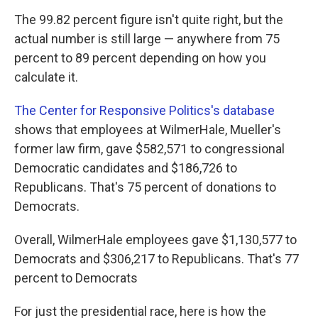
The 99.82 percent figure isn't quite right, but the
actual number is still large — anywhere from 75
percent to 89 percent depending on how you
calculate it.
The Center for Responsive Politics's database
shows that employees at WilmerHale, Mueller's
former law firm, gave $582,571 to congressional
Democratic candidates and $186,726 to
Republicans. That's 75 percent of donations to
Democrats.
Overall, WilmerHale employees gave $1,130,577 to
Democrats and $306,217 to Republicans. That's 77
percent to Democrats
For just the presidential race, here is how the