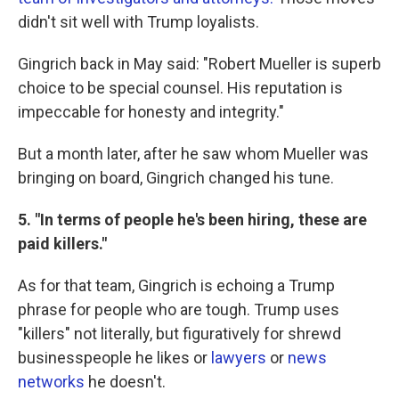
didn't sit well with Trump loyalists.
Gingrich back in May said: "Robert Mueller is superb
choice to be special counsel. His reputation is
impeccable for honesty and integrity."
But a month later, after he saw whom Mueller was
bringing on board, Gingrich changed his tune.
5. "In terms of people he's been hiring, these are
paid killers."
As for that team, Gingrich is echoing a Trump
phrase for people who are tough. Trump uses
"killers" not literally, but figuratively for shrewd
businesspeople he likes or
lawyers
or
news
networks
he doesn't.