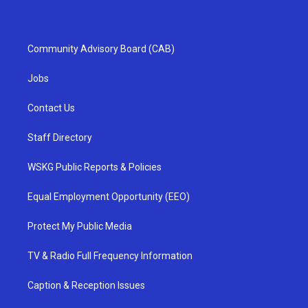
Community Advisory Board (CAB)
Jobs
Contact Us
Staff Directory
WSKG Public Reports & Policies
Equal Employment Opportunity (EEO)
Protect My Public Media
TV & Radio Full Frequency Information
Caption & Reception Issues