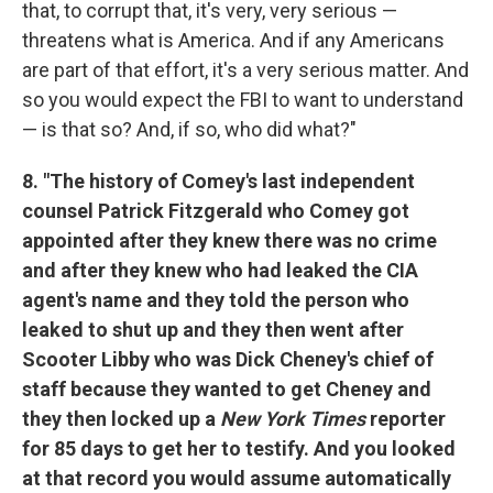
that, to corrupt that, it's very, very serious —
threatens what is America. And if any Americans
are part of that effort, it's a very serious matter. And
so you would expect the FBI to want to understand
— is that so? And, if so, who did what?"
8. "The history of Comey's last independent
counsel Patrick Fitzgerald who Comey got
appointed after they knew there was no crime
and after they knew who had leaked the CIA
agent's name and they told the person who
leaked to shut up and they then went after
Scooter Libby who was Dick Cheney's chief of
staff because they wanted to get Cheney and
they then locked up a
New York Times
reporter
for 85 days to get her to testify. And you looked
at that record you would assume automatically