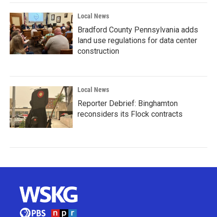
Local News
Bradford County Pennsylvania adds
land use regulations for data center
construction
Local News
Reporter Debrief: Binghamton
reconsiders its Flock contracts