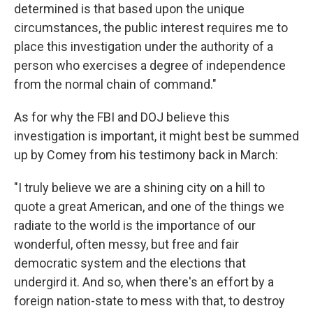
determined is that based upon the unique
circumstances, the public interest requires me to
place this investigation under the authority of a
person who exercises a degree of independence
from the normal chain of command."
As for why the FBI and DOJ believe this
investigation is important, it might best be summed
up by Comey from his testimony back in March:
"I truly believe we are a shining city on a hill to
quote a great American, and one of the things we
radiate to the world is the importance of our
wonderful, often messy, but free and fair
democratic system and the elections that
undergird it. And so, when there's an effort by a
foreign nation-state to mess with that, to destroy