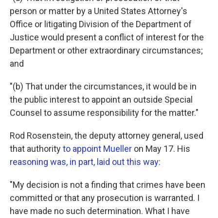
person or matter by a United States Attorney's
Office or litigating Division of the Department of
Justice would present a conflict of interest for the
Department or other extraordinary circumstances;
and
"(b) That under the circumstances, it would be in
the public interest to appoint an outside Special
Counsel to assume responsibility for the matter."
Rod Rosenstein, the deputy attorney general, used
that authority
to appoint Mueller
on May 17. His
reasoning was, in part, laid out this way
:
"My decision is not a finding that crimes have been
committed or that any prosecution is warranted. I
have made no such determination. What I have