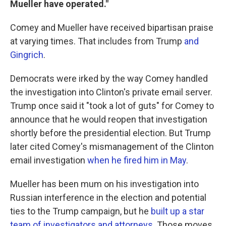
Mueller have operated."
Comey and Mueller have received bipartisan praise
at varying times. That includes from Trump
and
Gingrich
.
Democrats were irked by the way Comey handled
the investigation into Clinton's private email server.
Trump once said it "took a lot of guts" for Comey to
announce that he would reopen that investigation
shortly before the presidential election. But Trump
later cited Comey's mismanagement of the Clinton
email investigation
when he fired him in May
.
Mueller has been mum on his investigation into
Russian interference in the election and potential
ties to the Trump campaign, but he
built up a star
team of investigators and attorneys.
Those moves