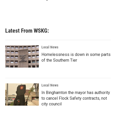
Latest From WSKG:
Local News
Homelessness is down in some parts
of the Southern Tier
Local News
In Binghamton the mayor has authority
to cancel Flock Safety contracts, not
city council