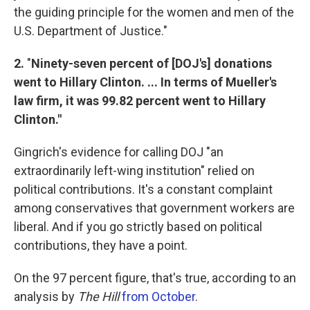
the guiding principle for the women and men of the
U.S. Department of Justice."
2.
"
Ninety-seven percent of [DOJ's] donations
went to Hillary Clinton. ... In terms of Mueller's
law firm, it was 99.82 percent went to Hillary
Clinton."
Gingrich's evidence for calling DOJ "an
extraordinarily left-wing institution" relied on
political contributions. It's a constant complaint
among conservatives that government workers are
liberal. And if you go strictly based on political
contributions, they have a point.
On the 97 percent figure, that's true, according to an
analysis by
The Hill
from October
.