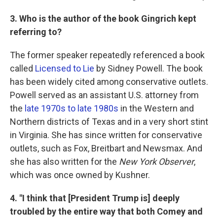
3. Who is the author of the book Gingrich kept
referring to?
The former speaker repeatedly referenced a book
called
Licensed to Lie
by Sidney Powell. The book
has been widely cited among conservative outlets.
Powell served as an assistant U.S. attorney from
the
late 1970s to late 1980s
in the Western and
Northern districts of Texas and in a very short stint
in Virginia. She has since written for conservative
outlets, such as Fox, Breitbart and Newsmax. And
she has also written for the
New York Observer
,
which was once owned by Kushner.
4. "I think that [President Trump is] deeply
troubled by the entire way that both Comey and