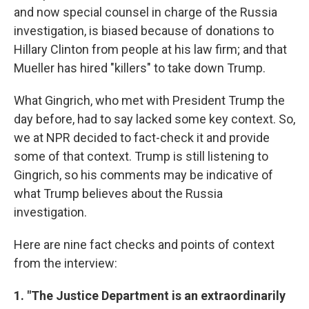
and now special counsel in charge of the Russia
investigation, is biased because of donations to
Hillary Clinton from people at his law firm; and that
Mueller has hired "killers" to take down Trump.
What Gingrich, who met with President Trump the
day before, had to say lacked some key context. So,
we at NPR decided to fact-check it and provide
some of that context. Trump is still listening to
Gingrich, so his comments may be indicative of
what Trump believes about the Russia
investigation.
Here are nine fact checks and points of context
from the interview:
1. "The Justice Department is an extraordinarily