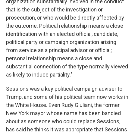
organization substantially involved in the conduct
that is the subject of the investigation or
prosecution, or who would be directly affected by
the outcome. Political relationship means a close
identification with an elected official, candidate,
political party or campaign organization arising
from service as a principal advisor or official;
personal relationship means a close and
substantial connection of the type normally viewed
as likely to induce partiality."
Sessions was a key political campaign adviser to
Trump, and some of his political team now works in
the White House. Even Rudy Giuliani, the former
New York mayor whose name has been bandied
about as someone who could replace Sessions,
has said he thinks it was appropriate that Sessions