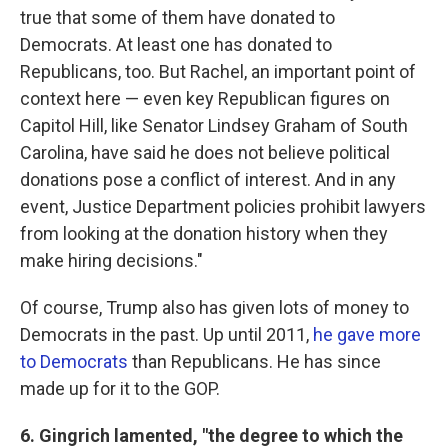
true that some of them have donated to
Democrats. At least one has donated to
Republicans, too. But Rachel, an important point of
context here — even key Republican figures on
Capitol Hill, like Senator Lindsey Graham of South
Carolina, have said he does not believe political
donations pose a conflict of interest. And in any
event, Justice Department policies prohibit lawyers
from looking at the donation history when they
make hiring decisions."
Of course, Trump also has given lots of money to
Democrats in the past. Up until 2011,
he gave more
to Democrats
than Republicans. He has since
made up for it to the GOP.
6. Gingrich lamented, "the degree to which the