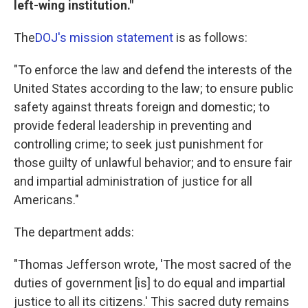
left-wing institution."
The
DOJ's mission statement
is as follows:
"To enforce the law and defend the interests of the
United States according to the law; to ensure public
safety against threats foreign and domestic; to
provide federal leadership in preventing and
controlling crime; to seek just punishment for
those guilty of unlawful behavior; and to ensure fair
and impartial administration of justice for all
Americans."
The department adds:
"Thomas Jefferson wrote, 'The most sacred of the
duties of government [is] to do equal and impartial
justice to all its citizens.' This sacred duty remains