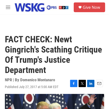
Skip to main content
S
Give Now
e
M
a
e
r
n
c
u
h
u
FACT CHECK: Newt
e
r
Gingrich's Scathing Critique
y
Of Trump's Justice
Department
NPR | By
Domenico Montanaro
Published July 27, 2017 at 5:00 AM EDT
F
T
L
E
a
w
i
m
c
i
n
a
e
t
k
i
b
t
e
l