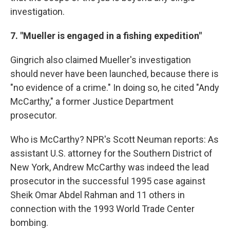
investigation.
7. "Mueller is engaged in a fishing expedition"
Gingrich also claimed Mueller's investigation
should never have been launched, because there is
"no evidence of a crime." In doing so, he cited "Andy
McCarthy," a former Justice Department
prosecutor.
Who is McCarthy? NPR's Scott Neuman reports: As
assistant U.S. attorney for the Southern District of
New York, Andrew McCarthy was indeed the lead
prosecutor in the successful 1995 case against
Sheik Omar Abdel Rahman and 11 others in
connection with the 1993 World Trade Center
bombing.