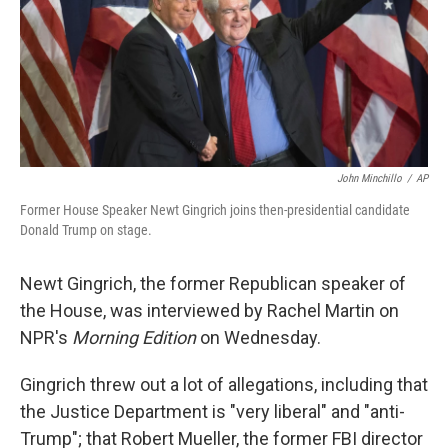
o
e
d
o
r
I
k
n
John Minchillo
/
AP
Former House Speaker Newt Gingrich joins then-presidential candidate
Donald Trump on stage.
Newt Gingrich, the former Republican speaker of
the House, was interviewed by Rachel Martin on
NPR's
Morning Edition
on Wednesday.
Gingrich threw out a lot of allegations, including that
the Justice Department is "very liberal" and "anti-
Trump"; that Robert Mueller, the former FBI director