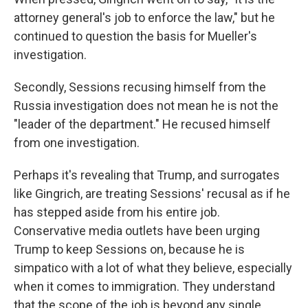
attorney general's job to enforce the law," but he
continued to question the basis for Mueller's
investigation.
Secondly, Sessions recusing himself from the
Russia investigation does not mean he is not the
"leader of the department." He recused himself
from one investigation.
Perhaps it's revealing that Trump, and surrogates
like Gingrich, are treating Sessions' recusal as if he
has stepped aside from his entire job.
Conservative media outlets have been urging
Trump to keep Sessions on, because he is
simpatico with a lot of what they believe, especially
when it comes to immigration. They understand
that the scope of the job is beyond any single