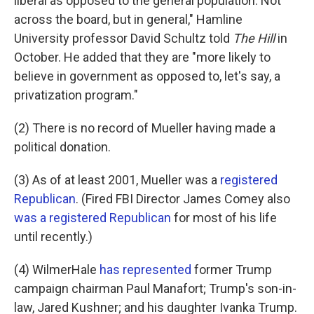
liberal as opposed to the general population. Not
across the board, but in general," Hamline
University professor David Schultz told
The Hill
in
October. He added that they are "more likely to
believe in government as opposed to, let's say, a
privatization program."
(2) There is no record of Mueller having made a
political donation.
(3) As of at least 2001, Mueller was a
registered
Republican
. (Fired FBI Director James Comey also
was a registered Republican
for most of his life
until recently.)
(4) WilmerHale
has represented
former Trump
campaign chairman Paul Manafort; Trump's son-in-
law, Jared Kushner; and his daughter Ivanka Trump.