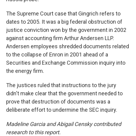
The Supreme Court case that Gingrich refers to
dates to 2005. It was a big federal obstruction of
justice conviction won by the government in 2002
against accounting firm Arthur Andersen LLP.
Andersen employees shredded documents related
to the collapse of Enron in 2001 ahead of a
Securities and Exchange Commission inquiry into
the energy firm.
The justices ruled that instructions to the jury
didn't make clear that the government needed to
prove that destruction of documents was a
deliberate effort to undermine the SEC inquiry.
Madeline Garcia and Abigail Censky contributed
research to this report.