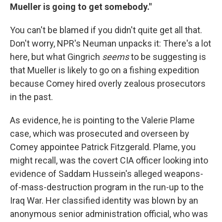
Mueller is going to get somebody."
You can't be blamed if you didn't quite get all that.
Don't worry, NPR's Neuman unpacks it: There's a lot
here, but what Gingrich
seems
to be suggesting is
that Mueller is likely to go on a fishing expedition
because Comey hired overly zealous prosecutors
in the past.
As evidence, he is pointing to the Valerie Plame
case, which was prosecuted and overseen by
Comey appointee Patrick Fitzgerald. Plame, you
might recall, was the covert CIA officer looking into
evidence of Saddam Hussein's alleged weapons-
of-mass-destruction program in the run-up to the
Iraq War. Her classified identity was blown by an
anonymous senior administration official, who was