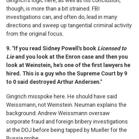
Gingrich's logic here, as well as his conclusion,
though, is more than a bit strained. FBI
investigations can, and often do, lead in many
directions and sweep up tangential criminal activity
from the original focus.
9. "If you read Sidney Powell's book
Licensed to
Lie
and you look at the Enron case and then you
look at Weinstein, he's one of the first lawyers he
hired. This is a guy who the Supreme Court by 9
to 0 said destroyed Arthur Andersen."
Gingrich misspoke here. He should have said
Weissmann, not Weinstein. Neuman explains the
background: Andrew Weissmann oversaw
corporate fraud and foreign bribery investigations
at the DOJ before being tapped by Mueller for the
Russia probe.