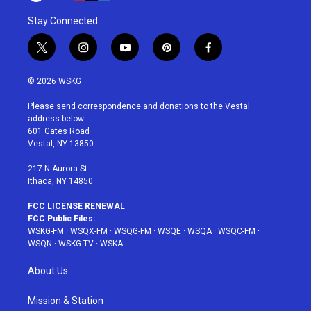
Stay Connected
t
i
y
p
f
w
n
o
i
a
i
s
u
n
c
© 2026 WSKG
t
t
t
t
e
t
a
u
e
b
Please send correspondence and donations to the Vestal
e
g
b
r
o
address below:
r
r
e
e
o
601 Gates Road
a
s
k
Vestal, NY 13850
m
t
217 N Aurora St
Ithaca, NY 14850
FCC LICENSE RENEWAL
FCC Public Files:
WSKG-FM
·
WSQX-FM
·
WSQG-FM
·
WSQE
·
WSQA
·
WSQC-FM
·
WSQN
·
WSKG-TV
·
WSKA
About Us
Mission & Station