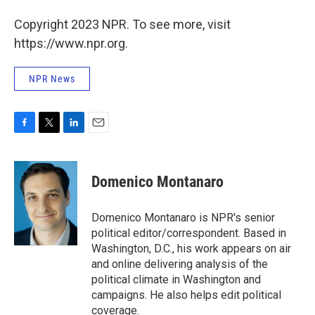
Copyright 2023 NPR. To see more, visit
https://www.npr.org.
NPR News
F
T
L
E
a
w
i
m
c
i
n
a
e
t
k
i
Domenico Montanaro
b
t
e
l
o
e
d
o
r
I
Domenico Montanaro is NPR's senior
k
n
political editor/correspondent. Based in
Washington, D.C., his work appears on air
and online delivering analysis of the
political climate in Washington and
campaigns. He also helps edit political
coverage.