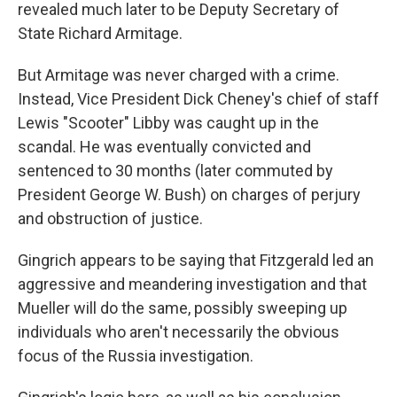
revealed much later to be Deputy Secretary of
State Richard Armitage.
But Armitage was never charged with a crime.
Instead, Vice President Dick Cheney's chief of staff
Lewis "Scooter" Libby was caught up in the
scandal. He was eventually convicted and
sentenced to 30 months (later commuted by
President George W. Bush) on charges of perjury
and obstruction of justice.
Gingrich appears to be saying that Fitzgerald led an
aggressive and meandering investigation and that
Mueller will do the same, possibly sweeping up
individuals who aren't necessarily the obvious
focus of the Russia investigation.