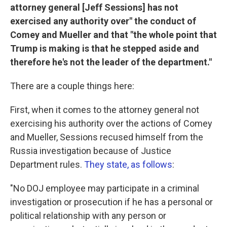
attorney general [Jeff Sessions] has not
exercised any authority over" the conduct of
Comey and Mueller and that "the whole point that
Trump is making is that he stepped aside and
therefore he's not the leader of the department."
There are a couple things here:
First, when it comes to the attorney general not
exercising his authority over the actions of Comey
and Mueller, Sessions recused himself from the
Russia investigation because of Justice
Department rules.
They state, as follows
:
"No DOJ employee may participate in a criminal
investigation or prosecution if he has a personal or
political relationship with any person or