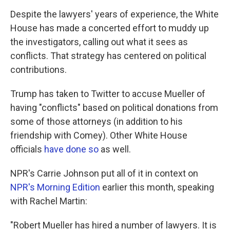
Despite the lawyers' years of experience, the White
House has made a concerted effort to muddy up
the investigators, calling out what it sees as
conflicts. That strategy has centered on political
contributions.
Trump has taken to Twitter to accuse Mueller of
having "conflicts" based on political donations from
some of those attorneys (in addition to his
friendship with Comey). Other White House
officials
have done so
as well.
NPR's Carrie Johnson put all of it in context on
NPR's
Morning Edition
earlier this month, speaking
with Rachel Martin:
"Robert Mueller has hired a number of lawyers. It is