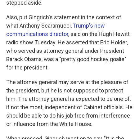
stepped aside.
Also, put Gingrich's statement in the context of
what Anthony Scaramucci,
Trump's new
communications director
, said on the Hugh Hewitt
radio show Tuesday. He asserted that Eric Holder,
who served as attorney general under President
Barack Obama, was a "pretty good hockey goalie"
for the president.
The attorney general may serve at the pleasure of
the president, but he is not supposed to protect
him. The attorney general is expected to be one of,
if not the most, independent of Cabinet officials. He
should be able to do his job free from interference
or influence from the White House.
When pressed, Gingrich went on to say, "It is the