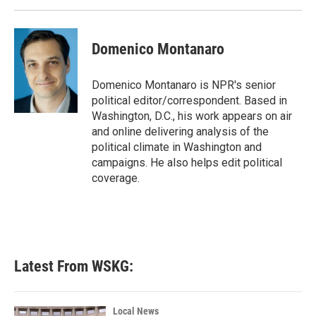
Domenico Montanaro
Domenico Montanaro is NPR's senior
political editor/correspondent. Based in
Washington, D.C., his work appears on air
and online delivering analysis of the
political climate in Washington and
campaigns. He also helps edit political
coverage.
Latest From WSKG:
Local News