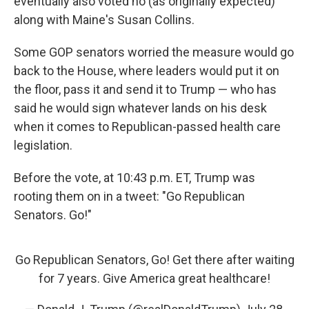
eventually also voted no (as originally expected)
along with Maine's Susan Collins.
Some GOP senators worried the measure would go
back to the House, where leaders would put it on
the floor, pass it and send it to Trump — who has
said he would sign whatever lands on his desk
when it comes to Republican-passed health care
legislation.
Before the vote, at 10:43 p.m. ET, Trump was
rooting them on in a tweet: "Go Republican
Senators. Go!"
Go Republican Senators, Go! Get there after waiting
for 7 years. Give America great healthcare!