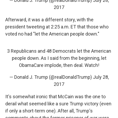
— Donald J. Trump (@realDonaldTrump)
July 28,
2017
Afterward, it was a different story, with the
president tweeting at 2:25 a.m. ET that those who
voted no had "let the American people down."
3 Republicans and 48 Democrats let the American
people down. As I said from the beginning, let
ObamaCare implode, then deal. Watch!
— Donald J. Trump (@realDonaldTrump)
July 28,
2017
It's somewhat ironic that McCain was the one to
derail what seemed like a sure Trump victory (even
if only a short-term one). After all, Trump's
comments about the former prisoner of war were