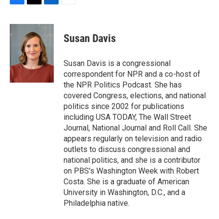
F
T
L
E
a
w
i
m
c
i
n
a
e
t
k
i
Susan Davis
b
t
e
l
o
e
d
o
r
I
Susan Davis is a congressional
k
n
correspondent for NPR and a co-host of
the NPR Politics Podcast. She has
covered Congress, elections, and national
politics since 2002 for publications
including USA TODAY, The Wall Street
Journal, National Journal and Roll Call. She
appears regularly on television and radio
outlets to discuss congressional and
national politics, and she is a contributor
on PBS's Washington Week with Robert
Costa. She is a graduate of American
University in Washington, D.C., and a
Philadelphia native.