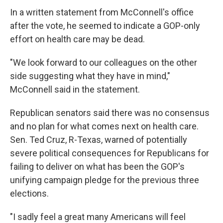
In a written statement from McConnell's office
after the vote, he seemed to indicate a GOP-only
effort on health care may be dead.
"We look forward to our colleagues on the other
side suggesting what they have in mind,"
McConnell said in the statement.
Republican senators said there was no consensus
and no plan for what comes next on health care.
Sen. Ted Cruz, R-Texas, warned of potentially
severe political consequences for Republicans for
failing to deliver on what has been the GOP's
unifying campaign pledge for the previous three
elections.
"I sadly feel a great many Americans will feel