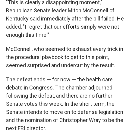
"This is clearly a disappointing moment,"
Republican Senate leader Mitch McConnell of
Kentucky said immediately after the bill failed. He
added, "I regret that our efforts simply were not
enough this time."
McConnell, who seemed to exhaust every trick in
the procedural playbook to get to this point,
seemed surprised and undercut by the result.
The defeat ends — for now — the health care
debate in Congress. The chamber adjourned
following the defeat, and there are no further
Senate votes this week. In the short term, the
Senate intends to move on to defense legislation
and the nomination of Christopher Wray to be the
next FBI director.