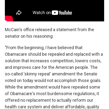
McCain's office released a statement from the
senator on his reasoning:
"From the beginning, I have believed that
Obamacare should be repealed and replaced with a
solution that increases competition, lowers costs,
and improves care for the American people. The
so-called 'skinny repeal' amendment the Senate
voted on today would not accomplish those goals.
While the amendment would have repealed some
of Obamacare's most burdensome regulations, it
offered no replacement to actually reform our
health care system and deliver affordable, quality