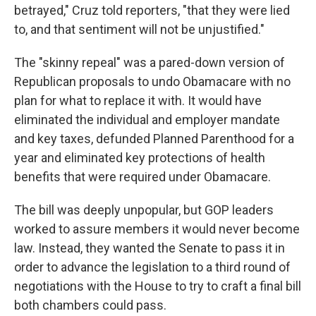
betrayed," Cruz told reporters, "that they were lied
to, and that sentiment will not be unjustified."
The "skinny repeal" was a pared-down version of
Republican proposals to undo Obamacare with no
plan for what to replace it with. It would have
eliminated the individual and employer mandate
and key taxes, defunded Planned Parenthood for a
year and eliminated key protections of health
benefits that were required under Obamacare.
The bill was deeply unpopular, but GOP leaders
worked to assure members it would never become
law. Instead, they wanted the Senate to pass it in
order to advance the legislation to a third round of
negotiations with the House to try to craft a final bill
both chambers could pass.