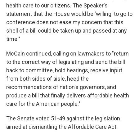
health care to our citizens. The Speaker's
statement that the House would be 'willing' to go to
conference does not ease my concern that this
shell of a bill could be taken up and passed at any
time."
McCain continued, calling on lawmakers to "return
to the correct way of legislating and send the bill
back to committee, hold hearings, receive input
from both sides of aisle, heed the
recommendations of nation's governors, and
produce a bill that finally delivers affordable health
care for the American people."
The Senate voted 51-49 against the legislation
aimed at dismantling the Affordable Care Act.