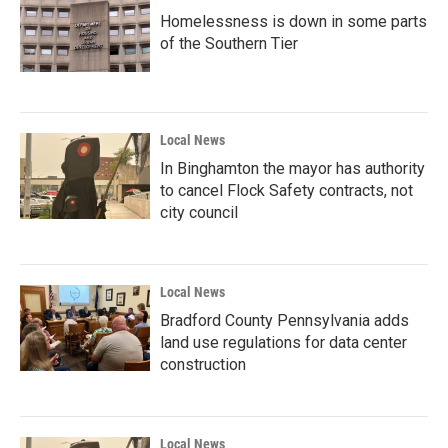
Homelessness is down in some parts
of the Southern Tier
Local News
In Binghamton the mayor has authority
to cancel Flock Safety contracts, not
city council
Local News
Bradford County Pennsylvania adds
land use regulations for data center
construction
Local News