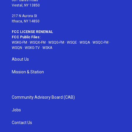
a
s
k
Vestal, NY 13850
m
t
217 N Aurora St
Ithaca, NY 14850
FCC LICENSE RENEWAL
FCC Public Files:
WSKG-FM
·
WSQX-FM
·
WSQG-FM
·
WSQE
·
WSQA
·
WSQC-FM
·
WSQN
·
WSKG-TV
·
WSKA
About Us
Mission & Station
Community Advisory Board (CAB)
Jobs
Contact Us