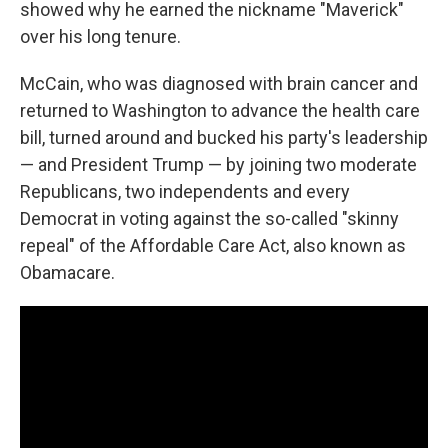
showed why he earned the nickname "Maverick"
over his long tenure.
McCain, who was diagnosed with brain cancer and
returned to Washington to advance the health care
bill, turned around and bucked his party's leadership
— and President Trump — by joining two moderate
Republicans, two independents and every
Democrat in voting against the so-called "skinny
repeal" of the Affordable Care Act, also known as
Obamacare.