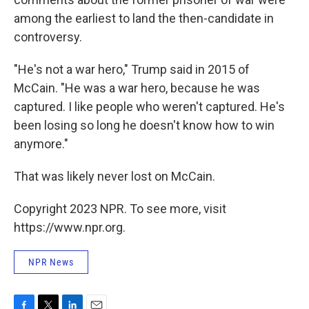
among the earliest to land the then-candidate in
controversy.
"He's not a war hero," Trump said in 2015 of
McCain. "He was a war hero, because he was
captured. I like people who weren't captured. He's
been losing so long he doesn't know how to win
anymore."
That was likely never lost on McCain.
Copyright 2023 NPR. To see more, visit
https://www.npr.org.
NPR News