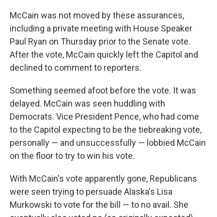
McCain was not moved by these assurances,
including a private meeting with House Speaker
Paul Ryan on Thursday prior to the Senate vote.
After the vote, McCain quickly left the Capitol and
declined to comment to reporters.
Something seemed afoot before the vote. It was
delayed. McCain was seen huddling with
Democrats. Vice President Pence, who had come
to the Capitol expecting to be the tiebreaking vote,
personally — and unsuccessfully — lobbied McCain
on the floor to try to win his vote.
With McCain's vote apparently gone, Republicans
were seen trying to persuade Alaska's Lisa
Murkowski to vote for the bill — to no avail. She