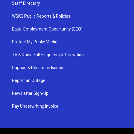
Staff Directory
WSKG Public Reports & Policies
Equal Employment Opportunity (EEO)
Protect My Public Media
TV & Radio Full Frequency Information
Caption & Reception Issues
Report an Outage
Newsletter Sign-Up
Pay Underwriting Invoice