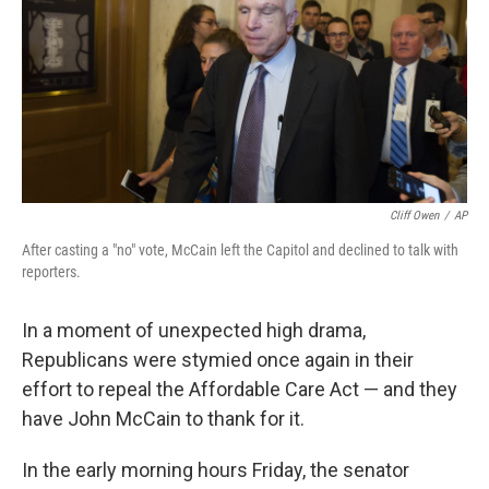
o
e
d
o
r
I
k
n
Cliff Owen
/
AP
After casting a "no" vote, McCain left the Capitol and declined to talk with
reporters.
In a moment of unexpected high drama,
Republicans were stymied once again in their
effort to repeal the Affordable Care Act — and they
have John McCain to thank for it.
In the early morning hours Friday, the senator