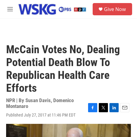
Skip to main content
S
Give Now
e
M
a
e
r
n
c
u
h
u
McCain Votes No, Dealing
e
r
Potential Death Blow To
y
Republican Health Care
Efforts
NPR | By
Susan Davis
,
Domenico
Montanaro
F
T
L
E
Published July 27, 2017 at 11:46 PM EDT
a
w
i
m
c
i
n
a
e
t
k
i
b
t
e
l