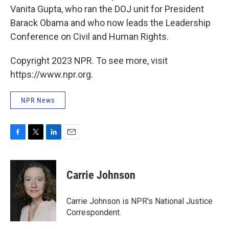
Vanita Gupta, who ran the DOJ unit for President
Barack Obama and who now leads the Leadership
Conference on Civil and Human Rights.
Copyright 2023 NPR. To see more, visit
https://www.npr.org.
NPR News
F
T
L
E
a
w
i
m
c
i
n
a
e
t
k
i
Carrie Johnson
b
t
e
l
o
e
d
o
r
I
Carrie Johnson is NPR's National Justice
k
n
Correspondent.