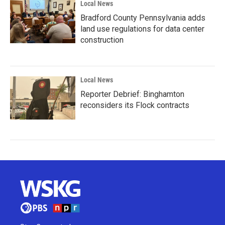
Local News
Bradford County Pennsylvania adds
land use regulations for data center
construction
Local News
Reporter Debrief: Binghamton
reconsiders its Flock contracts