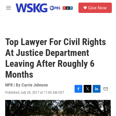
Skip to main content
S
Give Now
e
M
a
e
r
n
c
u
h
u
Top Lawyer For Civil Rights
e
r
At Justice Department
y
Leaving After Roughly 6
Months
NPR | By
Carrie Johnson
Published July 28, 2017 at 11:00 AM EDT
F
T
L
E
a
w
i
m
c
i
n
a
e
t
k
i
b
t
e
l