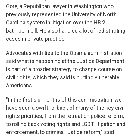
Gore, a Republican lawyer in Washington who
previously represented the University of North
Carolina system in litigation over the HB 2
bathroom bill. He also handled a lot of redistricting
cases in private practice.
Advocates with ties to the Obama administration
said what is happening at the Justice Department
is part of a broader strategy to change course on
civil rights, which they said is hurting vulnerable
Americans.
"In the first six months of this administration, we
have seen a swift rollback of many of the key civil
rights priorities, from the retreat on police reform,
to rolling back voting rights and LGBT litigation and
enforcement, to criminal justice reform," said