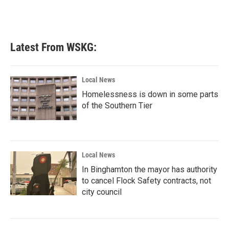
Latest From WSKG:
Local News
Homelessness is down in some parts
of the Southern Tier
Local News
In Binghamton the mayor has authority
to cancel Flock Safety contracts, not
city council