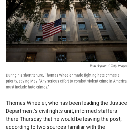
o
e
d
o
r
I
k
n
Drew Angerer
/
Getty Images
During his short tenure, Thomas Wheeler made fighting hate crimes a
priority, saying May: "Any serious effort to combat violent crime in America
must include hate crimes."
Thomas Wheeler, who has been leading the Justice
Department's civil rights unit, informed staffers
there Thursday that he would be leaving the post,
according to two sources familiar with the