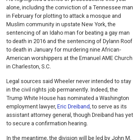
alone, including the conviction of a Tennessee man
in February for plotting to attack a mosque and
Muslim community in upstate New York, the
sentencing of an Idaho man for beating a gay man
to death in 2016 and the sentencing of Dylann Roof
to death in January for murdering nine African-
American worshippers at the Emanuel AME Church
in Charleston, S.C.
Legal sources said Wheeler never intended to stay
in the civil rights job permanently. Indeed, the
Trump White House has nominated a Washington
employment lawyer,
Eric Dreiband
, to serve as its
assistant attorney general, though Dreiband has yet
to secure a confirmation hearing.
In the meantime, the division will be led by John M.