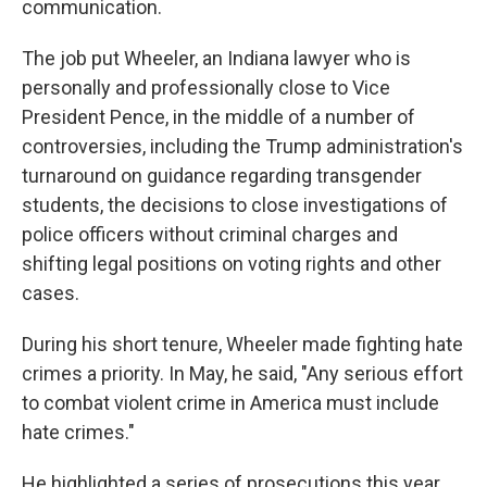
communication.
The job put Wheeler, an Indiana lawyer who is
personally and professionally close to Vice
President Pence, in the middle of a number of
controversies, including the Trump administration's
turnaround on guidance regarding transgender
students, the decisions to close investigations of
police officers without criminal charges and
shifting legal positions on voting rights and other
cases.
During his short tenure, Wheeler made fighting hate
crimes a priority. In May, he said, "Any serious effort
to combat violent crime in America must include
hate crimes."
He highlighted a series of prosecutions this year