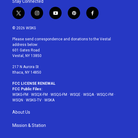
Stay Connected
t
i
y
p
f
w
n
o
i
a
i
s
u
n
c
© 2026 WSKG
t
t
t
t
e
t
a
u
e
b
Please send correspondence and donations to the Vestal
e
g
b
r
o
address below:
r
r
e
e
o
601 Gates Road
a
s
k
Vestal, NY 13850
m
t
217 N Aurora St
Ithaca, NY 14850
FCC LICENSE RENEWAL
FCC Public Files:
WSKG-FM
·
WSQX-FM
·
WSQG-FM
·
WSQE
·
WSQA
·
WSQC-FM
·
WSQN
·
WSKG-TV
·
WSKA
About Us
Mission & Station