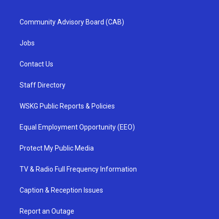
Community Advisory Board (CAB)
Jobs
Contact Us
Staff Directory
WSKG Public Reports & Policies
Equal Employment Opportunity (EEO)
Protect My Public Media
TV & Radio Full Frequency Information
Caption & Reception Issues
Report an Outage