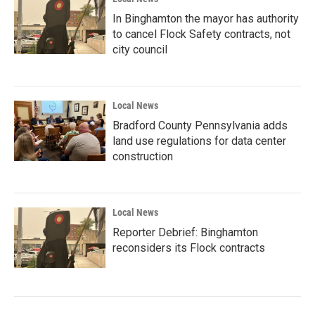
In Binghamton the mayor has authority
to cancel Flock Safety contracts, not
city council
Local News
Bradford County Pennsylvania adds
land use regulations for data center
construction
Local News
Reporter Debrief: Binghamton
reconsiders its Flock contracts