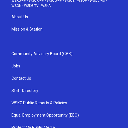
WSKG-FM
·
WSQX-FM
·
WSQG-FM
·
WSQE
·
WSQA
·
WSQC-FM
·
WSQN
·
WSKG-TV
·
WSKA
About Us
Mission & Station
Community Advisory Board (CAB)
Jobs
Contact Us
Staff Directory
WSKG Public Reports & Policies
Equal Employment Opportunity (EEO)
Protect My Public Media