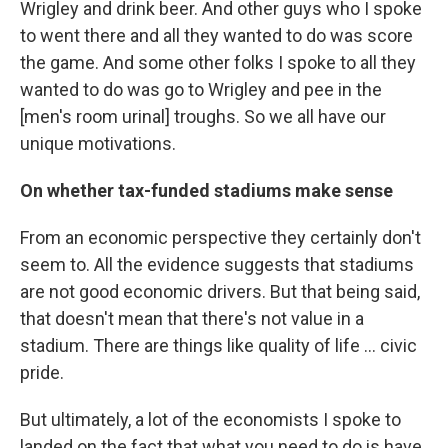
Wrigley and drink beer. And other guys who I spoke
to went there and all they wanted to do was score
the game. And some other folks I spoke to all they
wanted to do was go to Wrigley and pee in the
[men's room urinal] troughs. So we all have our
unique motivations.
On whether tax-funded stadiums make sense
From an economic perspective they certainly don't
seem to. All the evidence suggests that stadiums
are not good economic drivers. But that being said,
that doesn't mean that there's not value in a
stadium. There are things like quality of life ... civic
pride.
But ultimately, a lot of the economists I spoke to
landed on the fact that what you need to do is have