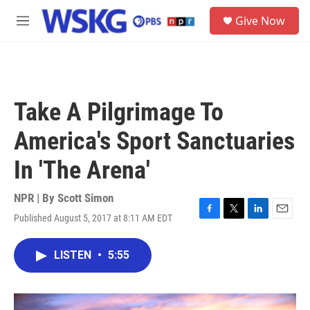
Skip to main content
S
Give Now
e
M
a
e
r
n
c
u
h
u
Take A Pilgrimage To
e
r
America's Sport Sanctuaries
y
In 'The Arena'
NPR | By
Scott Simon
Published August 5, 2017 at 8:11 AM EDT
F
T
L
E
a
w
i
m
c
i
n
a
LISTEN
•
5:55
e
t
k
i
b
t
e
l
o
e
d
o
r
I