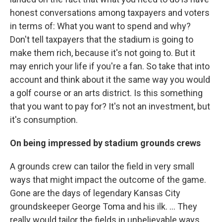
honest conversations among taxpayers and voters
in terms of: What you want to spend and why?
Don't tell taxpayers that the stadium is going to
make them rich, because it's not going to. But it
may enrich your life if you're a fan. So take that into
account and think about it the same way you would
a golf course or an arts district. Is this something
that you want to pay for? It's not an investment, but
it's consumption.
On being impressed by stadium grounds crews
A grounds crew can tailor the field in very small
ways that might impact the outcome of the game.
Gone are the days of legendary Kansas City
groundskeeper George Toma and his ilk. ... They
really would tailor the fields in unbelievable ways.