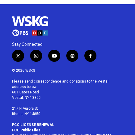
Stay Connected
t
i
y
p
f
w
n
o
i
a
i
s
u
n
c
© 2026 WSKG
t
t
t
t
e
t
a
u
e
b
Please send correspondence and donations to the Vestal
e
g
b
r
o
address below:
r
r
e
e
o
601 Gates Road
a
s
k
Vestal, NY 13850
m
t
217 N Aurora St
Ithaca, NY 14850
FCC LICENSE RENEWAL
FCC Public Files: