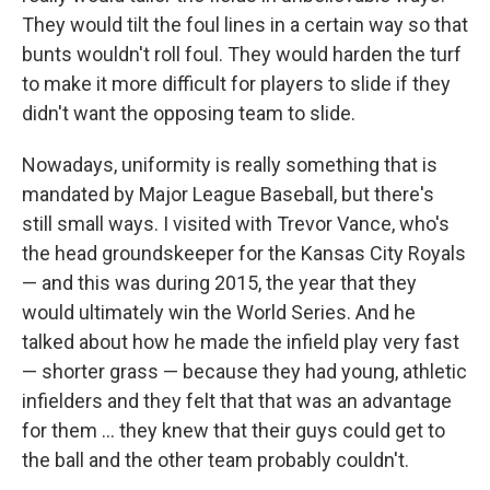
They would tilt the foul lines in a certain way so that
bunts wouldn't roll foul. They would harden the turf
to make it more difficult for players to slide if they
didn't want the opposing team to slide.
Nowadays, uniformity is really something that is
mandated by Major League Baseball, but there's
still small ways. I visited with Trevor Vance, who's
the head groundskeeper for the Kansas City Royals
— and this was during 2015, the year that they
would ultimately win the World Series. And he
talked about how he made the infield play very fast
— shorter grass — because they had young, athletic
infielders and they felt that that was an advantage
for them ... they knew that their guys could get to
the ball and the other team probably couldn't.