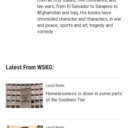
from all fifty states, five continents, and
ten wars, from El Salvador to Sarajevo to
Afghanistan and Iraq. His books have
chronicled character and characters, in war
and peace, sports and art, tragedy and
comedy.
Latest From WSKG:
Local News
Homelessness is down in some parts
of the Southern Tier
Local News