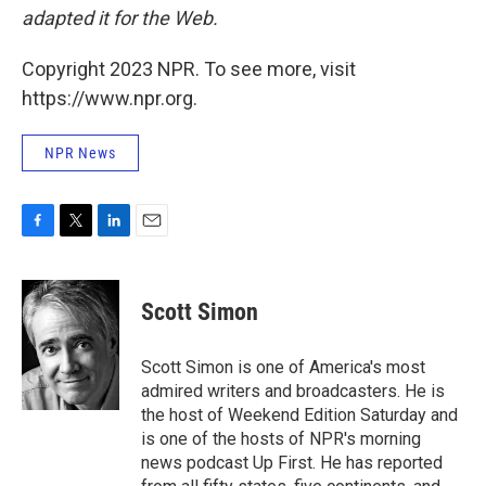
adapted it for the Web.
Copyright 2023 NPR. To see more, visit
https://www.npr.org.
NPR News
F
T
L
E
a
w
i
m
c
i
n
a
e
t
k
i
Scott Simon
b
t
e
l
o
e
d
o
r
I
Scott Simon is one of America's most
k
n
admired writers and broadcasters. He is
the host of Weekend Edition Saturday and
is one of the hosts of NPR's morning
news podcast Up First. He has reported