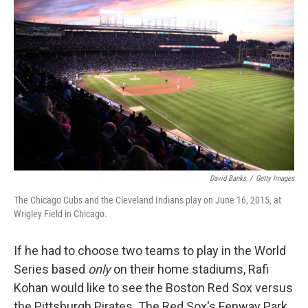
k
n
David Banks
/
Getty Images
The Chicago Cubs and the Cleveland Indians play on June 16, 2015, at
Wrigley Field in Chicago.
If he had to choose two teams to play in the World
Series based
only
on their home stadiums, Rafi
Kohan would like to see the Boston Red Sox versus
the Pittsburgh Pirates. The Red Sox's Fenway Park