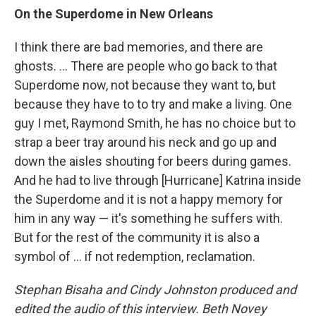
On the Superdome in New Orleans
I think there are bad memories, and there are
ghosts. ... There are people who go back to that
Superdome now, not because they want to, but
because they have to to try and make a living. One
guy I met, Raymond Smith, he has no choice but to
strap a beer tray around his neck and go up and
down the aisles shouting for beers during games.
And he had to live through [Hurricane] Katrina inside
the Superdome and it is not a happy memory for
him in any way — it's something he suffers with.
But for the rest of the community it is also a
symbol of ... if not redemption, reclamation.
Stephan Bisaha and Cindy Johnston produced and
edited the audio of this interview. Beth Novey