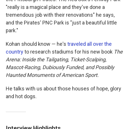
"really is a magical place and they've done a
tremendous job with their renovations" he says,
and the Pirates' PNC Park is "just a beautiful little
park."
Kohan should know — he's
traveled all over the
country
to research stadiums for his new book
The
Arena: Inside the Tailgating, Ticket-Scalping,
Mascot-Racing, Dubiously Funded, and Possibly
Haunted Monuments of American Sport.
He talks with us about those houses of hope, glory
and hot dogs.
Interview Highlights