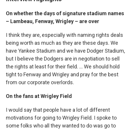
On whether the days of signature stadium names
– Lambeau, Fenway, Wrigley – are over
I think they are, especially with naming rights deals
being worth as much as they are these days. We
have Yankee Stadium and we have Dodger Stadium,
but I believe the Dodgers are in negotiation to sell
the rights at least for their field. ... We should hold
tight to Fenway and Wrigley and pray for the best
from our corporate overlords.
On the fans at Wrigley Field
I would say that people have a lot of different
motivations for going to Wrigley Field. I spoke to
some folks who all they wanted to do was go to