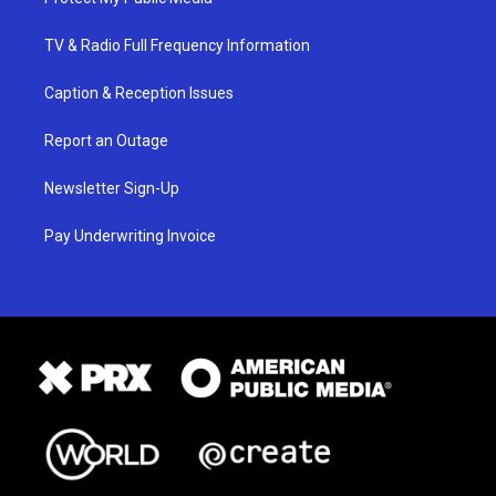
TV & Radio Full Frequency Information
Caption & Reception Issues
Report an Outage
Newsletter Sign-Up
Pay Underwriting Invoice