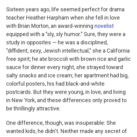
k
n
Sixteen years ago, life seemed perfect for drama
teacher Heather Harpham when she fell in love
with Brian Morton, an award-winning
novelist
equipped with a "sly, sly humor." Sure, they were a
study in opposites — he was a disciplined,
"diffident, sexy, Jewish intellectual," she a California
free spirit; he ate broccoli with brown rice and garlic
sauce for dinner every night, she strayed toward
salty snacks and ice cream; her apartment had big,
colorful posters, his had black-and-white
postcards. But they were young, in love, and living
in New York, and these differences only proved to
be thrillingly attractive.
One difference, though, was insuperable: She
wanted kids, he didn't. Neither made any secret of