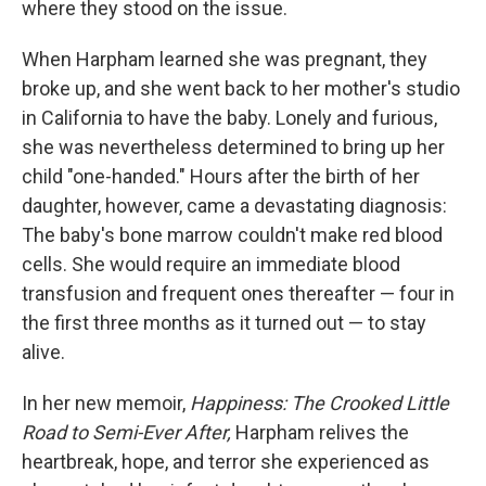
where they stood on the issue.
When Harpham learned she was pregnant, they
broke up, and she went back to her mother's studio
in California to have the baby. Lonely and furious,
she was nevertheless determined to bring up her
child "one-handed." Hours after the birth of her
daughter, however, came a devastating diagnosis:
The baby's bone marrow couldn't make red blood
cells. She would require an immediate blood
transfusion and frequent ones thereafter — four in
the first three months as it turned out — to stay
alive.
In her new memoir,
Happiness: The Crooked Little
Road to Semi-Ever After,
Harpham relives the
heartbreak, hope, and terror she experienced as