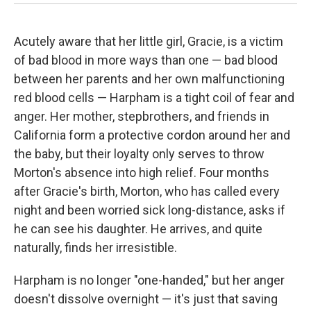
Acutely aware that her little girl, Gracie, is a victim
of bad blood in more ways than one — bad blood
between her parents and her own malfunctioning
red blood cells — Harpham is a tight coil of fear and
anger. Her mother, stepbrothers, and friends in
California form a protective cordon around her and
the baby, but their loyalty only serves to throw
Morton's absence into high relief. Four months
after Gracie's birth, Morton, who has called every
night and been worried sick long-distance, asks if
he can see his daughter. He arrives, and quite
naturally, finds her irresistible.
Harpham is no longer "one-handed," but her anger
doesn't dissolve overnight — it's just that saving