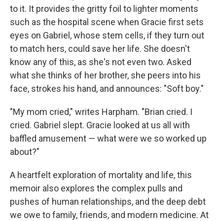
to it. It provides the gritty foil to lighter moments
such as the hospital scene when Gracie first sets
eyes on Gabriel, whose stem cells, if they turn out
to match hers, could save her life. She doesn't
know any of this, as she's not even two. Asked
what she thinks of her brother, she peers into his
face, strokes his hand, and announces: "Soft boy."
"My mom cried," writes Harpham. "Brian cried. I
cried. Gabriel slept. Gracie looked at us all with
baffled amusement — what were we so worked up
about?"
A heartfelt exploration of mortality and life, this
memoir also explores the complex pulls and
pushes of human relationships, and the deep debt
we owe to family, friends, and modern medicine. At