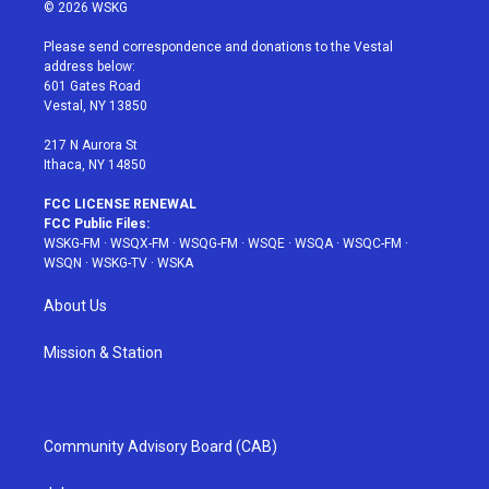
i
s
u
n
c
© 2026 WSKG
t
t
t
t
e
t
a
u
e
b
Please send correspondence and donations to the Vestal
e
g
b
r
o
address below:
r
r
e
e
o
601 Gates Road
a
s
k
Vestal, NY 13850
m
t
217 N Aurora St
Ithaca, NY 14850
FCC LICENSE RENEWAL
FCC Public Files:
WSKG-FM
·
WSQX-FM
·
WSQG-FM
·
WSQE
·
WSQA
·
WSQC-FM
·
WSQN
·
WSKG-TV
·
WSKA
About Us
Mission & Station
Community Advisory Board (CAB)