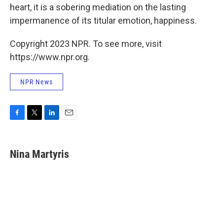
heart, it is a sobering mediation on the lasting
impermanence of its titular emotion, happiness.
Copyright 2023 NPR. To see more, visit
https://www.npr.org.
NPR News
F
T
L
E
a
w
i
m
c
i
n
a
e
t
k
i
Nina Martyris
b
t
e
l
o
e
d
o
r
I
k
n