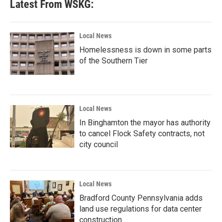
Latest From WSKG:
Local News
Homelessness is down in some parts
of the Southern Tier
Local News
In Binghamton the mayor has authority
to cancel Flock Safety contracts, not
city council
Local News
Bradford County Pennsylvania adds
land use regulations for data center
construction