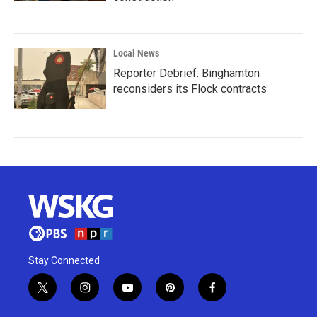
Local News
Reporter Debrief: Binghamton
reconsiders its Flock contracts
Stay Connected
t
i
y
p
f
w
n
o
i
a