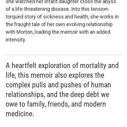
she watched her infant daughter cross the abyss
of a life-threatening disease. Into this tension-
torqued story of sickness and health, she works in
the fraught tale of her own evolving relationship
with Morton, loading the memoir with an added
intensity.
A heartfelt exploration of mortality and
life, this memoir also explores the
complex pulls and pushes of human
relationships, and the deep debt we
owe to family, friends, and modern
medicine.