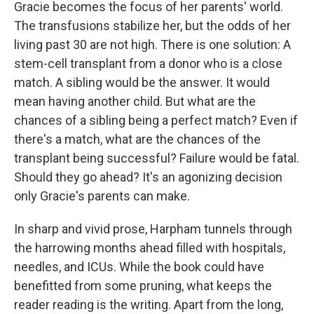
Gracie becomes the focus of her parents' world.
The transfusions stabilize her, but the odds of her
living past 30 are not high. There is one solution: A
stem-cell transplant from a donor who is a close
match. A sibling would be the answer. It would
mean having another child. But what are the
chances of a sibling being a perfect match? Even if
there's a match, what are the chances of the
transplant being successful? Failure would be fatal.
Should they go ahead? It's an agonizing decision
only Gracie's parents can make.
In sharp and vivid prose, Harpham tunnels through
the harrowing months ahead filled with hospitals,
needles, and ICUs. While the book could have
benefitted from some pruning, what keeps the
reader reading is the writing. Apart from the long,