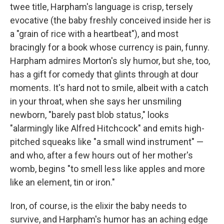
twee title, Harpham's language is crisp, tersely
evocative (the baby freshly conceived inside her is
a "grain of rice with a heartbeat"), and most
bracingly for a book whose currency is pain, funny.
Harpham admires Morton's sly humor, but she, too,
has a gift for comedy that glints through at dour
moments. It's hard not to smile, albeit with a catch
in your throat, when she says her unsmiling
newborn, "barely past blob status," looks
"alarmingly like Alfred Hitchcock" and emits high-
pitched squeaks like "a small wind instrument" —
and who, after a few hours out of her mother's
womb, begins "to smell less like apples and more
like an element, tin or iron."
Iron, of course, is the elixir the baby needs to
survive, and Harpham's humor has an aching edge