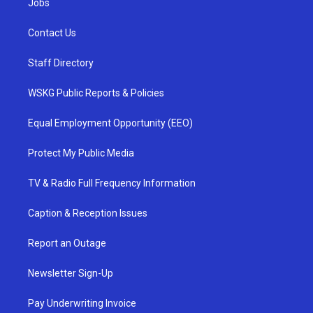
Jobs
Contact Us
Staff Directory
WSKG Public Reports & Policies
Equal Employment Opportunity (EEO)
Protect My Public Media
TV & Radio Full Frequency Information
Caption & Reception Issues
Report an Outage
Newsletter Sign-Up
Pay Underwriting Invoice