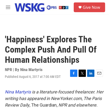
Skip to main content
S
Give Now
e
M
a
e
r
n
c
u
h
u
'Happiness' Explores The
e
r
Complex Push And Pull Of
y
Human Relationships
NPR | By
Nina Martyris
Published August 6, 2017 at 7:00 AM EDT
F
T
L
E
a
w
i
m
c
i
n
a
e
t
k
i
Nina Martyris
is a literature-focused freelancer. Her
b
t
e
l
writing has appeared in
NewYorker.com
,
The Paris
o
e
d
o
r
I
Review Daily
, The Guardian,
NPR
and elsewhere.