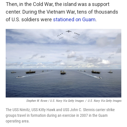
Then, in the Cold War, the island was a support
center. During the Vietnam War, tens of thousands
of U.S. soldiers were
stationed on Guam
.
Stephen W. Rowe / U.S. Navy Via Getty Images
/
U.S. Navy Via Getty Images
The USS Nimitz, USS Kitty Hawk and USS John C. Stennis carrier strike
groups travel in formation during an exercise in 2007 in the Guam
operating area.