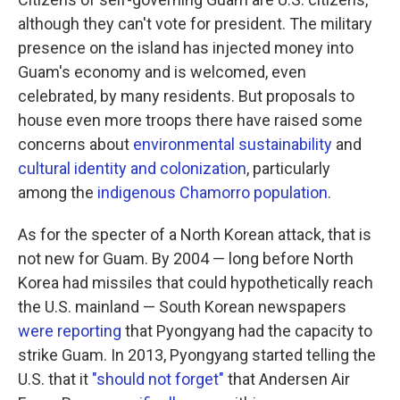
although they can't vote for president. The military
presence on the island has injected money into
Guam's economy and is welcomed, even
celebrated, by many residents. But proposals to
house even more troops there have raised some
concerns about
environmental sustainability
and
cultural identity and colonization
, particularly
among the
indigenous Chamorro population
.
As for the specter of a North Korean attack, that is
not new for Guam. By 2004 — long before North
Korea had missiles that could hypothetically reach
the U.S. mainland — South Korean newspapers
were reporting
that Pyongyang had the capacity to
strike Guam. In 2013, Pyongyang started telling the
U.S. that it
"should not forget"
that Andersen Air