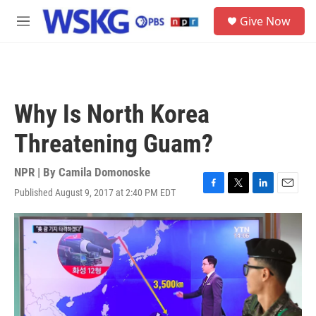
Skip to main content
S
Give Now
e
M
a
e
r
n
c
u
h
u
Why Is North Korea
e
r
Threatening Guam?
y
NPR | By
Camila Domonoske
Published August 9, 2017 at 2:40 PM EDT
F
T
L
E
a
w
i
m
c
i
n
a
e
t
k
i
b
t
e
l
o
e
d
o
r
I
k
n