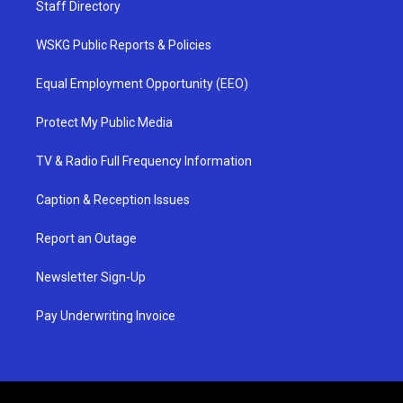
Staff Directory
WSKG Public Reports & Policies
Equal Employment Opportunity (EEO)
Protect My Public Media
TV & Radio Full Frequency Information
Caption & Reception Issues
Report an Outage
Newsletter Sign-Up
Pay Underwriting Invoice