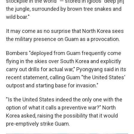
stockpile in the world" — stored in igloos "deep [in]
the jungle, surrounded by brown tree snakes and
wild boar."
It may come as no surprise that North Korea sees
the military presence on Guam as a provocation.
Bombers "deployed from Guam frequently come
flying in the skies over South Korea and explicitly
carry out drills for actual war," Pyongyang said in its
recent statement, calling Guam "the United States'
outpost and starting base for invasion."
"Is the United States indeed the only one with the
option of what it calls a preventive war?" North
Korea asked, raising the possibility that it would
pre-emptively strike Guam.