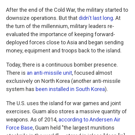
After the end of the Cold War, the military started to
downsize operations. But that
didn't last long
. At
the turn of the millennium, military leaders re-
evaluated the importance of keeping forward-
deployed forces close to Asia and began sending
money, equipment and troops back to the island.
Today, there is a continuous bomber presence.
There is
an anti-missile unit
, focused almost
exclusively on North Korea (another anti-missile
system has
been installed in South Korea
).
The U.S. uses the island for war games and joint
exercises. Guam also stores a massive quantity of
weapons. As of 2014,
according to Andersen Air
Force Base
, Guam held "the largest munitions