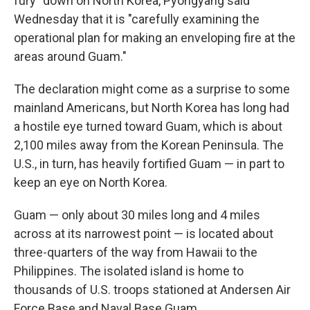
fury" down on North Korea, Pyongyang said
Wednesday that it is "carefully examining the
operational plan for making an enveloping fire at the
areas around Guam."
The declaration might come as a surprise to some
mainland Americans, but North Korea has long had
a hostile eye turned toward Guam, which is about
2,100 miles away from the Korean Peninsula. The
U.S., in turn, has heavily fortified Guam — in part to
keep an eye on North Korea.
Guam — only about 30 miles long and 4 miles
across at its narrowest point — is located about
three-quarters of the way from Hawaii to the
Philippines. The isolated island is home to
thousands of U.S. troops stationed at Andersen Air
Force Base and Naval Base Guam.