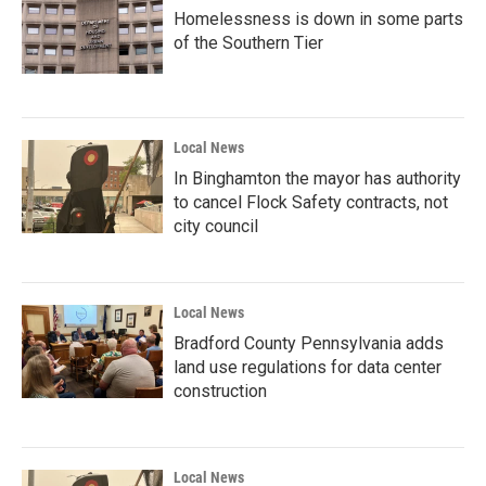
Homelessness is down in some parts
of the Southern Tier
Local News
In Binghamton the mayor has authority
to cancel Flock Safety contracts, not
city council
Local News
Bradford County Pennsylvania adds
land use regulations for data center
construction
Local News