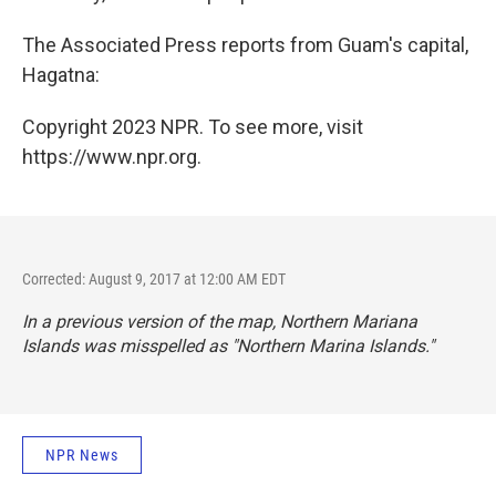
The Associated Press reports from Guam's capital,
Hagatna:
Copyright 2023 NPR. To see more, visit
https://www.npr.org.
Corrected: August 9, 2017 at 12:00 AM EDT
In a previous version of the map, Northern Mariana
Islands was misspelled as "Northern Marina Islands."
NPR News