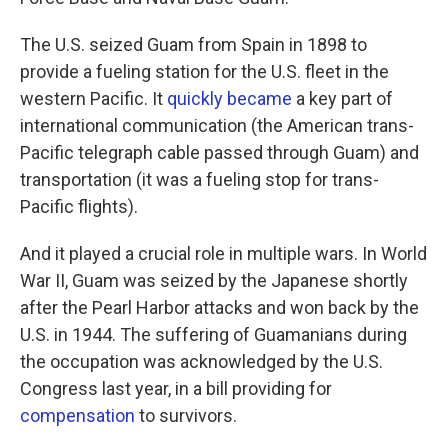
The U.S. seized Guam from Spain in 1898 to
provide a fueling station for the U.S. fleet in the
western Pacific. It
quickly became
a key part of
international communication (the American trans-
Pacific telegraph cable passed through Guam) and
transportation (it was a fueling stop for trans-
Pacific flights).
And it played a crucial role in multiple wars. In World
War II, Guam was seized by the Japanese shortly
after the Pearl Harbor attacks and won back by the
U.S. in 1944. The suffering of Guamanians during
the occupation was acknowledged by the U.S.
Congress last year, in a bill providing for
compensation
to survivors.