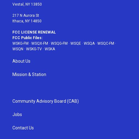
a
s
k
Vestal, NY 13850
m
t
217 N Aurora St
Ithaca, NY 14850
FCC LICENSE RENEWAL
FCC Public Files:
WSKG-FM
·
WSQX-FM
·
WSQG-FM
·
WSQE
·
WSQA
·
WSQC-FM
·
WSQN
·
WSKG-TV
·
WSKA
About Us
Mission & Station
Community Advisory Board (CAB)
Jobs
Contact Us