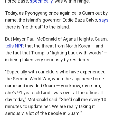
Force Base,
specifically
, was within range.
Today, as Pyongyang once again calls Guam out by
name, the island's governor, Eddie Baza Calvo,
says
there is "no threat" to the island.
But Mayor Paul McDonald of Agana Heights, Guam,
tells NPR
that the threat from North Korea — and
the fact that Trump is "fighting back with words" —
is being taken very seriously by residents.
"Especially with our elders who have experienced
the Second World War, when the Japanese force
came and invaded Guam — you know, my mom,
she's 91 years old and I was over at the office all
day today," McDonald said. "She'd call me every 10
minutes to update her. We are really taking it
seriously, a lot of the people in Guam."