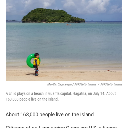
Mar-Vic Cagurangan / AFP/Getty Images
/
AFP/Getty Images
A child plays on a beach in Guam's capital, Hagatna, on July 14. About
163,000 people live on the island.
About 163,000 people live on the island.
Citizens of self-governing Guam are U.S. citizens,