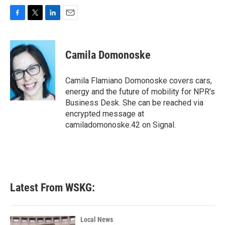
F
T
L
E
a
w
i
m
c
i
n
a
e
t
k
i
Camila Domonoske
b
t
e
l
o
e
d
o
r
I
Camila Flamiano Domonoske covers cars,
k
n
energy and the future of mobility for NPR's
Business Desk. She can be reached via
encrypted message at
camiladomonoske.42 on Signal.
Latest From WSKG:
Local News