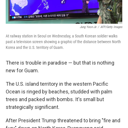
Jung Yeon-Je
/
AFP/Getty Images
At railway station in Seoul on Wednesday, a South Korean soldier walks
past a television screen showing a graphic of the distance between North
Korea and the U.S. territory of Guam.
There is trouble in paradise — but that is nothing
new for Guam.
The U.S. island territory in the western Pacific
Ocean is ringed by beaches, studded with palm
trees and packed with bombs. It's small but
strategically significant.
After President Trump threatened to bring "fire and