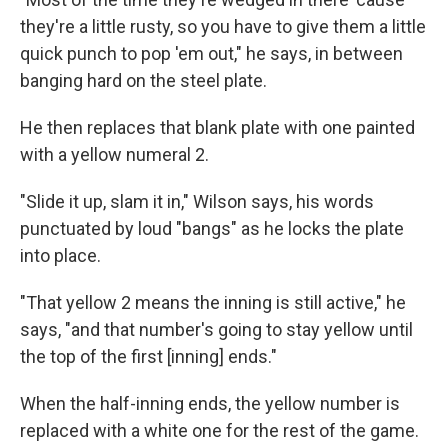
they're a little rusty, so you have to give them a little
quick punch to pop 'em out," he says, in between
banging hard on the steel plate.
He then replaces that blank plate with one painted
with a yellow numeral 2.
"Slide it up, slam it in," Wilson says, his words
punctuated by loud "bangs" as he locks the plate
into place.
"That yellow 2 means the inning is still active," he
says, "and that number's going to stay yellow until
the top of the first [inning] ends."
When the half-inning ends, the yellow number is
replaced with a white one for the rest of the game.