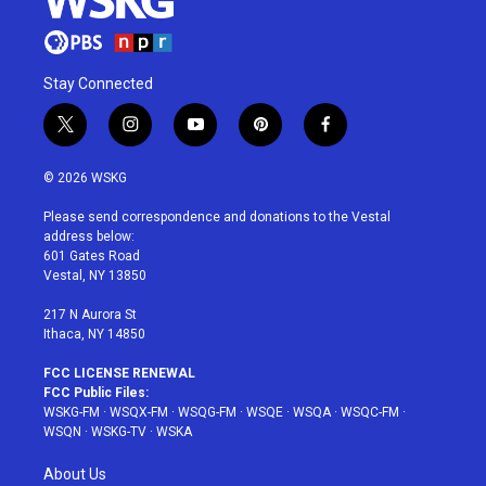
Stay Connected
t
i
y
p
f
w
n
o
i
a
i
s
u
n
c
© 2026 WSKG
t
t
t
t
e
t
a
u
e
b
Please send correspondence and donations to the Vestal
e
g
b
r
o
address below:
r
r
e
e
o
601 Gates Road
a
s
k
Vestal, NY 13850
m
t
217 N Aurora St
Ithaca, NY 14850
FCC LICENSE RENEWAL
FCC Public Files:
WSKG-FM
·
WSQX-FM
·
WSQG-FM
·
WSQE
·
WSQA
·
WSQC-FM
·
WSQN
·
WSKG-TV
·
WSKA
About Us