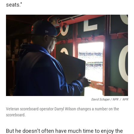
seats."
David Schaper / NPR
/
NPR
Veteran scoreboard operator Darryl Wilson changes a number on the
scoreboard.
But he doesn't often have much time to enjoy the