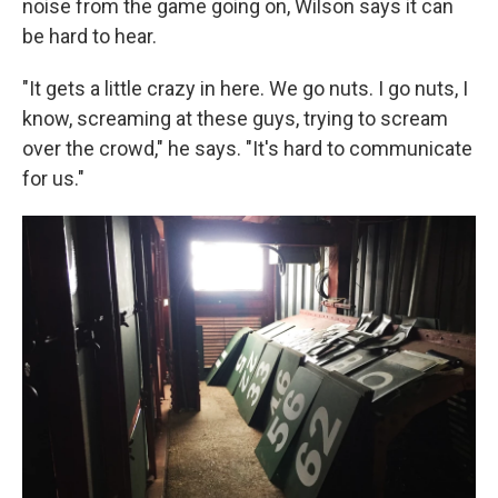
noise from the game going on, Wilson says it can
be hard to hear.
"It gets a little crazy in here. We go nuts. I go nuts, I
know, screaming at these guys, trying to scream
over the crowd," he says. "It's hard to communicate
for us."