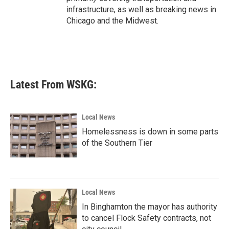
infrastructure, as well as breaking news in
Chicago and the Midwest.
Latest From WSKG:
Local News
Homelessness is down in some parts
of the Southern Tier
Local News
In Binghamton the mayor has authority
to cancel Flock Safety contracts, not