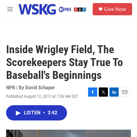
Skip to main content
S
Give Now
e
M
a
e
r
n
c
u
h
u
Inside Wrigley Field, The
e
r
Scorekeepers Stay True To
y
Baseball's Beginnings
NPR | By
David Schaper
Published August 12, 2017 at 7:36 AM EDT
F
T
L
E
a
w
i
m
c
i
n
a
LISTEN
•
3:42
e
t
k
i
b
t
e
l
o
e
d
o
r
I