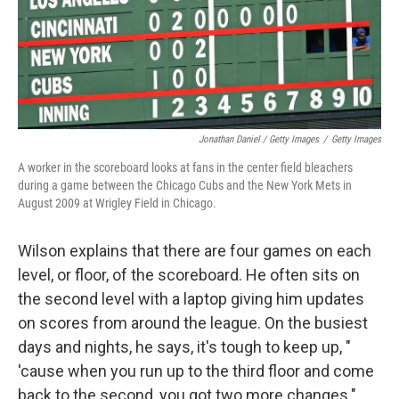
Jonathan Daniel / Getty Images
/
Getty Images
A worker in the scoreboard looks at fans in the center field bleachers
during a game between the Chicago Cubs and the New York Mets in
August 2009 at Wrigley Field in Chicago.
Wilson explains that there are four games on each
level, or floor, of the scoreboard. He often sits on
the second level with a laptop giving him updates
on scores from around the league. On the busiest
days and nights, he says, it's tough to keep up, "
'cause when you run up to the third floor and come
back to the second, you got two more changes."