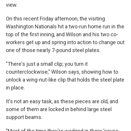
view.
On this recent Friday afternoon, the visiting
Washington Nationals hit a two-run home run in the
top of the first inning, and Wilson and his two co-
workers get up and spring into action to change out
one of those nearly 7-pound steel plates.
"There's just a small clip; you turn it
counterclockwise," Wilson says, showing how to
unlock a wing-nut-like clip that holds the steel plate
in place.
It's not an easy task, as these pieces are old, and
some of them are locked in behind large steel
support beams.
"Most of the time they're wedged in there 'cause