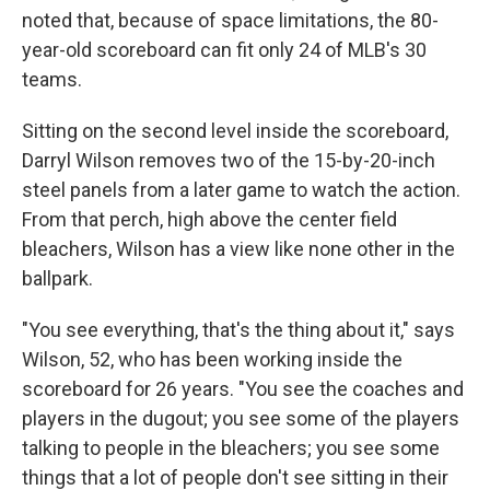
noted that, because of space limitations, the 80-
year-old scoreboard can fit only 24 of MLB's 30
teams.
Sitting on the second level inside the scoreboard,
Darryl Wilson removes two of the 15-by-20-inch
steel panels from a later game to watch the action.
From that perch, high above the center field
bleachers, Wilson has a view like none other in the
ballpark.
"You see everything, that's the thing about it," says
Wilson, 52, who has been working inside the
scoreboard for 26 years. "You see the coaches and
players in the dugout; you see some of the players
talking to people in the bleachers; you see some
things that a lot of people don't see sitting in their