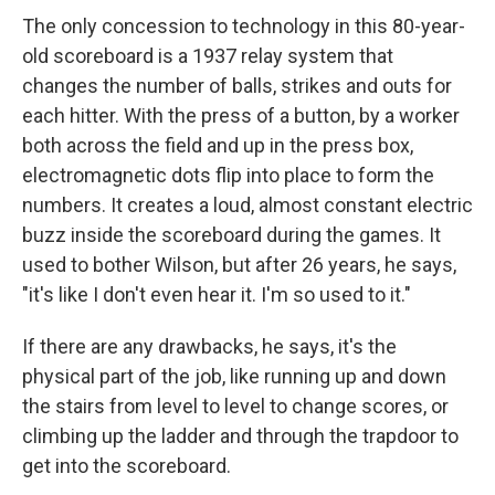
The only concession to technology in this 80-year-
old scoreboard is a 1937 relay system that
changes the number of balls, strikes and outs for
each hitter. With the press of a button, by a worker
both across the field and up in the press box,
electromagnetic dots flip into place to form the
numbers. It creates a loud, almost constant electric
buzz inside the scoreboard during the games. It
used to bother Wilson, but after 26 years, he says,
"it's like I don't even hear it. I'm so used to it."
If there are any drawbacks, he says, it's the
physical part of the job, like running up and down
the stairs from level to level to change scores, or
climbing up the ladder and through the trapdoor to
get into the scoreboard.