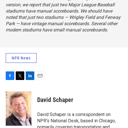
version, we report that just two Major League Baseball
stadiums have manual scoreboards. We should have
noted that just two stadiums — Wrigley Field and Fenway
Park — have vintage manual scoreboards. Several other
modern stadiums have small manual scoreboards.
NPR News
F
T
L
E
a
w
i
m
c
i
n
a
e
t
k
i
David Schaper
b
t
e
l
o
e
d
o
r
I
David Schaper is a correspondent on
k
n
NPR's National Desk, based in Chicago,
primarily covering transportation and