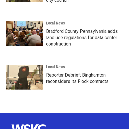
city council
Local News
Bradford County Pennsylvania adds
land use regulations for data center
construction
Local News
Reporter Debrief: Binghamton
reconsiders its Flock contracts