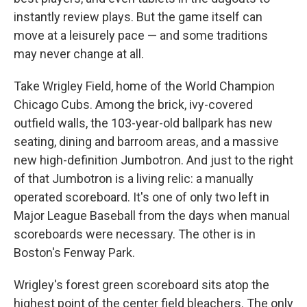
instantly review plays. But the game itself can
move at a leisurely pace — and some traditions
may never change at all.
Take Wrigley Field, home of the World Champion
Chicago Cubs. Among the brick, ivy-covered
outfield walls, the 103-year-old ballpark has new
seating, dining and barroom areas, and a massive
new high-definition Jumbotron. And just to the right
of that Jumbotron is a living relic: a manually
operated scoreboard. It's one of only two left in
Major League Baseball from the days when manual
scoreboards were necessary. The other is in
Boston's Fenway Park.
Wrigley's forest green scoreboard sits atop the
highest point of the center field bleachers. The only