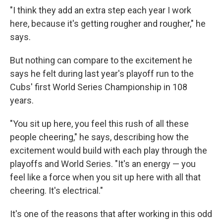
"I think they add an extra step each year I work
here, because it's getting rougher and rougher," he
says.
But nothing can compare to the excitement he
says he felt during last year's playoff run to the
Cubs' first World Series Championship in 108
years.
"You sit up here, you feel this rush of all these
people cheering," he says, describing how the
excitement would build with each play through the
playoffs and World Series. "It's an energy — you
feel like a force when you sit up here with all that
cheering. It's electrical."
It's one of the reasons that after working in this odd