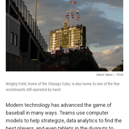
k
n
Daniel Gaken
/
Flickr
Wrigley Field, home of the Chicago Cubs, is also home to one of the few
scoreboards still operated by hand.
Modern technology has advanced the game of
baseball in many ways. Teams use computer
models to help strategize, data analytics to find the
best players, and even tablets in the dugouts to