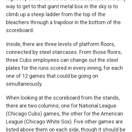
way to get to that giant metal box in the sky is to
climb up a steep ladder from the top of the
bleachers through a trapdoor in the bottom of the
scoreboard.
Inside, there are three levels of platform floors,
connected by steel staircases. From those floors,
three Cubs employees can change out the steel
plates for the runs scored in every inning, for each
one of 12 games that could be going on
simultaneously.
When looking at the scoreboard from the stands,
there are two columns; one for National League
(Chicago Cubs) games, the other for the American
League (Chicago White Sox). Five other games are
listed above them on each side, though it should be