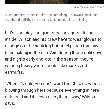
David Schaper / NPR
/
NPR
Spare numbered steel panels are stored along the catwalk inside the
scoreboard until they are needed to be inserted into an inning.
If it's a hot day, the giant steel box gets stifling
inside. Wilson and his crew have to wear gloves to
change out the scalding hot steel plates that have
been baking in the sun. And during those cold days
and nights early and late in the season, they're
wearing heavy winter coats, ski masks and
earmuffs.
"When it's cold, you don't want the Chicago winds
blowing through here because everything in here
gets cold and it blows everything away," Wilson
says.