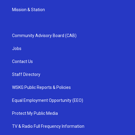
Mission & Station
Community Advisory Board (CAB)
Jobs
Contact Us
Staff Directory
WSKG Public Reports & Policies
Equal Employment Opportunity (EEO)
Protect My Public Media
TV & Radio Full Frequency Information