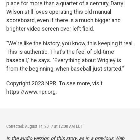
place for more than a quarter of a century, Darryl
Wilson still loves operating this old manual
scoreboard, even if there is a much bigger and
brighter video screen over left field.
"We're like the history, you know, this keeping it real.
This is authentic. That's the feel of old-time
baseball," he says. "Everything about Wrigley is
from the beginning, when baseball just started."
Copyright 2023 NPR. To see more, visit
https://www.npr.org.
Corrected: August 14, 2017 at 12:00 AM EDT
In the audio version of this story, as in a previous Web