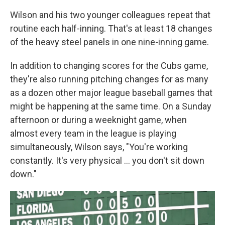
Wilson and his two younger colleagues repeat that
routine each half-inning. That's at least 18 changes
of the heavy steel panels in one nine-inning game.
In addition to changing scores for the Cubs game,
they're also running pitching changes for as many
as a dozen other major league baseball games that
might be happening at the same time. On a Sunday
afternoon or during a weeknight game, when
almost every team in the league is playing
simultaneously, Wilson says, "You're working
constantly. It's very physical ... you don't sit down
down."