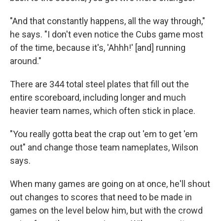
"And that constantly happens, all the way through,"
he says. "I don't even notice the Cubs game most
of the time, because it's, 'Ahhh!' [and] running
around."
There are 344 total steel plates that fill out the
entire scoreboard, including longer and much
heavier team names, which often stick in place.
"You really gotta beat the crap out 'em to get 'em
out" and change those team nameplates, Wilson
says.
When many games are going on at once, he'll shout
out changes to scores that need to be made in
games on the level below him, but with the crowd