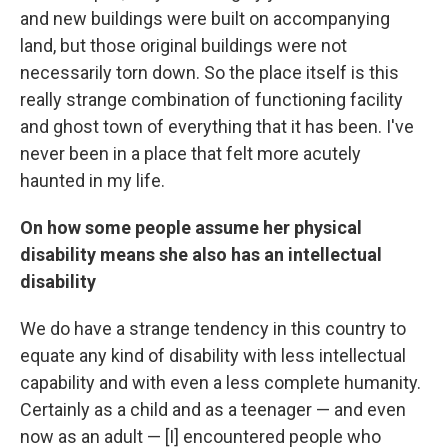
and new buildings were built on accompanying
land, but those original buildings were not
necessarily torn down. So the place itself is this
really strange combination of functioning facility
and ghost town of everything that it has been. I've
never been in a place that felt more acutely
haunted in my life.
On how some people assume her physical
disability means she also has an intellectual
disability
We do have a strange tendency in this country to
equate any kind of disability with less intellectual
capability and with even a less complete humanity.
Certainly as a child and as a teenager — and even
now as an adult — [I] encountered people who