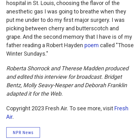
hospital in St. Louis, choosing the flavor of the
anesthetic gas I was going to breathe when they
put me under to do my first major surgery. I was
picking between cherry and butterscotch and
grape. And the second memory that I have is of my
father reading a Robert Hayden
poem
called "Those
Winter Sundays."
Roberta Shorrock and Therese Madden produced
and edited this interview for broadcast. Bridget
Bentz, Molly Seavy-Nesper and Deborah Franklin
adapted it for the Web.
Copyright 2023 Fresh Air. To see more, visit
Fresh
Air
.
NPR News