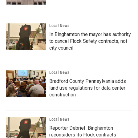
Local News
In Binghamton the mayor has authority
to cancel Flock Safety contracts, not
city council
Local News
Bradford County Pennsylvania adds
land use regulations for data center
construction
Local News
Reporter Debrief: Binghamton
reconsiders its Flock contracts