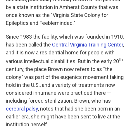
by a state institution in Amherst County that was
once known as the "Virginia State Colony for
Epileptics and Feebleminded."
Since 1983 the facility, which was founded in 1910,
has been called the
Central Virginia Training Center
,
and it is now a residential home for people with
th
various intellectual disabilities. But in the early 20
century, the place Brown now refers to as "the
colony" was part of the eugenics movement taking
hold in the U.S., and a variety of treatments now
considered inhumane were practiced there —
including forced sterilization. Brown, who has
cerebral palsy
, notes that had she been born in an
earlier era, she might have been sent to live at the
institution herself.