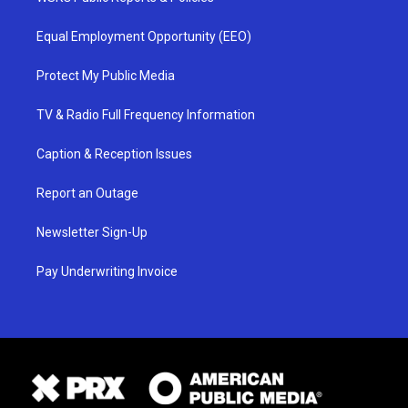
Equal Employment Opportunity (EEO)
Protect My Public Media
TV & Radio Full Frequency Information
Caption & Reception Issues
Report an Outage
Newsletter Sign-Up
Pay Underwriting Invoice