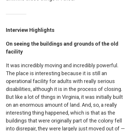
Interview Highlights
On seeing the buildings and grounds of the old
facility
It was incredibly moving and incredibly powerful.
The place is interesting because it is still an
operational facility for adults with really serious
disabilities, although it is in the process of closing.
But like a lot of things in Virginia, it was initially built
on an enormous amount of land. And, so, a really
interesting thing happened, which is that as the
buildings that were originally part of the colony fell
into disrepair, they were largely just moved out of —