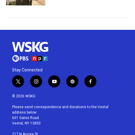
Stay Connected
t
i
y
p
f
w
n
o
i
a
i
s
u
n
c
© 2026 WSKG
t
t
t
t
e
t
a
u
e
b
Please send correspondence and donations to the Vestal
e
g
b
r
o
address below:
r
r
e
e
o
601 Gates Road
a
s
k
Vestal, NY 13850
m
t
217 N Aurora St