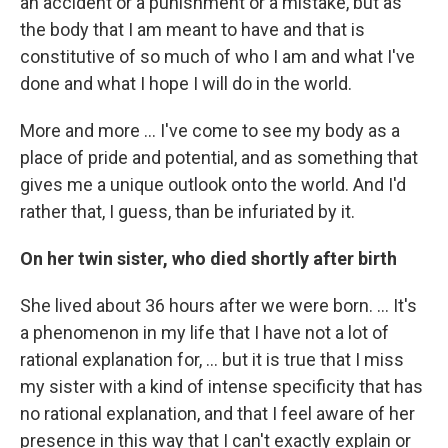
an accident or a punishment or a mistake, but as
the body that I am meant to have and that is
constitutive of so much of who I am and what I've
done and what I hope I will do in the world.
More and more ... I've come to see my body as a
place of pride and potential, and as something that
gives me a unique outlook onto the world. And I'd
rather that, I guess, than be infuriated by it.
On her twin sister, who died shortly after birth
She lived about 36 hours after we were born. ... It's
a phenomenon in my life that I have not a lot of
rational explanation for, ... but it is true that I miss
my sister with a kind of intense specificity that has
no rational explanation, and that I feel aware of her
presence in this way that I can't exactly explain or