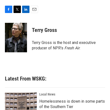
F
T
L
E
a
w
i
m
c
i
n
a
e
t
k
i
Terry Gross
b
t
e
l
o
e
d
o
r
I
Terry Gross is the host and executive
k
n
producer of NPR's
Fresh Air
.
Latest From WSKG:
Local News
Homelessness is down in some parts
of the Southern Tier