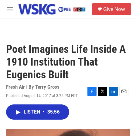
Skip to main content
S
Give Now
e
M
a
e
r
n
c
u
h
u
Poet Imagines Life Inside A
e
r
1910 Institution That
y
Eugenics Built
Fresh Air | By
Terry Gross
Published August 14, 2017 at 3:25 PM EDT
F
T
L
E
a
w
i
m
c
i
n
a
LISTEN
•
35:56
e
t
k
i
b
t
e
l
o
e
d
o
r
I