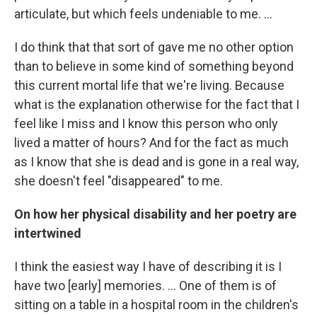
articulate, but which feels undeniable to me. ...
I do think that that sort of gave me no other option
than to believe in some kind of something beyond
this current mortal life that we're living. Because
what is the explanation otherwise for the fact that I
feel like I miss and I know this person who only
lived a matter of hours? And for the fact as much
as I know that she is dead and is gone in a real way,
she doesn't feel "disappeared" to me.
On how her physical disability and her poetry are
intertwined
I think the easiest way I have of describing it is I
have two [early] memories. ... One of them is of
sitting on a table in a hospital room in the children's