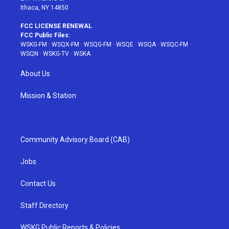
Ithaca, NY 14850
FCC LICENSE RENEWAL
FCC Public Files:
WSKG-FM
·
WSQX-FM
·
WSQG-FM
·
WSQE
·
WSQA
·
WSQC-FM
·
WSQN
·
WSKG-TV
·
WSKA
About Us
Mission & Station
Community Advisory Board (CAB)
Jobs
Contact Us
Staff Directory
WSKG Public Reports & Policies