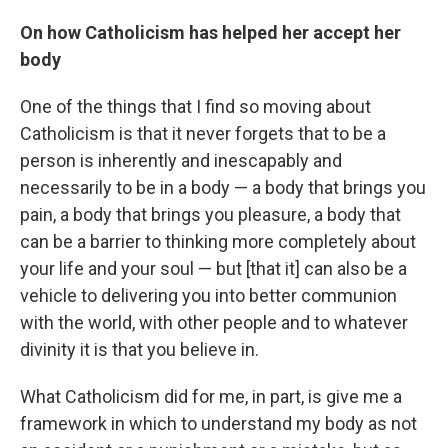
On how Catholicism has helped her accept her
body
One of the things that I find so moving about
Catholicism is that it never forgets that to be a
person is inherently and inescapably and
necessarily to be in a body — a body that brings you
pain, a body that brings you pleasure, a body that
can be a barrier to thinking more completely about
your life and your soul — but [that it] can also be a
vehicle to delivering you into better communion
with the world, with other people and to whatever
divinity it is that you believe in.
What Catholicism did for me, in part, is give me a
framework in which to understand my body as not