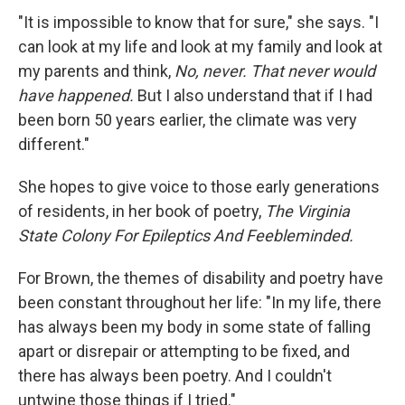
"It is impossible to know that for sure," she says. "I
can look at my life and look at my family and look at
my parents and think,
No, never. That never would
have happened.
But I also understand that if I had
been born 50 years earlier, the climate was very
different."
She hopes to give voice to those early generations
of residents, in her book of poetry,
The Virginia
State Colony For Epileptics And Feebleminded.
For Brown, the themes of disability and poetry have
been constant throughout her life: "In my life, there
has always been my body in some state of falling
apart or disrepair or attempting to be fixed, and
there has always been poetry. And I couldn't
untwine those things if I tried."