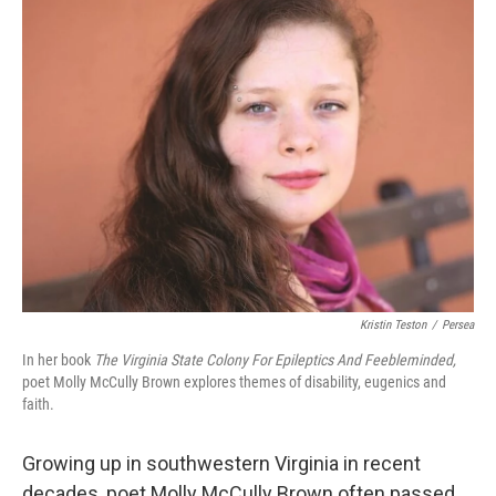
k
n
Kristin Teston
/
Persea
In her book
The Virginia State Colony For Epileptics And Feebleminded,
poet Molly McCully Brown explores themes of disability, eugenics and
faith.
Growing up in southwestern Virginia in recent
decades, poet Molly McCully Brown often passed