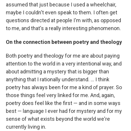
assumed that just because I used a wheelchair,
maybe I couldn't even speak to them. I often get
questions directed at people I'm with, as opposed
to me, and that's a really interesting phenomenon.
On the connection between poetry and theology
Both poetry and theology for me are about paying
attention to the world in a very intentional way, and
about admitting a mystery that is bigger than
anything that I rationally understand. ... I think
poetry has always been for me a kind of prayer. So
those things feel very linked for me. And, again,
poetry does feel like the first — and in some ways
best — language I ever had for mystery and for my
sense of what exists beyond the world we're
currently living in.