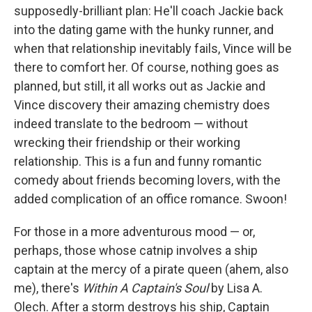
supposedly-brilliant plan: He'll coach Jackie back
into the dating game with the hunky runner, and
when that relationship inevitably fails, Vince will be
there to comfort her. Of course, nothing goes as
planned, but still, it all works out as Jackie and
Vince discovery their amazing chemistry does
indeed translate to the bedroom — without
wrecking their friendship or their working
relationship. This is a fun and funny romantic
comedy about friends becoming lovers, with the
added complication of an office romance. Swoon!
For those in a more adventurous mood — or,
perhaps, those whose catnip involves a ship
captain at the mercy of a pirate queen (ahem, also
me), there's
Within A Captain's Soul
by Lisa A.
Olech. After a storm destroys his ship, Captain