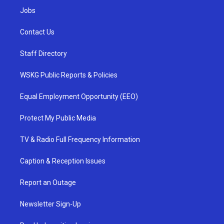
Jobs
Contact Us
Staff Directory
WSKG Public Reports & Policies
Equal Employment Opportunity (EEO)
Protect My Public Media
TV & Radio Full Frequency Information
Caption & Reception Issues
Report an Outage
Newsletter Sign-Up