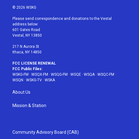
w
n
o
i
a
i
s
u
n
c
© 2026 WSKG
t
t
t
t
e
t
a
u
e
b
Please send correspondence and donations to the Vestal
e
g
b
r
o
address below:
r
r
e
e
o
601 Gates Road
a
s
k
Vestal, NY 13850
m
t
217 N Aurora St
Ithaca, NY 14850
FCC LICENSE RENEWAL
FCC Public Files:
WSKG-FM
·
WSQX-FM
·
WSQG-FM
·
WSQE
·
WSQA
·
WSQC-FM
·
WSQN
·
WSKG-TV
·
WSKA
About Us
Mission & Station
Community Advisory Board (CAB)