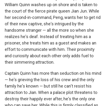
William Quinn washes up on shore and is taken to
the court of the fierce pirate queen Jian Jun. While
her second-in-command, Peng, wants her to get rid
of their new captive, she's intrigued by the
handsome stranger — all the more so when she
realizes he's deaf. Instead of treating him as a
prisoner, she treats him as a guest and makes an
effort to communicate with him. Their proximity
and curiosity about each other only adds fuel to
their simmering attraction.
Captain Quinn has more than seduction on his mind
— he's grieving the loss of his crew and the only
family he's known — but still he can't resist his
attraction to Jian. When a palace plot threatens to
destroy their happily ever after, he's the only one
who can save her. While this is firmly classified as