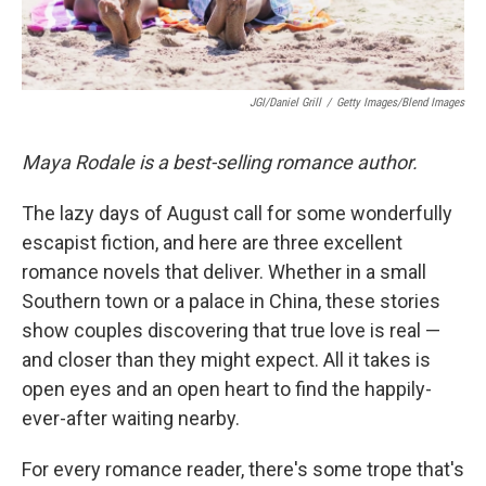
JGI/Daniel Grill
/
Getty Images/Blend Images
Maya Rodale is a best-selling romance author.
The lazy days of August call for some wonderfully
escapist fiction, and here are three excellent
romance novels that deliver. Whether in a small
Southern town or a palace in China, these stories
show couples discovering that true love is real —
and closer than they might expect. All it takes is
open eyes and an open heart to find the happily-
ever-after waiting nearby.
For every romance reader, there's some trope that's