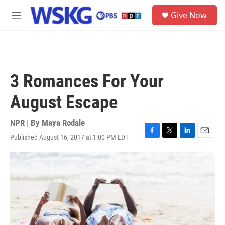
Skip to main content
S
Give Now
e
M
a
e
r
n
c
u
h
u
3 Romances For Your
e
r
August Escape
y
NPR | By
Maya Rodale
Published August 16, 2017 at 1:00 PM EDT
F
T
L
E
a
w
i
m
c
i
n
a
e
t
k
i
b
t
e
l
o
e
d
o
r
I
k
n