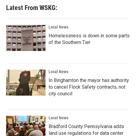
Latest From WSKG:
Local News
Homelessness is down in some parts
of the Southern Tier
Local News
In Binghamton the mayor has authority
to cancel Flock Safety contracts, not
city council
Local News
Bradford County Pennsylvania adds
land use regulations for data center