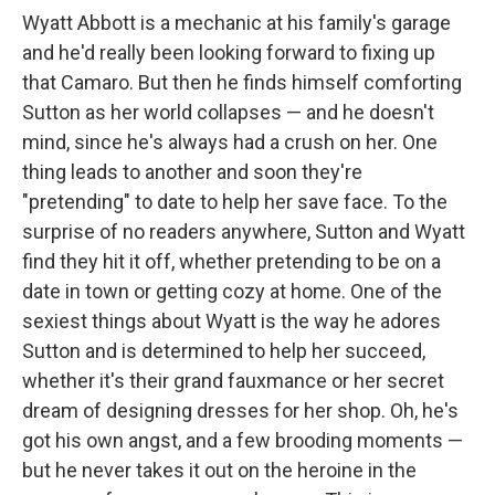
Wyatt Abbott is a mechanic at his family's garage
and he'd really been looking forward to fixing up
that Camaro. But then he finds himself comforting
Sutton as her world collapses — and he doesn't
mind, since he's always had a crush on her. One
thing leads to another and soon they're
"pretending" to date to help her save face. To the
surprise of no readers anywhere, Sutton and Wyatt
find they hit it off, whether pretending to be on a
date in town or getting cozy at home. One of the
sexiest things about Wyatt is the way he adores
Sutton and is determined to help her succeed,
whether it's their grand fauxmance or her secret
dream of designing dresses for her shop. Oh, he's
got his own angst, and a few brooding moments —
but he never takes it out on the heroine in the