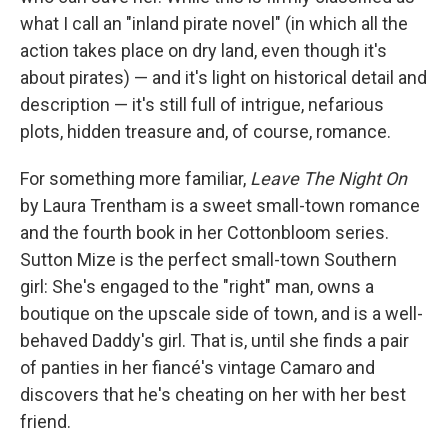
what I call an "inland pirate novel" (in which all the
action takes place on dry land, even though it's
about pirates) — and it's light on historical detail and
description — it's still full of intrigue, nefarious
plots, hidden treasure and, of course, romance.
For something more familiar,
Leave The Night On
by Laura Trentham is a sweet small-town romance
and the fourth book in her Cottonbloom series.
Sutton Mize is the perfect small-town Southern
girl: She's engaged to the "right" man, owns a
boutique on the upscale side of town, and is a well-
behaved Daddy's girl. That is, until she finds a pair
of panties in her fiancé's vintage Camaro and
discovers that he's cheating on her with her best
friend.