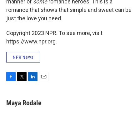
manner of
some
romance heroes. This is a
romance that shows that simple and sweet can be
just the love you need.
Copyright 2023 NPR. To see more, visit
https://www.npr.org.
NPR News
F
T
L
E
a
w
i
m
c
i
n
a
e
t
k
i
Maya Rodale
b
t
e
l
o
e
d
o
r
I
k
n