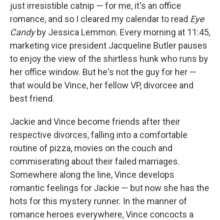
just irresistible catnip — for me, it's an office
romance, and so I cleared my calendar to read
Eye
Candy
by Jessica Lemmon. Every morning at 11:45,
marketing vice president Jacqueline Butler pauses
to enjoy the view of the shirtless hunk who runs by
her office window. But he's not the guy for her —
that would be Vince, her fellow VP, divorcee and
best friend.
Jackie and Vince become friends after their
respective divorces, falling into a comfortable
routine of pizza, movies on the couch and
commiserating about their failed marriages.
Somewhere along the line, Vince develops
romantic feelings for Jackie — but now she has the
hots for this mystery runner. In the manner of
romance heroes everywhere, Vince concocts a