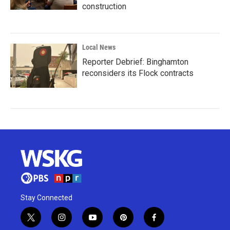
construction
Local News
Reporter Debrief: Binghamton
reconsiders its Flock contracts
Stay Connected
t
i
y
p
f