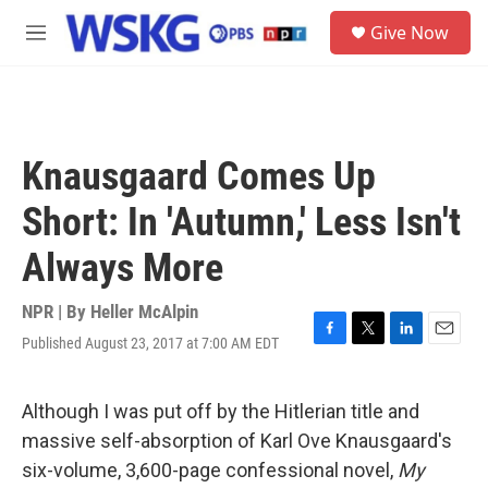
Skip to main content
S
Give Now
e
M
a
e
r
n
c
u
h
u
Knausgaard Comes Up
e
r
Short: In 'Autumn,' Less Isn't
y
Always More
NPR | By
Heller McAlpin
Published August 23, 2017 at 7:00 AM EDT
F
T
L
E
a
w
i
m
c
i
n
a
e
t
k
i
Although I was put off by the Hitlerian title and
b
t
e
l
massive self-absorption of Karl Ove Knausgaard's
o
e
d
o
r
I
six-volume, 3,600-page confessional novel,
My