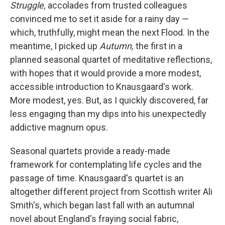
k
n
Struggle,
accolades from trusted colleagues
convinced me to set it aside for a rainy day —
which, truthfully, might mean the next Flood. In the
meantime, I picked up
Autumn,
the first in a
planned seasonal quartet of meditative reflections,
with hopes that it would provide a more modest,
accessible introduction to Knausgaard's work.
More modest, yes. But, as I quickly discovered, far
less engaging than my dips into his unexpectedly
addictive magnum opus.
Seasonal quartets provide a ready-made
framework for contemplating life cycles and the
passage of time. Knausgaard's quartet is an
altogether different project from Scottish writer Ali
Smith's, which began last fall with an autumnal
novel about England's fraying social fabric,