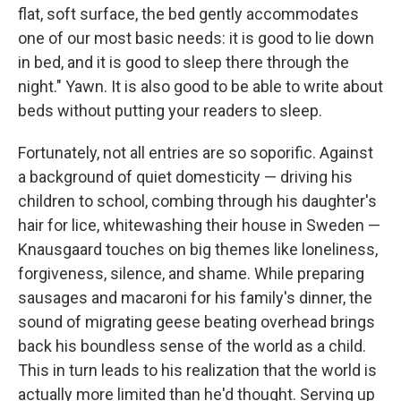
flat, soft surface, the bed gently accommodates
one of our most basic needs: it is good to lie down
in bed, and it is good to sleep there through the
night." Yawn. It is also good to be able to write about
beds without putting your readers to sleep.
Fortunately, not all entries are so soporific. Against
a background of quiet domesticity — driving his
children to school, combing through his daughter's
hair for lice, whitewashing their house in Sweden —
Knausgaard touches on big themes like loneliness,
forgiveness, silence, and shame. While preparing
sausages and macaroni for his family's dinner, the
sound of migrating geese beating overhead brings
back his boundless sense of the world as a child.
This in turn leads to his realization that the world is
actually more limited than he'd thought. Serving up