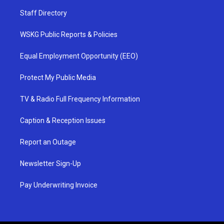
Staff Directory
WSKG Public Reports & Policies
Equal Employment Opportunity (EEO)
Protect My Public Media
TV & Radio Full Frequency Information
Caption & Reception Issues
Report an Outage
Newsletter Sign-Up
Pay Underwriting Invoice