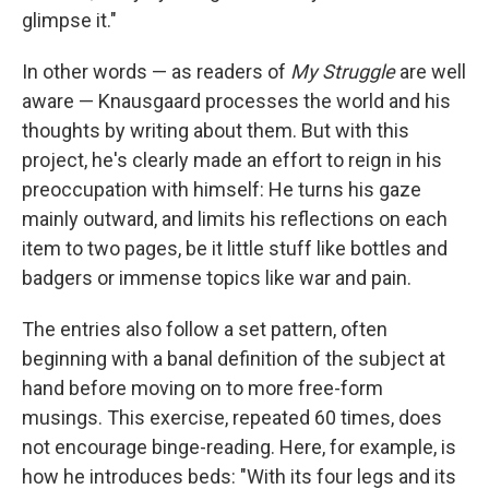
glimpse it."
In other words — as readers of
My Struggle
are well
aware — Knausgaard processes the world and his
thoughts by writing about them. But with this
project, he's clearly made an effort to reign in his
preoccupation with himself: He turns his gaze
mainly outward, and limits his reflections on each
item to two pages, be it little stuff like bottles and
badgers or immense topics like war and pain.
The entries also follow a set pattern, often
beginning with a banal definition of the subject at
hand before moving on to more free-form
musings. This exercise, repeated 60 times, does
not encourage binge-reading. Here, for example, is
how he introduces beds: "With its four legs and its