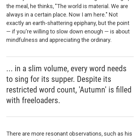
the meal, he thinks, "The world is material. We are
always in a certain place. Now I am here." Not
exactly an earth-shattering epiphany, but the point
— if you're willing to slow down enough — is about
mindfulness and appreciating the ordinary.
... in a slim volume, every word needs
to sing for its supper. Despite its
restricted word count, 'Autumn' is filled
with freeloaders.
There are more resonant observations, such as his