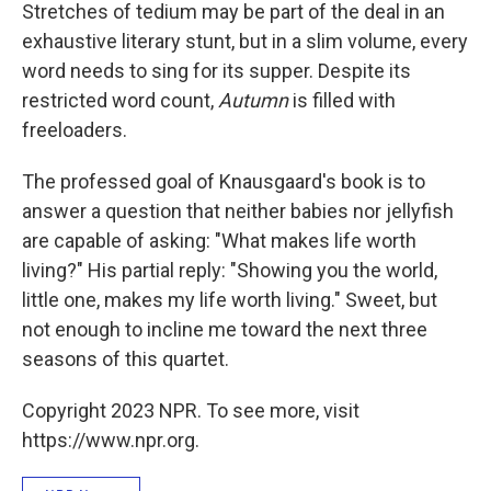
Stretches of tedium may be part of the deal in an
exhaustive literary stunt, but in a slim volume, every
word needs to sing for its supper. Despite its
restricted word count,
Autumn
is filled with
freeloaders.
The professed goal of Knausgaard's book
is to
answer a question that neither babies nor jellyfish
are capable of asking: "What makes life worth
living?" His partial reply: "Showing you the world,
little one, makes my life worth living." Sweet, but
not enough to incline me toward the next three
seasons of this quartet.
Copyright 2023 NPR. To see more, visit
https://www.npr.org.