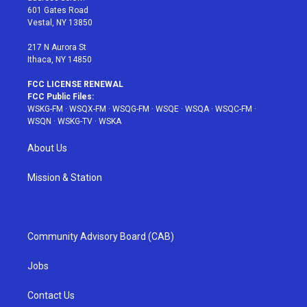
r
r
e
e
o
601 Gates Road
a
s
k
Vestal, NY 13850
m
t
217 N Aurora St
Ithaca, NY 14850
FCC LICENSE RENEWAL
FCC Public Files:
WSKG-FM
·
WSQX-FM
·
WSQG-FM
·
WSQE
·
WSQA
·
WSQC-FM
·
WSQN
·
WSKG-TV
·
WSKA
About Us
Mission & Station
Community Advisory Board (CAB)
Jobs
Contact Us