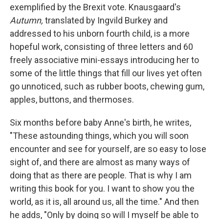
exemplified by the Brexit vote. Knausgaard's
Autumn,
translated by Ingvild Burkey and
addressed to his unborn fourth child, is a more
hopeful work, consisting of three letters and 60
freely associative mini-essays introducing her to
some of the little things that fill our lives yet often
go unnoticed, such as rubber boots, chewing gum,
apples, buttons, and thermoses.
Six months before baby Anne's birth, he writes,
"These astounding things, which you will soon
encounter and see for yourself, are so easy to lose
sight of, and there are almost as many ways of
doing that as there are people. That is why I am
writing this book for you. I want to show you the
world, as it is, all around us, all the time." And then
he adds, "Only by doing so will I myself be able to