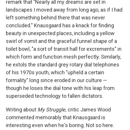
remark that "Nearly all my dreams are set in
landscapes I moved away from long ago, as if I had
left something behind there that was never
concluded." Knausgaard has a knack for finding
beauty in unexpected places, including a yellow
swirl of vomit and the graceful funnel shape of a
toilet bowl, "a sort of transit hall for excrements" in
which form and function mesh perfectly. Similarly,
he extols the standard grey rotary dial telephones
of his 1970s youth, which "upheld a certain
formality" long since eroded in our culture —
though he loses the dial tone with his leap from
superseded technology to fallen dictators.
Writing about
My Struggle,
critic James Wood
commented memorably that Knausgaard is
interesting even when he's boring. Not so here.