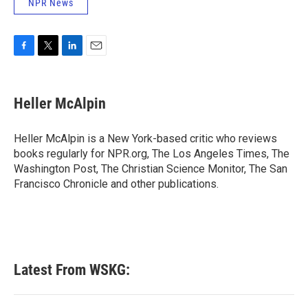
NPR News
F
T
L
E
a
w
i
m
c
i
n
a
e
t
k
i
Heller McAlpin
b
t
e
l
o
e
d
o
r
I
Heller McAlpin is a New York-based critic who reviews
k
n
books regularly for NPR.org, The Los Angeles Times, The
Washington Post, The Christian Science Monitor, The San
Francisco Chronicle and other publications.
Latest From WSKG: