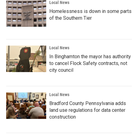
Local News
Homelessness is down in some parts
of the Southern Tier
Local News
In Binghamton the mayor has authority
to cancel Flock Safety contracts, not
city council
Local News
Bradford County Pennsylvania adds
land use regulations for data center
construction