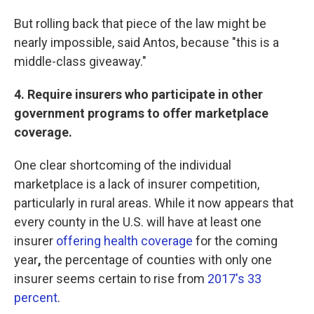
But rolling back that piece of the law might be
nearly impossible, said Antos, because "this is a
middle-class giveaway."
4.
Require insurers who participate in other
government programs to offer marketplace
coverage.
One clear shortcoming of the individual
marketplace is a lack of insurer competition,
particularly in rural areas. While it now appears that
every county in the U.S. will have at least one
insurer
offering health coverage
for the coming
year
,
the percentage of counties with only one
insurer seems certain to rise from
2017's 33
percent
.