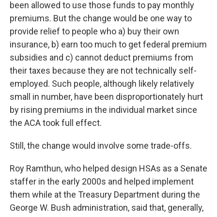
been allowed to use those funds to pay monthly
premiums. But the change would be one way to
provide relief to people who a) buy their own
insurance, b) earn too much to get federal premium
subsidies and c) cannot deduct premiums from
their taxes because they are not technically self-
employed. Such people, although likely relatively
small in number, have been disproportionately hurt
by rising premiums in the individual market since
the ACA took full effect.
Still, the change would involve some trade-offs.
Roy Ramthun, who helped design HSAs as a Senate
staffer in the early 2000s and helped implement
them while at the Treasury Department during the
George W. Bush administration, said that, generally,