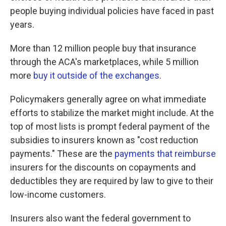
people buying individual policies have faced in past
years.
More than 12 million people buy that insurance
through the ACA's marketplaces, while 5 million
more
buy it outside of the exchanges
.
Policymakers generally agree on what immediate
efforts to stabilize the market might include. At the
top of most lists is prompt federal payment of the
subsidies to insurers known as "cost reduction
payments." These are the
payments that reimburse
insurers for the discounts on copayments and
deductibles they are required by law to give to their
low-income customers.
Insurers also want the federal government to