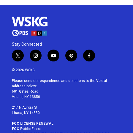
Stay Connected
t
i
y
p
f
w
n
o
i
a
i
s
u
n
c
© 2026 WSKG
t
t
t
t
e
t
a
u
e
b
Please send correspondence and donations to the Vestal
e
g
b
r
o
address below:
r
r
e
e
o
601 Gates Road
a
s
k
Vestal, NY 13850
m
t
217 N Aurora St
Ithaca, NY 14850
FCC LICENSE RENEWAL
FCC Public Files: