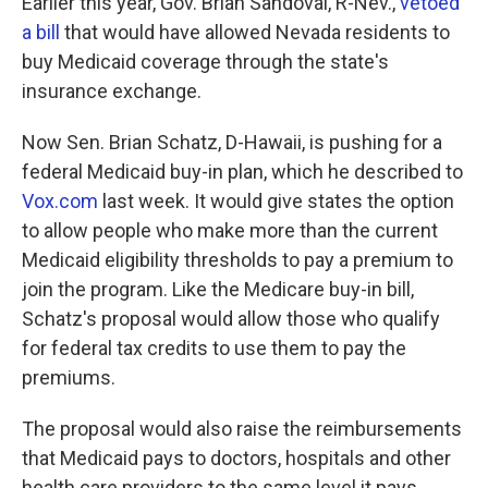
Earlier this year, Gov. Brian Sandoval, R-Nev.,
vetoed
a bill
that would have allowed Nevada residents to
buy Medicaid coverage through the state's
insurance exchange.
Now Sen. Brian Schatz, D-Hawaii, is pushing for a
federal Medicaid buy-in plan, which he described to
Vox.com
last week. It would give states the option
to allow people who make more than the current
Medicaid eligibility thresholds to pay a premium to
join the program. Like the Medicare buy-in bill,
Schatz's proposal would allow those who qualify
for federal tax credits to use them to pay the
premiums.
The proposal would also raise the reimbursements
that Medicaid pays to doctors, hospitals and other
health care providers to the same level it pays