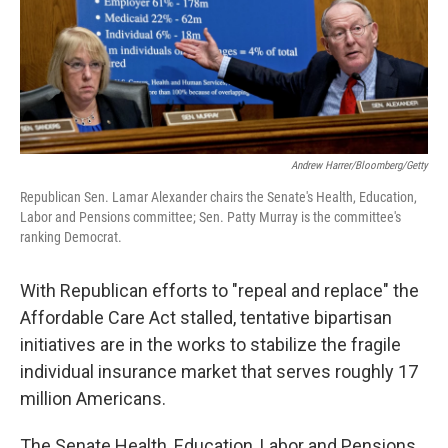
k
n
Andrew Harrer/Bloomberg/Getty
Republican Sen. Lamar Alexander chairs the Senate's Health, Education,
Labor and Pensions committee; Sen. Patty Murray is the committee's
ranking Democrat.
With Republican efforts to "repeal and replace" the
Affordable Care Act stalled, tentative bipartisan
initiatives are in the works to stabilize the fragile
individual insurance market that serves roughly 17
million Americans.
The Senate Health, Education, Labor and Pensions