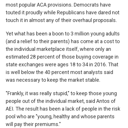
most popular ACA provisions. Democrats have
touted it proudly while Republicans have dared not
touch it in almost any of their overhaul proposals.
Yet what has been a boon to 3 million young adults
(and a relief to their parents) has come at a cost to
the individual marketplace itself, where only an
estimated 28 percent of those buying coverage in
state exchanges were ages 18 to 34 in 2016. That
is well below the 40 percent most analysts said
was necessary to keep the market stable.
"Frankly, it was really stupid," to keep those young
people out of the individual market, said Antos of
AEI. The result has been a lack of people in the risk
pool who are "young, healthy and whose parents
will pay their premiums."