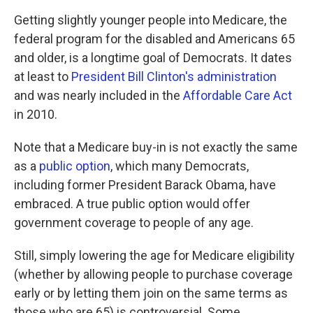
Getting slightly younger people into Medicare, the
federal program for the disabled and Americans 65
and older, is a longtime goal of Democrats. It dates
at least to
President Bill Clinton's administration
and was nearly included in the
Affordable Care Act
in 2010.
Note that a Medicare buy-in is not exactly the same
as a
public option
, which many Democrats,
including former President Barack Obama, have
embraced. A true public option would offer
government coverage to people of any age.
Still, simply lowering the age for Medicare eligibility
(whether by allowing people to purchase coverage
early or by letting them join on the same terms as
those who are 65) is controversial. Some