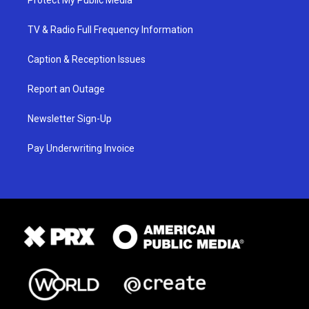
Protect My Public Media
TV & Radio Full Frequency Information
Caption & Reception Issues
Report an Outage
Newsletter Sign-Up
Pay Underwriting Invoice