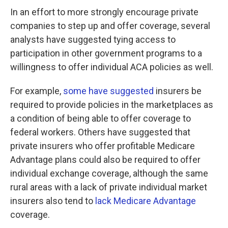
In an effort to more strongly encourage private
companies to step up and offer coverage, several
analysts have suggested tying access to
participation in other government programs to a
willingness to offer individual ACA policies as well.
For example,
some have suggested
insurers be
required to provide policies in the marketplaces as
a condition of being able to offer coverage to
federal workers. Others have suggested that
private insurers who offer profitable Medicare
Advantage plans could also be required to offer
individual exchange coverage, although the same
rural areas with a lack of private individual market
insurers also tend to
lack Medicare Advantage
coverage.