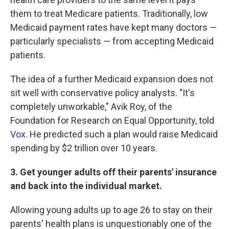
them to treat Medicare patients. Traditionally, low
Medicaid payment rates have kept many doctors —
particularly specialists — from accepting Medicaid
patients.
The idea of a further Medicaid expansion does not
sit well with conservative policy analysts. "It's
completely unworkable," Avik Roy, of the
Foundation for Research on Equal Opportunity, told
Vox
. He predicted such a plan would raise Medicaid
spending by $2 trillion over 10 years.
3. Get younger adults off their parents' insurance
and back into the individual market.
Allowing young adults up to age 26 to stay on their
parents' health plans is unquestionably one of the