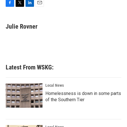
F
T
L
E
a
w
i
m
c
i
n
a
e
t
k
i
Julie Rovner
b
t
e
l
o
e
d
o
r
I
k
n
Latest From WSKG:
Local News
Homelessness is down in some parts
of the Southern Tier