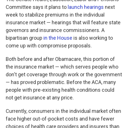
Committee says it plans to
launch hearings
next
week to stabilize premiums in the individual
insurance market — hearings that will feature state
governors and insurance commissioners.
A
bipartisan group
in the House
is also working to
come up with compromise proposals.
Both before and after Obamacare, this portion of
the insurance market — which serves people who
don't get coverage through work or the government
— has proved problematic. Before the ACA, many
people with pre-existing health conditions could
not get insurance at any price.
Currently, consumers in the individual market often
face higher out-of-pocket costs and have fewer
choices of health care providers and insurers than