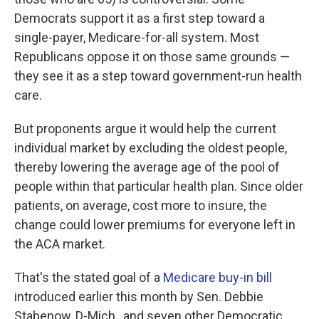
Democrats support it as a first step toward a
single-payer, Medicare-for-all system. Most
Republicans oppose it on those same grounds —
they see it as a step toward government-run health
care.
But proponents argue it would help the current
individual market by excluding the oldest people,
thereby lowering the average age of the pool of
people within that particular health plan. Since older
patients, on average, cost more to insure, the
change could lower premiums for everyone left in
the ACA market.
That's the stated goal of a
Medicare buy-in bill
introduced earlier this month by Sen. Debbie
Stabenow, D-Mich., and seven other Democratic