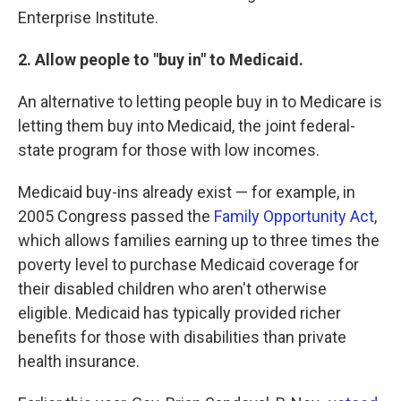
Enterprise Institute.
2. Allow people to "buy in" to Medicaid.
An alternative to letting people buy in to Medicare is
letting them buy into Medicaid, the joint federal-
state program for those with low incomes.
Medicaid buy-ins already exist — for example, in
2005 Congress passed the
Family Opportunity Act
,
which allows families earning up to three times the
poverty level to purchase Medicaid coverage for
their disabled children who aren't otherwise
eligible. Medicaid has typically provided richer
benefits for those with disabilities than private
health insurance.