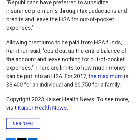
"Republicans have preferred to subsidize
insurance premiums through tax deductions and
credits and leave the HSA for out-of-pocket
expenses."
Allowing premiums to be paid from HSA funds,
Ramthun said, "could eat up the entire balance of
the account and leave nothing for out-of-pocket
expenses." There are limits to how much money
can be put into an HSA. For 2017,
the maximum
is
$3,400 for an individual and $6,750 for a family.
Copyright 2023 Kaiser Health News. To see more,
visit
Kaiser Health News
.
NPR News