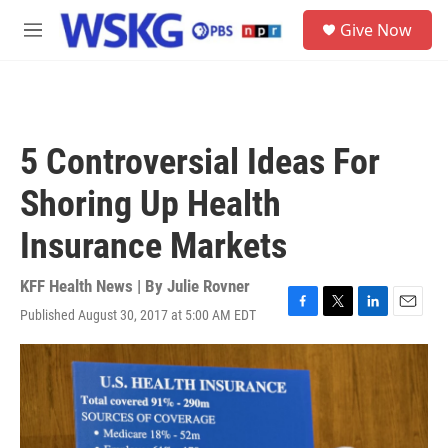
Skip to main content
S
Give Now
e
M
a
e
r
n
c
u
h
u
5 Controversial Ideas For
e
r
Shoring Up Health
y
Insurance Markets
KFF Health News | By
Julie Rovner
Published August 30, 2017 at 5:00 AM EDT
F
T
L
E
a
w
i
m
c
i
n
a
e
t
k
i
b
t
e
l
o
e
d
o
r
I