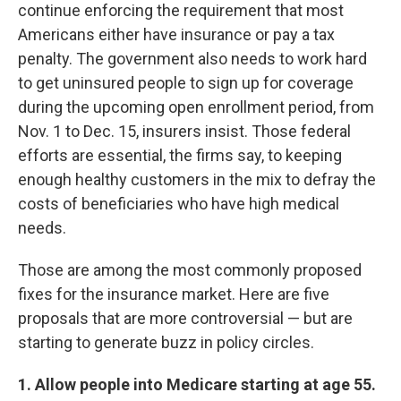
continue enforcing the requirement that most
Americans either have insurance or pay a tax
penalty. The government also needs to work hard
to get uninsured people to sign up for coverage
during the upcoming open enrollment period, from
Nov. 1 to Dec. 15, insurers insist. Those federal
efforts are essential, the firms say, to keeping
enough healthy customers in the mix to defray the
costs of beneficiaries who have high medical
needs.
Those are among the most commonly proposed
fixes for the insurance market. Here are five
proposals that are more controversial — but are
starting to generate buzz in policy circles.
1. Allow people into Medicare starting at age 55.