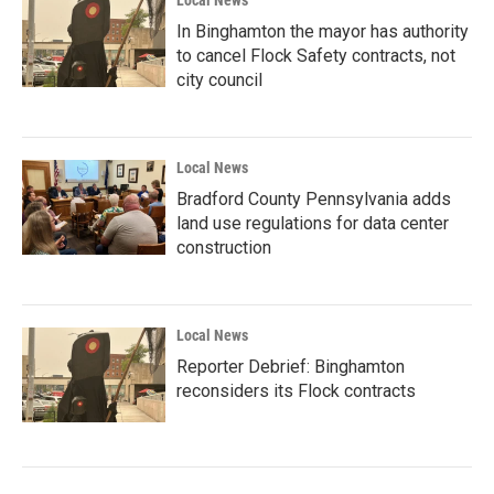
Local News
In Binghamton the mayor has authority
to cancel Flock Safety contracts, not
city council
Local News
Bradford County Pennsylvania adds
land use regulations for data center
construction
Local News
Reporter Debrief: Binghamton
reconsiders its Flock contracts