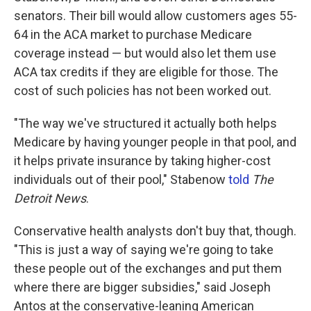
senators. Their bill would allow customers ages 55-
64 in the ACA market to purchase Medicare
coverage instead — but would also let them use
ACA tax credits if they are eligible for those. The
cost of such policies has not been worked out.
"The way we've structured it actually both helps
Medicare by having younger people in that pool, and
it helps private insurance by taking higher-cost
individuals out of their pool," Stabenow
told
The
Detroit News
.
Conservative health analysts don't buy that, though.
"This is just a way of saying we're going to take
these people out of the exchanges and put them
where there are bigger subsidies," said Joseph
Antos at the conservative-leaning American