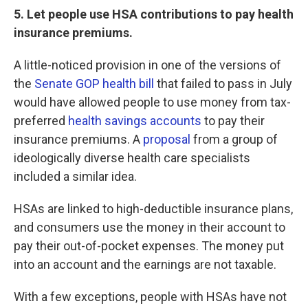
5. Let people use HSA contributions to pay health
insurance premiums.
A little-noticed provision in one of the versions of
the
Senate GOP health bill
that failed to pass in July
would have allowed people to use money from tax-
preferred
health savings accounts
to pay their
insurance premiums. A
proposal
from a group of
ideologically diverse health care specialists
included a similar idea.
HSAs are linked to high-deductible insurance plans,
and consumers use the money in their account to
pay their out-of-pocket expenses. The money put
into an account and the earnings are not taxable.
With a few exceptions, people with HSAs have not