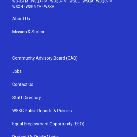
WSKG-FM
·
WSQX-FM
·
WSQG-FM
·
WSQE
·
WSQA
·
WSQC-FM
·
WSQN
·
WSKG-TV
·
WSKA
About Us
Mission & Station
Community Advisory Board (CAB)
Jobs
Contact Us
Staff Directory
WSKG Public Reports & Policies
Equal Employment Opportunity (EEO)