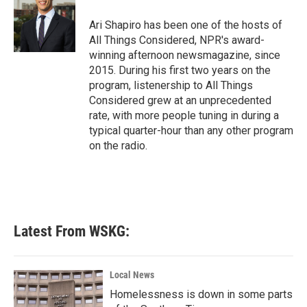
o
e
d
o
r
I
Ari Shapiro has been one of the hosts of
k
n
All Things Considered, NPR's award-
winning afternoon newsmagazine, since
2015. During his first two years on the
program, listenership to All Things
Considered grew at an unprecedented
rate, with more people tuning in during a
typical quarter-hour than any other program
on the radio.
Latest From WSKG:
Local News
Homelessness is down in some parts