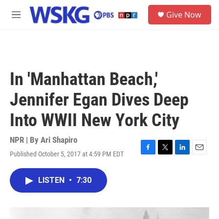
Skip to main content
S
Give Now
e
M
a
e
r
n
c
u
h
u
In 'Manhattan Beach,'
e
r
Jennifer Egan Dives Deep
y
Into WWII New York City
NPR | By
Ari Shapiro
Published October 5, 2017 at 4:59 PM EDT
F
T
L
E
a
w
i
m
c
i
n
a
LISTEN
•
7:30
e
t
k
i
b
t
e
l
o
e
d
o
r
I