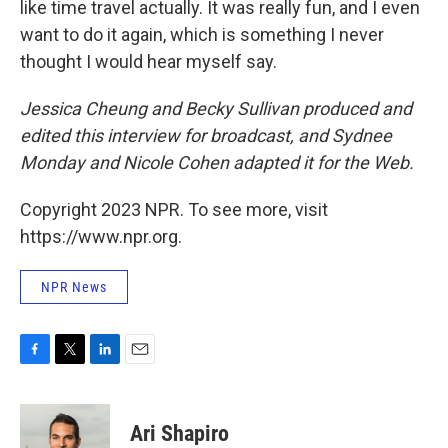
like time travel actually. It was really fun, and I even
want to do it again, which is something I never
thought I would hear myself say.
Jessica Cheung and Becky Sullivan produced and
edited this interview for broadcast, and Sydnee
Monday and Nicole Cohen adapted it for the Web.
Copyright 2023 NPR. To see more, visit
https://www.npr.org.
NPR News
F
T
L
E
a
w
i
m
c
i
n
a
e
t
k
i
Ari Shapiro
b
t
e
l