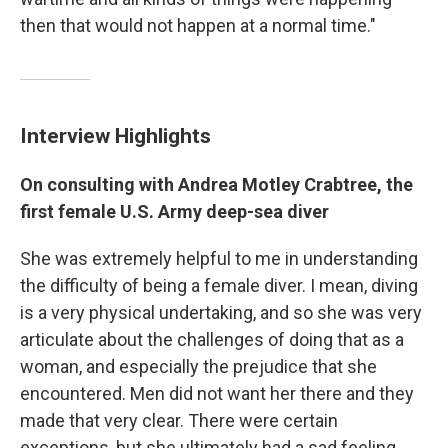
then that would not happen at a normal time."
Interview Highlights
On consulting with Andrea Motley Crabtree, the
first female U.S. Army deep-sea diver
She was extremely helpful to me in understanding
the difficulty of being a female diver. I mean, diving
is a very physical undertaking, and so she was very
articulate about the challenges of doing that as a
woman, and especially the prejudice that she
encountered. Men did not want her there and they
made that very clear. There were certain
exceptions, but she ultimately had a sad feeling