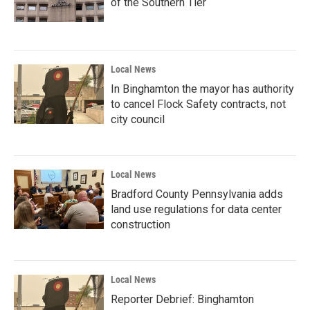
of the Southern Tier
Local News
In Binghamton the mayor has authority
to cancel Flock Safety contracts, not
city council
Local News
Bradford County Pennsylvania adds
land use regulations for data center
construction
Local News
Reporter Debrief: Binghamton