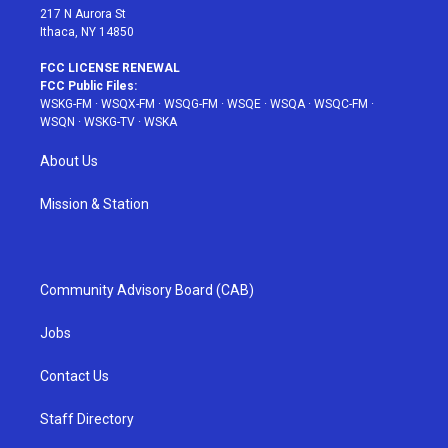
217 N Aurora St
Ithaca, NY 14850
FCC LICENSE RENEWAL
FCC Public Files:
WSKG-FM
·
WSQX-FM
·
WSQG-FM
·
WSQE
·
WSQA
·
WSQC-FM
·
WSQN
·
WSKG-TV
·
WSKA
About Us
Mission & Station
Community Advisory Board (CAB)
Jobs
Contact Us
Staff Directory