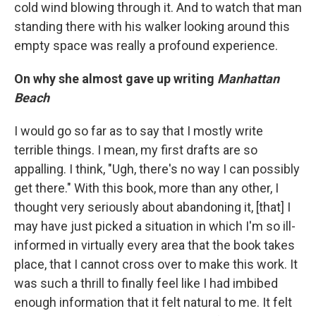
cold wind blowing through it. And to watch that man
standing there with his walker looking around this
empty space was really a profound experience.
On why she almost gave up writing
Manhattan
Beach
I would go so far as to say that I mostly write
terrible things. I mean, my first drafts are so
appalling. I think, "Ugh, there's no way I can possibly
get there." With this book, more than any other, I
thought very seriously about abandoning it, [that] I
may have just picked a situation in which I'm so ill-
informed in virtually every area that the book takes
place, that I cannot cross over to make this work. It
was such a thrill to finally feel like I had imbibed
enough information that it felt natural to me. It felt