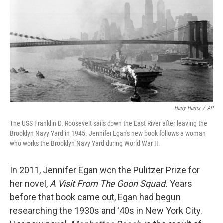
k
n
Harry Harris
/
AP
The USS Franklin D. Roosevelt sails down the East River after leaving the
Brooklyn Navy Yard in 1945. Jennifer Egan's new book follows a woman
who works the Brooklyn Navy Yard during World War II.
In 2011, Jennifer Egan won the Pulitzer Prize for
her novel,
A Visit From The Goon Squad.
Years
before that book came out, Egan had begun
researching the 1930s and '40s in New York City.