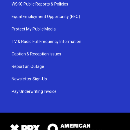
WSKG Public Reports & Policies
Equal Employment Opportunity (EEO)
Protect My Public Media
TV & Radio Full Frequency Information
Caption & Reception Issues
Report an Outage
Newsletter Sign-Up
Pay Underwriting Invoice