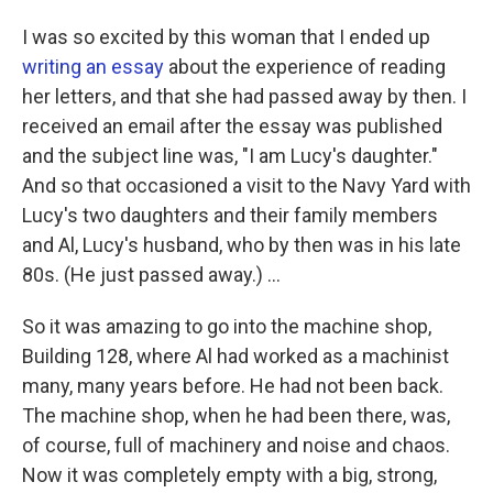
I was so excited by this woman that I ended up
writing an essay
about the experience of reading
her letters, and that she had passed away by then. I
received an email after the essay was published
and the subject line was, "I am Lucy's daughter."
And so that occasioned a visit to the Navy Yard with
Lucy's two daughters and their family members
and Al, Lucy's husband, who by then was in his late
80s. (He just passed away.) ...
So it was amazing to go into the machine shop,
Building 128, where Al had worked as a machinist
many, many years before. He had not been back.
The machine shop, when he had been there, was,
of course, full of machinery and noise and chaos.
Now it was completely empty with a big, strong,