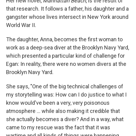
Her new novel,
Manhattan Beach
, is the result of
that research.
It follows
a father, his daughter and a
gangster whose lives intersect in New York around
World War II.
The daughter, Anna, becomes the first woman to
work as a deep-sea diver at the Brooklyn Navy Yard,
which presented a particular kind of challenge for
Egan: In reality, there were no women divers at the
Brooklyn Navy Yard.
She says, "One of the big technical challenges of
my storytelling was: How can I do justice to what I
know would've been a very, very poisonous
atmosphere ... while also making it credible that
she actually becomes a diver? And in a way, what
came to my rescue was the fact that it was
wartime and all kinds of things were happening