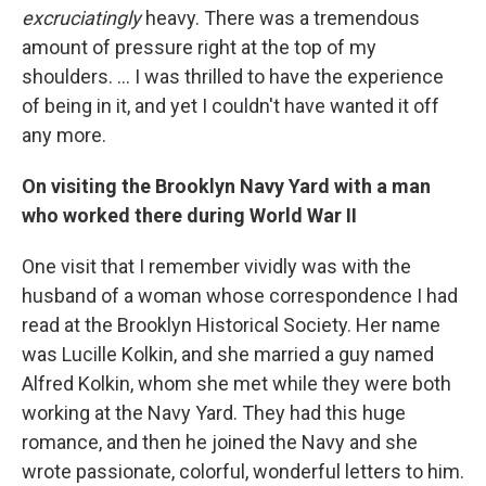
excruciatingly
heavy. There was a tremendous
amount of pressure right at the top of my
shoulders. ... I was thrilled to have the experience
of being in it, and yet I couldn't have wanted it off
any more.
On visiting the Brooklyn Navy Yard with a man
who worked there during World War II
One visit that I remember vividly was with the
husband of a woman whose correspondence I had
read at the Brooklyn Historical Society. Her name
was Lucille Kolkin, and she married a guy named
Alfred Kolkin, whom she met while they were both
working at the Navy Yard. They had this huge
romance, and then he joined the Navy and she
wrote passionate, colorful, wonderful letters to him.