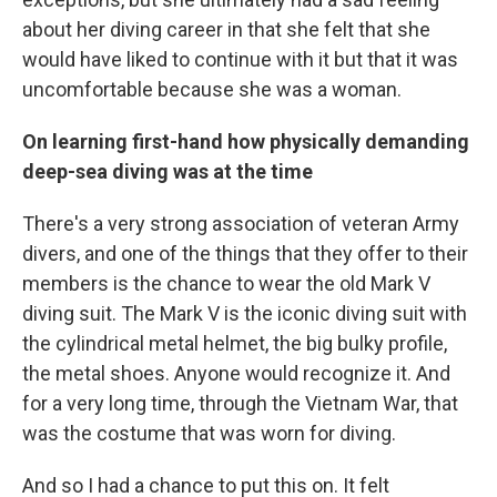
about her diving career in that she felt that she
would have liked to continue with it but that it was
uncomfortable because she was a woman.
On learning first-hand how physically demanding
deep-sea diving was at the time
There's a very strong association of veteran Army
divers, and one of the things that they offer to their
members is the chance to wear the old Mark V
diving suit. The Mark V is the iconic diving suit with
the cylindrical metal helmet, the big bulky profile,
the metal shoes. Anyone would recognize it. And
for a very long time, through the Vietnam War, that
was the costume that was worn for diving.
And so I had a chance to put this on. It felt