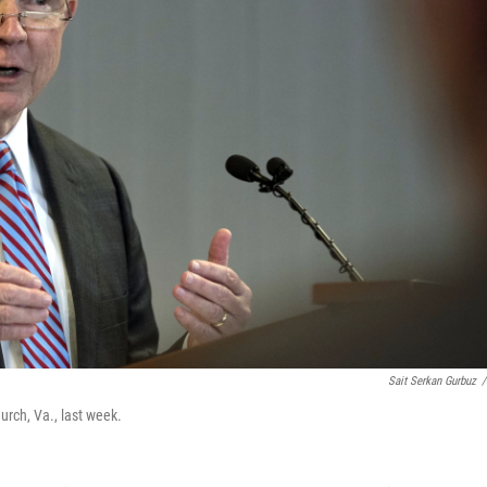
Sait Serkan Gurbuz
/
urch, Va., last week.