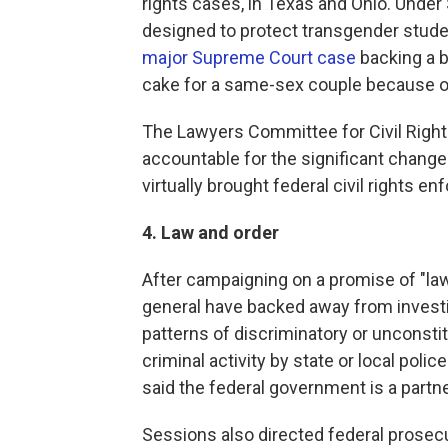
rights cases, in Texas and Ohio. Unde
designed to protect transgender studen
major Supreme Court case
backing a 
cake for a same-sex couple because of 
The Lawyers Committee for Civil Righ
accountable for the significant change
virtually brought federal civil rights en
4. Law and order
After campaigning on a promise of "law
general have backed away from investi
patterns of discriminatory or unconstit
criminal activity by state or local poli
said the federal government is a partn
Sessions also directed federal prosecu