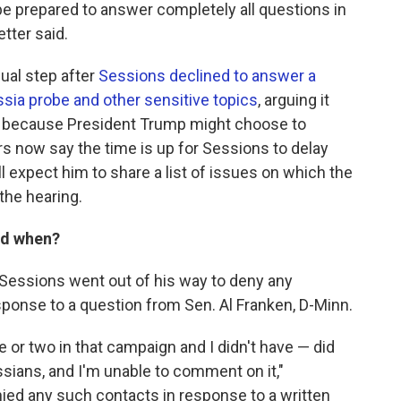
l be prepared to answer completely all questions in
tter said.
ual step after
Sessions declined to answer a
ssia probe and other sensitive topics
, arguing it
nd because President Trump might choose to
rs now say the time is up for Sessions to delay
l expect him to share a list of issues on which the
the hearing.
nd when?
, Sessions went out of his way to deny any
esponse to a question from Sen. Al Franken, D-Minn.
e or two in that campaign and I didn't have — did
ians, and I'm unable to comment on it,"
enied any such contacts in response to a written