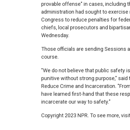
provable offense" in cases, including 
administration had sought to exercise 
Congress to reduce penalties for federa
chiefs, local prosecutors and biparti
Wednesday.
Those officials are sending Sessions 
course.
"We do not believe that public safety is
punitive without strong purpose," said
Reduce Crime and Incarceration. "From
have learned first-hand that these res
incarcerate our way to safety."
Copyright 2023 NPR. To see more, visit