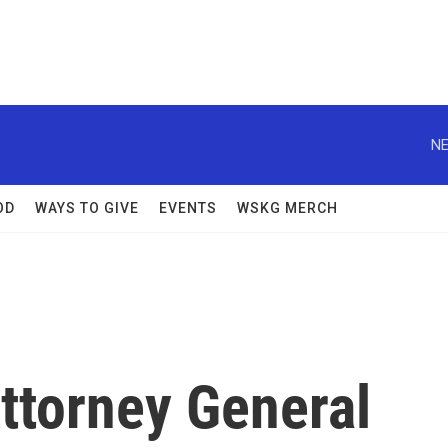
NE
OD
WAYS TO GIVE
EVENTS
WSKG MERCH
ttorney General