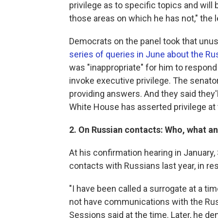
privilege as to specific topics and wil
those areas on which he has not," the le
Democrats on the panel took that unus
series of queries in June about the Ru
was "inappropriate" for him to respo
invoke executive privilege. The senato
providing answers. And they said they'l
White House has asserted privilege at 
2. On Russian contacts: Who, what a
At his confirmation hearing in January
contacts with Russians last year, in r
"I have been called a surrogate at a tim
not have communications with the Russ
Sessions said at the time. Later, he d