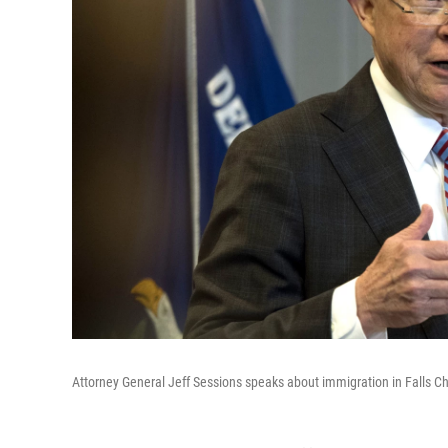
Attorney General Jeff Sessions speaks about immigration in Falls Ch