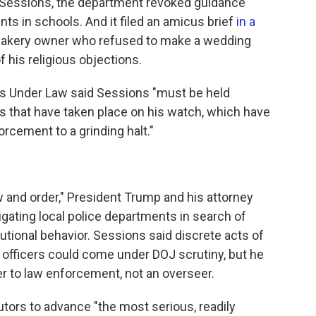
r Sessions, the department revoked guidance
ts in schools. And it filed an amicus brief
in a
bakery owner who refused to make a wedding
his religious objections.
ts Under Law said Sessions "must be held
s that have taken place on his watch, which have
forcement to a grinding halt."
 and order," President Trump and his attorney
gating local police departments in search of
utional behavior. Sessions said discrete acts of
ce officers could come under DOJ scrutiny, but he
er to law enforcement, not an overseer.
tors to advance "the most serious, readily