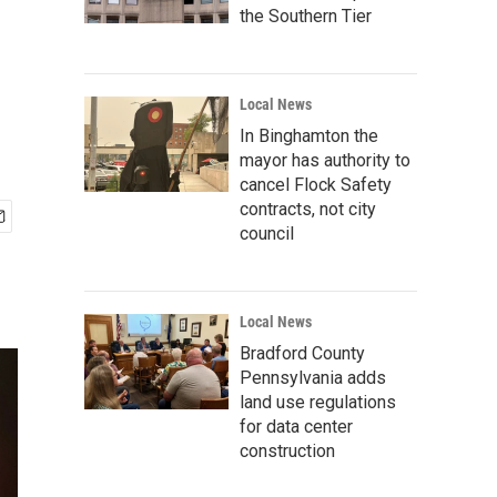
the Southern Tier
Local News
In Binghamton the
mayor has authority to
cancel Flock Safety
contracts, not city
council
Local News
Bradford County
Pennsylvania adds
land use regulations
for data center
construction