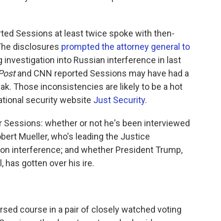
ted Sessions at least twice spoke with then-
The disclosures
prompted the attorney general to
investigation into Russian interference in last
Post
and CNN reported Sessions may have had a
ak. Those inconsistencies are likely to be a hot
national security website
Just Security
.
 Sessions: whether or not he's been interviewed
bert Mueller, who's leading the Justice
ion interference; and whether President Trump,
, has gotten over his ire.
rsed course in a pair of closely watched voting