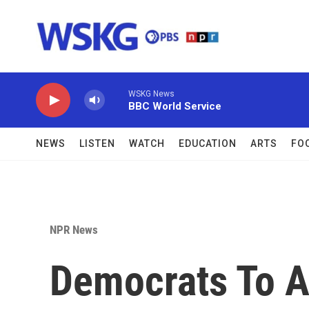
Skip to main content
WSKG News
BBC World Service
NEWS
LISTEN
WATCH
EDUCATION
ARTS
FO
NPR News
Democrats To A