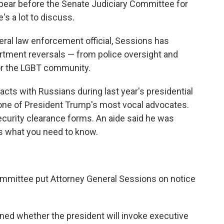
ppear before the Senate Judiciary Committee for
s a lot to discuss.
deral law enforcement official, Sessions has
artment reversals — from police oversight and
 for the LGBT community.
acts with Russians during last year's presidential
ne of President Trump's most vocal advocates.
ecurity clearance forms. An aide said he was
's what you need to know.
ommittee put Attorney General Sessions on notice
ined whether the president will invoke executive