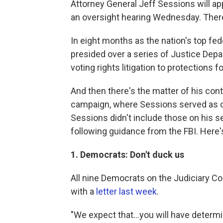
Attorney General Jeff Sessions will a
an oversight hearing Wednesday. There'
In eight months as the nation's top fe
presided over a series of Justice Dep
voting rights litigation to protections
And then there's the matter of his cont
campaign, where Sessions served as o
Sessions didn't include those on his s
following guidance from the FBI. Here
1. Democrats: Don't duck us
All nine Democrats on the Judiciary C
with a
letter last week
.
"We expect that...you will have determ