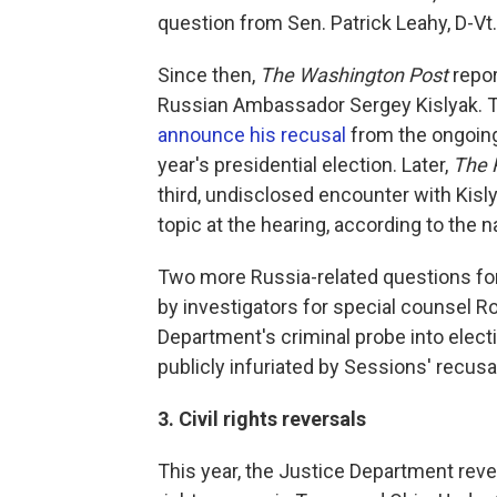
question from Sen. Patrick Leahy, D-Vt.
Since then,
The Washington Post
repor
Russian Ambassador Sergey Kislyak. 
announce his recusal
from the ongoing 
year's presidential election. Later,
The 
third, undisclosed encounter with Kisly
topic at the hearing, according to the 
Two more Russia-related questions for
by investigators for special counsel Ro
Department's criminal probe into elect
publicly infuriated by Sessions' recusal
3. Civil rights reversals
This year, the Justice Department reve