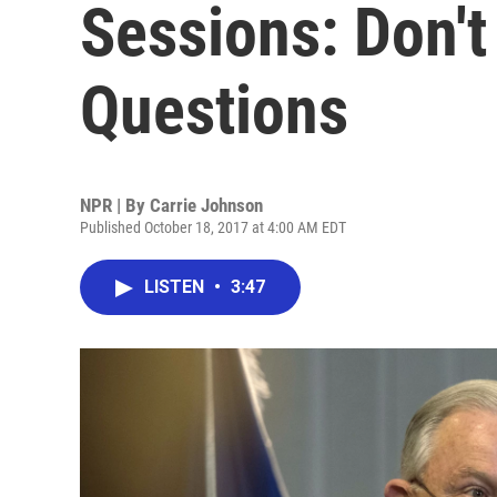
Sessions: Don'
Questions
NPR | By
Carrie Johnson
Published October 18, 2017 at 4:00 AM EDT
LISTEN
•
3:47