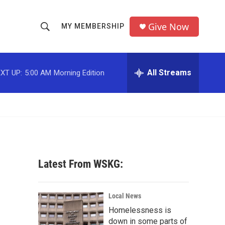
Give Now
MY MEMBERSHIP
S
S
e
h
a
r
All Streams
XT UP:
5:00 AM
Morning Edition
o
c
h
w
Q
u
S
e
r
e
y
a
Latest From WSKG:
r
c
Local News
Homelessness is
h
down in some parts of