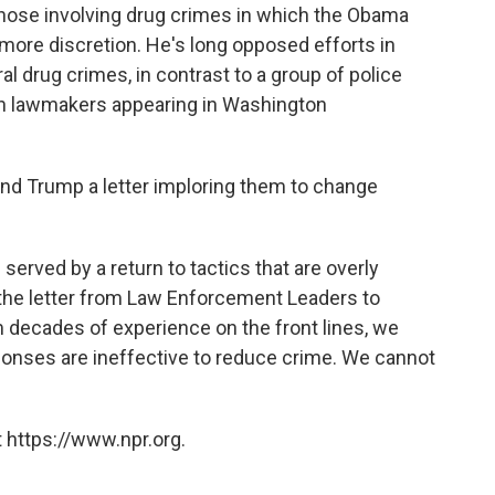
those involving drug crimes in which the Obama
more discretion. He's long opposed efforts in
l drug crimes, in contrast to a group of police
san lawmakers appearing in Washington
and Trump a letter imploring them to change
 served by a return to tactics that are overly
 the letter from Law Enforcement Leaders to
 decades of experience on the front lines, we
ponses are ineffective to reduce crime. We cannot
 https://www.npr.org.