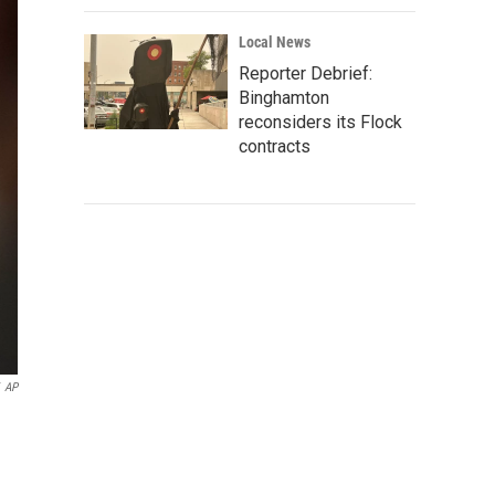
Local News
Reporter Debrief:
Binghamton
reconsiders its Flock
contracts
AP